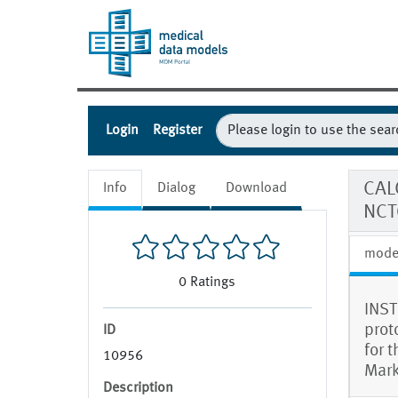
Login
Register
CAL
Info
Dialog
Download
NCT
mode
0
Ratings
INST
prot
ID
for 
10956
Mark
Description