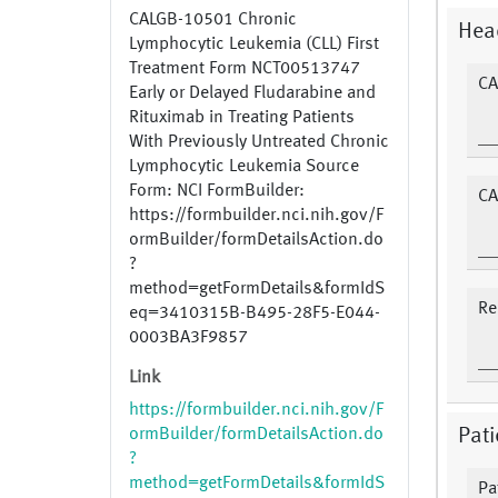
CALGB-10501 Chronic
Hea
Lymphocytic Leukemia (CLL) First
Treatment Form NCT00513747
CA
Early or Delayed Fludarabine and
Rituximab in Treating Patients
With Previously Untreated Chronic
Lymphocytic Leukemia Source
Form: NCI FormBuilder:
CA
https://formbuilder.nci.nih.gov/F
ormBuilder/formDetailsAction.do
?
method=getFormDetails&formIdS
Re
eq=3410315B-B495-28F5-E044-
0003BA3F9857
Link
https://formbuilder.nci.nih.gov/F
ormBuilder/formDetailsAction.do
Pat
?
method=getFormDetails&formIdS
Pa