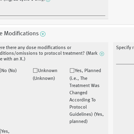
e Modifications
re there any dose modifications or
Specify 
ditions/omissions to protocol treatment? (Mark
e with an X.)
No (No)
Unknown
Yes, Planned
(Unknown)
(i.e., The
Treatment Was
Changed
According To
Protocol
Guidelines) (Yes,
planned)
Yes,