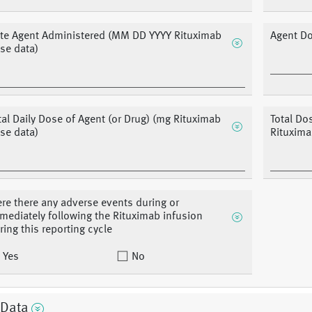
te Agent Administered (MM DD YYYY Rituximab
Agent D
se data)
tal Daily Dose of Agent (or Drug) (mg Rituximab
Total Do
se data)
Rituxima
re there any adverse events during or
mediately following the Rituximab infusion
ring this reporting cycle
Yes
No
 Data