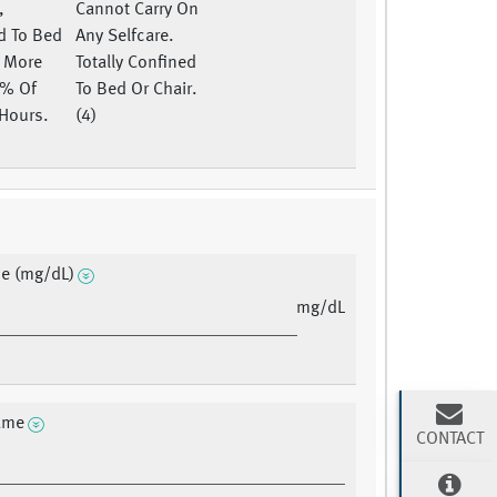
,
Cannot Carry On
d To Bed
Any Selfcare.
r More
Totally Confined
0% Of
To Bed Or Chair.
Hours.
(4)
ne (mg/dL)
mg/dL
ame
CONTACT