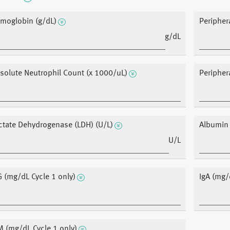
moglobin (g/dL)
Peripher
g/dL
solute Neutrophil Count (x 1000/uL)
Peripher
ctate Dehydrogenase (LDH) (U/L)
Albumin
U/L
G (mg/dL Cycle 1 only)
IgA (mg/
M (mg/dL Cycle 1 only)