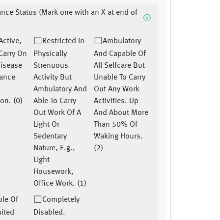
nce Status (Mark one with an X at end of
 Active,
Restricted In
Ambulatory
Carry On
Physically
And Capable Of
disease
Strenuous
All Selfcare But
ance
Activity But
Unable To Carry
Ambulatory And
Out Any Work
ion. (0)
Able To Carry
Activities. Up
Out Work Of A
And About More
Light Or
Than 50% Of
Sedentary
Waking Hours.
Nature, E.g.,
(2)
Light
Housework,
Office Work. (1)
le Of
Completely
mited
Disabled.