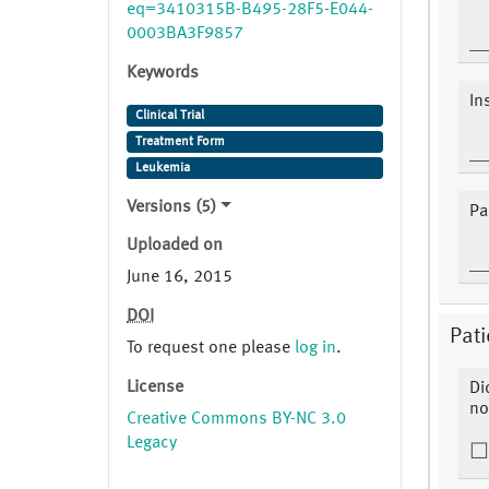
eq=3410315B-B495-28F5-E044-
0003BA3F9857
Keywords
In
Clinical Trial
Treatment Form
Leukemia
Versions (5)
Pa
Uploaded on
June 16, 2015
DOI
Pati
To request one please
log in
.
License
Di
no
Creative Commons BY-NC 3.0
Legacy