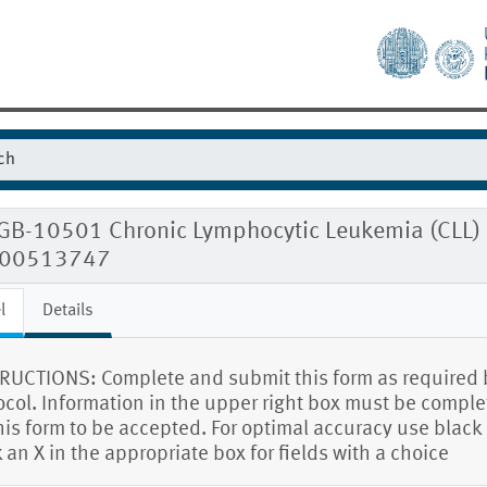
GB-10501 Chronic Lymphocytic Leukemia (CLL) F
00513747
l
Details
RUCTIONS: Complete and submit this form as required 
ocol. Information in the upper right box must be compl
this form to be accepted. For optimal accuracy use black 
 an X in the appropriate box for fields with a choice