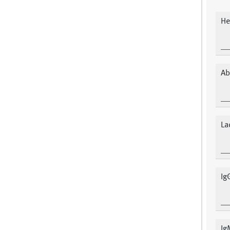
He
Ab
La
Ig
Ig