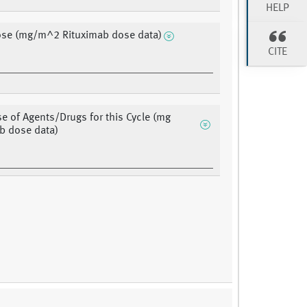
HELP
ose (mg/m^2 Rituximab dose data)
CITE
se of Agents/Drugs for this Cycle (mg
b dose data)