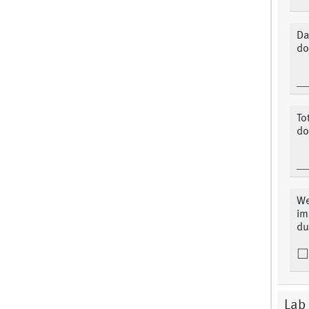
Da
do
To
do
We
im
du
Lab