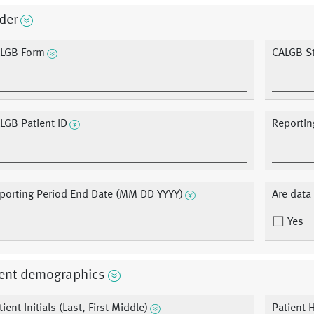
der
LGB Form
CALGB S
LGB Patient ID
Reportin
porting Period End Date (MM DD YYYY)
Are dat
Yes
ient demographics
tient Initials (Last, First Middle)
Patient 