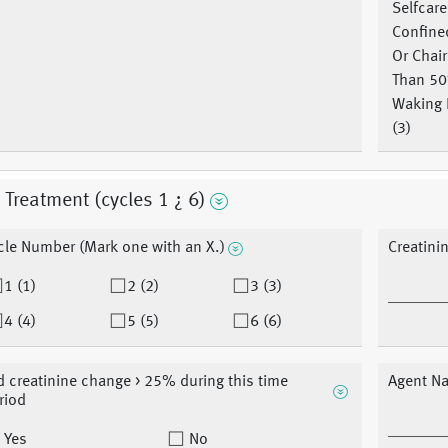
Selfcare
Confine
Or Chai
Than 5
Waking 
(3)
t Treatment (cycles 1 ¿ 6)
cle Number (Mark one with an X.)
Creatini
1 (1)
2 (2)
3 (3)
4 (4)
5 (5)
6 (6)
d creatinine change > 25% during this time
Agent N
riod
Yes
No