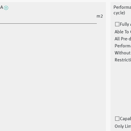
SA
Performa
cycle)
m2
Fully
Able To 
All Pre-
Perform
Without
Restrict
Capab
Only Li