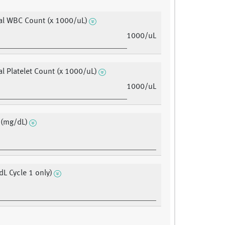
al WBC Count (x 1000/uL)
1000/uL
al Platelet Count (x 1000/uL)
1000/uL
 (mg/dL)
dL Cycle 1 only)