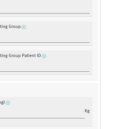
ating Group
ating Group Patient ID
kg)
Kg