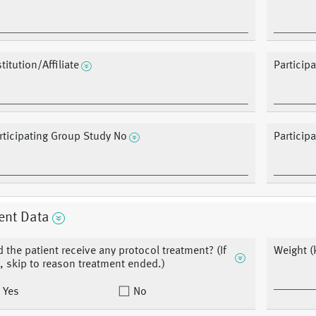
stitution/Affiliate
Particip
rticipating Group Study No
Particip
ent Data
d the patient receive any protocol treatment? (If
Weight (
, skip to reason treatment ended.)
Yes
No