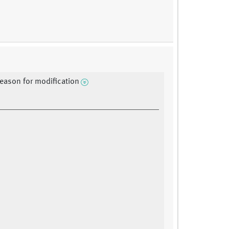
reason for modification