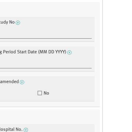
tudy No
g Period Start Date (MM DD YYYY)
a amended
No
Hospital No.