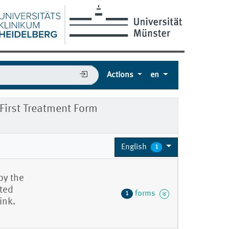
Actions
en
irst Treatment Form
English
1
by the
eted
forms
1
ink.