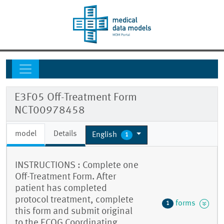
E3F05 Off-Treatment Form
NCT00978458
model
Details
English
1
INSTRUCTIONS : Complete one
Off-Treatment Form. After
patient has completed
protocol treatment, complete
forms
1
this form and submit original
to the ECOG Coordinating