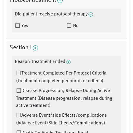
Protocol treatment
Did patient receive protocol therapy
Yes
No
Section I
Reason Treatment Ended
Treatment Completed Per Protocol Criteria
(Treatment completed per protocol criteria)
Disease Progression, Relapse During Active
Treatment (Disease progression, relapse during
active treatment)
Adverse Event/side Effects/complications
(Adverse Event/Side Effects/Complications)