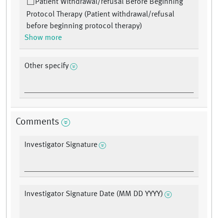
Patient Withdrawal/refusal Before Beginning
Protocol Therapy (Patient withdrawal/refusal
before beginning protocol therapy)
Show more
Other specify
Comments
Investigator Signature
Investigator Signature Date (MM DD YYYY)