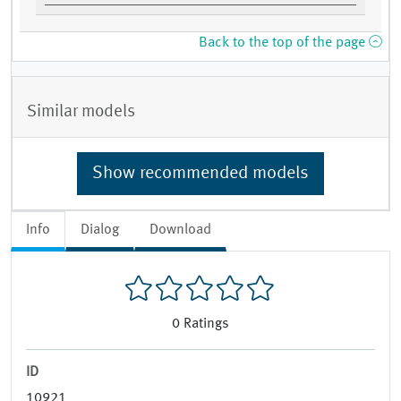
Back to the top of the page
Similar models
Show recommended models
Info
Dialog
Download
0
Ratings
ID
10921