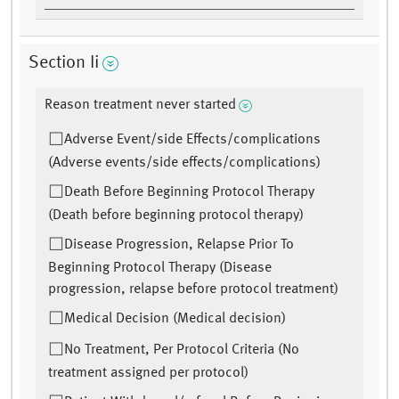
Section Ii
Reason treatment never started
Adverse Event/side Effects/complications
(Adverse events/side effects/complications)
Death Before Beginning Protocol Therapy
(Death before beginning protocol therapy)
Disease Progression, Relapse Prior To
Beginning Protocol Therapy (Disease
progression, relapse before protocol treatment)
Medical Decision (Medical decision)
No Treatment, Per Protocol Criteria (No
treatment assigned per protocol)