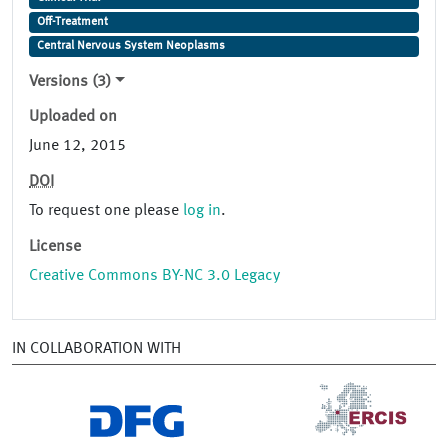
Off-Treatment
Central Nervous System Neoplasms
Versions (3)
Uploaded on
June 12, 2015
DOI
To request one please
log in
.
License
Creative Commons BY-NC 3.0 Legacy
IN COLLABORATION WITH