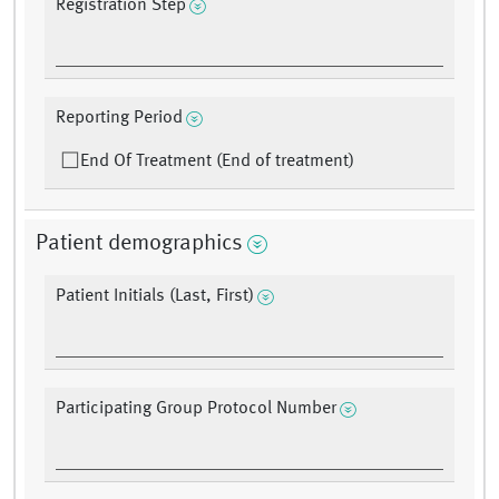
Registration Step
Reporting Period
End Of Treatment (End of treatment)
Patient demographics
Patient Initials (Last, First)
Participating Group Protocol Number