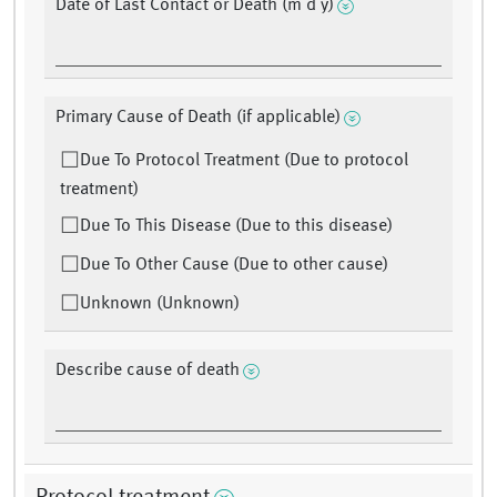
Date of Last Contact or Death (m d y)
Primary Cause of Death (if applicable)
Due To Protocol Treatment (Due to protocol
treatment)
Due To This Disease (Due to this disease)
Due To Other Cause (Due to other cause)
Unknown (Unknown)
Describe cause of death