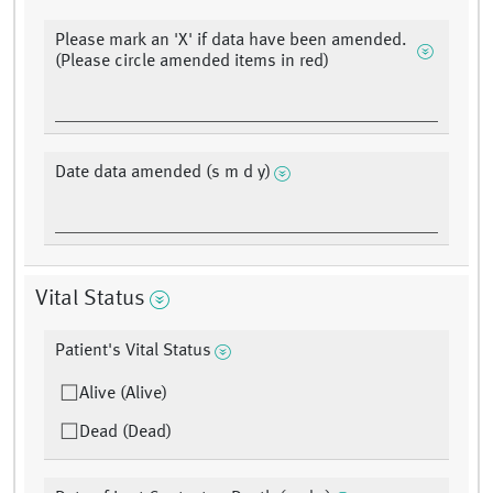
Please mark an 'X' if data have been amended.
(Please circle amended items in red)
Date data amended (s m d y)
Vital Status
Patient's Vital Status
Alive (Alive)
Dead (Dead)