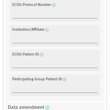
ECOG Protocol Number
Institution/Affiliate
ECOG Patient ID
Participating Group Patient ID
Data amendment