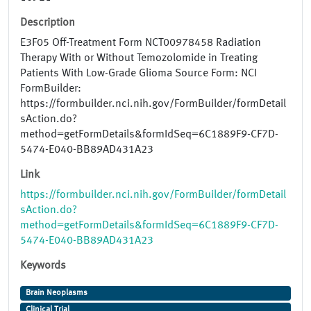
Description
E3F05 Off-Treatment Form NCT00978458 Radiation
Therapy With or Without Temozolomide in Treating
Patients With Low-Grade Glioma Source Form: NCI
FormBuilder:
https://formbuilder.nci.nih.gov/FormBuilder/formDetail
sAction.do?
method=getFormDetails&formIdSeq=6C1889F9-CF7D-
5474-E040-BB89AD431A23
Link
https://formbuilder.nci.nih.gov/FormBuilder/formDetail
sAction.do?
method=getFormDetails&formIdSeq=6C1889F9-CF7D-
5474-E040-BB89AD431A23
Keywords
Brain Neoplasms
Clinical Trial