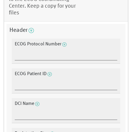
Center. Keep a copy for your
files
Header
ECOG Protocol Number
ECOG Patient ID
DCI Name