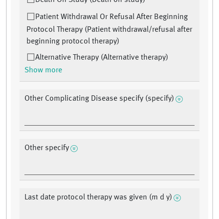
Death On Study (Death on study)
Patient Withdrawal Or Refusal After Beginning
Protocol Therapy (Patient withdrawal/refusal after
beginning protocol therapy)
Alternative Therapy (Alternative therapy)
Show more
Other Complicating Disease specify (specify)
Other specify
Last date protocol therapy was given (m d y)