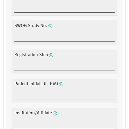
SWOG Study No.
Registration Step
Patient Initials (L, F M)
Institution/Affiliate