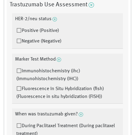
Trastuzumab Use Assessment
HER-2/neu status
Positive (Positive)
Negative (Negative)
Marker Test Method
Immunohistochemistry (ihc)
(Immunohistochemistry (IHC))
Fluorescence In Situ Hybridization (fish)
(Fluorescence in situ hybridization (FISH))
When was trastuzumab given?
During Paclitaxel Treatment (During paclitaxel
treatment)