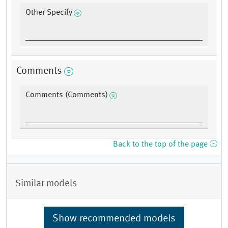
Other Specify
Comments
Comments (Comments)
Back to the top of the page
Similar models
Show recommended models