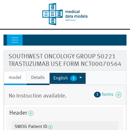
SOUTHWEST ONCOLOGY GROUP S0221
TRASTUZUMAB USE FORM NCT00070564
model
Details
English
1
forms
1
No Instruction available.
Header
SWOG Patient ID