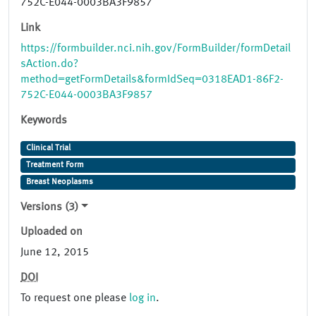
752C-E044-0003BA3F9857
Link
https://formbuilder.nci.nih.gov/FormBuilder/formDetail
sAction.do?
method=getFormDetails&formIdSeq=0318EAD1-86F2-
752C-E044-0003BA3F9857
Keywords
Clinical Trial
Treatment Form
Breast Neoplasms
Versions (3)
Uploaded on
June 12, 2015
DOI
To request one please
log in
.