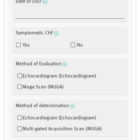
Date of LVEF
Symptomatic CHF
Yes
No
Method of Evaluation
Echocardiogram (Echocardiogram)
Muga Scan (MUGA)
Method of determination
Echocardiogram (Echocardiogram)
Multi-gated Acquisition Scan (MUGA)