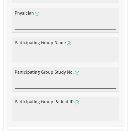
Physician
Participating Group Name
Participating Group Study No.
Participating Group Patient ID