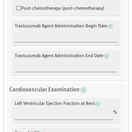
Post-chemotherapy (post-chemotherapy)
Trastuzumab Agent Administration Begin Date
Trastuzumab Agent Administration End Date
Cardiovascular Examination
Left Ventricular Ejection Fraction at Rest
%