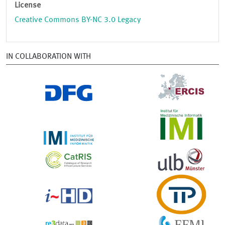
License
Creative Commons BY-NC 3.0 Legacy
IN COLLABORATION WITH