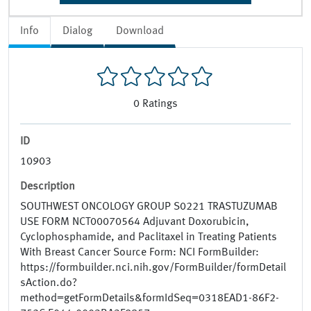
Info
Dialog
Download
0
Ratings
ID
10903
Description
SOUTHWEST ONCOLOGY GROUP S0221 TRASTUZUMAB
USE FORM NCT00070564 Adjuvant Doxorubicin,
Cyclophosphamide, and Paclitaxel in Treating Patients
With Breast Cancer Source Form: NCI FormBuilder:
https://formbuilder.nci.nih.gov/FormBuilder/formDetail
sAction.do?
method=getFormDetails&formIdSeq=0318EAD1-86F2-