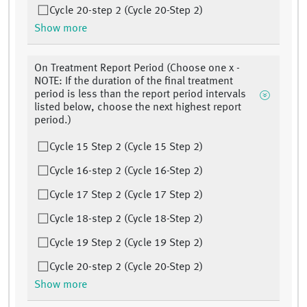
Cycle 20-step 2 (Cycle 20-Step 2)
Show more
On Treatment Report Period (Choose one x -
NOTE: If the duration of the final treatment
period is less than the report period intervals
listed below, choose the next highest report
period.)
Cycle 15 Step 2 (Cycle 15 Step 2)
Cycle 16-step 2 (Cycle 16-Step 2)
Cycle 17 Step 2 (Cycle 17 Step 2)
Cycle 18-step 2 (Cycle 18-Step 2)
Cycle 19 Step 2 (Cycle 19 Step 2)
Cycle 20-step 2 (Cycle 20-Step 2)
Show more