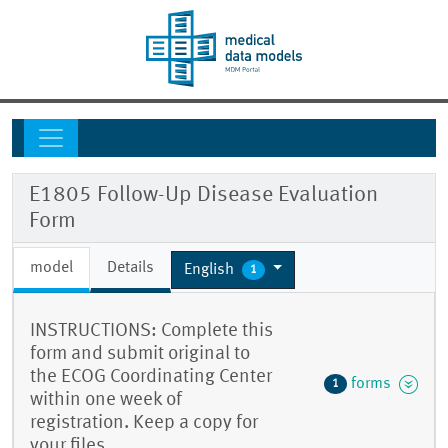
E1805 Follow-Up Disease Evaluation
Form
model
Details
English
1
INSTRUCTIONS: Complete this
form and submit original to
the ECOG Coordinating Center
forms
1
within one week of
registration. Keep a copy for
your files.