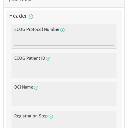
Header
ECOG Protocol Number
ECOG Patient ID
DCI Name
Registration Step