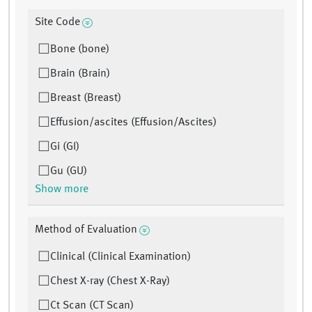
Site Code
Bone (bone)
Brain (Brain)
Breast (Breast)
Effusion/ascites (Effusion/Ascites)
Gi (GI)
Gu (GU)
Show more
Method of Evaluation
Clinical (Clinical Examination)
Chest X-ray (Chest X-Ray)
Ct Scan (CT Scan)