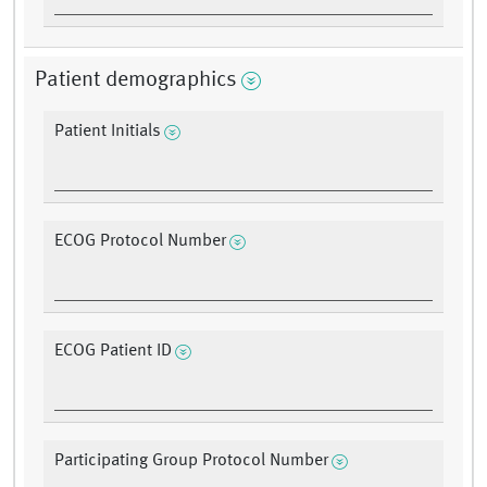
Patient demographics
Patient Initials
ECOG Protocol Number
ECOG Patient ID
Participating Group Protocol Number