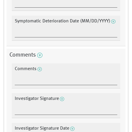
Symptomatic Deterioration Date (MM/DD/YYYY)
Comments
Comments
Investigator Signature
Investigator Signature Date