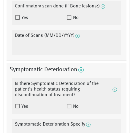
Confirmatory scan done (If Bone lesions:)
Yes
No
Date of Scans (MM/DD/YYYY)
Symptomatic Deterioration
Is there Symptomatic Deterioration of the
patient's health status requiring
discontinuation of treatment?
Yes
No
Symptomatic Deterioration Specify