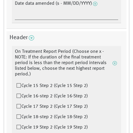
Date data amended (s - MM/DD/YYYY)
Header
On Treatment Report Period (Choose one x -
NOTE: If the duration of the final treatment
period is less than the report period intervals
listed below, choose the next highest report
period.)
Cycle 15 Step 2 (Cycle 15 Step 2)
Cycle 16-step 2 (Cycle 16-Step 2)
Cycle 17 Step 2 (Cycle 17 Step 2)
Cycle 18-step 2 (Cycle 18-Step 2)
Cycle 19 Step 2 (Cycle 19 Step 2)