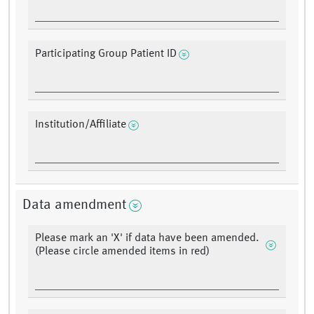
Participating Group Patient ID
Institution/Affiliate
Data amendment
Please mark an 'X' if data have been amended.
(Please circle amended items in red)