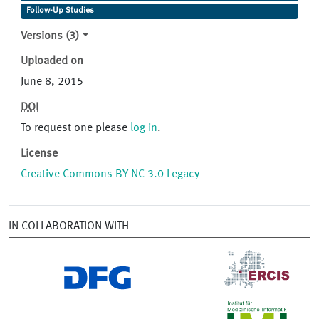
Follow-Up Studies
Versions (3)
Uploaded on
June 8, 2015
DOI
To request one please
log in
.
License
Creative Commons BY-NC 3.0 Legacy
IN COLLABORATION WITH