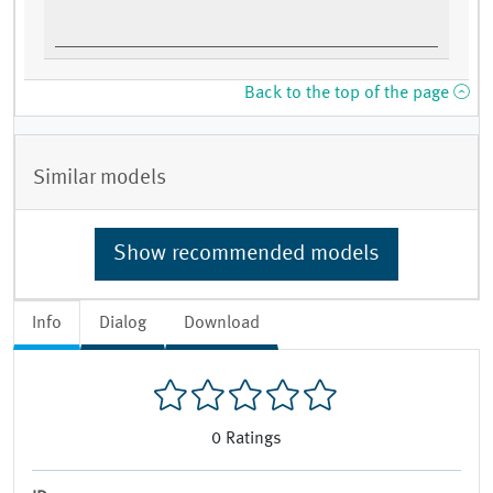
Back to the top of the page
Similar models
Show recommended models
Info
Dialog
Download
0
Ratings