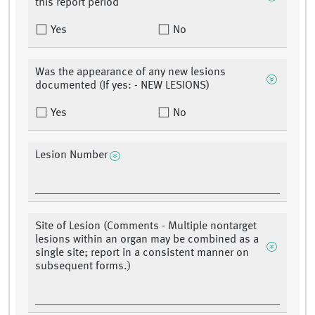
this report period
Yes
No
Was the appearance of any new lesions
documented (If yes: - NEW LESIONS)
Yes
No
Lesion Number
Site of Lesion (Comments - Multiple nontarget
lesions within an organ may be combined as a
single site; report in a consistent manner on
subsequent forms.)