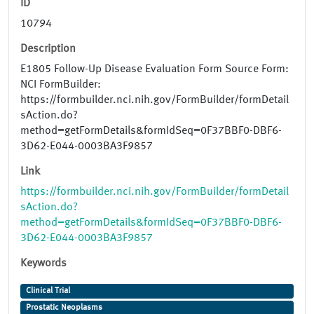
ID
10794
Description
E1805 Follow-Up Disease Evaluation Form Source Form:
NCI FormBuilder:
https://formbuilder.nci.nih.gov/FormBuilder/formDetail
sAction.do?
method=getFormDetails&formIdSeq=0F37BBF0-DBF6-
3D62-E044-0003BA3F9857
Link
https://formbuilder.nci.nih.gov/FormBuilder/formDetail
sAction.do?
method=getFormDetails&formIdSeq=0F37BBF0-DBF6-
3D62-E044-0003BA3F9857
Keywords
Clinical Trial
Prostatic Neoplasms