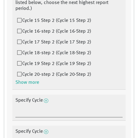
listed below, choose the next highest report
period.)
Cycle 15 Step 2 (Cycle 15 Step 2)
Cycle 16-step 2 (Cycle 16-Step 2)
Cycle 17 Step 2 (Cycle 17 Step 2)
Cycle 18-step 2 (Cycle 18-Step 2)
Cycle 19 Step 2 (Cycle 19 Step 2)
Cycle 20-step 2 (Cycle 20-Step 2)
Show more
Specify Cycle
Specify Cycle