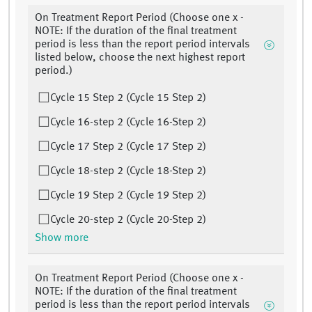
On Treatment Report Period (Choose one x -
NOTE: If the duration of the final treatment
period is less than the report period intervals
listed below, choose the next highest report
period.)
Cycle 15 Step 2 (Cycle 15 Step 2)
Cycle 16-step 2 (Cycle 16-Step 2)
Cycle 17 Step 2 (Cycle 17 Step 2)
Cycle 18-step 2 (Cycle 18-Step 2)
Cycle 19 Step 2 (Cycle 19 Step 2)
Cycle 20-step 2 (Cycle 20-Step 2)
Show more
On Treatment Report Period (Choose one x -
NOTE: If the duration of the final treatment
period is less than the report period intervals