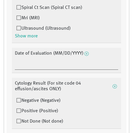
Spiral Ct Scan (Spiral CT scan)
Mri (MRI)
Ultrasound (Ultrasound)
Show more
Date of Evaluation (MM/DD/YYYY)
Cytology Result (For site code 04
effusion/ascites ONLY)
Negative (Negative)
Positive (Positive)
Not Done (Not done)