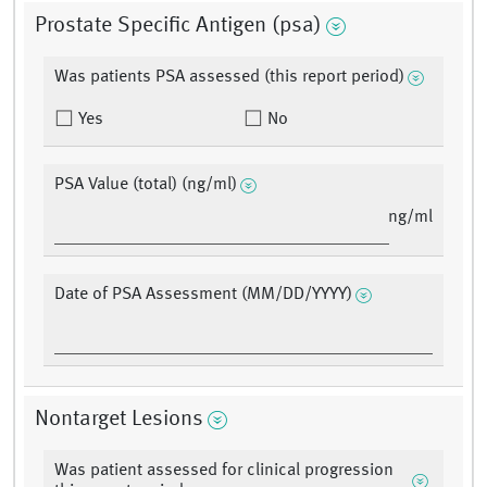
Prostate Specific Antigen (psa)
Was patients PSA assessed (this report period)
Yes
No
PSA Value (total) (ng/ml)
ng/ml
Date of PSA Assessment (MM/DD/YYYY)
Nontarget Lesions
Was patient assessed for clinical progression