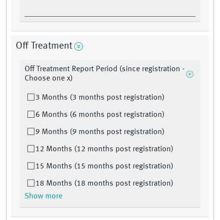
Off Treatment
Off Treatment Report Period (since registration -
Choose one x)
3 Months (3 months post registration)
6 Months (6 months post registration)
9 Months (9 months post registration)
12 Months (12 months post registration)
15 Months (15 months post registration)
18 Months (18 months post registration)
Show more