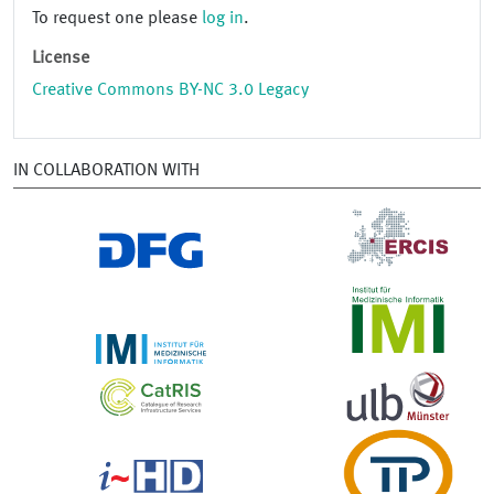
To request one please
log in
.
License
Creative Commons BY-NC 3.0 Legacy
IN COLLABORATION WITH