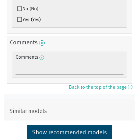
No (No)
Yes (Yes)
Comments
Comments
Back to the top of the page
Similar models
Show recommended models