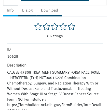
Info
Dialog
Download
0
Ratings
ID
10628
Description
CALGB: 49808 TREATMENT SUMMARY FORM PACLITAXEL
+ HERCEPTIN (T+H) NCT00016276 Combination
Chemotherapy, Surgery, and Radiation Therapy With or
Without Dexrazoxane and Trastuzumab in Treating
Women With Stage III or Stage IV Breast Cancer Source
Form: NCI FormBuilder:
https://formbuilder.nci.nih.gov/FormBuilder/formDetail