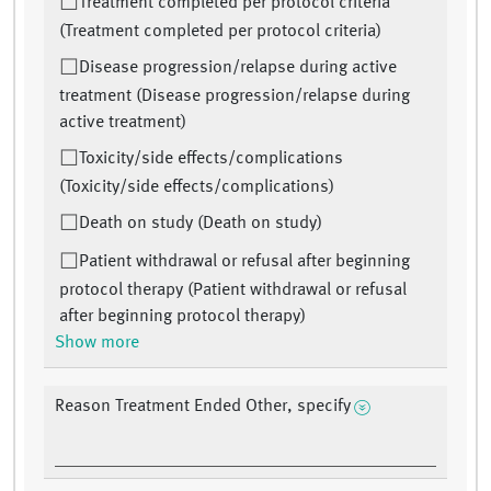
Treatment completed per protocol criteria
(Treatment completed per protocol criteria)
Disease progression/relapse during active
treatment (Disease progression/relapse during
active treatment)
Toxicity/side effects/complications
(Toxicity/side effects/complications)
Death on study (Death on study)
Patient withdrawal or refusal after beginning
protocol therapy (Patient withdrawal or refusal
after beginning protocol therapy)
Show more
Reason Treatment Ended Other, specify