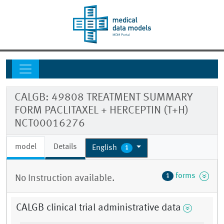
CALGB: 49808 TREATMENT SUMMARY
FORM PACLITAXEL + HERCEPTIN (T+H)
NCT00016276
model
Details
English
1
forms
1
No Instruction available.
CALGB clinical trial administrative data