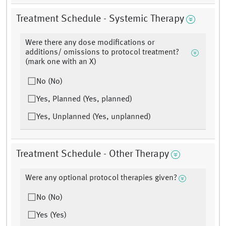
Treatment Schedule - Systemic Therapy
Were there any dose modifications or
additions/ omissions to protocol treatment?
(mark one with an X)
No (No)
Yes, Planned (Yes, planned)
Yes, Unplanned (Yes, unplanned)
Treatment Schedule - Other Therapy
Were any optional protocol therapies given?
No (No)
Yes (Yes)