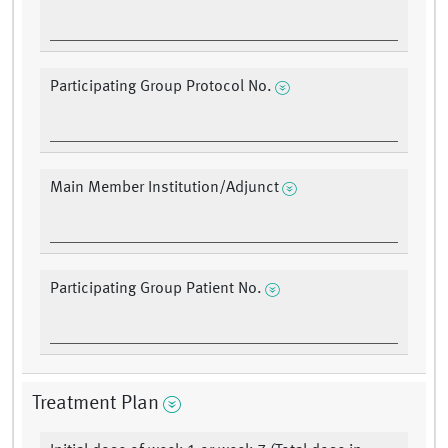
Participating Group Protocol No.
Main Member Institution/Adjunct
Participating Group Patient No.
Treatment Plan