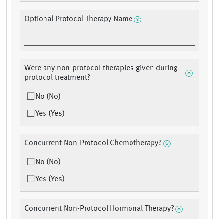
Optional Protocol Therapy Name
Were any non-protocol therapies given during
protocol treatment?
No (No)
Yes (Yes)
Concurrent Non-Protocol Chemotherapy?
No (No)
Yes (Yes)
Concurrent Non-Protocol Hormonal Therapy?