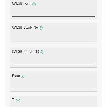
CALGB Form
CALGB Study No
CALGB Patient ID
From
To