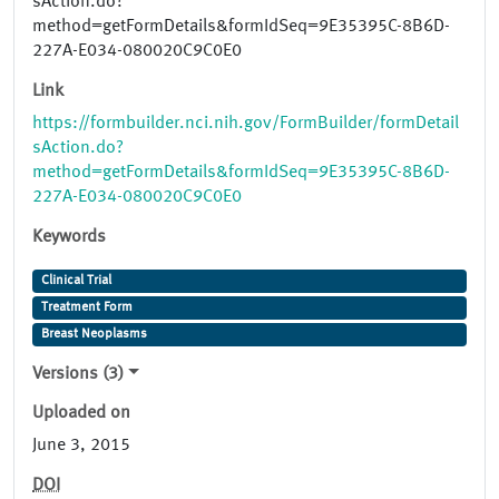
sAction.do?
method=getFormDetails&formIdSeq=9E35395C-8B6D-
227A-E034-080020C9C0E0
Link
https://formbuilder.nci.nih.gov/FormBuilder/formDetail
sAction.do?
method=getFormDetails&formIdSeq=9E35395C-8B6D-
227A-E034-080020C9C0E0
Keywords
Clinical Trial
Treatment Form
Breast Neoplasms
Versions (3)
Uploaded on
June 3, 2015
DOI