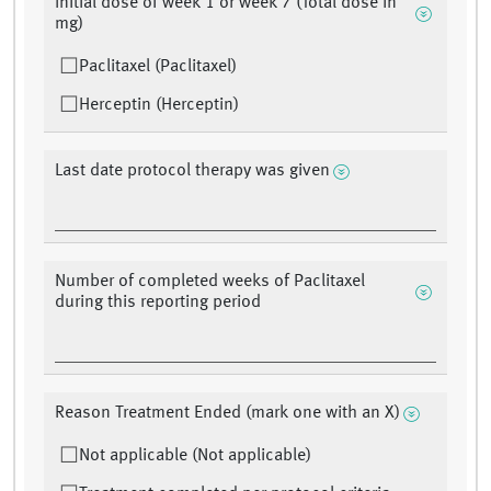
Initial dose of week 1 or week 7 (Total dose in
mg)
Paclitaxel (Paclitaxel)
Herceptin (Herceptin)
Last date protocol therapy was given
Number of completed weeks of Paclitaxel
during this reporting period
Reason Treatment Ended (mark one with an X)
Not applicable (Not applicable)