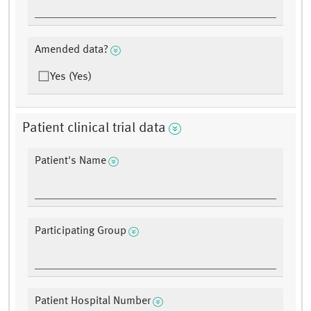
Amended data?
Yes (Yes)
Patient clinical trial data
Patient's Name
Participating Group
Patient Hospital Number