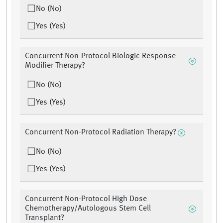
No (No)
Yes (Yes)
Concurrent Non-Protocol Biologic Response
Modifier Therapy?
No (No)
Yes (Yes)
Concurrent Non-Protocol Radiation Therapy?
No (No)
Yes (Yes)
Concurrent Non-Protocol High Dose
Chemotherapy/Autologous Stem Cell
Transplant?