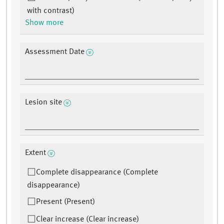
with contrast)
Show more
Assessment Date
Lesion site
Extent
Complete disappearance (Complete
disappearance)
Present (Present)
Clear increase (Clear increase)