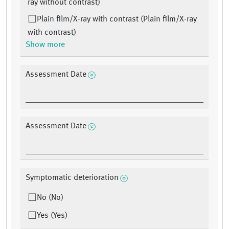
ray without contrast)
Plain film/X-ray with contrast (Plain film/X-ray
with contrast)
Show more
Assessment Date
Assessment Date
Symptomatic deterioration
No (No)
Yes (Yes)