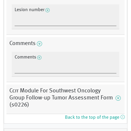
Lesion number
Comments
Comments
Ccrr Module For Southwest Oncology
Group Follow-up Tumor Assessment Form
(s0226)
Back to the top of the page