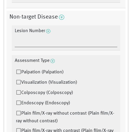
Non-target Disease
Lesion Number
Assessment Type
Palpation (Palpation)
Visualization (Visualization)
Colposcopy (Colposcopy)
Endoscopy (Endoscopy)
Plain film/X-ray without contrast (Plain film/X-
ray without contrast)
Plain film/X-ray with contrast (Plain film/X-ray