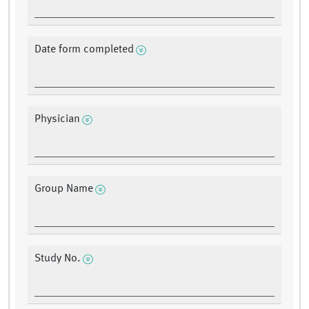
Date form completed
Physician
Group Name
Study No.