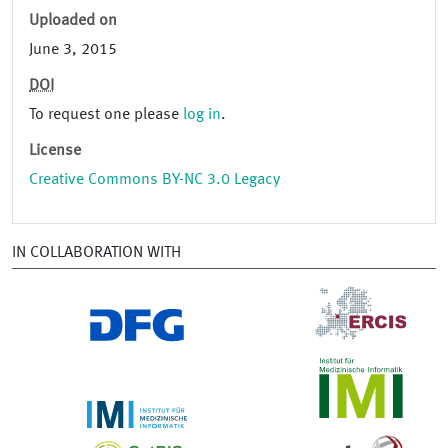
Uploaded on
June 3, 2015
DOI
To request one please
log in
.
License
Creative Commons BY-NC 3.0 Legacy
IN COLLABORATION WITH