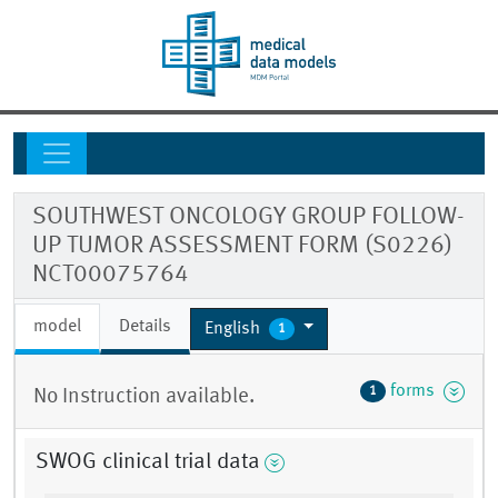
SOUTHWEST ONCOLOGY GROUP FOLLOW-
UP TUMOR ASSESSMENT FORM (S0226)
NCT00075764
model
Details
English
1
forms
1
No Instruction available.
SWOG clinical trial data