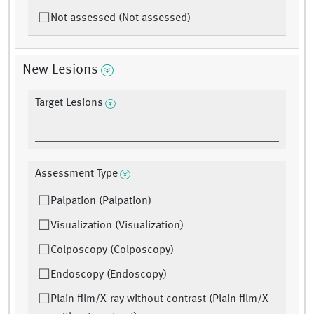
Not assessed (Not assessed)
New Lesions
Target Lesions
Assessment Type
Palpation (Palpation)
Visualization (Visualization)
Colposcopy (Colposcopy)
Endoscopy (Endoscopy)
Plain film/X-ray without contrast (Plain film/X-