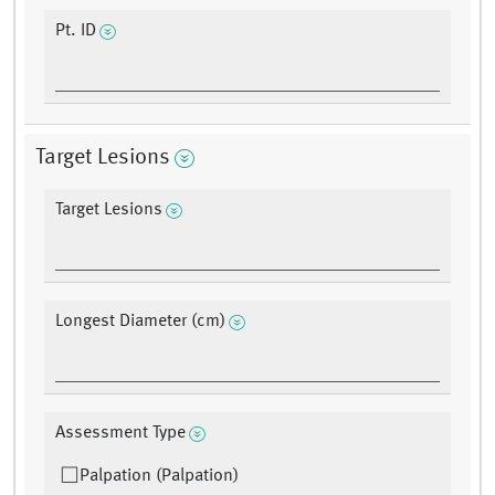
Pt. ID
Target Lesions
Target Lesions
Longest Diameter (cm)
Assessment Type
Palpation (Palpation)