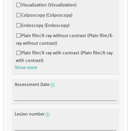
Visualization (Visualization)
Colposcopy (Colposcopy)
Endoscopy (Endoscopy)
Plain film/X-ray without contrast (Plain film/X-
ray without contrast)
Plain film/X-ray with contrast (Plain film/X-ray
with contrast)
Show more
Assessment Date
Lesion number