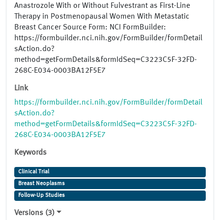
Anastrozole With or Without Fulvestrant as First-Line
Therapy in Postmenopausal Women With Metastatic
Breast Cancer Source Form: NCI FormBuilder:
https://formbuilder.nci.nih.gov/FormBuilder/formDetail
sAction.do?
method=getFormDetails&formIdSeq=C3223C5F-32FD-
268C-E034-0003BA12F5E7
Link
https://formbuilder.nci.nih.gov/FormBuilder/formDetail
sAction.do?
method=getFormDetails&formIdSeq=C3223C5F-32FD-
268C-E034-0003BA12F5E7
Keywords
Clinical Trial
Breast Neoplasms
Follow-Up Studies
Versions (3)