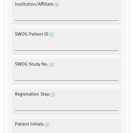
Institution/Affiliate
SWOG Patient ID
SWOG Study No.
Registration Step
Patient Initials