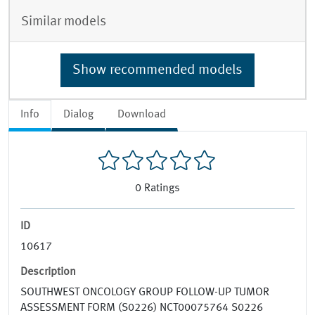
Similar models
Show recommended models
Info
Dialog
Download
0
Ratings
ID
10617
Description
SOUTHWEST ONCOLOGY GROUP FOLLOW-UP TUMOR
ASSESSMENT FORM (S0226) NCT00075764 S0226