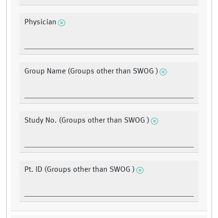
Physician
Group Name (Groups other than SWOG )
Study No. (Groups other than SWOG )
Pt. ID (Groups other than SWOG )