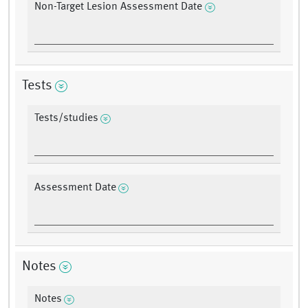
Non-Target Lesion Assessment Date
Tests
Tests/studies
Assessment Date
Notes
Notes