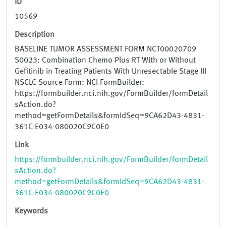
ID
10569
Description
BASELINE TUMOR ASSESSMENT FORM NCT00020709
S0023: Combination Chemo Plus RT With or Without
Gefitinib in Treating Patients With Unresectable Stage III
NSCLC Source Form: NCI FormBuilder:
https://formbuilder.nci.nih.gov/FormBuilder/formDetail
sAction.do?
method=getFormDetails&formIdSeq=9CA62D43-4831-
361C-E034-080020C9C0E0
Link
https://formbuilder.nci.nih.gov/FormBuilder/formDetail
sAction.do?
method=getFormDetails&formIdSeq=9CA62D43-4831-
361C-E034-080020C9C0E0
Keywords