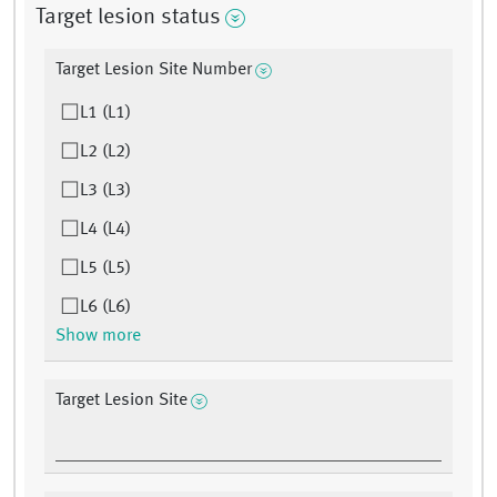
Target lesion status
Target Lesion Site Number
L1 (L1)
L2 (L2)
L3 (L3)
L4 (L4)
L5 (L5)
L6 (L6)
Show more
Target Lesion Site