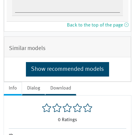
Back to the top of the page
Similar models
Show recommended models
Info
Dialog
Download
0
Ratings