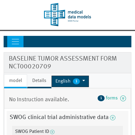
BASELINE TUMOR ASSESSMENT FORM
NCT00020709
model
Details
English
1
forms
1
No Instruction available.
SWOG clinical trial administrative data
SWOG Patient ID