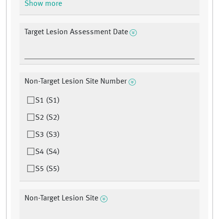
Show more
Target Lesion Assessment Date
Non-Target Lesion Site Number
S1 (S1)
S2 (S2)
S3 (S3)
S4 (S4)
S5 (S5)
Non-Target Lesion Site