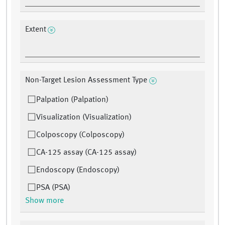
Extent
Non-Target Lesion Assessment Type
Palpation (Palpation)
Visualization (Visualization)
Colposcopy (Colposcopy)
CA-125 assay (CA-125 assay)
Endoscopy (Endoscopy)
PSA (PSA)
Show more