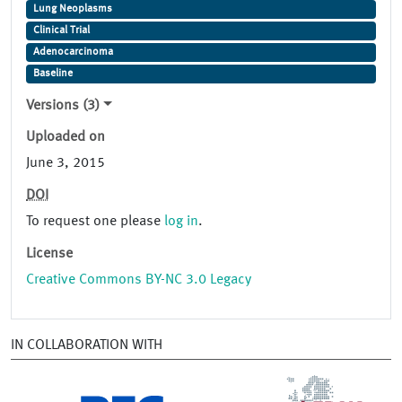
Lung Neoplasms
Clinical Trial
Adenocarcinoma
Baseline
Versions (3)
Uploaded on
June 3, 2015
DOI
To request one please
log in
.
License
Creative Commons BY-NC 3.0 Legacy
IN COLLABORATION WITH