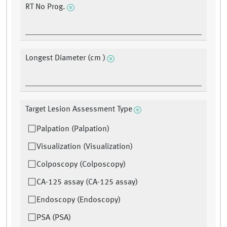
RT No Prog.
Longest Diameter (cm )
Target Lesion Assessment Type
Palpation (Palpation)
Visualization (Visualization)
Colposcopy (Colposcopy)
CA-125 assay (CA-125 assay)
Endoscopy (Endoscopy)
PSA (PSA)