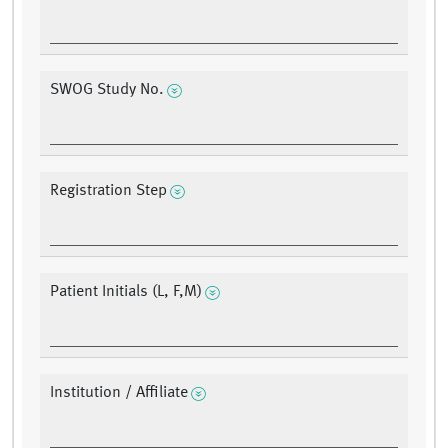
SWOG Study No.
Registration Step
Patient Initials (L, F,M)
Institution / Affiliate