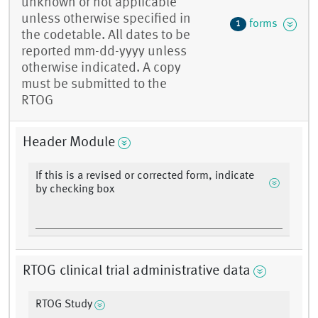
unknown or not applicable
unless otherwise specified in
forms
1
the codetable. All dates to be
reported mm-dd-yyyy unless
otherwise indicated. A copy
must be submitted to the
RTOG
Header Module
If this is a revised or corrected form, indicate
by checking box
RTOG clinical trial administrative data
RTOG Study