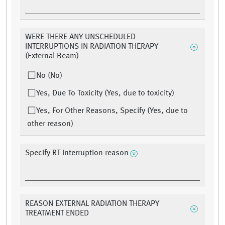
WERE THERE ANY UNSCHEDULED
INTERRUPTIONS IN RADIATION THERAPY
(External Beam)
No (No)
Yes, Due To Toxicity (Yes, due to toxicity)
Yes, For Other Reasons, Specify (Yes, due to
other reason)
Specify RT interruption reason
REASON EXTERNAL RADIATION THERAPY
TREATMENT ENDED