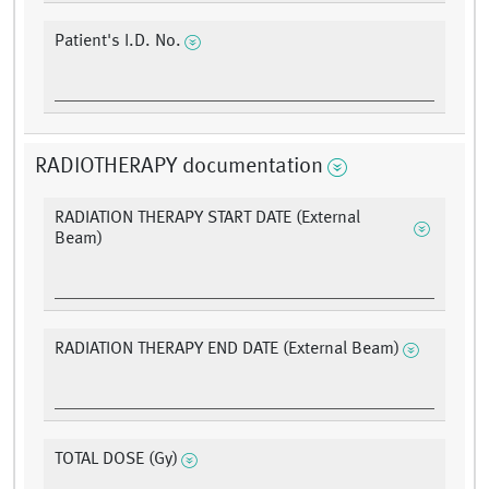
Patient's I.D. No.
RADIOTHERAPY documentation
RADIATION THERAPY START DATE (External
Beam)
RADIATION THERAPY END DATE (External Beam)
TOTAL DOSE (Gy)