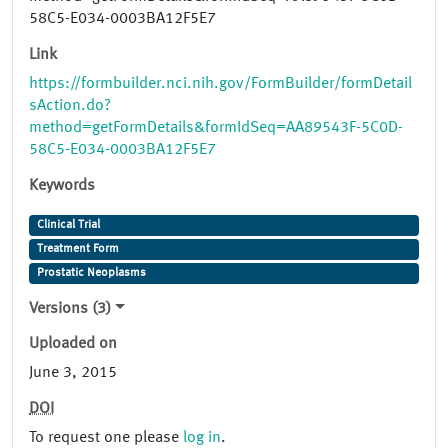
58C5-E034-0003BA12F5E7
Link
https://formbuilder.nci.nih.gov/FormBuilder/formDetail
sAction.do?
method=getFormDetails&formIdSeq=AA89543F-5C0D-
58C5-E034-0003BA12F5E7
Keywords
Clinical Trial
Treatment Form
Prostatic Neoplasms
Versions (3)
Uploaded on
June 3, 2015
DOI
To request one please
log in
.