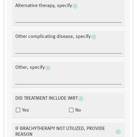
Alternative therapy, specify
Other complicating disease, specify
Other, specify
DID TREATMENT INCLUDE IMRT
Yes
No
IF BRACHYTHERAPY NOT UTILIZED, PROVIDE
REASON