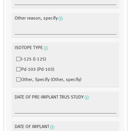
Other reason, specify
ISOTOPE TYPE
I-125 (I-125)
Pd-103 (Pd-103)
Other, Specify (Other, specify)
DATE OF PRE-IMPLANT TRUS STUDY
DATE OF IMPLANT