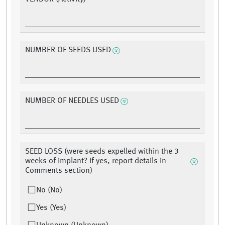
NUMBER OF SEEDS USED
NUMBER OF NEEDLES USED
SEED LOSS (were seeds expelled within the 3
weeks of implant? If yes, report details in
Comments section)
No (No)
Yes (Yes)