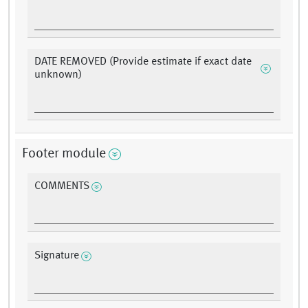
DATE REMOVED (Provide estimate if exact date
unknown)
Footer module
COMMENTS
Signature