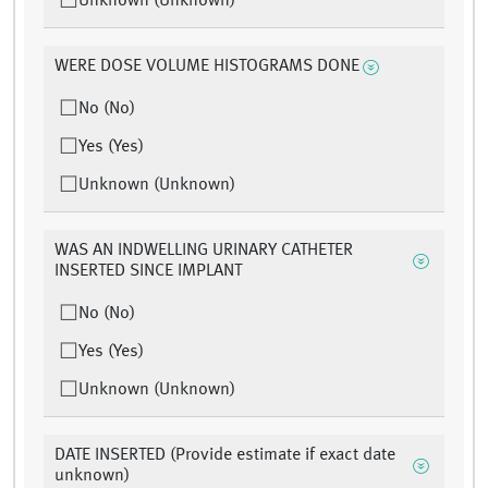
Unknown (Unknown)
WERE DOSE VOLUME HISTOGRAMS DONE
No (No)
Yes (Yes)
Unknown (Unknown)
WAS AN INDWELLING URINARY CATHETER
INSERTED SINCE IMPLANT
No (No)
Yes (Yes)
Unknown (Unknown)
DATE INSERTED (Provide estimate if exact date
unknown)