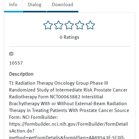
Info
Dialog
Download
0
Ratings
ID
10557
Description
T1 Radiation Therapy Oncology Group Phase III
Randomized Study of Intermediate Risk Prostate Cancer
Radiotherapy Form NCT00063882 Interstitial
Brachytherapy With or Without External-Beam Radiation
Therapy in Treating Patients With Prostate Cancer Source
Form: NCI FormBuilder:
https://formbuilder.nci.nih.gov/FormBuilder/formDetail
sAction.do?
method=getFormDetails&formIdSeq=AA89543F-5C0D-