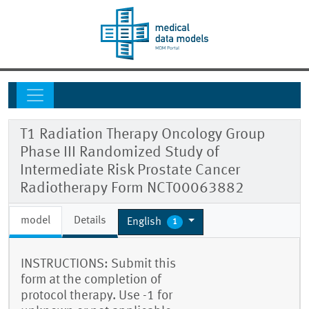
T1 Radiation Therapy Oncology Group
Phase III Randomized Study of
Intermediate Risk Prostate Cancer
Radiotherapy Form NCT00063882
model
Details
English
1
INSTRUCTIONS: Submit this
form at the completion of
protocol therapy. Use -1 for