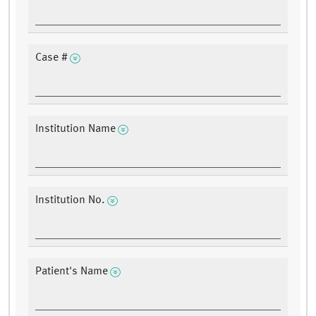
Case #
Institution Name
Institution No.
Patient's Name