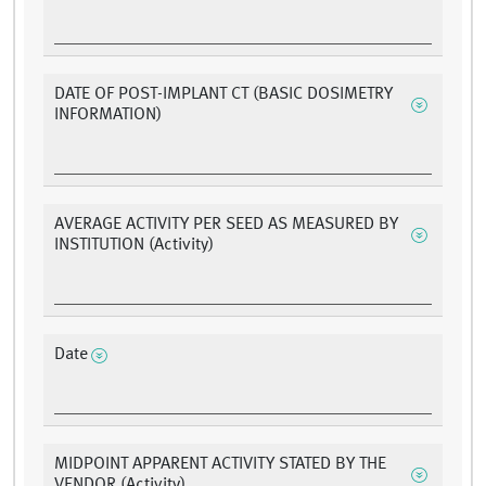
DATE OF POST-IMPLANT CT (BASIC DOSIMETRY
INFORMATION)
AVERAGE ACTIVITY PER SEED AS MEASURED BY
INSTITUTION (Activity)
Date
MIDPOINT APPARENT ACTIVITY STATED BY THE
VENDOR (Activity)