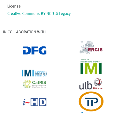
License
Creative Commons BY-NC 3.0 Legacy
IN COLLABORATION WITH