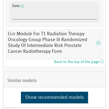
Date
Ccrr Module For T1 Radiation Therapy
Oncology Group Phase Iii Randomized
Study Of Intermediate Risk Prostate
Cancer Radiotherapy Form
Back to the top of the page
Similar models
Show recommended models