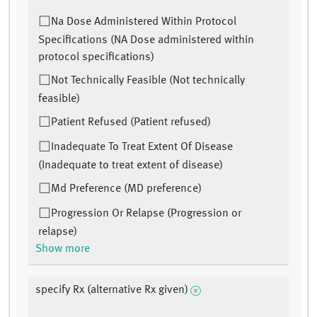
Na Dose Administered Within Protocol
Specifications (NA Dose administered within
protocol specifications)
Not Technically Feasible (Not technically
feasible)
Patient Refused (Patient refused)
Inadequate To Treat Extent Of Disease
(Inadequate to treat extent of disease)
Md Preference (MD preference)
Progression Or Relapse (Progression or
relapse)
Show more
specify Rx (alternative Rx given)