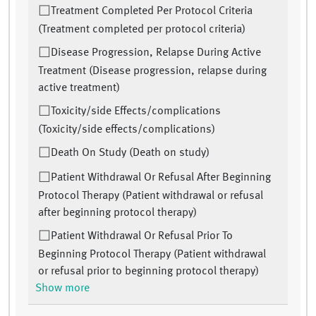
Treatment Completed Per Protocol Criteria
(Treatment completed per protocol criteria)
Disease Progression, Relapse During Active
Treatment (Disease progression, relapse during
active treatment)
Toxicity/side Effects/complications
(Toxicity/side effects/complications)
Death On Study (Death on study)
Patient Withdrawal Or Refusal After Beginning
Protocol Therapy (Patient withdrawal or refusal
after beginning protocol therapy)
Patient Withdrawal Or Refusal Prior To
Beginning Protocol Therapy (Patient withdrawal
or refusal prior to beginning protocol therapy)
Show more