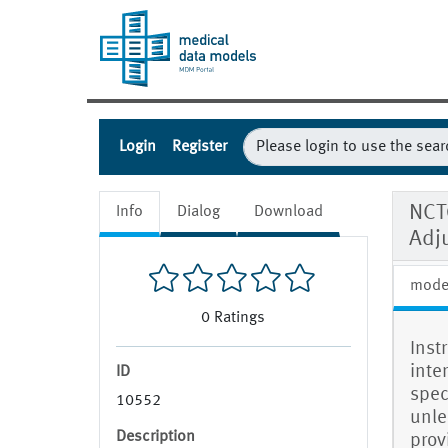
Login
Register
NCT
Info
Dialog
Download
Adj
mode
0
Ratings
Inst
inte
ID
spec
10552
unle
Description
prov