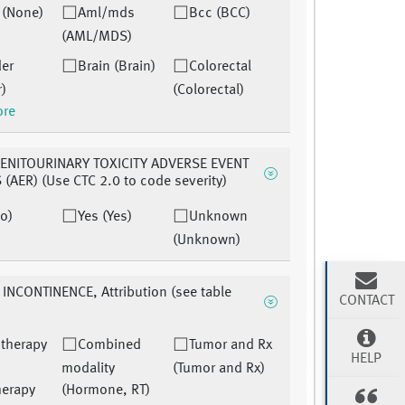
 (None)
Aml/mds
Bcc (BCC)
(AML/MDS)
der
Brain (Brain)
Colorectal
r)
(Colorectal)
ore
ENITOURINARY TOXICITY ADVERSE EVENT
(AER) (Use CTC 2.0 to code severity)
o)
Yes (Yes)
Unknown
(Unknown)
INCONTINENCE, Attribution (see table
CONTACT
therapy
Combined
Tumor and Rx
HELP
modality
(Tumor and Rx)
herapy
(Hormone, RT)