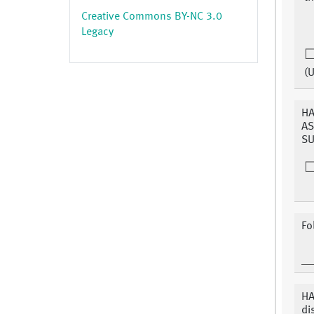
Creative Commons BY-NC 3.0
Legacy
(
HA
AS
SU
Fo
HA
di