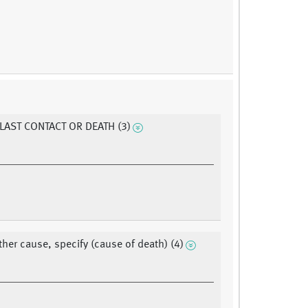
 LAST CONTACT OR DEATH (3)
ther cause, specify (cause of death) (4)