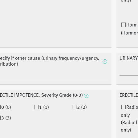
only)
Horm
(Hormo
ecify if other cause (urinary frequency/urgency,
URINARY
tribution)
ECTILE IMPOTENCE, Severity Grade (0-3)
ERECTILE
0 (0)
1 (1)
2 (2)
Radio
only
3 (3)
(Radiot
only)