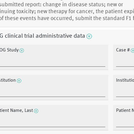
 submitted report: change in disease status; new or
inuing toxicity; new therapy for cancer, the patient expi
of these events have occurred, submit the standard F1 
 clinical trial administrative data
OG Study
Case #
stitution
Instituti
tient Name, Last
Patient N