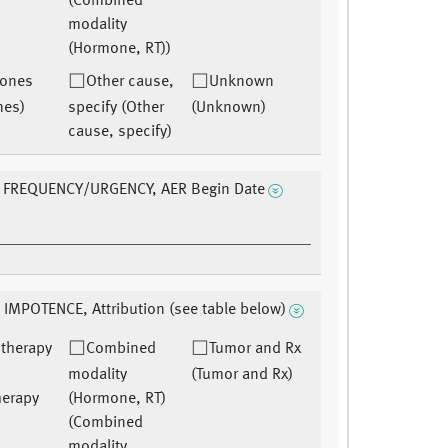
(Combined
modality
(Hormone, RT))
ones
Other cause,
Unknown
nes)
specify (Other
(Unknown)
cause, specify)
 FREQUENCY/URGENCY, AER Begin Date
 IMPOTENCE, Attribution (see table below)
therapy
Combined
Tumor and Rx
modality
(Tumor and Rx)
herapy
(Hormone, RT)
(Combined
modality