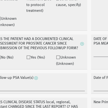
to protocol
cause, specify)
treatment)
Unknown
Unknown)
S THE PATIENT HAD A DOCUMENTED CLINICAL
DATE OF
SESSMENT FOR PROSTATE CANCER SINCE
PSA ME
BMISSION OF THE PREVIOUS FOLLOWUP FORM?
No (No)
Yes (Yes)
Unknown
(Unknown)
llow-up PSA Value(s)
Date of 
S CLINICAL DISEASE STATUS local, regional,
New Prim
stant CHANGED SINCE THE LAST REPORT? (7 HAS