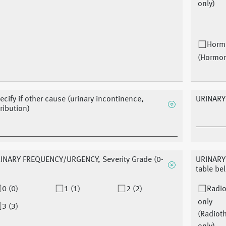
only)
Horm
(Hormo
ecify if other cause (urinary incontinence,
URINARY
tribution)
INARY FREQUENCY/URGENCY, Severity Grade (0-
URINARY
table be
0 (0)
1 (1)
2 (2)
Radio
only
3 (3)
(Radiot