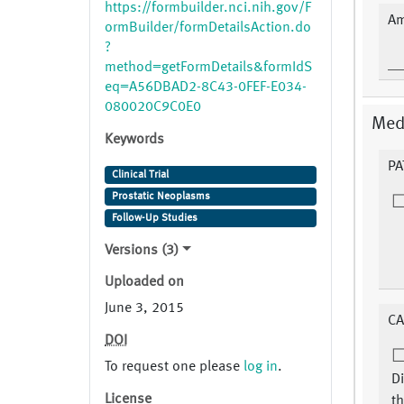
https://formbuilder.nci.nih.gov/F
Am
ormBuilder/formDetailsAction.do
?
method=getFormDetails&formIdS
eq=A56DBAD2-8C43-0FEF-E034-
080020C9C0E0
Medi
Keywords
PA
Clinical Trial
Prostatic Neoplasms
Follow-Up Studies
Versions (3)
Uploaded on
June 3, 2015
CA
DOI
To request one please
log in
.
Di
License
th