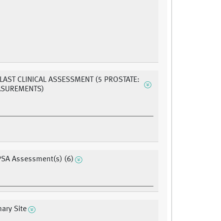
 LAST CLINICAL ASSESSMENT (5 PROSTATE:
ASUREMENTS)
PSA Assessment(s) (6)
ary Site