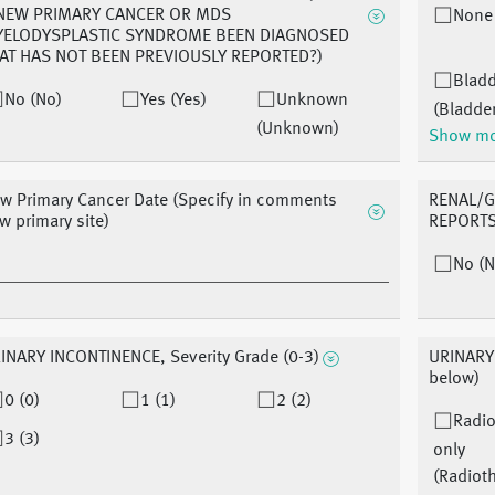
NEW PRIMARY CANCER OR MDS
None
ELODYSPLASTIC SYNDROME BEEN DIAGNOSED
AT HAS NOT BEEN PREVIOUSLY REPORTED?)
Blad
No (No)
Yes (Yes)
Unknown
(Bladde
(Unknown)
Show m
w Primary Cancer Date (Specify in comments
RENAL/G
w primary site)
REPORTS 
No (N
INARY INCONTINENCE, Severity Grade (0-3)
URINARY 
below)
0 (0)
1 (1)
2 (2)
Radio
3 (3)
only
(Radiot