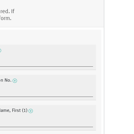
red. If
form.
on No.
ame, First (1)