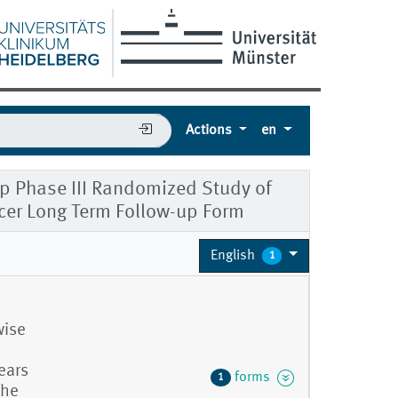
Actions
en
 Phase III Randomized Study of
cer Long Term Follow-up Form
English
1
wise
ears
forms
1
the