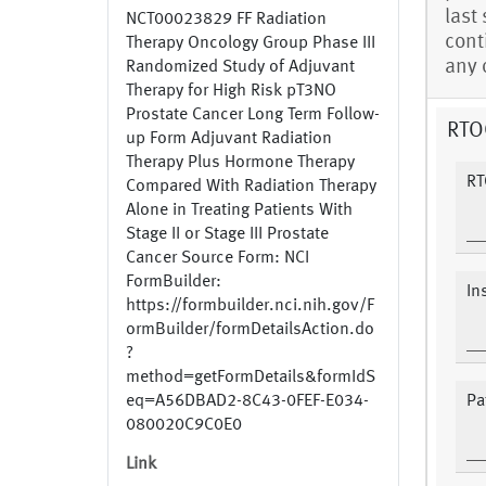
last
NCT00023829 FF Radiation
cont
Therapy Oncology Group Phase III
any 
Randomized Study of Adjuvant
Therapy for High Risk pT3NO
Prostate Cancer Long Term Follow-
RTOG
up Form Adjuvant Radiation
Therapy Plus Hormone Therapy
RT
Compared With Radiation Therapy
Alone in Treating Patients With
Stage II or Stage III Prostate
Cancer Source Form: NCI
FormBuilder:
In
https://formbuilder.nci.nih.gov/F
ormBuilder/formDetailsAction.do
?
method=getFormDetails&formIdS
eq=A56DBAD2-8C43-0FEF-E034-
Pa
080020C9C0E0
Link