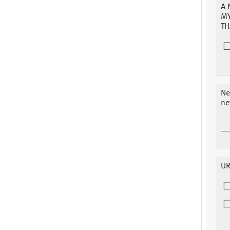
A 
MY
TH
Ne
ne
UR