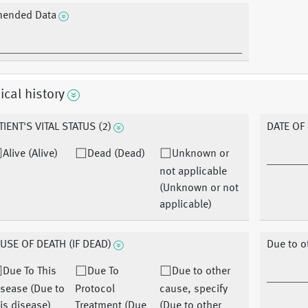
ended Data
cal history
TIENT'S VITAL STATUS (2)
DATE OF
Alive (Alive)
Dead (Dead)
Unknown or
not applicable
(Unknown or not
applicable)
USE OF DEATH (IF DEAD)
Due to o
Due To This
Due To
Due to other
sease (Due to
Protocol
cause, specify
is disease)
Treatment (Due
(Due to other