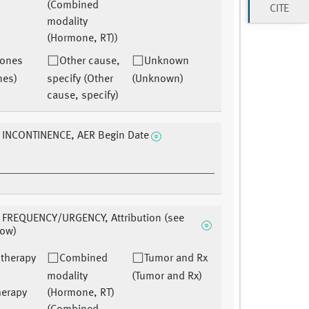
(Combined
CITE
modality
(Hormone, RT))
ones
Other cause,
Unknown
nes)
specify (Other
(Unknown)
cause, specify)
 INCONTINENCE, AER Begin Date
 FREQUENCY/URGENCY, Attribution (see
low)
therapy
Combined
Tumor and Rx
modality
(Tumor and Rx)
herapy
(Hormone, RT)