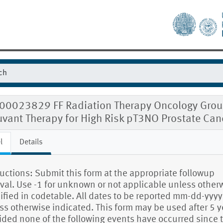
00023829 FF Radiation Therapy Oncology Group
uvant Therapy for High Risk pT3NO Prostate Can
l
Details
ructions: Submit this form at the appropriate followup
rval. Use -1 for unknown or not applicable unless other
ified in codetable. All dates to be reported mm-dd-yyyy
ss otherwise indicated. This form may be used after 5 y
ided none of the following events have occurred since 