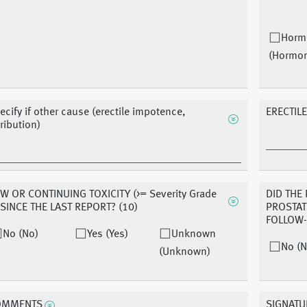
Horm
(Hormo
ecify if other cause (erectile impotence,
ERECTILE
tribution)
W OR CONTINUING TOXICITY (>= Severity Grade
DID THE
 SINCE THE LAST REPORT? (10)
PROSTAT
FOLLOW
No (No)
Yes (Yes)
Unknown
No (N
(Unknown)
OMMENTS
SIGNATU