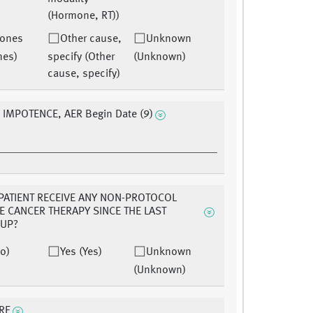
(Hormone, RT))
ones
Other cause,
Unknown
nes)
specify (Other
(Unknown)
cause, specify)
 IMPOTENCE, AER Begin Date (9)
 PATIENT RECEIVE ANY NON-PROTOCOL
E CANCER THERAPY SINCE THE LAST
-UP?
o)
Yes (Yes)
Unknown
(Unknown)
RE