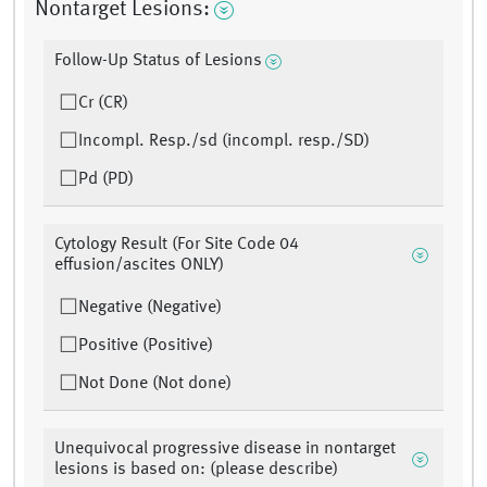
Nontarget Lesions:
Follow-Up Status of Lesions
Cr (CR)
Incompl. Resp./sd (incompl. resp./SD)
Pd (PD)
Cytology Result (For Site Code 04
effusion/ascites ONLY)
Negative (Negative)
Positive (Positive)
Not Done (Not done)
Unequivocal progressive disease in nontarget
lesions is based on: (please describe)