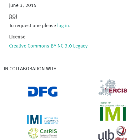
June 3, 2015
DOI
To request one please
log in
.
License
Creative Commons BY-NC 3.0 Legacy
IN COLLABORATION WITH