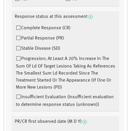
Response status at this assessment
Complete Response (CR)
Partial Response (PR)
Stable Disease (SD)
Progression; At Least A 20% Increase In The
Sum Of Ld Of Target Lesions Taking As References
The Smallest Sum Ld Recorded Since The
Treatment Started Or The Appearance Of One Or
More New Lesions (PD)
Insufficient Evaluation (Insufficient evaluation
to determine response status (unknown))
PR/CR first observed date (M D Y)