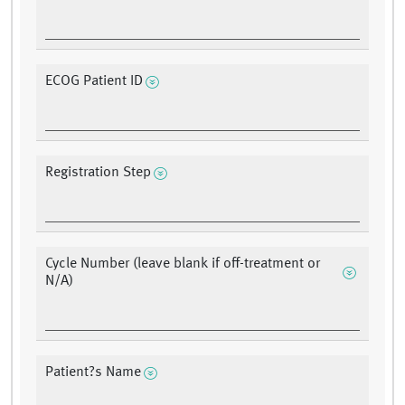
ECOG Patient ID
Registration Step
Cycle Number (leave blank if off-treatment or
N/A)
Patient?s Name