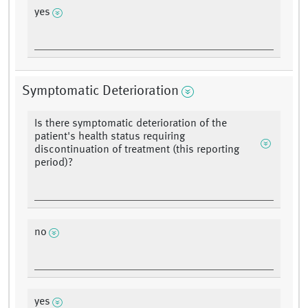
yes
Symptomatic Deterioration
Is there symptomatic deterioration of the
patient's health status requiring
discontinuation of treatment (this reporting
period)?
no
yes