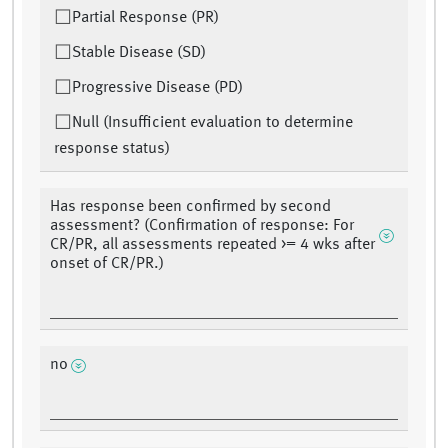
Partial Response (PR)
Stable Disease (SD)
Progressive Disease (PD)
Null (Insufficient evaluation to determine
response status)
Has response been confirmed by second
assessment? (Confirmation of response: For
CR/PR, all assessments repeated >= 4 wks after
onset of CR/PR.)
no