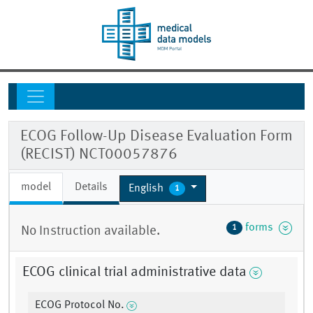
ECOG Follow-Up Disease Evaluation Form
(RECIST) NCT00057876
model
Details
English
1
forms
1
No Instruction available.
ECOG clinical trial administrative data
ECOG Protocol No.