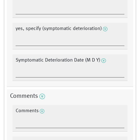
yes, specify (symptomatic deterioration)
Symptomatic Deterioration Date (M D Y)
Comments
Comments