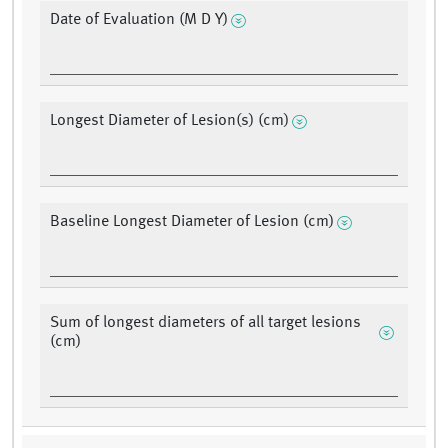
Date of Evaluation (M D Y)
Longest Diameter of Lesion(s) (cm)
Baseline Longest Diameter of Lesion (cm)
Sum of longest diameters of all target lesions
(cm)