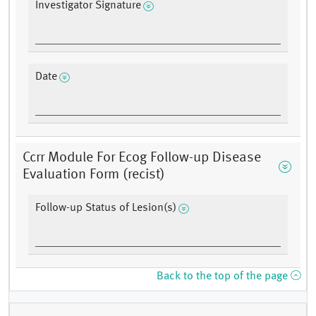
Investigator Signature
Date
Ccrr Module For Ecog Follow-up Disease
Evaluation Form (recist)
Follow-up Status of Lesion(s)
Back to the top of the page