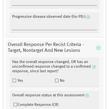
Progressive disease observed date (For PD:)
Overall Response Per Recist Criteria -
Target, Nontarget And New Lesions
Has the overall response changed, OR has an
unconfirmed response changed to a confirmed
response, since last report?
Yes
No
Overall response status at this assessment
Complete Response (CR)