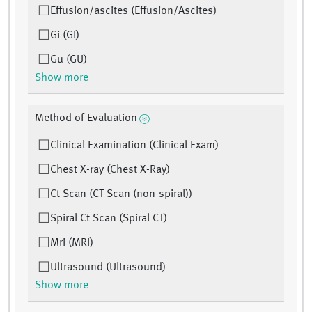
Effusion/ascites (Effusion/Ascites)
Gi (GI)
Gu (GU)
Show more
Method of Evaluation
Clinical Examination (Clinical Exam)
Chest X-ray (Chest X-Ray)
Ct Scan (CT Scan (non-spiral))
Spiral Ct Scan (Spiral CT)
Mri (MRI)
Ultrasound (Ultrasound)
Show more