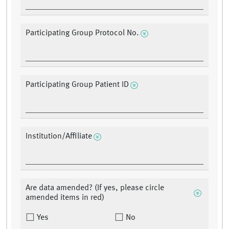
Participating Group Protocol No.
Participating Group Patient ID
Institution/Affiliate
Are data amended? (If yes, please circle
amended items in red)
Yes
No