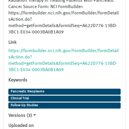
Radiation Therapy in Treating Patients With Pancreatic
Cancer Source Form: NCI FormBuilder:
https://formbuilder.nci.nih.gov/FormBuilder/formDetail
sAction.do?
method=getFormDetails&formIdSeq=A622D776-13BD-
3BC1-E034-0003BA0B1A09
Link
https://formbuilder.nci.nih.gov/FormBuilder/formDetail
sAction.do?
method=getFormDetails&formIdSeq=A622D776-13BD-
3BC1-E034-0003BA0B1A09
Keywords
Pancreatic Neoplasms
Clinical Trial
Follow-Up Studies
Versions (3)
Uploaded on