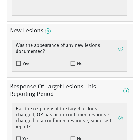
New Lesions
Was the appearance of any new lesions
documented?
Yes
No
Response Of Target Lesions This
Reporting Period
Has the response of the target lesions
changed, OR has an unconfirmed response
changed to a confirmed response, since last
report?
Yes
No