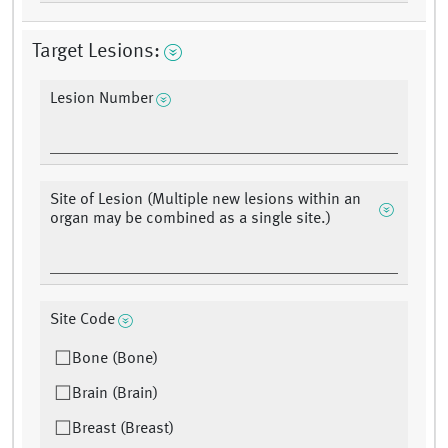
Target Lesions:
Lesion Number
Site of Lesion (Multiple new lesions within an
organ may be combined as a single site.)
Site Code
Bone (Bone)
Brain (Brain)
Breast (Breast)