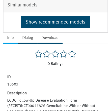
Similar models
Show recommended models
Info
Dialog
Download
0
Ratings
ID
10503
Description
ECOG Follow-Up Disease Evaluation Form
(RECIST)NCT00057876 Gemcitabine With or Without