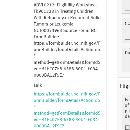
ADVL0212: Eligibility Worksheet
FR901228 in Treating Children
With Refractory or Recurrent Solid
CO
Tumors or Leukemia
NCT00053963 Source Form: NCI
FormBuilder:
https://formbuilder.nci.nih.gov/F
ormBuilder/formDetailsAction.do
Da
?
method=getFormDetails&formIdS
eq=B1EC07E8-6588-30D1-E034-
0003BA12F5E7
Link
Eligi
https://formbuilder.nci.nih.gov/F
Is
ormBuilder/formDetailsAction.do
of 
?
pl
method=getFormDetails&formIdS
day
eq=B1EC07E8-6588-30D1-E034-
0003BA12F5E7