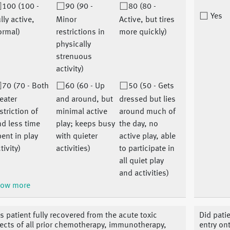
100 (100 -
90 (90 -
80 (80 -
Yes
lly active,
Minor
Active, but tires
ormal)
restrictions in
more quickly)
physically
strenuous
activity)
70 (70 - Both
60 (60 - Up
50 (50 - Gets
eater
and around, but
dressed but lies
striction of
minimal active
around much of
d less time
play; keeps busy
the day, no
ent in play
with quieter
active play, able
tivity)
activities)
to participate in
all quiet play
and activities)
ow more
s patient fully recovered from the acute toxic
Did pati
fects of all prior chemotherapy, immunotherapy,
entry ont