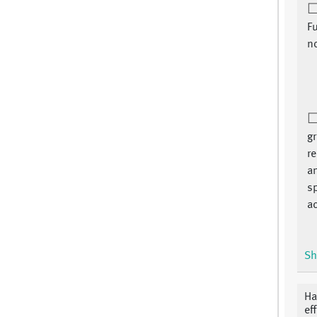
Fu
n
gr
re
an
sp
ac
Sh
Ha
ef