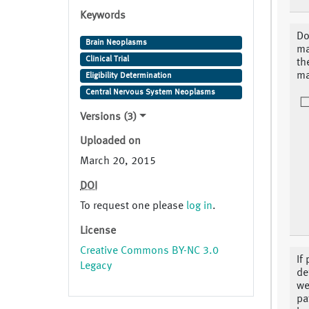
Keywords
Do
Brain Neoplasms
ma
Clinical Trial
th
ma
Eligibility Determination
Central Nervous System Neoplasms
Versions (3)
Uploaded on
March 20, 2015
DOI
To request one please
log in
.
License
Creative Commons BY-NC 3.0
If
Legacy
de
we
pa