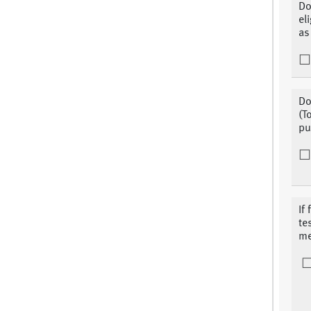
Do
el
as
Do
(T
pu
If
te
me