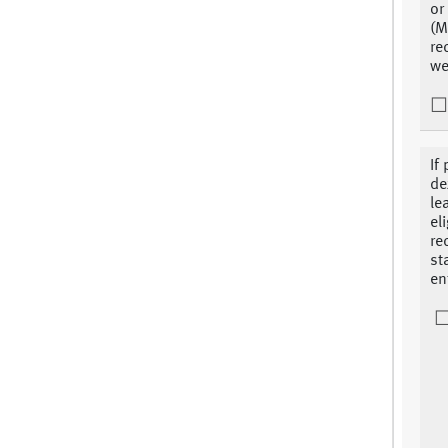
or
(M
re
we
If
de
le
el
re
st
en