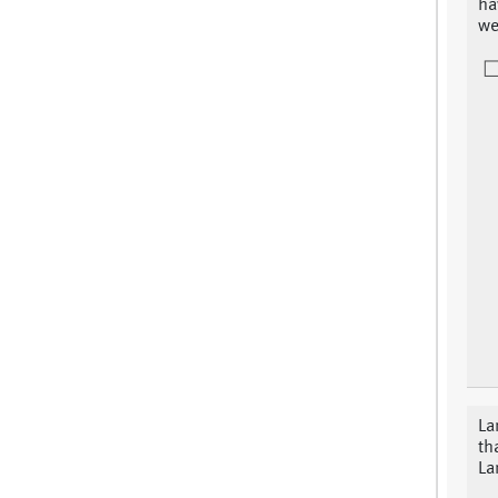
ha
we
La
th
La