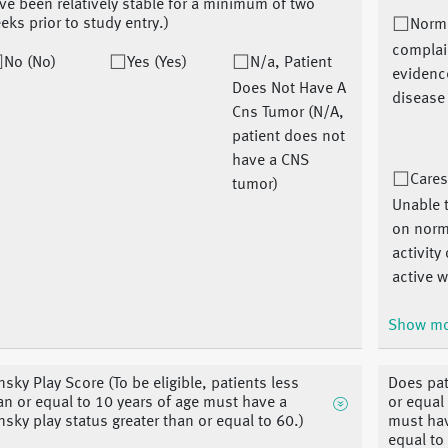
ve been relatively stable for a minimum of two
eks prior to study entry.)
Norm
complai
No (No)
Yes (Yes)
N/a, Patient
evidenc
Does Not Have A
disease
Cns Tumor (N/A,
patient does not
have a CNS
Cares
tumor)
Unable t
on norm
activity
active w
Show m
nsky Play Score (To be eligible, patients less
Does pat
an or equal to 10 years of age must have a
or equal 
nsky play status greater than or equal to 60.)
must hav
equal to