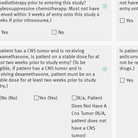
 radiotherapy prior to entering this study?
not have
yleosuppressive chemotherapy: Must not have
entry ont
ceived within 3 weeks of entry onto this study 4
eks if prior nitrosourea.)
Yes
Yes
No
 patient has a CNS tumor and is receiving
Is patie
xamethasone, is patient on a stable dose for at
anticonv
ast two weeks prior to study entry? (To be
not be r
igible, if patient has a CNS tumor and is
drugs.)
ceiving dexamethasone, patient must be on a
able dose for at least two weeks prior to study
Yes
try.)
No (No)
Yes (Yes)
N/a, Patient
Does Not Have A
Cns Tumor (N/A,
patient does not
have a CNS
tumor)