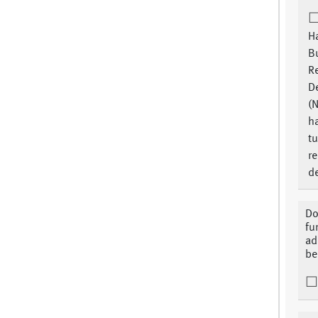
H
Bu
R
D
(N
h
tu
re
d
Do
fu
ad
be