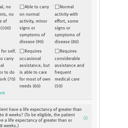
al, no
Able to carry
Normal
nts, no
on normal
activity with
e of
activity, minor
effort, some
 (100)
signs or
signs or
symptoms of
symptoms of
disease (90)
disease (80)
 for self.
Requires
Requires
o carry
occasional
considerable
al
assistance, but
assistance and
 or to do
is able to care
frequent
ork (70)
for most of own
medical care
needs (60)
(50)
ore
ient have a life expectancy of greater than
to 8 weeks? (To be eligible, the patient
e a life expectancy of greater than or
 8 weeks.)