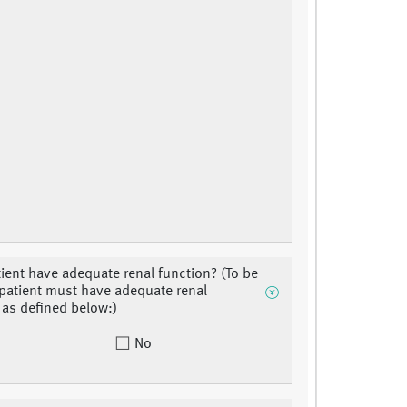
ient have adequate renal function? (To be
, patient must have adequate renal
 as defined below:)
No