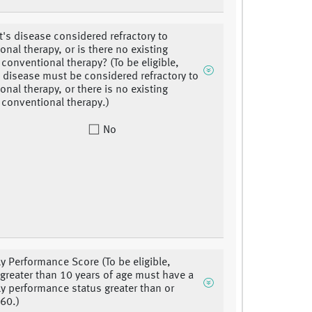
nt's disease considered refractory to
onal therapy, or is there no existing
 conventional therapy? (To be eligible,
s disease must be considered refractory to
onal therapy, or there is no existing
e conventional therapy.)
No
y Performance Score (To be eligible,
 greater than 10 years of age must have a
y performance status greater than or
 60.)