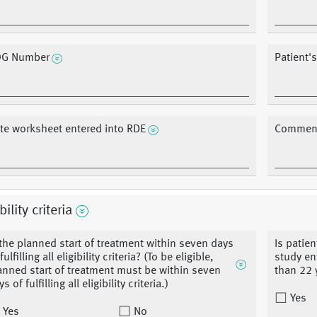
G Number
Patient's
te worksheet entered into RDE
Commen
bility criteria
 the planned start of treatment within seven days
Is patien
fulfilling all eligibility criteria? (To be eligible,
study ent
anned start of treatment must be within seven
than 22 y
s of fulfilling all eligibility criteria.)
Yes
Yes
No