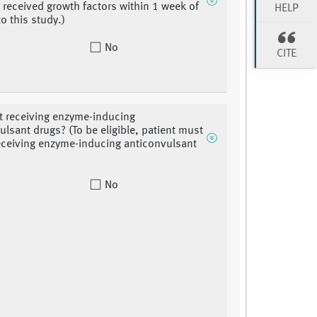
 received growth factors within 1 week of
HELP
o this study.)
No
CITE
nt receiving enzyme-inducing
ulsant drugs? (To be eligible, patient must
eceiving enzyme-inducing anticonvulsant
No