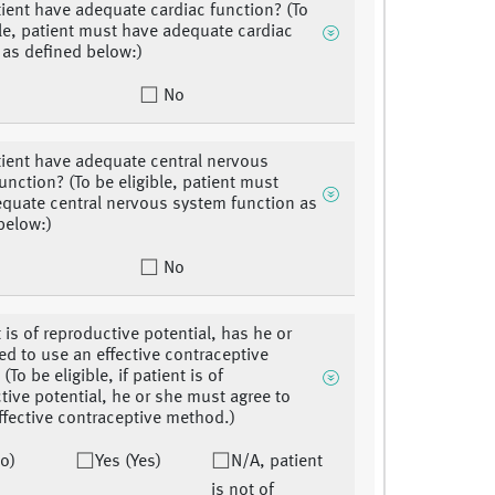
ient have adequate cardiac function? (To
ble, patient must have adequate cardiac
 as defined below:)
No
ient have adequate central nervous
unction? (To be eligible, patient must
quate central nervous system function as
below:)
No
t is of reproductive potential, has he or
ed to use an effective contraceptive
To be eligible, if patient is of
tive potential, he or she must agree to
ffective contraceptive method.)
o)
Yes (Yes)
N/A, patient
is not of