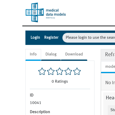
Login
Register
Ref
Info
Dialog
Download
mode
0
Ratings
No I
ID
Hea
10041
St
Description