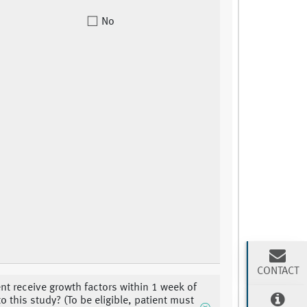
No
CONTACT
ent receive growth factors within 1 week of
o this study? (To be eligible, patient must