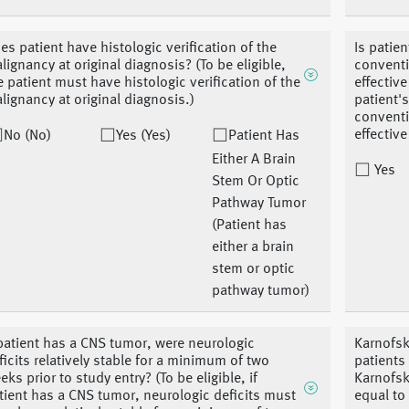
es patient have histologic verification of the
Is patie
lignancy at original diagnosis? (To be eligible,
conventi
e patient must have histologic verification of the
effective
lignancy at original diagnosis.)
patient'
conventi
effectiv
No (No)
Yes (Yes)
Patient Has
Either A Brain
Yes
Stem Or Optic
Pathway Tumor
(Patient has
either a brain
stem or optic
pathway tumor)
 patient has a CNS tumor, were neurologic
Karnofsk
ficits relatively stable for a minimum of two
patients
eks prior to study entry? (To be eligible, if
Karnofsk
tient has a CNS tumor, neurologic deficits must
equal to