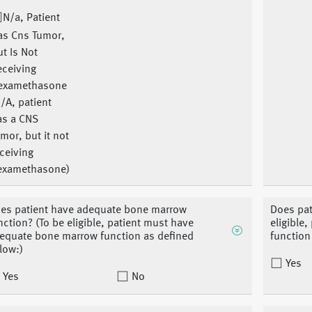
N/a, Patient
as Cns Tumor,
t Is Not
eceiving
examethasone
/A, patient
as a CNS
mor, but it not
ceiving
examethasone)
es patient have adequate bone marrow
Does pat
nction? (To be eligible, patient must have
eligible
equate bone marrow function as defined
function
low:)
Yes
Yes
No