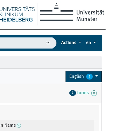
Actions
en
English
1
forms
1
ion Name