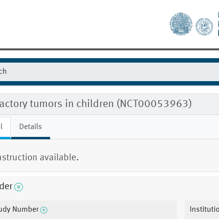
ractory tumors in children (NCT00053963)
l
Details
nstruction available.
der
udy Number
Institut