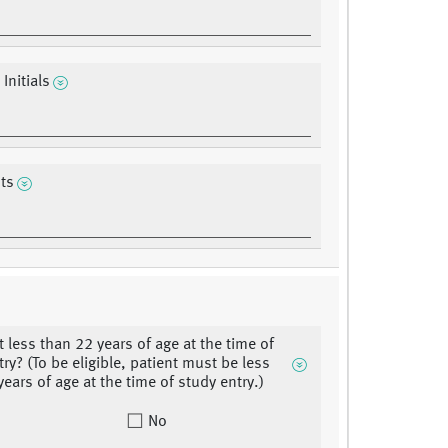
 Initials
ts
t less than 22 years of age at the time of
ry? (To be eligible, patient must be less
ears of age at the time of study entry.)
No