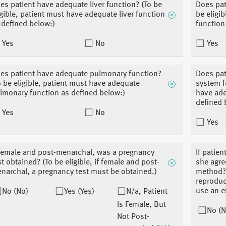
es patient have adequate liver function? (To be
Does pat
igible, patient must have adequate liver function
be eligi
 defined below:)
function
Yes
No
Yes
es patient have adequate pulmonary function?
Does pat
o be eligible, patient must have adequate
system f
lmonary function as defined below:)
have ade
defined 
Yes
No
Yes
 female and post-menarchal, was a pregnancy
If patien
st obtained? (To be eligible, if female and post-
she agre
narchal, a pregnancy test must be obtained.)
method? (
reproduc
use an e
No (No)
Yes (Yes)
N/a, Patient
Is Female, But
No (N
Not Post-