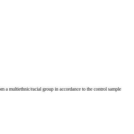
m a multiethnic/racial group in accordance to the control sample