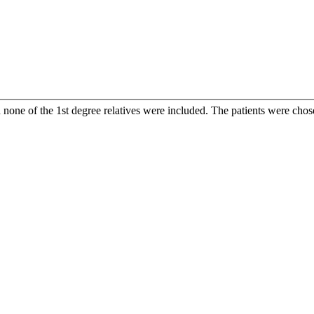
one of the 1st degree relatives were included. The patients were chose