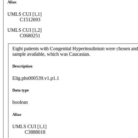
Alias
UMLS CUI [1,1]
C1512693
UMLS CUI [1,2]
C0680251
Eight patients with Congenital Hyperinsulinism were chosen and n
sample available, which was Caucasian.
Description
Elig.phs000539.v1.p1.1
Data type
boolean
Alias
UMLS CUI [1,1]
C3888018