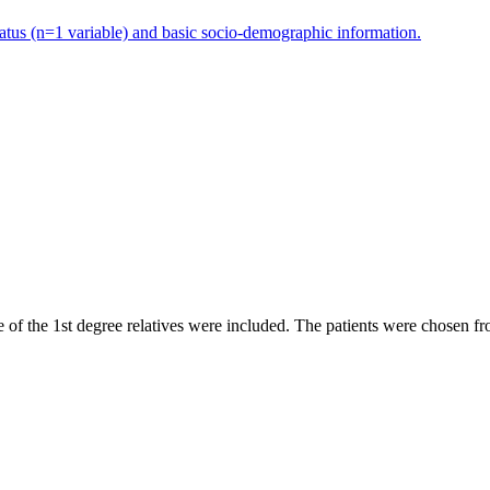
status (n=1 variable) and basic socio-demographic information.
f the 1st degree relatives were included. The patients were chosen fro