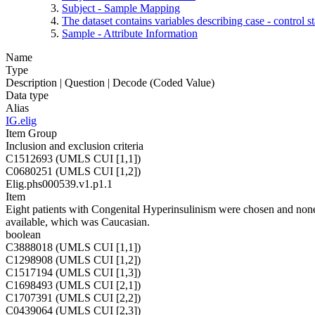
Subject - Sample Mapping
The dataset contains variables describing case - control 
Sample - Attribute Information
Name
Type
Description | Question | Decode (Coded Value)
Data type
Alias
IG.elig
Item Group
Inclusion and exclusion criteria
C1512693 (UMLS CUI [1,1])
C0680251 (UMLS CUI [1,2])
Elig.phs000539.v1.p1.1
Item
Eight patients with Congenital Hyperinsulinism were chosen and none o
available, which was Caucasian.
boolean
C3888018 (UMLS CUI [1,1])
C1298908 (UMLS CUI [1,2])
C1517194 (UMLS CUI [1,3])
C1698493 (UMLS CUI [2,1])
C1707391 (UMLS CUI [2,2])
C0439064 (UMLS CUI [2,3])