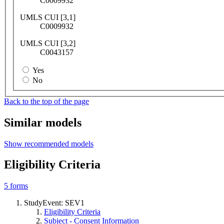
C0009932
UMLS CUI [3,1]
C0009932
UMLS CUI [3,2]
C0043157
Yes
No
Back to the top of the page
Similar models
Show recommended models
Eligibility Criteria
5
forms
StudyEvent: SEV1
Eligibility Criteria
Subject - Consent Information