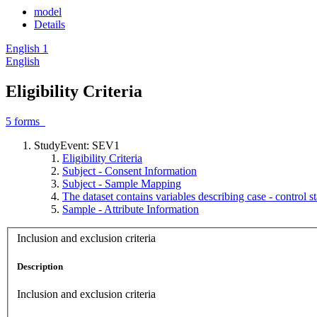
model
Details
English
1
English
Eligibility Criteria
5
forms
StudyEvent: SEV1
Eligibility Criteria
Subject - Consent Information
Subject - Sample Mapping
The dataset contains variables describing case - control 
Sample - Attribute Information
Inclusion and exclusion criteria
Description
Inclusion and exclusion criteria