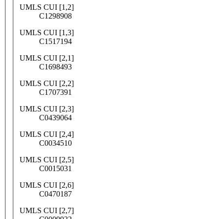
UMLS CUI [1,2]
C1298908
UMLS CUI [1,3]
C1517194
UMLS CUI [2,1]
C1698493
UMLS CUI [2,2]
C1707391
UMLS CUI [2,3]
C0439064
UMLS CUI [2,4]
C0034510
UMLS CUI [2,5]
C0015031
UMLS CUI [2,6]
C0470187
UMLS CUI [2,7]