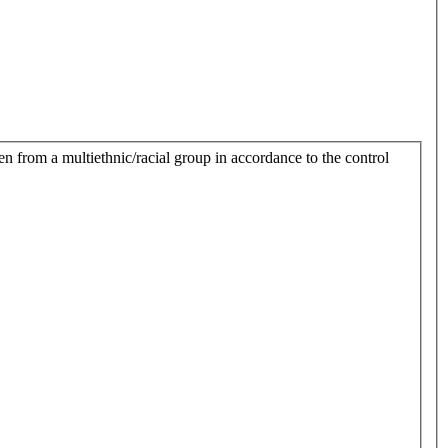
n from a multiethnic/racial group in accordance to the control