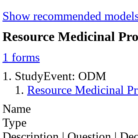
Show recommended model
Resource Medicinal Pro
1
forms
StudyEvent: ODM
Resource Medicinal Pr
Name
Type
Description | Question | D