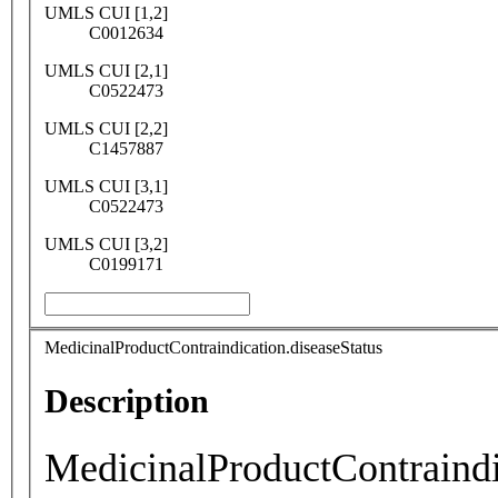
UMLS CUI [1,2]
C0012634
UMLS CUI [2,1]
C0522473
UMLS CUI [2,2]
C1457887
UMLS CUI [3,1]
C0522473
UMLS CUI [3,2]
C0199171
MedicinalProductContraindication.diseaseStatus
Description
MedicinalProductContraindi