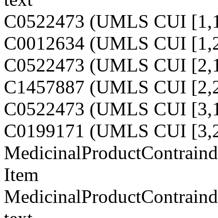
C0522473 (UMLS CUI [1,1
C0012634 (UMLS CUI [1,2
C0522473 (UMLS CUI [2,1
C1457887 (UMLS CUI [2,2
C0522473 (UMLS CUI [3,1
C0199171 (UMLS CUI [3,2
MedicinalProductContraindi
Item
MedicinalProductContraindi