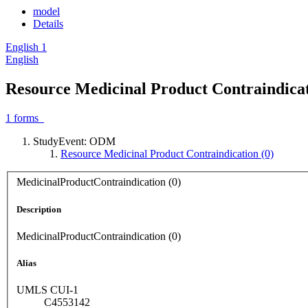
model
Details
English
1
English
Resource Medicinal Product Contraindicat
1
forms
StudyEvent: ODM
Resource Medicinal Product Contraindication (0)
MedicinalProductContraindication (0)
Description
MedicinalProductContraindication (0)
Alias
UMLS CUI-1
C4553142