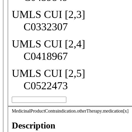
UMLS CUI [2,3]
C0332307
UMLS CUI [2,4]
C0418967
UMLS CUI [2,5]
C0522473
MedicinalProductContraindication.otherTherapy.medication[x]
Description