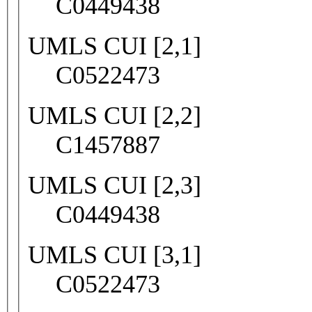
C0449438
UMLS CUI [2,1]
C0522473
UMLS CUI [2,2]
C1457887
UMLS CUI [2,3]
C0449438
UMLS CUI [3,1]
C0522473