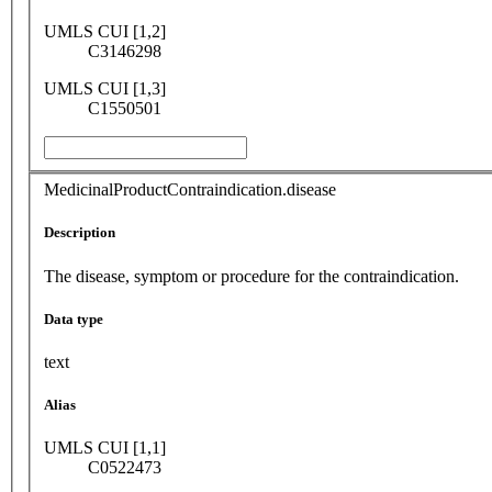
UMLS CUI [1,2]
C3146298
UMLS CUI [1,3]
C1550501
MedicinalProductContraindication.disease
Description
The disease, symptom or procedure for the contraindication.
Data type
text
Alias
UMLS CUI [1,1]
C0522473