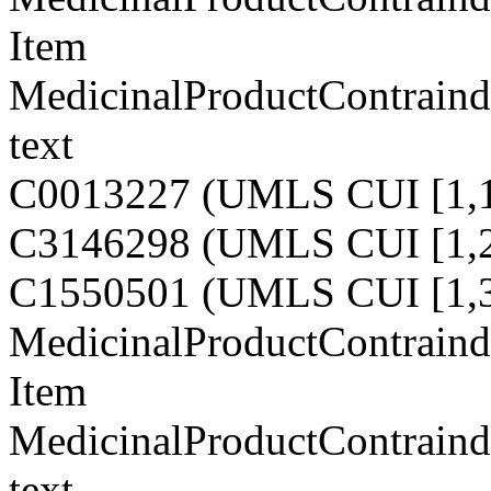
Item
MedicinalProductContraindi
text
C0013227 (UMLS CUI [1,1
C3146298 (UMLS CUI [1,2
C1550501 (UMLS CUI [1,3
MedicinalProductContraindi
Item
MedicinalProductContraindi
text