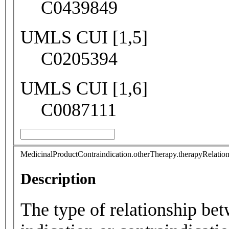
C0439849
UMLS CUI [1,5]
C0205394
UMLS CUI [1,6]
C0087111
MedicinalProductContraindication.otherTherapy.therapyRelatio
Description
The type of relationship be