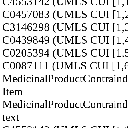
C4553142 (UMLS CUI [1,1
C0457083 (UMLS CUI [1,2
C3146298 (UMLS CUI [1,3
C0439849 (UMLS CUI [1,4
C0205394 (UMLS CUI [1,5
C0087111 (UMLS CUI [1,6
MedicinalProductContraind
Item
MedicinalProductContraind
text