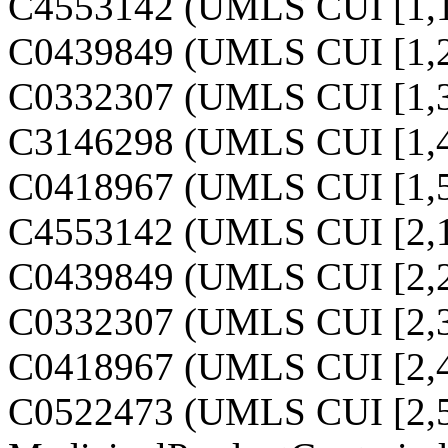
C4553142 (UMLS CUI [1,1
C0439849 (UMLS CUI [1,2
C0332307 (UMLS CUI [1,3
C3146298 (UMLS CUI [1,4
C0418967 (UMLS CUI [1,5
C4553142 (UMLS CUI [2,1
C0439849 (UMLS CUI [2,2
C0332307 (UMLS CUI [2,3
C0418967 (UMLS CUI [2,4
C0522473 (UMLS CUI [2,5