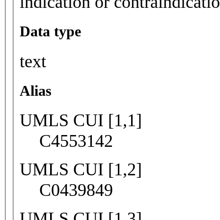
indication or contraindicati
Data type
text
Alias
UMLS CUI [1,1]
C4553142
UMLS CUI [1,2]
C0439849
UMLS CUI [1,3]