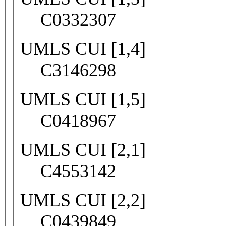
C0332307
UMLS CUI [1,4]
C3146298
UMLS CUI [1,5]
C0418967
UMLS CUI [2,1]
C4553142
UMLS CUI [2,2]
C0439849