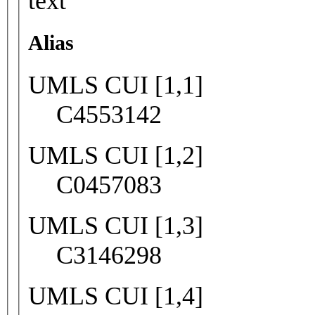
text
Alias
UMLS CUI [1,1]
C4553142
UMLS CUI [1,2]
C0457083
UMLS CUI [1,3]
C3146298
UMLS CUI [1,4]