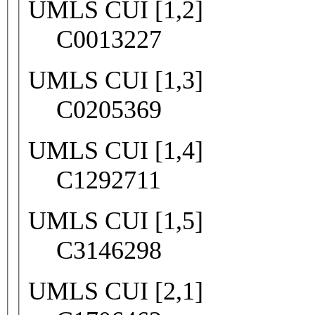
UMLS CUI [1,2]
C0013227
UMLS CUI [1,3]
C0205369
UMLS CUI [1,4]
C1292711
UMLS CUI [1,5]
C3146298
UMLS CUI [2,1]