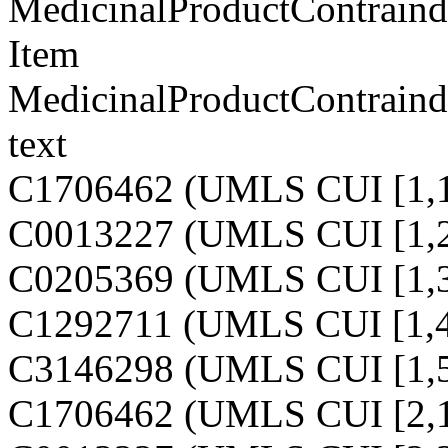
MedicinalProductContraindi
Item
MedicinalProductContraindi
text
C1706462 (UMLS CUI [1,1
C0013227 (UMLS CUI [1,2
C0205369 (UMLS CUI [1,3
C1292711 (UMLS CUI [1,4
C3146298 (UMLS CUI [1,5
C1706462 (UMLS CUI [2,1