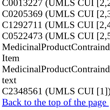
C0013227 (UMLS CUI [2,2
C0205369 (UMLS CUI [2,3
C1292711 (UMLS CUI [2,4
C0522473 (UMLS CUI [2,5
MedicinalProductContraindi
Item
MedicinalProductContraindi
text
C2348561 (UMLS CUI [1]
Back to the top of the page