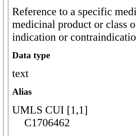
Reference to a specific medi
medicinal product or class o
indication or contraindicatio
Data type
text
Alias
UMLS CUI [1,1]
C1706462