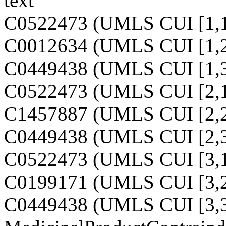
text
C0522473 (UMLS CUI [1,1
C0012634 (UMLS CUI [1,2
C0449438 (UMLS CUI [1,3
C0522473 (UMLS CUI [2,1
C1457887 (UMLS CUI [2,2
C0449438 (UMLS CUI [2,3
C0522473 (UMLS CUI [3,1
C0199171 (UMLS CUI [3,2
C0449438 (UMLS CUI [3,3