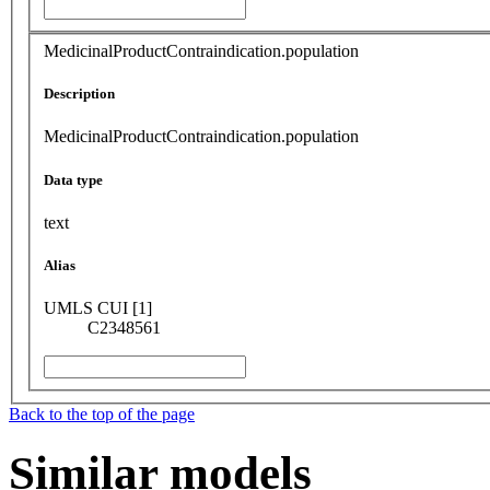
MedicinalProductContraindication.population
Description
MedicinalProductContraindication.population
Data type
text
Alias
UMLS CUI [1]
C2348561
Back to the top of the page
Similar models