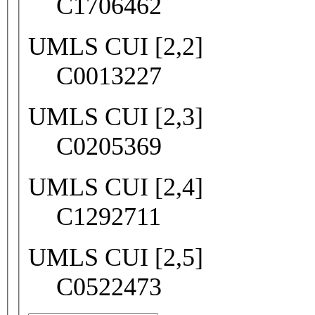
C1706462
UMLS CUI [2,2]
C0013227
UMLS CUI [2,3]
C0205369
UMLS CUI [2,4]
C1292711
UMLS CUI [2,5]
C0522473