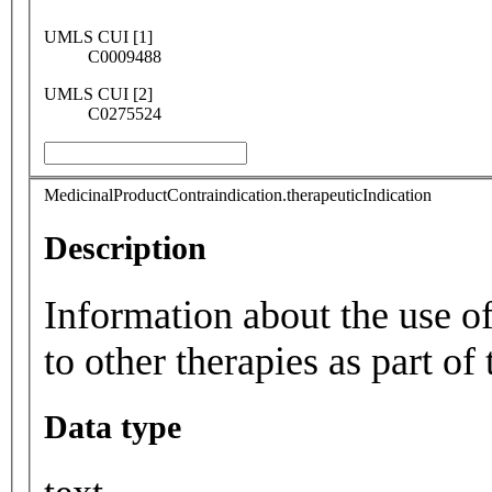
UMLS CUI [1]
C0009488
UMLS CUI [2]
C0275524
MedicinalProductContraindication.therapeuticIndication
Description
Information about the use of
to other therapies as part of 
Data type