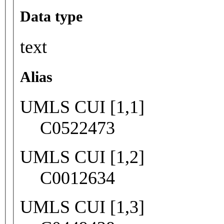
Data type
text
Alias
UMLS CUI [1,1]
C0522473
UMLS CUI [1,2]
C0012634
UMLS CUI [1,3]