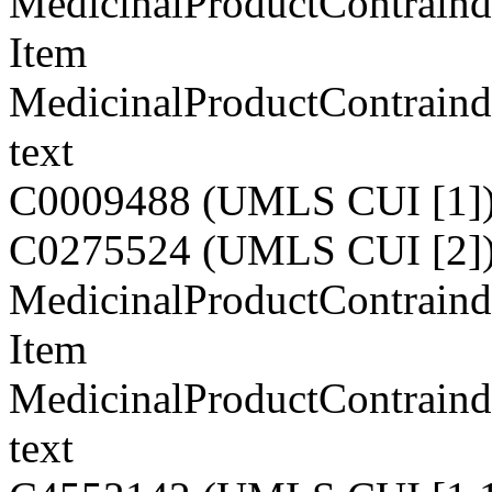
MedicinalProductContraind
Item
MedicinalProductContraind
text
C0009488 (UMLS CUI [1]
C0275524 (UMLS CUI [2]
MedicinalProductContraindi
Item
MedicinalProductContraindi
text