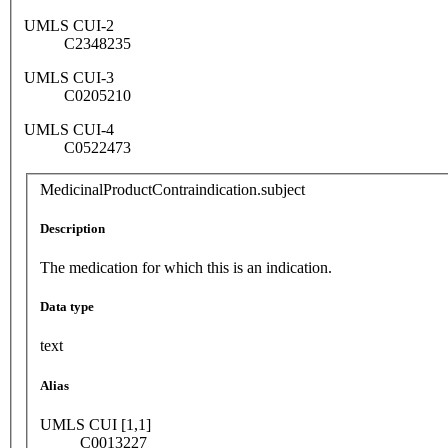
UMLS CUI-2
C2348235
UMLS CUI-3
C0205210
UMLS CUI-4
C0522473
MedicinalProductContraindication.subject
Description
The medication for which this is an indication.
Data type
text
Alias
UMLS CUI [1,1]
C0013227