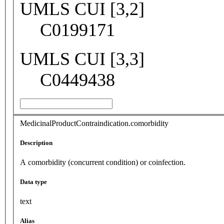
UMLS CUI [3,2]
C0199171
UMLS CUI [3,3]
C0449438
MedicinalProductContraindication.comorbidity
Description
A comorbidity (concurrent condition) or coinfection.
Data type
text
Alias