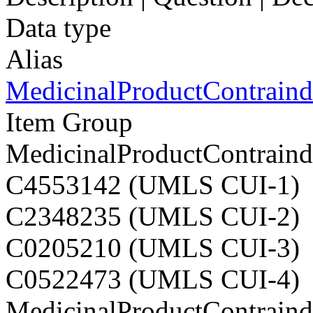
Data type
Alias
MedicinalProductContraindi
Item Group
MedicinalProductContraindi
C4553142 (UMLS CUI-1)
C2348235 (UMLS CUI-2)
C0205210 (UMLS CUI-3)
C0522473 (UMLS CUI-4)
MedicinalProductContraindi