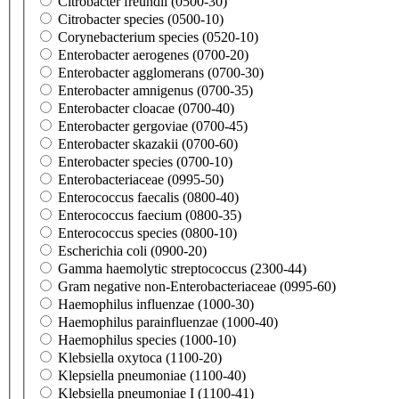
Citrobacter freundii (0500-30)
Citrobacter species (0500-10)
Corynebacterium species (0520-10)
Enterobacter aerogenes (0700-20)
Enterobacter agglomerans (0700-30)
Enterobacter amnigenus (0700-35)
Enterobacter cloacae (0700-40)
Enterobacter gergoviae (0700-45)
Enterobacter skazakii (0700-60)
Enterobacter species (0700-10)
Enterobacteriaceae (0995-50)
Enterococcus faecalis (0800-40)
Enterococcus faecium (0800-35)
Enterococcus species (0800-10)
Escherichia coli (0900-20)
Gamma haemolytic streptococcus (2300-44)
Gram negative non-Enterobacteriaceae (0995-60)
Haemophilus influenzae (1000-30)
Haemophilus parainfluenzae (1000-40)
Haemophilus species (1000-10)
Klebsiella oxytoca (1100-20)
Klepsiella pneumoniae (1100-40)
Klebsiella pneumoniae I (1100-41)