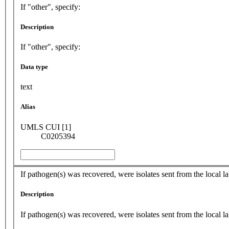
If "other", specify:
Description
If "other", specify:
Data type
text
Alias
UMLS CUI [1]
C0205394
If pathogen(s) was recovered, were isolates sent from the local
Description
If pathogen(s) was recovered, were isolates sent from the local