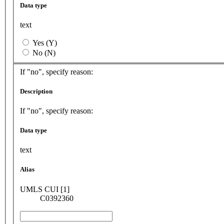
Data type
text
Yes (Y)
No (N)
If "no", specify reason:
Description
If "no", specify reason:
Data type
text
Alias
UMLS CUI [1]
C0392360