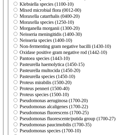
Klebsiella species (1100-10)
Mixed microbial flora (0012-00)
Moraxella catarrhalis (0400-20)
Moraxella species (1250-10)
Morganella morganii (1300-20)
Neisseria meningitidis (1400-30)
Neisseria species (1400-10)
Non-fermenting gram negative bacilli (1430-10)
Oxidase positive gram negative rod (1442-10)
Pantoea species (1443-10)
Pasteurella haemolytica (1450-15)
Pasteurella multocida (1450-20)
Pasteurella species (1450-10)
Proteus mirabilis (1500-20)
Proteus penneri (1500-40)
Proteus species (1500-10)
Pseudomonas aeruginosa (1700-20)
Pseudomonas alcaligenes (1700-22)
Pseudomonas fluorescens (1700-25)
Pseudomonas fluorescente/putida group (1700-27)
Pseudomonas paucimobilis (1700-35)
Pseudomonas species (1700-10)