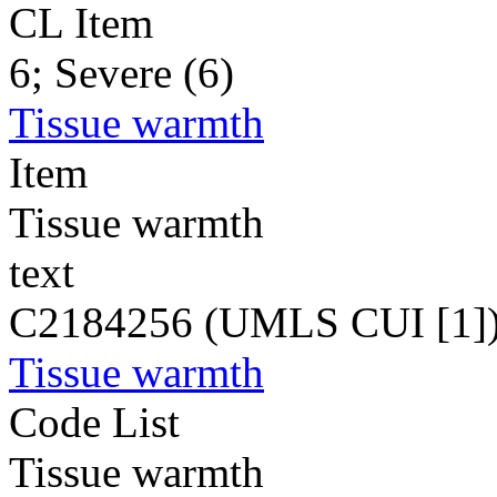
CL Item
6; Severe (6)
Tissue warmth
Item
Tissue warmth
text
C2184256 (UMLS CUI [1]
Tissue warmth
Code List
Tissue warmth