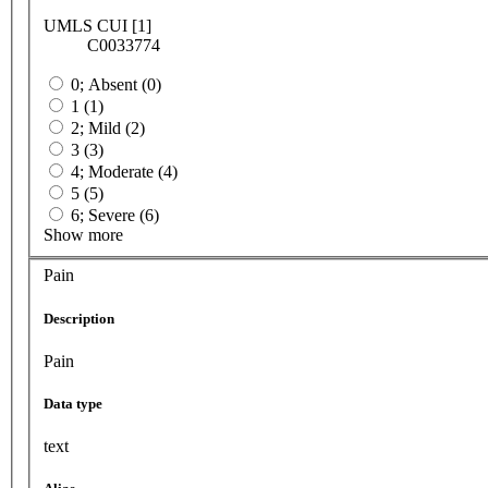
UMLS CUI [1]
C0033774
0; Absent (0)
1 (1)
2; Mild (2)
3 (3)
4; Moderate (4)
5 (5)
6; Severe (6)
Show more
Pain
Description
Pain
Data type
text