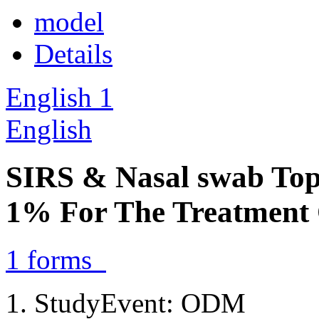
model
Details
English
1
English
SIRS & Nasal swab Top
1% For The Treatment
1
forms
StudyEvent: ODM