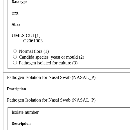
Data type
text
Alias
UMLS CUI [1]
C2061903
Normal flora (1)
Candida species, yeast or mould (2)
Pathogen isolated for culture (3)
Pathogen Isolation for Nasal Swab (NASAL_P)
Description
Pathogen Isolation for Nasal Swab (NASAL_P)
Isolate number
Description