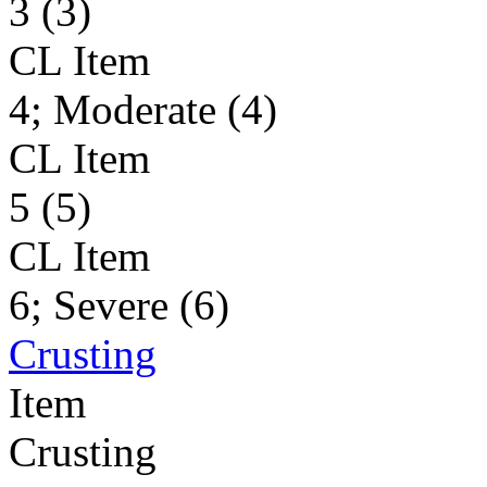
3 (3)
CL Item
4; Moderate (4)
CL Item
5 (5)
CL Item
6; Severe (6)
Crusting
Item
Crusting