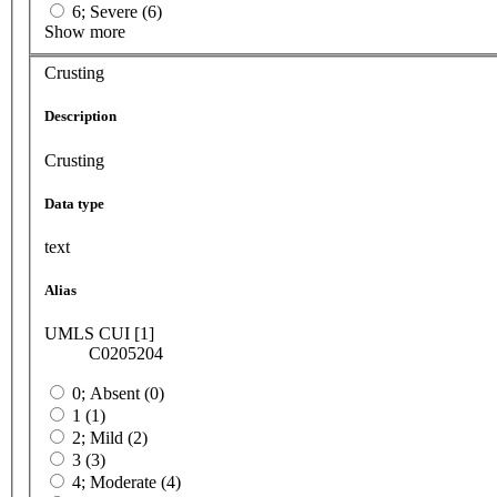
6; Severe (6)
Show more
Crusting
Description
Crusting
Data type
text
Alias
UMLS CUI [1]
C0205204
0; Absent (0)
1 (1)
2; Mild (2)
3 (3)
4; Moderate (4)