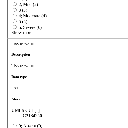
2; Mild (2)
3 (3)
4; Moderate (4)
5 (5)
6; Severe (6)
Show more
Tissue warmth
Description
Tissue warmth
Data type
text
Alias
UMLS CUI [1]
C2184256
0; Absent (0)