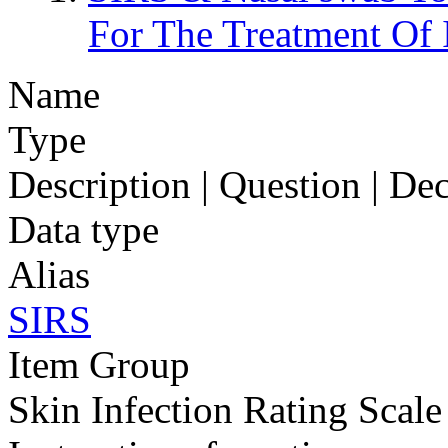
For The Treatment O
Name
Type
Description | Question | D
Data type
Alias
SIRS
Item Group
Skin Infection Rating Scale