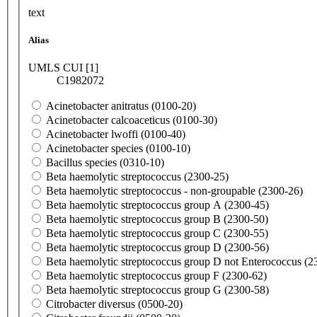
text
Alias
UMLS CUI [1]
C1982072
Acinetobacter anitratus (0100-20)
Acinetobacter calcoaceticus (0100-30)
Acinetobacter lwoffi (0100-40)
Acinetobacter species (0100-10)
Bacillus species (0310-10)
Beta haemolytic streptococcus (2300-25)
Beta haemolytic streptococcus - non-groupable (2300-26)
Beta haemolytic streptococcus group A (2300-45)
Beta haemolytic streptococcus group B (2300-50)
Beta haemolytic streptococcus group C (2300-55)
Beta haemolytic streptococcus group D (2300-56)
Beta haemolytic streptococcus group D not Enterococcus (2
Beta haemolytic streptococcus group F (2300-62)
Beta haemolytic streptococcus group G (2300-58)
Citrobacter diversus (0500-20)