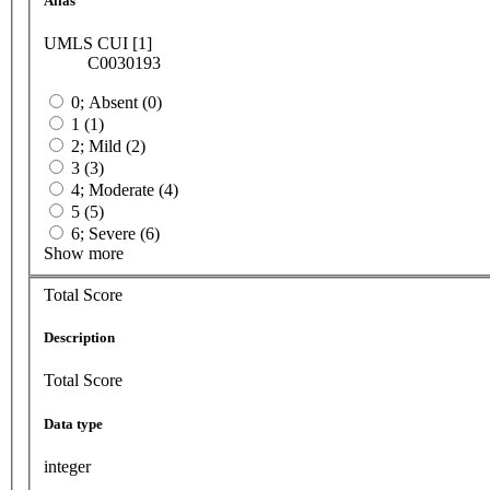
Alias
UMLS CUI [1]
C0030193
0; Absent (0)
1 (1)
2; Mild (2)
3 (3)
4; Moderate (4)
5 (5)
6; Severe (6)
Show more
Total Score
Description
Total Score
Data type
integer