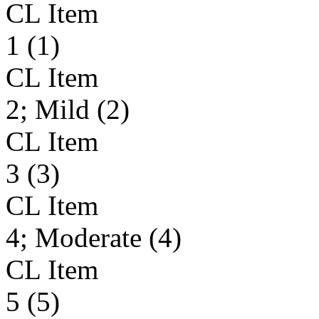
CL Item
1 (1)
CL Item
2; Mild (2)
CL Item
3 (3)
CL Item
4; Moderate (4)
CL Item
5 (5)