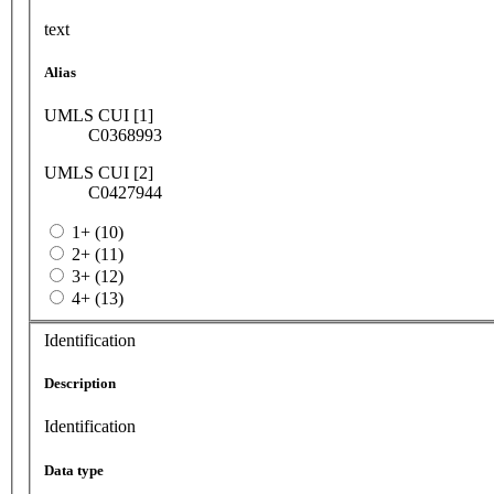
text
Alias
UMLS CUI [1]
C0368993
UMLS CUI [2]
C0427944
1+ (10)
2+ (11)
3+ (12)
4+ (13)
Identification
Description
Identification
Data type