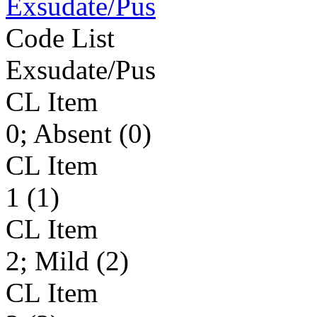
Exsudate/Pus
Code List
Exsudate/Pus
CL Item
0; Absent (0)
CL Item
1 (1)
CL Item
2; Mild (2)
CL Item