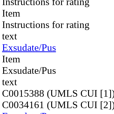
Instructions for rating
Item
Instructions for rating
text
Exsudate/Pus
Item
Exsudate/Pus
text
C0015388 (UMLS CUI [1]
C0034161 (UMLS CUI [2]