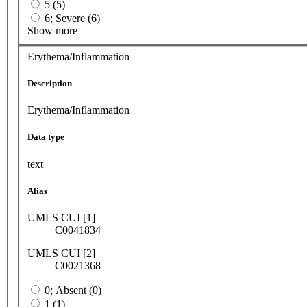
5 (5)
6; Severe (6)
Show more
Erythema/Inflammation
Description
Erythema/Inflammation
Data type
text
Alias
UMLS CUI [1]
C0041834
UMLS CUI [2]
C0021368
0; Absent (0)
1 (1)