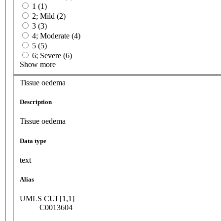
1 (1)
2; Mild (2)
3 (3)
4; Moderate (4)
5 (5)
6; Severe (6)
Show more
Tissue oedema
Description
Tissue oedema
Data type
text
Alias
UMLS CUI [1,1]
C0013604