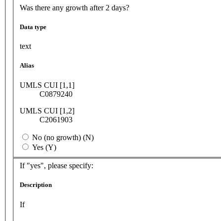
Was there any growth after 2 days?
Data type
text
Alias
UMLS CUI [1,1]
C0879240
UMLS CUI [1,2]
C2061903
No (no growth) (N)
Yes (Y)
If "yes", please specify:
Description
If