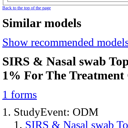
Back to the top of the page
Similar models
Show recommended model
SIRS & Nasal swab Top
1% For The Treatment
1
forms
StudyEvent: ODM
SIRS & Nasal swab T