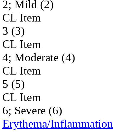
2; Mild (2)
CL Item
3 (3)
CL Item
4; Moderate (4)
CL Item
5 (5)
CL Item
6; Severe (6)
Erythema/Inflammation