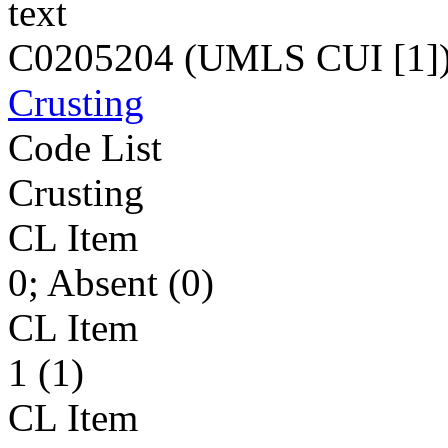
text
C0205204 (UMLS CUI [1]
Crusting
Code List
Crusting
CL Item
0; Absent (0)
CL Item
1 (1)
CL Item