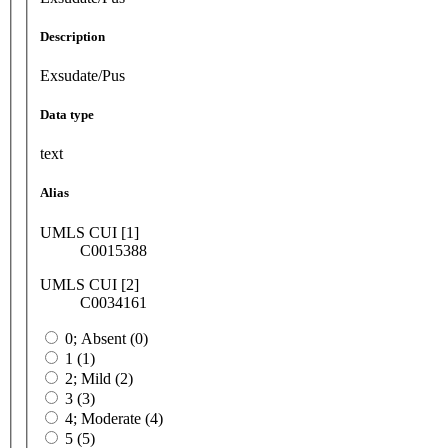
Description
Exsudate/Pus
Data type
text
Alias
UMLS CUI [1]
C0015388
UMLS CUI [2]
C0034161
0; Absent (0)
1 (1)
2; Mild (2)
3 (3)
4; Moderate (4)
5 (5)