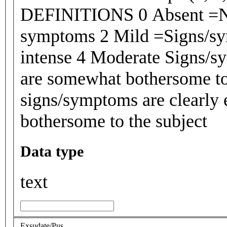
DEFINITIONS 0 Absent =No 
symptoms 2 Mild =Signs/sym
intense 4 Moderate Signs/sy
are somewhat bothersome to
signs/symptoms are clearly 
bothersome to the subject
Data type
text
Exsudate/Pus