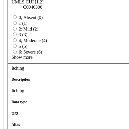
UMLS CUI [1,2]
C0040300
0; Absent (0)
1 (1)
2; Mild (2)
3 (3)
4; Moderate (4)
5 (5)
6; Severe (6)
Show more
Itching
Description
Itching
Data type
text
Alias