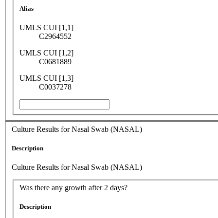
Alias
UMLS CUI [1,1]
C2964552
UMLS CUI [1,2]
C0681889
UMLS CUI [1,3]
C0037278
Culture Results for Nasal Swab (NASAL)
Description
Culture Results for Nasal Swab (NASAL)
Was there any growth after 2 days?
Description