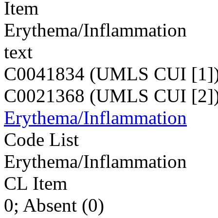
Item
Erythema/Inflammation
text
C0041834 (UMLS CUI [1]
C0021368 (UMLS CUI [2]
Erythema/Inflammation
Code List
Erythema/Inflammation
CL Item
0; Absent (0)