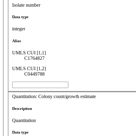
Isolate number
Data type
integer
Alias
UMLS CUI [1,1]
C1764827
UMLS CUI [1,2]
C0449788
Quantitation: Colony count/growth estimate
Description
Quantitation
Data type