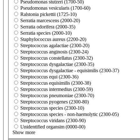
Pseudomonas stutzeri (1700-50)
Pseudomonas vesicularis (1700-60)
Ralstonia pickettii (1725-10)
Serratia marcescens (2000-20)
Serratia odorifera (2000-35)
Serratia species (2000-10)
Staphylococcus aureus (2200-20)
Streptococcus agalactiae (2300-20)
Streptococcus anginosis (2300-24)
Streptococcus constellatus (2300-32)
Streptococcus dysgalactiae (2300-35)
Streptococcus dysgalactiae - equisimilis (2300-37)
Streptococcus equi (2300-36)
Streptococcus equisimilis (2300-38)
Streptococcus intermedius (2300-59)
Streptococcus pneumoniae (2300-70)
Streptococcus pyogenes (2300-80)
Streptococcus species (2300-10)
Streptococcus species - non-haemolytic (2300-05)
Streptococcus viridans (2300-90)
Unidentified organsim (0000-00)
Show more