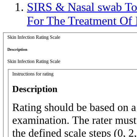
SIRS & Nasal swab T
For The Treatment O
Skin Infection Rating Scale
Description
Skin Infection Rating Scale
Instructions for rating
Description
Rating should be based on a 
examination. The rater must 
the defined scale steps (0, 2