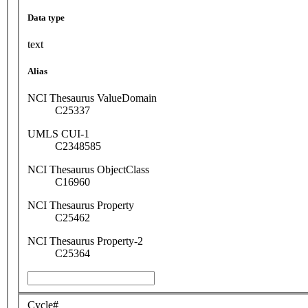
Data type
text
Alias
NCI Thesaurus ValueDomain
C25337
UMLS CUI-1
C2348585
NCI Thesaurus ObjectClass
C16960
NCI Thesaurus Property
C25462
NCI Thesaurus Property-2
C25364
Cycle#