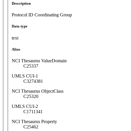
Description
Protocol ID Coordinating Group
Data type
text
Alias
NCI Thesaurus ValueDomain
C25337
UMLS CUI-1
C3274381
NCI Thesaurus ObjectClass
C25320
UMLS CUI-2
C1711341
NCI Thesaurus Property
C25462