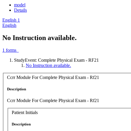
model
Details
English
1
English
No Instruction available.
1
forms
StudyEvent: Complete Physical Exam - RF21
No Instruction available.
Ccrr Module For Complete Physical Exam - Rf21
Description
Ccrr Module For Complete Physical Exam - Rf21
Patient Initials
Description