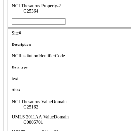
NCI Thesaurus Property-2
C25364
Site#
Description
NCIInstitutionIdentifierCode
Data type
text
Alias
NCI Thesaurus ValueDomain
C25162
UMLS 2011AA ValueDomain
C0805701