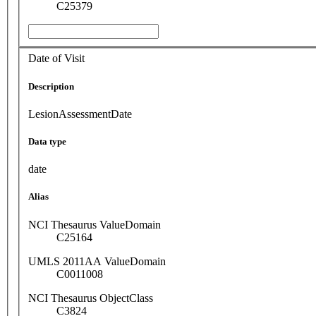
C25379
Date of Visit
Description
LesionAssessmentDate
Data type
date
Alias
NCI Thesaurus ValueDomain
C25164
UMLS 2011AA ValueDomain
C0011008
NCI Thesaurus ObjectClass
C3824