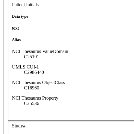
Patient Initials
Data type
text
Alias
NCI Thesaurus ValueDomain
C25191
UMLS CUI-1
C2986440
NCI Thesaurus ObjectClass
C16960
NCI Thesaurus Property
C25536
Study#