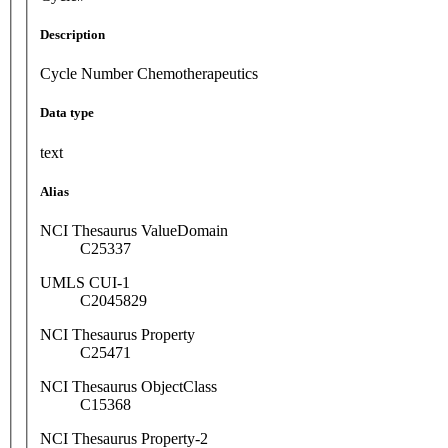
Description
Cycle Number Chemotherapeutics
Data type
text
Alias
NCI Thesaurus ValueDomain
C25337
UMLS CUI-1
C2045829
NCI Thesaurus Property
C25471
NCI Thesaurus ObjectClass
C15368
NCI Thesaurus Property-2