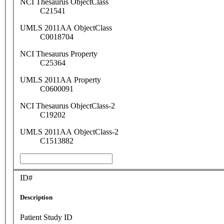
NCI Thesaurus ObjectClass
C21541
UMLS 2011AA ObjectClass
C0018704
NCI Thesaurus Property
C25364
UMLS 2011AA Property
C0600091
NCI Thesaurus ObjectClass-2
C19202
UMLS 2011AA ObjectClass-2
C1513882
ID#
Description
Patient Study ID