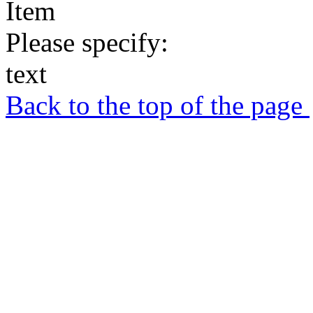
Item
Please specify:
text
Back to the top of the page