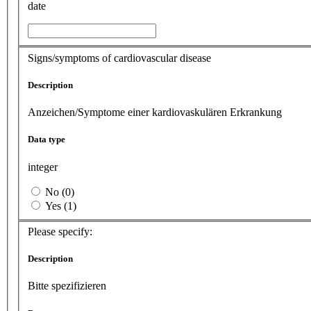
date
Signs/symptoms of cardiovascular disease
Description
Anzeichen/Symptome einer kardiovaskulären Erkrankung
Data type
integer
No (0)
Yes (1)
Please specify:
Description
Bitte spezifizieren