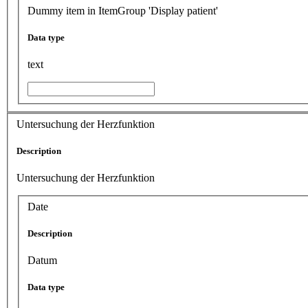
Dummy item in ItemGroup 'Display patient'
Data type
text
Untersuchung der Herzfunktion
Description
Untersuchung der Herzfunktion
Date
Description
Datum
Data type