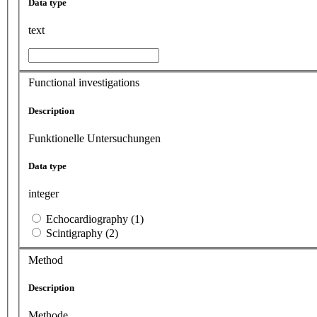
Data type
text
Functional investigations
Description
Funktionelle Untersuchungen
Data type
integer
Echocardiography (1)
Scintigraphy (2)
Method
Description
Methode