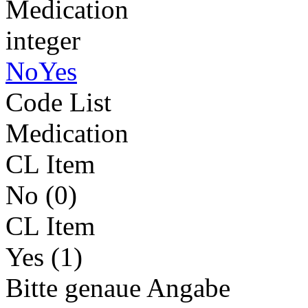
Medication
integer
NoYes
Code List
Medication
CL Item
No (0)
CL Item
Yes (1)
Bitte genaue Angabe