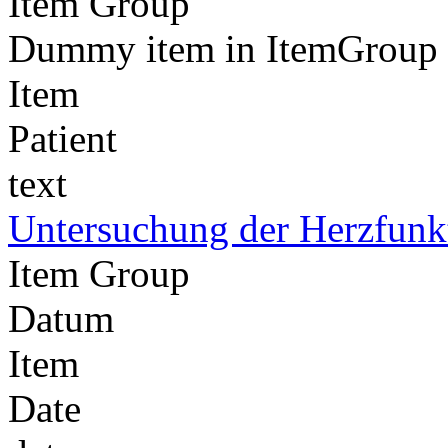
Item Group
Dummy item in ItemGroup 'D
Item
Patient
text
Untersuchung der Herzfunk
Item Group
Datum
Item
Date