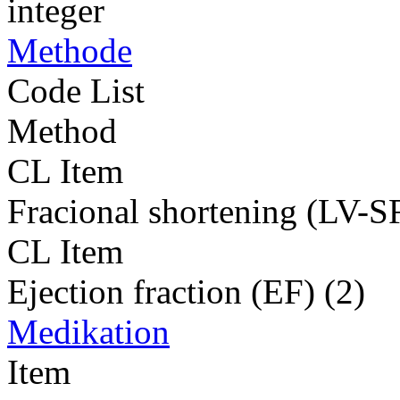
integer
Methode
Code List
Method
CL Item
Fracional shortening (LV-SF
CL Item
Ejection fraction (EF) (2)
Medikation
Item