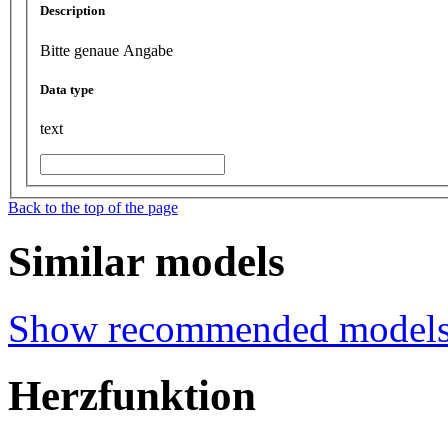
Description
Bitte genaue Angabe
Data type
text
Back to the top of the page
Similar models
Show recommended model
Herzfunktion