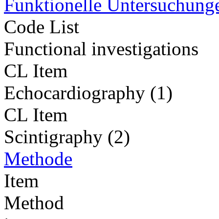
Funktionelle Untersuchung
Code List
Functional investigations
CL Item
Echocardiography (1)
CL Item
Scintigraphy (2)
Methode
Item
Method