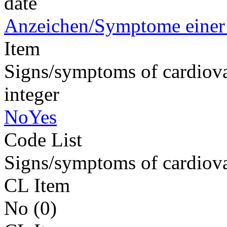
date
Anzeichen/Symptome einer 
Item
Signs/symptoms of cardiova
integer
NoYes
Code List
Signs/symptoms of cardiova
CL Item
No (0)