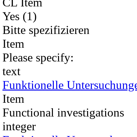
CL Item
Yes (1)
Bitte spezifizieren
Item
Please specify:
text
Funktionelle Untersuchung
Item
Functional investigations
integer