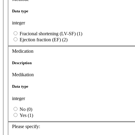
Data type
integer
Fracional shortening (LV-SF) (1)
Ejection fraction (EF) (2)
Medication
Description
Medikation
Data type
integer
No (0)
Yes (1)
Please specify: