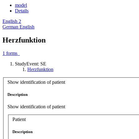
model
Details
English
2
German
English
Herzfunktion
1
forms
StudyEvent: SE
Herzfunktion
Show identification of patient
Description
Show identification of patient
Patient
Description