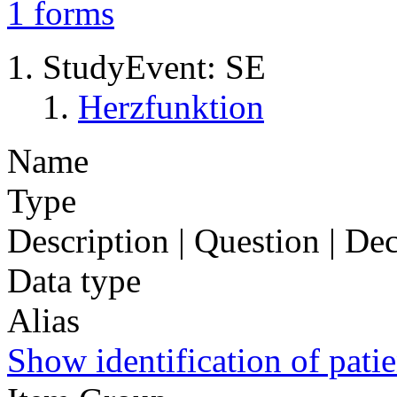
1
forms
StudyEvent: SE
Herzfunktion
Name
Type
Description | Question | D
Data type
Alias
Show identification of patie