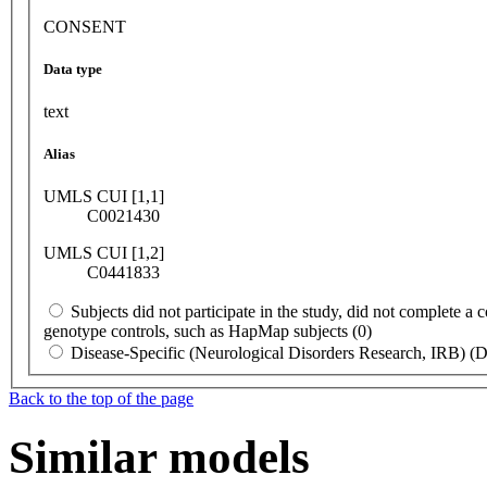
CONSENT
Data type
text
Alias
UMLS CUI [1,1]
C0021430
UMLS CUI [1,2]
C0441833
Subjects did not participate in the study, did not complete a
genotype controls, such as HapMap subjects (0)
Disease-Specific (Neurological Disorders Research, IRB) 
Back to the top of the page
Similar models