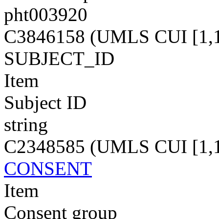
pht003920
C3846158 (UMLS CUI [1,1
SUBJECT_ID
Item
Subject ID
string
C2348585 (UMLS CUI [1,1
CONSENT
Item
Consent group