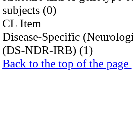
subjects (0)
CL Item
Disease-Specific (Neurolog
(DS-NDR-IRB) (1)
Back to the top of the page