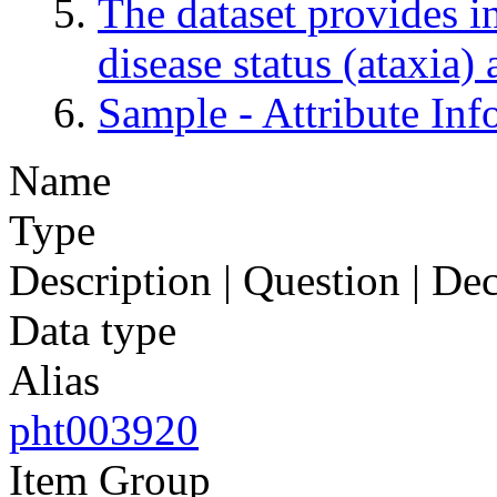
The dataset provides in
disease status (ataxia)
Sample - Attribute Inf
Name
Type
Description | Question | D
Data type
Alias
pht003920
Item Group