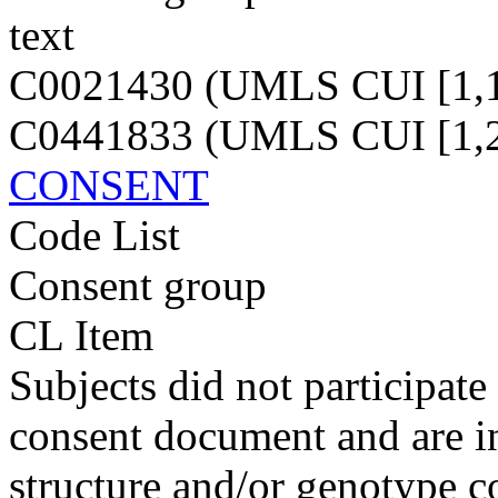
text
C0021430 (UMLS CUI [1,1
C0441833 (UMLS CUI [1,2
CONSENT
Code List
Consent group
CL Item
Subjects did not participate
consent document and are in
structure and/or genotype 