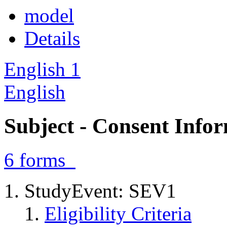
model
Details
English
1
English
Subject - Consent Info
6
forms
StudyEvent: SEV1
Eligibility Criteria