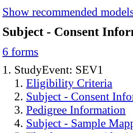
Show recommended model
Subject - Consent Info
6
forms
StudyEvent: SEV1
Eligibility Criteria
Subject - Consent Inf
Pedigree Information
Subject - Sample Map