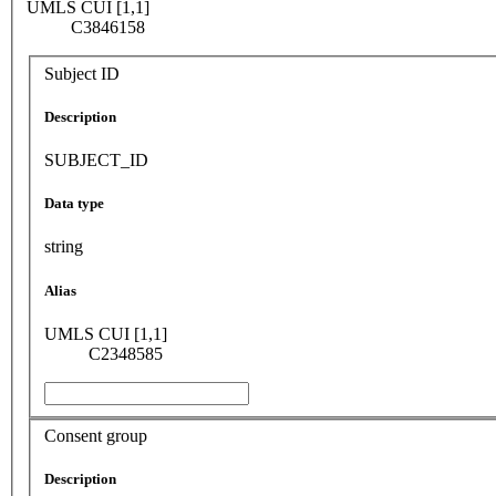
UMLS CUI [1,1]
C3846158
Subject ID
Description
SUBJECT_ID
Data type
string
Alias
UMLS CUI [1,1]
C2348585
Consent group
Description