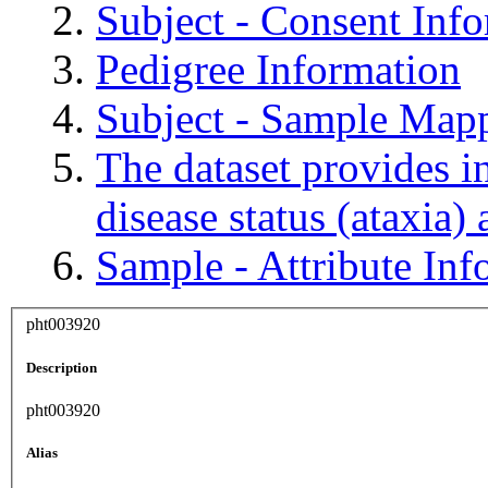
Subject - Consent Inf
Pedigree Information
Subject - Sample Map
The dataset provides in
disease status (ataxia)
Sample - Attribute Inf
pht003920
Description
pht003920
Alias