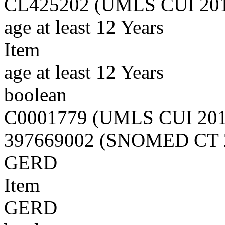
CL425202 (UMLS CUI 20
age at least 12 Years
Item
age at least 12 Years
boolean
C0001779 (UMLS CUI 20
397669002 (SNOMED CT 
GERD
Item
GERD