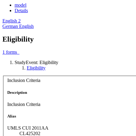
model
Details
English
2
German
English
Eligibility
1
forms
StudyEvent: Eligibility
Eligibility
Inclusion Criteria
Description
Inclusion Criteria
Alias
UMLS CUI 2011AA
CL425202