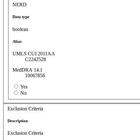
NERD
Data type
boolean
Alias
UMLS CUI 2011AA
C2242528
MedDRA 14.1
10067856
Yes
No
Exclusion Criteria
Description
Exclusion Criteria