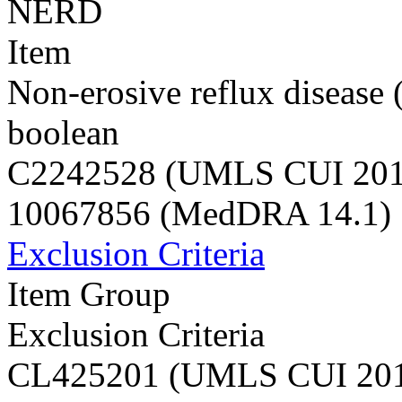
NERD
Item
Non-erosive reflux diseas
boolean
C2242528 (UMLS CUI 20
10067856 (MedDRA 14.1)
Exclusion Criteria
Item Group
Exclusion Criteria
CL425201 (UMLS CUI 20