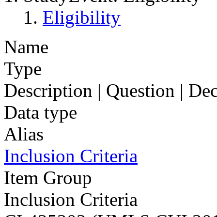
Eligibility
Name
Type
Description | Question | D
Data type
Alias
Inclusion Criteria
Item Group
Inclusion Criteria