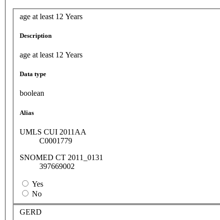
age at least 12 Years
Description
age at least 12 Years
Data type
boolean
Alias
UMLS CUI 2011AA
C0001779
SNOMED CT 2011_0131
397669002
Yes
No
GERD