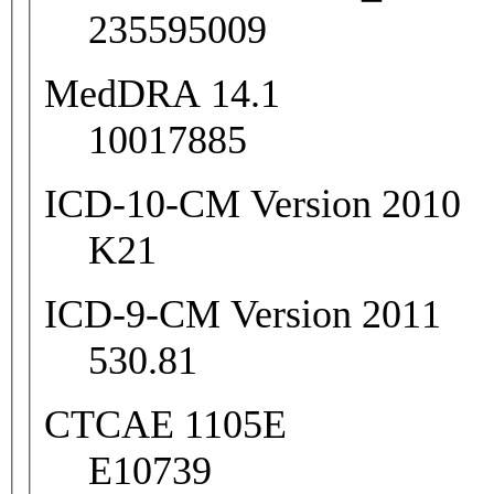
235595009
MedDRA 14.1
10017885
ICD-10-CM Version 2010
K21
ICD-9-CM Version 2011
530.81
CTCAE 1105E
E10739