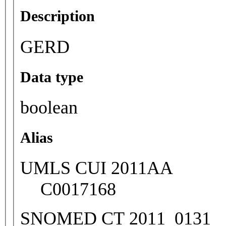
Description
GERD
Data type
boolean
Alias
UMLS CUI 2011AA
C0017168
SNOMED CT 2011_0131