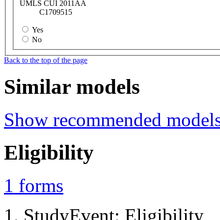
UMLS CUI 2011AA
C1709515
Yes
No
Back to the top of the page
Similar models
Show recommended model
Eligibility
1
forms
StudyEvent: Eligibility