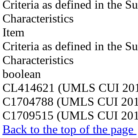
Criteria as defined in the 
Characteristics
Item
Criteria as defined in the 
Characteristics
boolean
CL414621 (UMLS CUI 20
C1704788 (UMLS CUI 20
C1709515 (UMLS CUI 20
Back to the top of the page