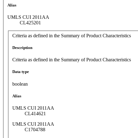
Alias
UMLS CUI 2011AA
CL425201
Criteria as defined in the Summary of Product Characteristics
Description
Criteria as defined in the Summary of Product Characteristics
Data type
boolean
Alias
UMLS CUI 2011AA
CL414621
UMLS CUI 2011AA
C1704788