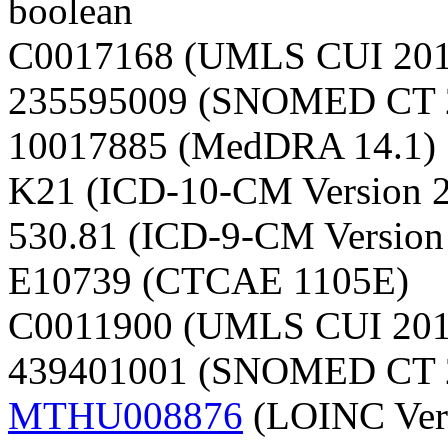
boolean
C0017168 (UMLS CUI 20
235595009 (SNOMED CT 
10017885 (MedDRA 14.1)
K21 (ICD-10-CM Version 
530.81 (ICD-9-CM Version
E10739 (CTCAE 1105E)
C0011900 (UMLS CUI 20
439401001 (SNOMED CT 
MTHU008876
(LOINC Vers