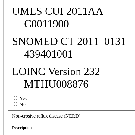
UMLS CUI 2011AA
C0011900
SNOMED CT 2011_0131
439401001
LOINC Version 232
MTHU008876
Yes
No
Non-erosive reflux disease (NERD)
Description