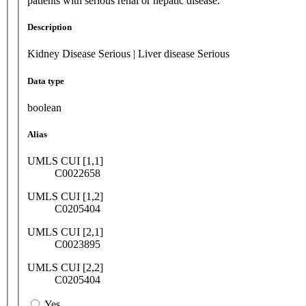
patients with serious renal or hepatic disease.
Description
Kidney Disease Serious | Liver disease Serious
Data type
boolean
Alias
UMLS CUI [1,1]
C0022658
UMLS CUI [1,2]
C0205404
UMLS CUI [2,1]
C0023895
UMLS CUI [2,2]
C0205404
Yes