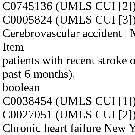
C0745136 (UMLS CUI [2]
C0005824 (UMLS CUI [3]
Cerebrovascular accident | 
Item
patients with recent stroke 
past 6 months).
boolean
C0038454 (UMLS CUI [1]
C0027051 (UMLS CUI [2]
Chronic heart failure New 