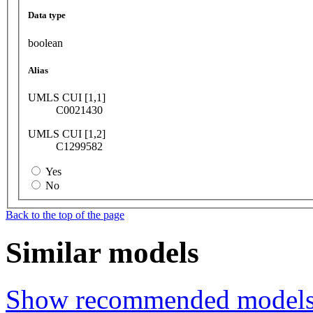
Data type
boolean
Alias
UMLS CUI [1,1]
C0021430
UMLS CUI [1,2]
C1299582
Yes
No
Back to the top of the page
Similar models
Show recommended model