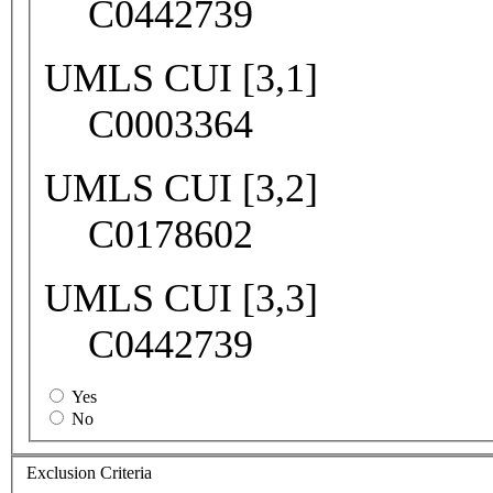
C0442739
UMLS CUI [3,1]
C0003364
UMLS CUI [3,2]
C0178602
UMLS CUI [3,3]
C0442739
Yes
No
Exclusion Criteria