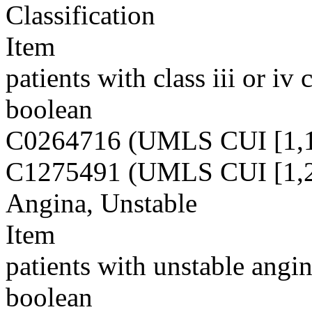
Classification
Item
patients with class iii or iv 
boolean
C0264716 (UMLS CUI [1,1
C1275491 (UMLS CUI [1,2
Angina, Unstable
Item
patients with unstable angin
boolean