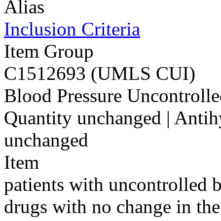
Alias
Inclusion Criteria
Item Group
C1512693 (UMLS CUI)
Blood Pressure Uncontrolle
Quantity unchanged | Antih
unchanged
Item
patients with uncontrolled 
drugs with no change in the