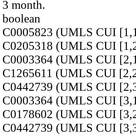
3 month.
boolean
C0005823 (UMLS CUI [1,1
C0205318 (UMLS CUI [1,2
C0003364 (UMLS CUI [2,1
C1265611 (UMLS CUI [2,2
C0442739 (UMLS CUI [2,3
C0003364 (UMLS CUI [3,1
C0178602 (UMLS CUI [3,2
C0442739 (UMLS CUI [3,3