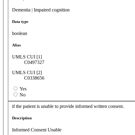
Dementia | Impaired cognition
Data type
boolean
Alias
UMLS CUI [1]
C0497327
UMLS CUI [2]
C0338656
Yes
No
if the patient is unable to provide informed written consent.
Description
Informed Consent Unable