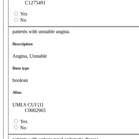
C1275491
Yes
No
patients with unstable angina.
Description
Angina, Unstable
Data type
boolean
Alias
UMLS CUI [1]
C0002965
Yes
No