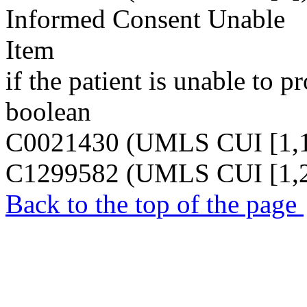
Informed Consent Unable
Item
if the patient is unable to 
boolean
C0021430 (UMLS CUI [1,1
C1299582 (UMLS CUI [1,2
Back to the top of the page