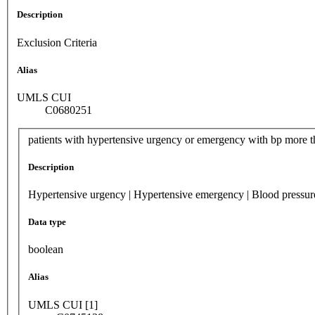
Description
Exclusion Criteria
Alias
UMLS CUI
C0680251
patients with hypertensive urgency or emergency with bp more t
Description
Hypertensive urgency | Hypertensive emergency | Blood pressu
Data type
boolean
Alias
UMLS CUI [1]