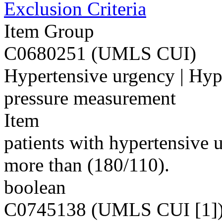
Exclusion Criteria
Item Group
C0680251 (UMLS CUI)
Hypertensive urgency | Hyp
pressure measurement
Item
patients with hypertensive
more than (180/110).
boolean
C0745138 (UMLS CUI [1]