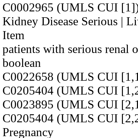
C0002965 (UMLS CUI [1]
Kidney Disease Serious | Li
Item
patients with serious renal o
boolean
C0022658 (UMLS CUI [1,1
C0205404 (UMLS CUI [1,2
C0023895 (UMLS CUI [2,1
C0205404 (UMLS CUI [2,2
Pregnancy