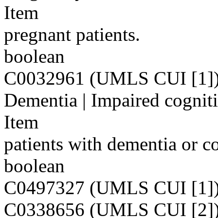
Item
pregnant patients.
boolean
C0032961 (UMLS CUI [1]
Dementia | Impaired cognit
Item
patients with dementia or c
boolean
C0497327 (UMLS CUI [1]
C0338656 (UMLS CUI [2]