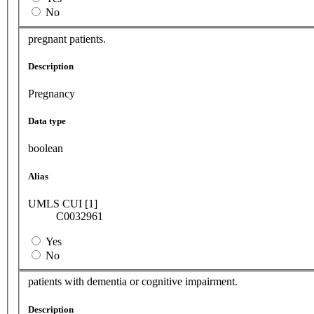
No
pregnant patients.
Description
Pregnancy
Data type
boolean
Alias
UMLS CUI [1]
C0032961
Yes
No
patients with dementia or cognitive impairment.
Description