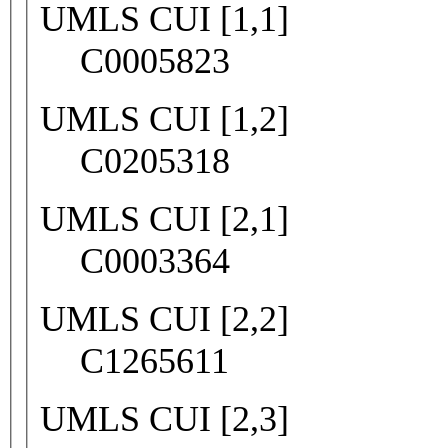
UMLS CUI [1,1]
C0005823
UMLS CUI [1,2]
C0205318
UMLS CUI [2,1]
C0003364
UMLS CUI [2,2]
C1265611
UMLS CUI [2,3]