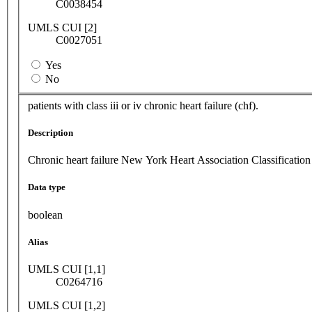
C0038454
UMLS CUI [2]
C0027051
Yes
No
patients with class iii or iv chronic heart failure (chf).
Description
Chronic heart failure New York Heart Association Classification
Data type
boolean
Alias
UMLS CUI [1,1]
C0264716
UMLS CUI [1,2]