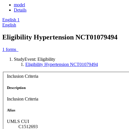
model
Details
English
1
English
Eligibility Hypertension NCT01079494
1
forms
StudyEvent: Eligibility
Eligibility Hypertension NCT01079494
Inclusion Criteria
Description
Inclusion Criteria
Alias
UMLS CUI
C1512693