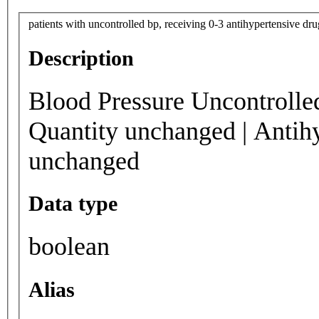
patients with uncontrolled bp, receiving 0-3 antihypertensive dr
Description
Blood Pressure Uncontrolle
Quantity unchanged | Antih
unchanged
Data type
boolean
Alias