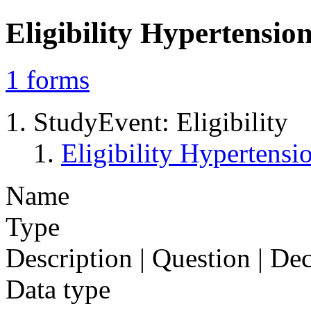
Eligibility Hypertens
1
forms
StudyEvent: Eligibility
Eligibility Hyperten
Name
Type
Description | Question | D
Data type