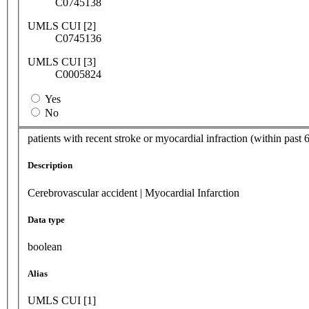
C0745138
UMLS CUI [2]
C0745136
UMLS CUI [3]
C0005824
Yes
No
patients with recent stroke or myocardial infraction (within past 
Description
Cerebrovascular accident | Myocardial Infarction
Data type
boolean
Alias
UMLS CUI [1]