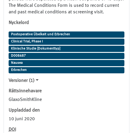
The Medical Conditions Form is used to record current
and past medical conditions at screening visit.
Nyckelord
Postoperative Übelkeit und Erbrechen
Clinical Trial, Phase I
Klinische Studie [Dokumenttyp]
D008487
Nausea
Erbrechen
Versioner (1)
Rättsinnehavare
GlaxoSmithKline
Uppladdad den
10 juni 2020
DOI