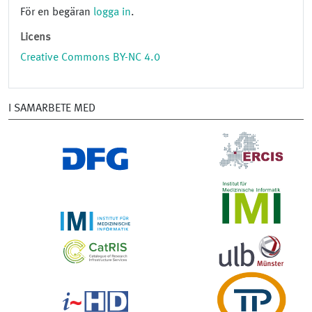
För en begäran
logga in
.
Licens
Creative Commons BY-NC 4.0
I SAMARBETE MED