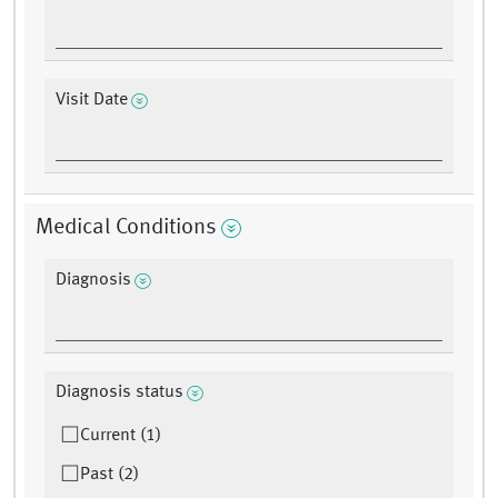
Visit Date
Medical Conditions
Diagnosis
Diagnosis status
Current (1)
Past (2)