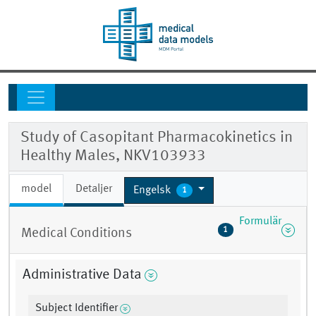
Study of Casopitant Pharmacokinetics in
Healthy Males, NKV103933
model
Detaljer
Engelsk
1
Formulär
1
Medical Conditions
Administrative Data
Subject Identifier