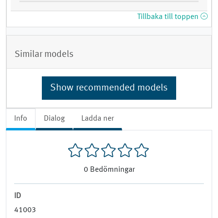
Tillbaka till toppen
Similar models
Show recommended models
Info
Dialog
Ladda ner
0
Bedömningar
ID
41003