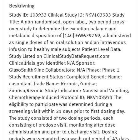
Beskrivning
Study ID: 103933 Clinical Study ID: NKV103933 Study
Title: A non-randomised, open label, two period cross-
over study to determine the excretion balance and
metabolic disposition of [14C]-GW679769, administered
as single doses of an oral solution and an intravenous
infusion to healthy male subjects Patient Level Data:
Study Listed on ClinicalStudyDataRequest.com
Clinicaltrials.gov Identifier:N/A Sponsor:
GlaxoSmithKline Collaborators: N/A Phase: Phase 1
Study Recruitment Status: Completed Generic Name:
casopitant Trade Name: Rezonic,Zunrisa;
Zunrisa,Rezonic Study Indication: Nausea and Vomiting,
Chemotherapy-Induced Protocol ID: NKV103933 The
eligibility to participate was determined during a
screening visit within 21 days prior to first dosing day.
The study consisted of two dosing periods, each
consisting of predose visit, monitoring after dose
administration and prior to discharge visit. Dosing
periods were separated by a wash-out period of 43 days.