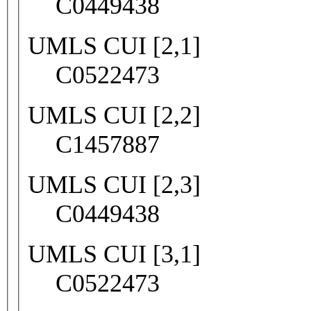
C0449438
UMLS CUI [2,1]
C0522473
UMLS CUI [2,2]
C1457887
UMLS CUI [2,3]
C0449438
UMLS CUI [3,1]
C0522473