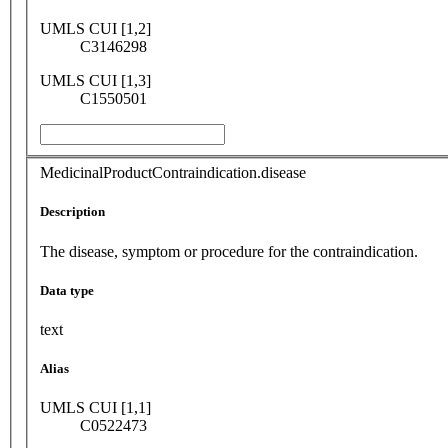
UMLS CUI [1,2]
C3146298
UMLS CUI [1,3]
C1550501
MedicinalProductContraindication.disease
Description
The disease, symptom or procedure for the contraindication.
Data type
text
Alias
UMLS CUI [1,1]
C0522473