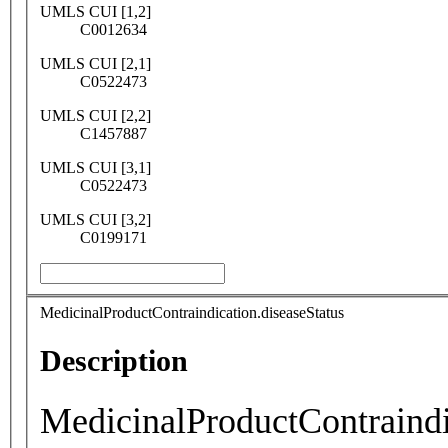
UMLS CUI [1,2]
C0012634
UMLS CUI [2,1]
C0522473
UMLS CUI [2,2]
C1457887
UMLS CUI [3,1]
C0522473
UMLS CUI [3,2]
C0199171
MedicinalProductContraindication.diseaseStatus
Description
MedicinalProductContraindi