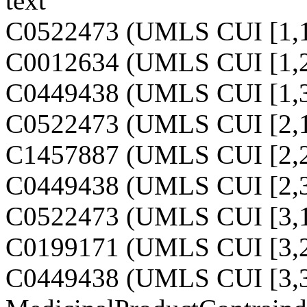
text
C0522473 (UMLS CUI [1,1
C0012634 (UMLS CUI [1,2
C0449438 (UMLS CUI [1,3
C0522473 (UMLS CUI [2,1
C1457887 (UMLS CUI [2,2
C0449438 (UMLS CUI [2,3
C0522473 (UMLS CUI [3,1
C0199171 (UMLS CUI [3,2
C0449438 (UMLS CUI [3,3