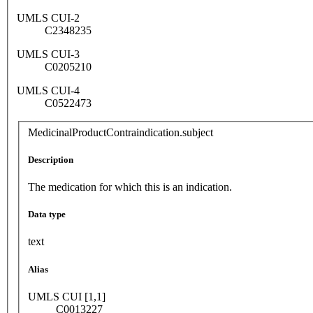
UMLS CUI-2
C2348235
UMLS CUI-3
C0205210
UMLS CUI-4
C0522473
MedicinalProductContraindication.subject
Description
The medication for which this is an indication.
Data type
text
Alias
UMLS CUI [1,1]
C0013227