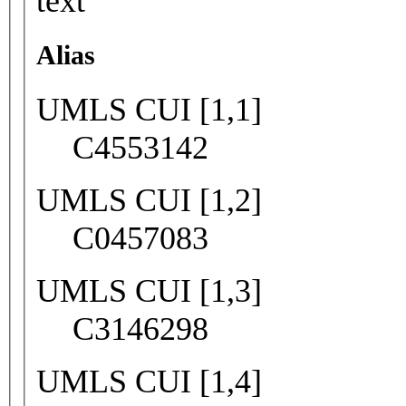
text
Alias
UMLS CUI [1,1]
C4553142
UMLS CUI [1,2]
C0457083
UMLS CUI [1,3]
C3146298
UMLS CUI [1,4]