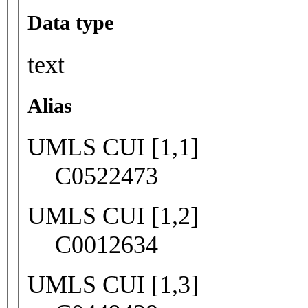
Data type
text
Alias
UMLS CUI [1,1]
C0522473
UMLS CUI [1,2]
C0012634
UMLS CUI [1,3]