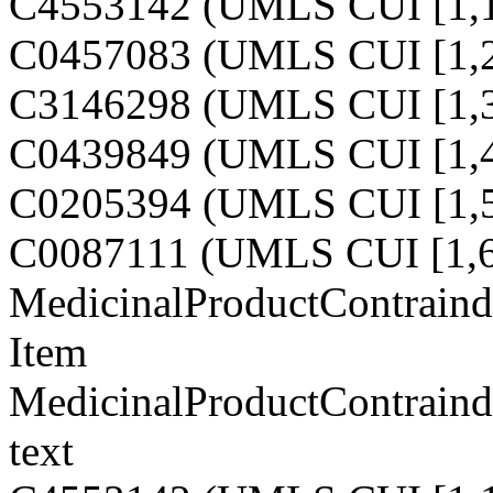
C4553142 (UMLS CUI [1,1
C0457083 (UMLS CUI [1,2
C3146298 (UMLS CUI [1,3
C0439849 (UMLS CUI [1,4
C0205394 (UMLS CUI [1,5
C0087111 (UMLS CUI [1,6
MedicinalProductContraind
Item
MedicinalProductContraind
text