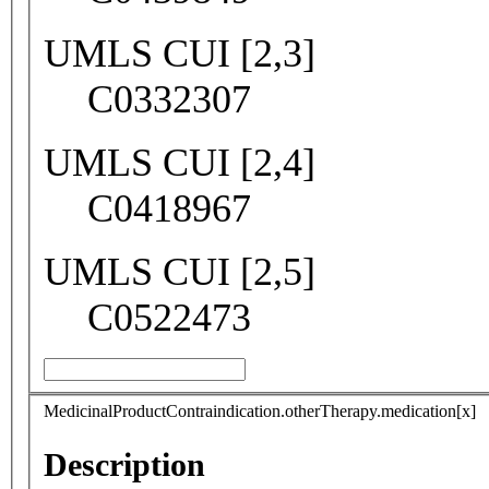
UMLS CUI [2,3]
C0332307
UMLS CUI [2,4]
C0418967
UMLS CUI [2,5]
C0522473
MedicinalProductContraindication.otherTherapy.medication[x]
Description