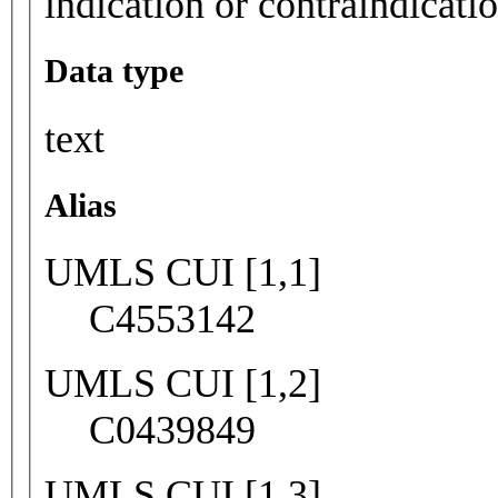
indication or contraindicati
Data type
text
Alias
UMLS CUI [1,1]
C4553142
UMLS CUI [1,2]
C0439849
UMLS CUI [1,3]