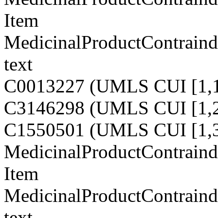
Item
MedicinalProductContraindi
text
C0013227 (UMLS CUI [1,1
C3146298 (UMLS CUI [1,2
C1550501 (UMLS CUI [1,3
MedicinalProductContraindi
Item
MedicinalProductContraindi
text