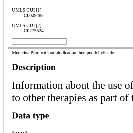
UMLS CUI [1]
C0009488
UMLS CUI [2]
C0275524
MedicinalProductContraindication.therapeuticIndication
Description
Information about the use of
to other therapies as part of 
Data type