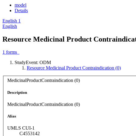
model
Details
English
1
English
Resource Medicinal Product Contraindicat
1
forms
StudyEvent: ODM
Resource Medicinal Product Contraindication (0)
MedicinalProductContraindication (0)
Description
MedicinalProductContraindication (0)
Alias
UMLS CUI-1
C4553142