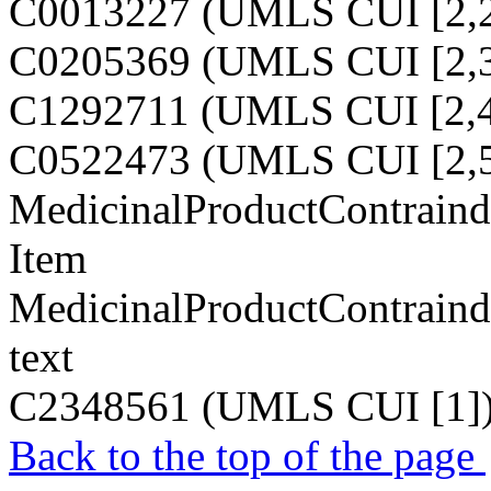
C0013227 (UMLS CUI [2,2
C0205369 (UMLS CUI [2,3
C1292711 (UMLS CUI [2,4
C0522473 (UMLS CUI [2,5
MedicinalProductContraindi
Item
MedicinalProductContraindi
text
C2348561 (UMLS CUI [1]
Back to the top of the page