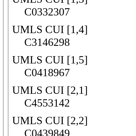
C0332307
UMLS CUI [1,4]
C3146298
UMLS CUI [1,5]
C0418967
UMLS CUI [2,1]
C4553142
UMLS CUI [2,2]
C0439849