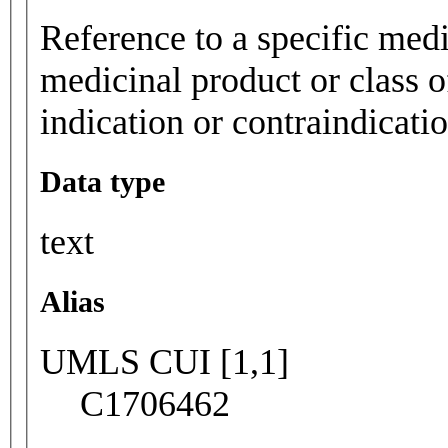
Reference to a specific medi
medicinal product or class o
indication or contraindicatio
Data type
text
Alias
UMLS CUI [1,1]
C1706462