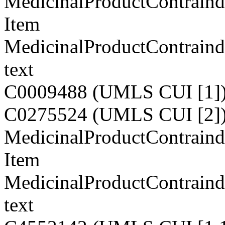
MedicinalProductContraind
Item
MedicinalProductContraind
text
C0009488 (UMLS CUI [1]
C0275524 (UMLS CUI [2]
MedicinalProductContraindi
Item
MedicinalProductContraindi
text