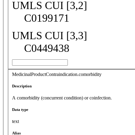
UMLS CUI [3,2]
C0199171
UMLS CUI [3,3]
C0449438
MedicinalProductContraindication.comorbidity
Description
A comorbidity (concurrent condition) or coinfection.
Data type
text
Alias