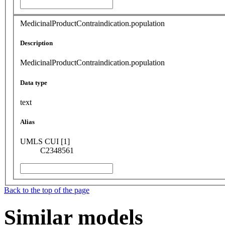
MedicinalProductContraindication.population
Description
MedicinalProductContraindication.population
Data type
text
Alias
UMLS CUI [1]
C2348561
Back to the top of the page
Similar models