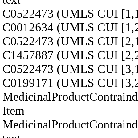
C0522473 (UMLS CUI [1,1
C0012634 (UMLS CUI [1,2
C0522473 (UMLS CUI [2,1
C1457887 (UMLS CUI [2,2
C0522473 (UMLS CUI [3,1
C0199171 (UMLS CUI [3,2
MedicinalProductContraindi
Item
MedicinalProductContraindi