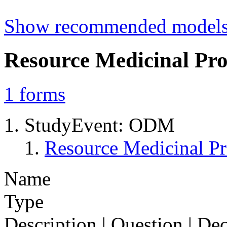
Show recommended model
Resource Medicinal Pro
1
forms
StudyEvent: ODM
Resource Medicinal Pr
Name
Type
Description | Question | D