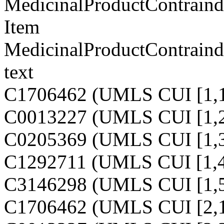
MedicinalProductContraindi
Item
MedicinalProductContraindi
text
C1706462 (UMLS CUI [1,1
C0013227 (UMLS CUI [1,2
C0205369 (UMLS CUI [1,3
C1292711 (UMLS CUI [1,4
C3146298 (UMLS CUI [1,5
C1706462 (UMLS CUI [2,1