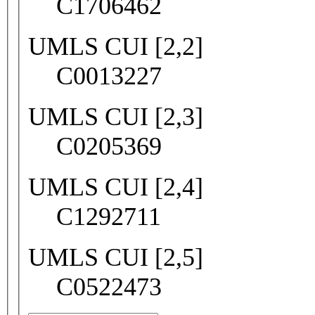
C1706462
UMLS CUI [2,2]
C0013227
UMLS CUI [2,3]
C0205369
UMLS CUI [2,4]
C1292711
UMLS CUI [2,5]
C0522473