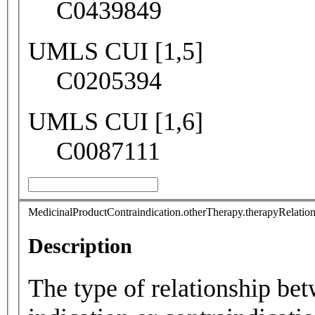
C0439849
UMLS CUI [1,5]
C0205394
UMLS CUI [1,6]
C0087111
MedicinalProductContraindication.otherTherapy.therapyRelatio
Description
The type of relationship be