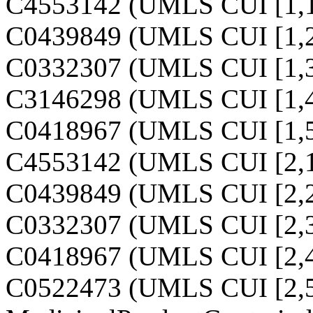
C4553142 (UMLS CUI [1,1
C0439849 (UMLS CUI [1,2
C0332307 (UMLS CUI [1,3
C3146298 (UMLS CUI [1,4
C0418967 (UMLS CUI [1,5
C4553142 (UMLS CUI [2,1
C0439849 (UMLS CUI [2,2
C0332307 (UMLS CUI [2,3
C0418967 (UMLS CUI [2,4
C0522473 (UMLS CUI [2,5