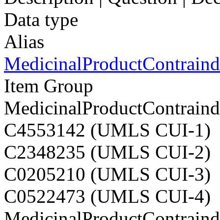
Data type
Alias
MedicinalProductContraindi
Item Group
MedicinalProductContraindi
C4553142 (UMLS CUI-1)
C2348235 (UMLS CUI-2)
C0205210 (UMLS CUI-3)
C0522473 (UMLS CUI-4)
MedicinalProductContraindi