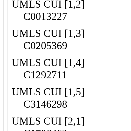
UMLS CUI [1,2]
C0013227
UMLS CUI [1,3]
C0205369
UMLS CUI [1,4]
C1292711
UMLS CUI [1,5]
C3146298
UMLS CUI [2,1]