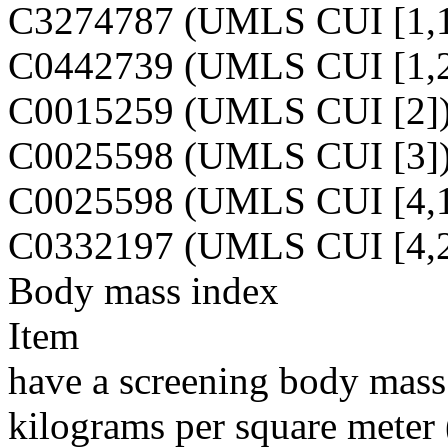
C3274787 (UMLS CUI [1,1
C0442739 (UMLS CUI [1,2
C0015259 (UMLS CUI [2]
C0025598 (UMLS CUI [3]
C0025598 (UMLS CUI [4,1
C0332197 (UMLS CUI [4,2
Body mass index
Item
have a screening body mass 
kilograms per square meter