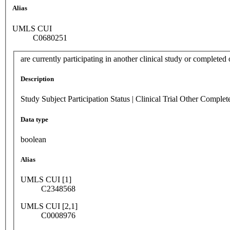
Alias
UMLS CUI
C0680251
are currently participating in another clinical study or completed 
Description
Study Subject Participation Status | Clinical Trial Other Complet
Data type
boolean
Alias
UMLS CUI [1]
C2348568
UMLS CUI [2,1]
C0008976