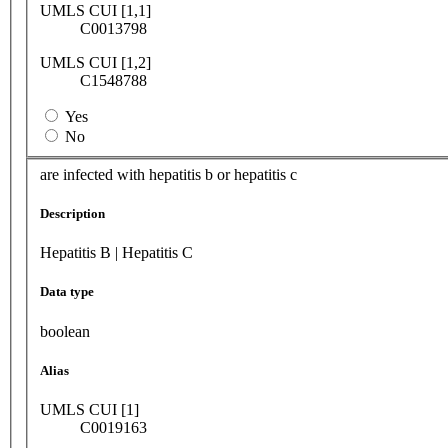
UMLS CUI [1,1]
C0013798
UMLS CUI [1,2]
C1548788
Yes
No
are infected with hepatitis b or hepatitis c
Description
Hepatitis B | Hepatitis C
Data type
boolean
Alias
UMLS CUI [1]
C0019163