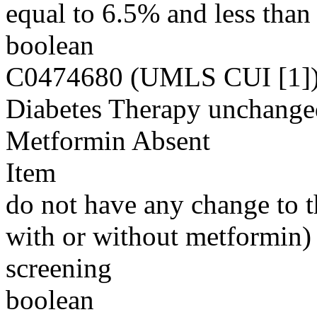
equal to 6.5% and less than
boolean
C0474680 (UMLS CUI [1]
Diabetes Therapy unchanged
Metformin Absent
Item
do not have any change to th
with or without metformin) f
screening
boolean