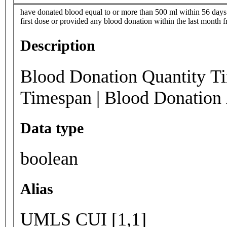
have donated blood equal to or more than 500 ml within 56 days 
first dose or provided any blood donation within the last month 
Description
Blood Donation Quantity T
Timespan | Blood Donation
Data type
boolean
Alias
UMLS CUI [1,1]