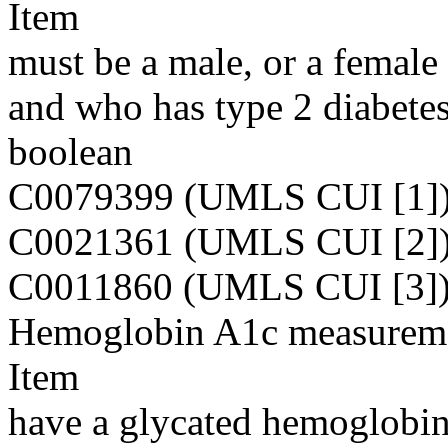
Item
must be a male, or a femal
and who has type 2 diabete
boolean
C0079399 (UMLS CUI [1]
C0021361 (UMLS CUI [2]
C0011860 (UMLS CUI [3]
Hemoglobin A1c measurem
Item
have a glycated hemoglobin 