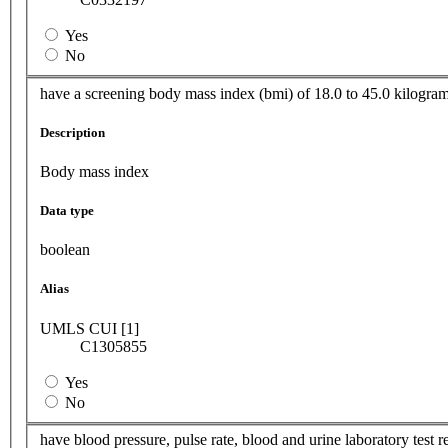
Yes
No
have a screening body mass index (bmi) of 18.0 to 45.0 kilogra
Description
Body mass index
Data type
boolean
Alias
UMLS CUI [1]
C1305855
Yes
No
have blood pressure, pulse rate, blood and urine laboratory test r