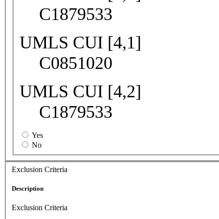
C1879533
UMLS CUI [4,1]
C0851020
UMLS CUI [4,2]
C1879533
Yes
No
Exclusion Criteria
Description
Exclusion Criteria