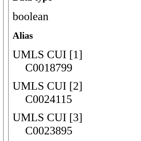
boolean
Alias
UMLS CUI [1]
C0018799
UMLS CUI [2]
C0024115
UMLS CUI [3]
C0023895