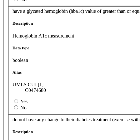
have a glycated hemoglobin (hba1c) value of greater than or equa
Description
Hemoglobin A1c measurement
Data type
boolean
Alias
UMLS CUI [1]
C0474680
Yes
No
do not have any change to their diabetes treatment (exercise with
Description