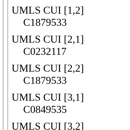
UMLS CUI [1,2]
C1879533
UMLS CUI [2,1]
C0232117
UMLS CUI [2,2]
C1879533
UMLS CUI [3,1]
C0849535
UMLS CUI [3,2]