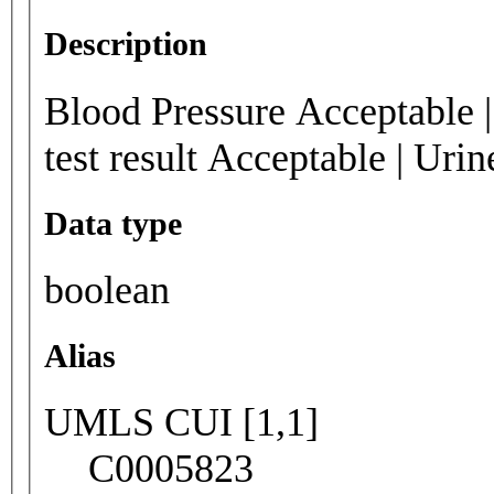
Description
Blood Pressure Acceptable |
test result Acceptable | Urin
Data type
boolean
Alias
UMLS CUI [1,1]
C0005823