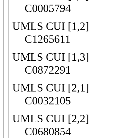
C0005794
UMLS CUI [1,2]
C1265611
UMLS CUI [1,3]
C0872291
UMLS CUI [2,1]
C0032105
UMLS CUI [2,2]
C0680854