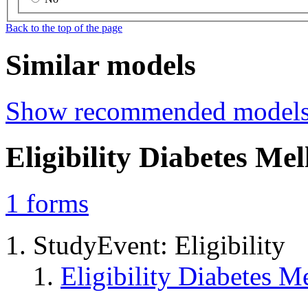
Back to the top of the page
Similar models
Show recommended model
Eligibility Diabetes Me
1
forms
StudyEvent: Eligibility
Eligibility Diabetes 