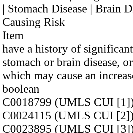
| Stomach Disease | Brain D
Causing Risk
Item
have a history of significant
stomach or brain disease, o
which may cause an increase
boolean
C0018799 (UMLS CUI [1]
C0024115 (UMLS CUI [2]
C0023895 (UMLS CUI [3]