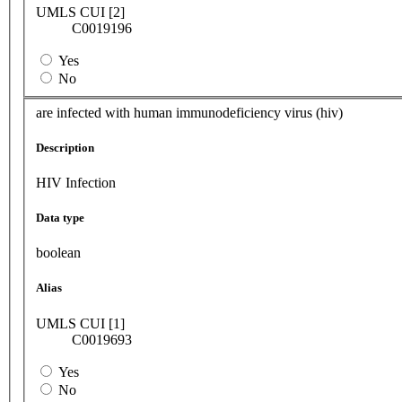
UMLS CUI [2]
C0019196
Yes
No
are infected with human immunodeficiency virus (hiv)
Description
HIV Infection
Data type
boolean
Alias
UMLS CUI [1]
C0019693
Yes
No