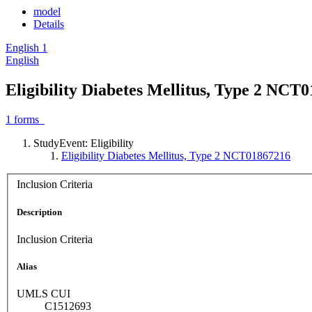
model
Details
English
1
English
Eligibility Diabetes Mellitus, Type 2 NCT
1
forms
StudyEvent: Eligibility
Eligibility Diabetes Mellitus, Type 2 NCT01867216
Inclusion Criteria
Description
Inclusion Criteria
Alias
UMLS CUI
C1512693