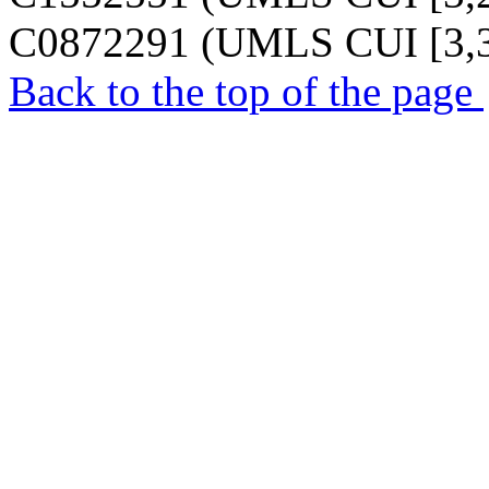
C0872291 (UMLS CUI [3,3
Back to the top of the page