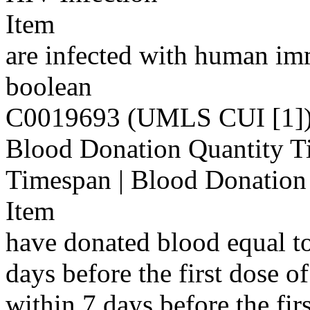
Item
are infected with human im
boolean
C0019693 (UMLS CUI [1]
Blood Donation Quantity T
Timespan | Blood Donatio
Item
have donated blood equal t
days before the first dose 
within 7 days before the fi