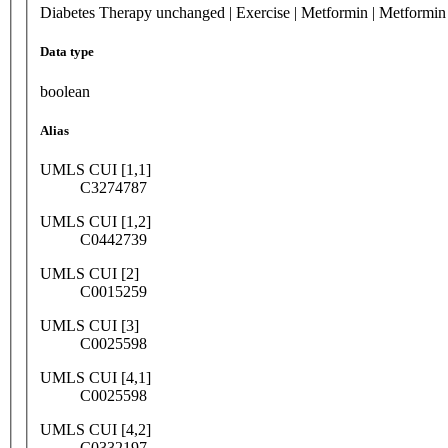
Diabetes Therapy unchanged | Exercise | Metformin | Metformi
Data type
boolean
Alias
UMLS CUI [1,1]
C3274787
UMLS CUI [1,2]
C0442739
UMLS CUI [2]
C0015259
UMLS CUI [3]
C0025598
UMLS CUI [4,1]
C0025598
UMLS CUI [4,2]
C0332197