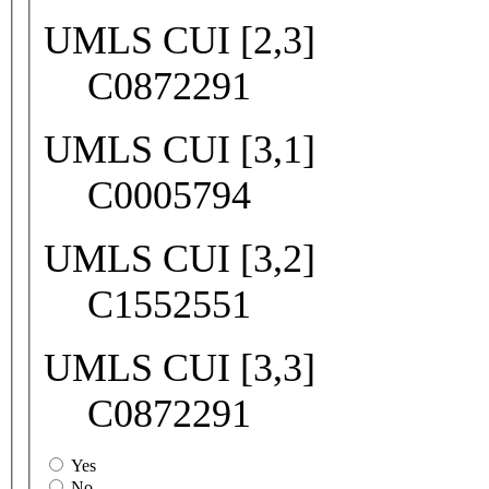
UMLS CUI [2,3]
C0872291
UMLS CUI [3,1]
C0005794
UMLS CUI [3,2]
C1552551
UMLS CUI [3,3]
C0872291
Yes
No