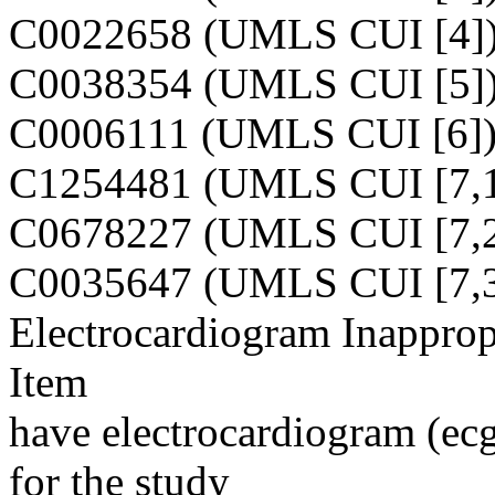
C0022658 (UMLS CUI [4]
C0038354 (UMLS CUI [5]
C0006111 (UMLS CUI [6]
C1254481 (UMLS CUI [7,1
C0678227 (UMLS CUI [7,2
C0035647 (UMLS CUI [7,3
Electrocardiogram Inapprop
Item
have electrocardiogram (ecg)
for the study