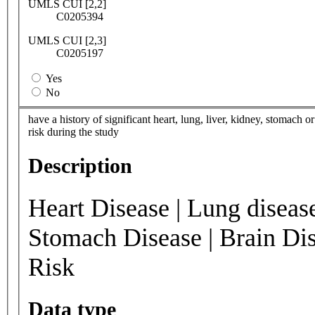
UMLS CUI [2,2]
C0205394
UMLS CUI [2,3]
C0205197
Yes
No
have a history of significant heart, lung, liver, kidney, stomach
risk during the study
Description
Heart Disease | Lung disease
Stomach Disease | Brain Di
Risk
Data type