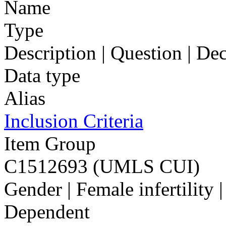
Name
Type
Description | Question | D
Data type
Alias
Inclusion Criteria
Item Group
C1512693 (UMLS CUI)
Gender | Female infertility 
Dependent