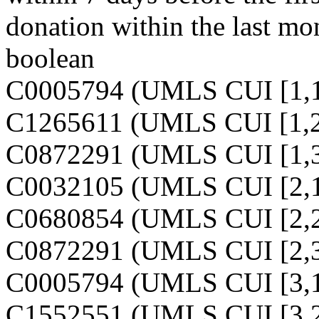
donation within the last mo
boolean
C0005794 (UMLS CUI [1,1
C1265611 (UMLS CUI [1,2
C0872291 (UMLS CUI [1,3
C0032105 (UMLS CUI [2,1
C0680854 (UMLS CUI [2,2
C0872291 (UMLS CUI [2,3
C0005794 (UMLS CUI [3,1
C1552551 (UMLS CUI [3,2