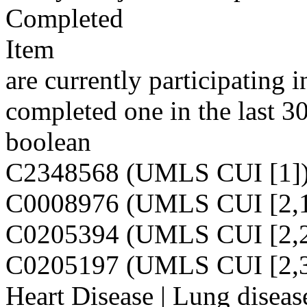
Completed
Item
are currently participating i
completed one in the last 3
boolean
C2348568 (UMLS CUI [1]
C0008976 (UMLS CUI [2,1
C0205394 (UMLS CUI [2,2
C0205197 (UMLS CUI [2,3
Heart Disease | Lung diseas