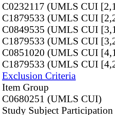
C0232117 (UMLS CUI [2,1
C1879533 (UMLS CUI [2,2
C0849535 (UMLS CUI [3,1
C1879533 (UMLS CUI [3,2
C0851020 (UMLS CUI [4,1
C1879533 (UMLS CUI [4,2
Exclusion Criteria
Item Group
C0680251 (UMLS CUI)
Study Subject Participation 