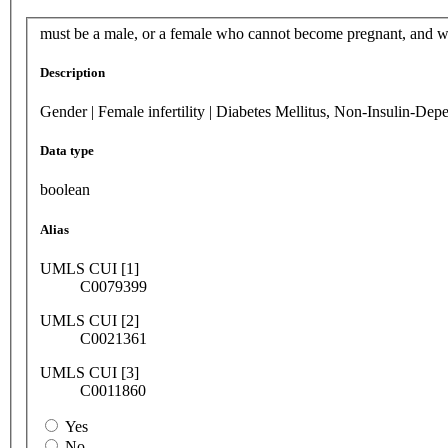
must be a male, or a female who cannot become pregnant, and w
Description
Gender | Female infertility | Diabetes Mellitus, Non-Insulin-Dep
Data type
boolean
Alias
UMLS CUI [1]
C0079399
UMLS CUI [2]
C0021361
UMLS CUI [3]
C0011860
Yes
No