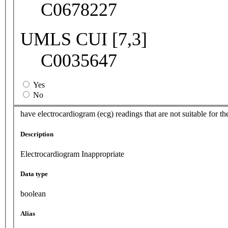
C0678227
UMLS CUI [7,3]
C0035647
Yes
No
have electrocardiogram (ecg) readings that are not suitable for th
Description
Electrocardiogram Inappropriate
Data type
boolean
Alias