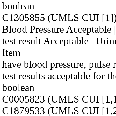
boolean
C1305855 (UMLS CUI [1]
Blood Pressure Acceptable |
test result Acceptable | Urin
Item
have blood pressure, pulse r
test results acceptable for t
boolean
C0005823 (UMLS CUI [1,1
C1879533 (UMLS CUI [1,2