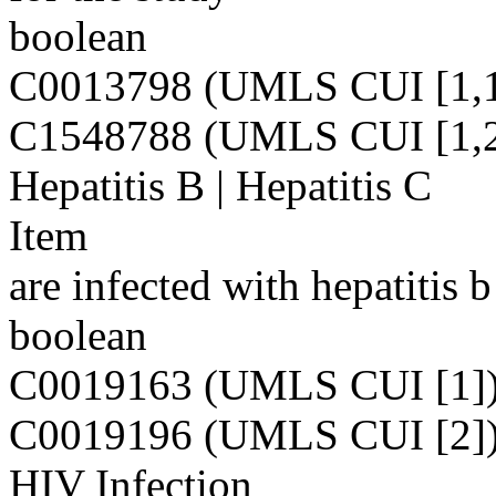
boolean
C0013798 (UMLS CUI [1,1
C1548788 (UMLS CUI [1,2
Hepatitis B | Hepatitis C
Item
are infected with hepatitis b
boolean
C0019163 (UMLS CUI [1]
C0019196 (UMLS CUI [2]
HIV Infection