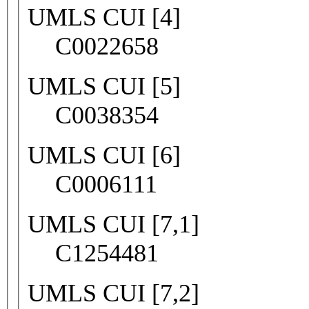
UMLS CUI [4]
C0022658
UMLS CUI [5]
C0038354
UMLS CUI [6]
C0006111
UMLS CUI [7,1]
C1254481
UMLS CUI [7,2]