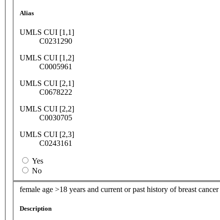
Alias
UMLS CUI [1,1]
C0231290
UMLS CUI [1,2]
C0005961
UMLS CUI [2,1]
C0678222
UMLS CUI [2,2]
C0030705
UMLS CUI [2,3]
C0243161
Yes
No
female age >18 years and current or past history of breast cancer
Description