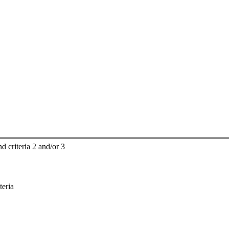
d criteria 2 and/or 3
teria