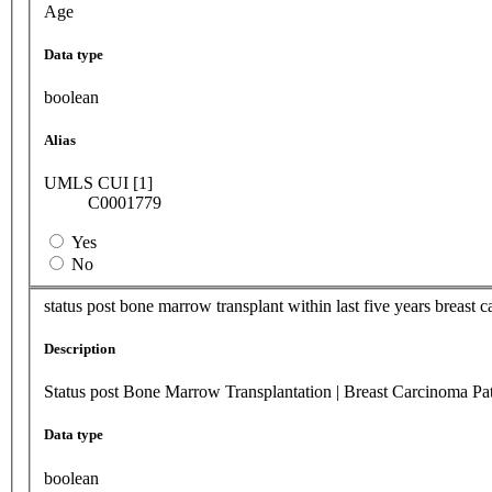
Age
Data type
boolean
Alias
UMLS CUI [1]
C0001779
Yes
No
status post bone marrow transplant within last five years breast can
Description
Status post Bone Marrow Transplantation | Breast Carcinoma Pati
Data type
boolean