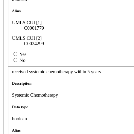
Alias
UMLS CUI [1]
C0001779
UMLS CUI [2]
C0024299
Yes
No
received systemic chemotherapy within 5 years
Description
Systemic Chemotherapy
Data type
boolean
Alias