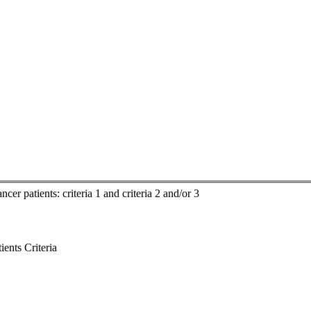
cer patients: criteria 1 and criteria 2 and/or 3
ents Criteria