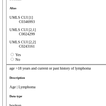
Alias
UMLS CUI [1]
C0346993
UMLS CUI [2,1]
C0024299
UMLS CUI [2,2]
C0243161
Yes
No
age >18 years and current or past history of lymphoma
Description
Age | Lymphoma
Data type
boolean