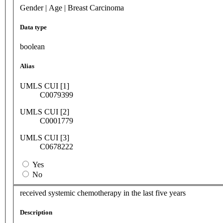
Gender | Age | Breast Carcinoma
Data type
boolean
Alias
UMLS CUI [1]
C0079399
UMLS CUI [2]
C0001779
UMLS CUI [3]
C0678222
Yes
No
received systemic chemotherapy in the last five years
Description