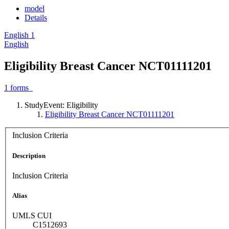
model
Details
English
1
English
Eligibility Breast Cancer NCT01111201
1
forms
StudyEvent: Eligibility
Eligibility Breast Cancer NCT01111201
Inclusion Criteria
Description
Inclusion Criteria
Alias
UMLS CUI
C1512693