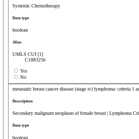
Systemic Chemotherapy
Data type
boolean
Alias
UMLS CUI [1]
C1883256
Yes
No
metastatic breast cancer disease (stage iv) lymphoma: criteria 1 an
Description
Secondary malignant neoplasm of female breast | Lymphoma Cri
Data type
boolean