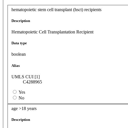
hematopoietic stem cell transplant (hsct) recipients
Description
Hematopoietic Cell Transplantation Recipient
Data type
boolean
Alias
UMLS CUI [1]
C4288965
Yes
No
age >18 years
Description