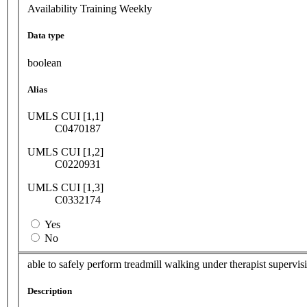
Availability Training Weekly
Data type
boolean
Alias
UMLS CUI [1,1]
C0470187
UMLS CUI [1,2]
C0220931
UMLS CUI [1,3]
C0332174
Yes
No
able to safely perform treadmill walking under therapist supervis
Description