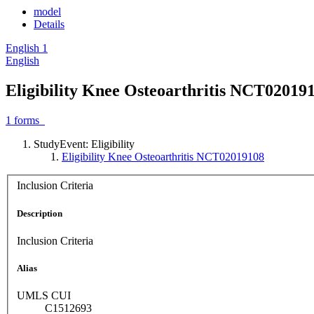
model
Details
English
1
English
Eligibility Knee Osteoarthritis NCT02019
1
forms
StudyEvent: Eligibility
Eligibility Knee Osteoarthritis NCT02019108
Inclusion Criteria
Description
Inclusion Criteria
Alias
UMLS CUI
C1512693