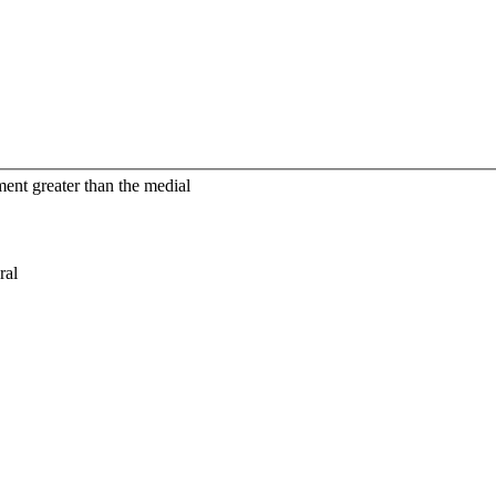
tment greater than the medial
ral