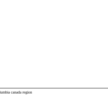
columbia canada region