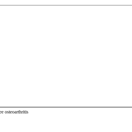
e osteoarthritis