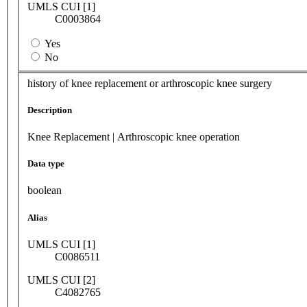
UMLS CUI [1]
C0003864
Yes
No
history of knee replacement or arthroscopic knee surgery
Description
Knee Replacement | Arthroscopic knee operation
Data type
boolean
Alias
UMLS CUI [1]
C0086511
UMLS CUI [2]
C4082765