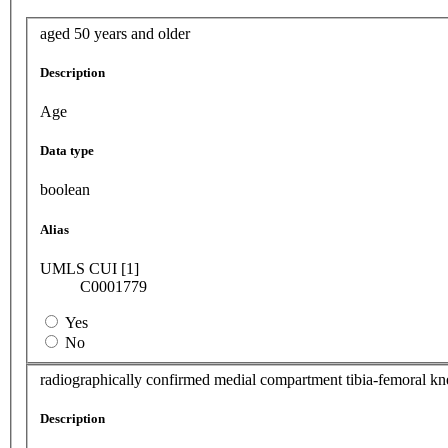
aged 50 years and older
Description
Age
Data type
boolean
Alias
UMLS CUI [1]
C0001779
Yes
No
radiographically confirmed medial compartment tibia-femoral kne
Description