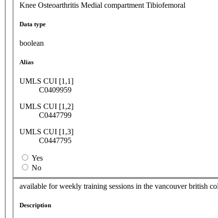
Knee Osteoarthritis Medial compartment Tibiofemoral
Data type
boolean
Alias
UMLS CUI [1,1]
C0409959
UMLS CUI [1,2]
C0447799
UMLS CUI [1,3]
C0447795
Yes
No
available for weekly training sessions in the vancouver british 
Description