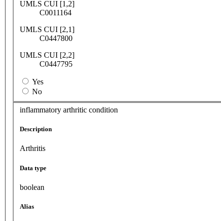
UMLS CUI [1,2]
C0011164
UMLS CUI [2,1]
C0447800
UMLS CUI [2,2]
C0447795
Yes
No
inflammatory arthritic condition
Description
Arthritis
Data type
boolean
Alias