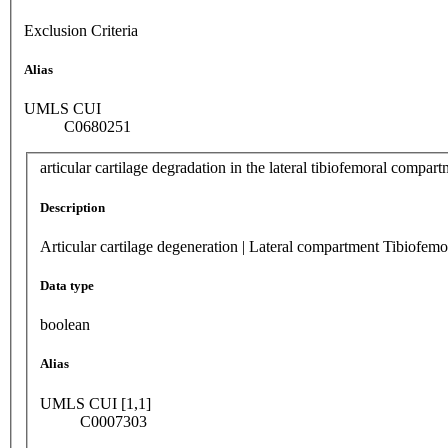
Exclusion Criteria
Alias
UMLS CUI
C0680251
articular cartilage degradation in the lateral tibiofemoral compar
Description
Articular cartilage degeneration | Lateral compartment Tibiofemo
Data type
boolean
Alias
UMLS CUI [1,1]
C0007303