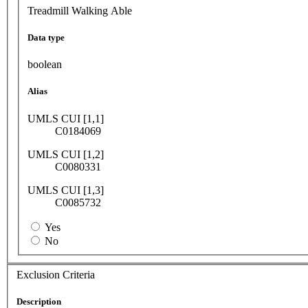
Treadmill Walking Able
Data type
boolean
Alias
UMLS CUI [1,1]
C0184069
UMLS CUI [1,2]
C0080331
UMLS CUI [1,3]
C0085732
Yes
No
Exclusion Criteria
Description