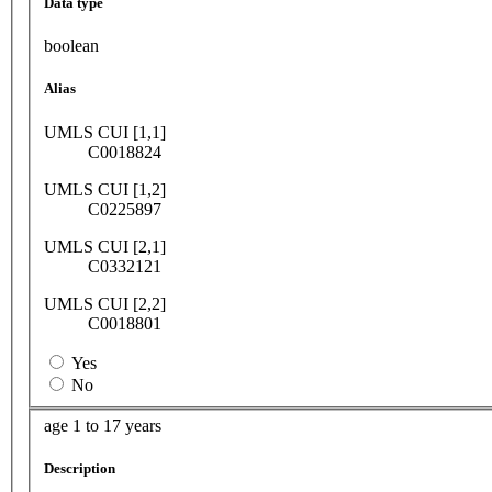
Data type
boolean
Alias
UMLS CUI [1,1]
C0018824
UMLS CUI [1,2]
C0225897
UMLS CUI [2,1]
C0332121
UMLS CUI [2,2]
C0018801
Yes
No
age 1 to 17 years
Description