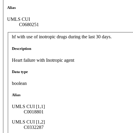
Alias
UMLS CUI
C0680251
hf with use of inotropic drugs during the last 30 days.
Description
Heart failure with Inotropic agent
Data type
boolean
Alias
UMLS CUI [1,1]
C0018801
UMLS CUI [1,2]
C0332287