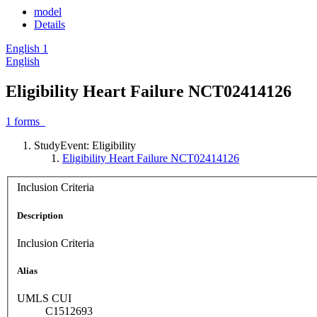
model
Details
English
1
English
Eligibility Heart Failure NCT02414126
1
forms
StudyEvent: Eligibility
Eligibility Heart Failure NCT02414126
Inclusion Criteria
Description
Inclusion Criteria
Alias
UMLS CUI
C1512693