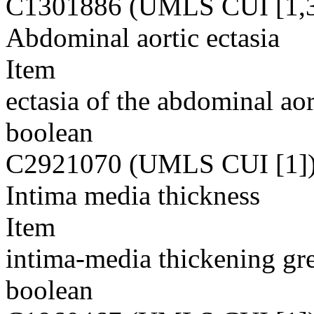
C1301886 (UMLS CUI [1,3
Abdominal aortic ectasia
Item
ectasia of the abdominal aor
boolean
C2921070 (UMLS CUI [1]
Intima media thickness
Item
intima-media thickening gr
boolean