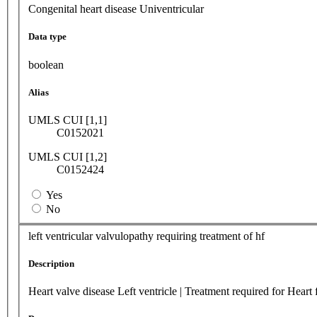
Congenital heart disease Univentricular
Data type
boolean
Alias
UMLS CUI [1,1]
C0152021
UMLS CUI [1,2]
C0152424
Yes
No
left ventricular valvulopathy requiring treatment of hf
Description
Heart valve disease Left ventricle | Treatment required for Heart 