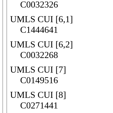
C0032326
UMLS CUI [6,1]
C1444641
UMLS CUI [6,2]
C0032268
UMLS CUI [7]
C0149516
UMLS CUI [8]
C0271441