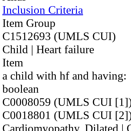
Inclusion Criteria
Item Group
C1512693 (UMLS CUI)
Child | Heart failure
Item
a child with hf and having:
boolean
C0008059 (UMLS CUI [1]
C0018801 (UMLS CUI [2]
Cardiomyopathy, Dilated | C