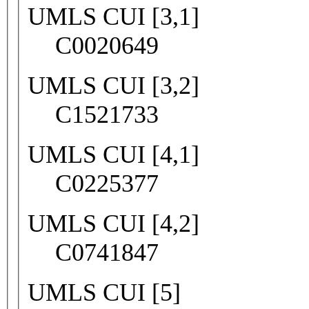
UMLS CUI [3,1]
C0020649
UMLS CUI [3,2]
C1521733
UMLS CUI [4,1]
C0225377
UMLS CUI [4,2]
C0741847
UMLS CUI [5]