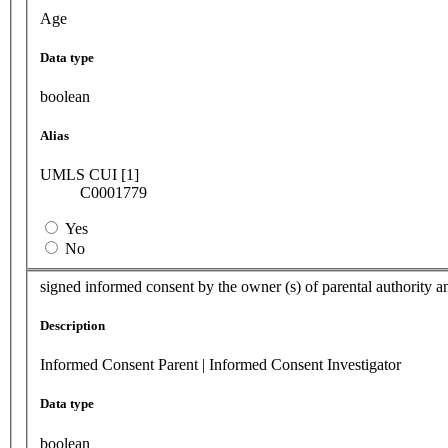
Age
Data type
boolean
Alias
UMLS CUI [1]
C0001779
Yes
No
signed informed consent by the owner (s) of parental authority a
Description
Informed Consent Parent | Informed Consent Investigator
Data type
boolean