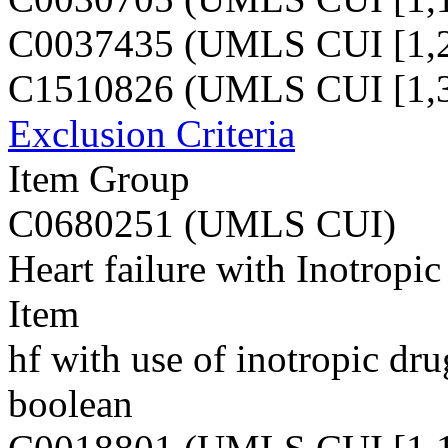
C0037435 (UMLS CUI [1,2
C1510826 (UMLS CUI [1,3
Exclusion Criteria
Item Group
C0680251 (UMLS CUI)
Heart failure with Inotropic
Item
hf with use of inotropic dru
boolean