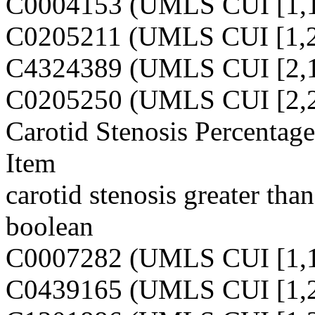
C0004153 (UMLS CUI [1,1
C0205211 (UMLS CUI [1,2
C4324389 (UMLS CUI [2,1
C0205250 (UMLS CUI [2,2
Carotid Stenosis Percentag
Item
carotid stenosis greater tha
boolean
C0007282 (UMLS CUI [1,1
C0439165 (UMLS CUI [1,2