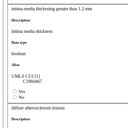
intima-media thickening greater than 1.2 mm
Description
Intima media thickness
Data type
boolean
Alias
UMLS CUI [1]
C1960467
Yes
No
diffuse atherosclerosis lesions
Description