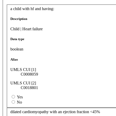
a child with hf and having:
Description
Child | Heart failure
Data type
boolean
Alias
UMLS CUI [1]
C0008059
UMLS CUI [2]
C0018801
Yes
No
dilated cardiomyopathy with an ejection fraction <45%