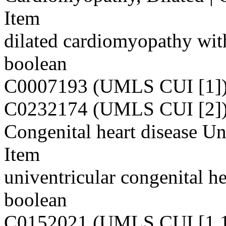
Item
dilated cardiomyopathy wit
boolean
C0007193 (UMLS CUI [1]
C0232174 (UMLS CUI [2]
Congenital heart disease Un
Item
univentricular congenital he
boolean
C0152021 (UMLS CUI [1,1