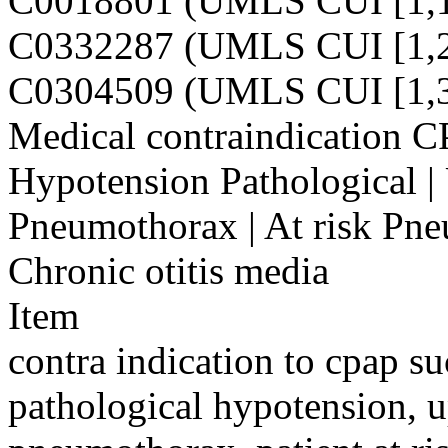
C0018801 (UMLS CUI [1,1
C0332287 (UMLS CUI [1,2
C0304509 (UMLS CUI [1,3
Medical contraindication CP
Hypotension Pathological |
Pneumothorax | At risk Pneu
Chronic otitis media
Item
contra indication to cpap su
pathological hypotension, 