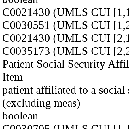
C0021430 (UMLS CUI [1,1
C0030551 (UMLS CUI [1,2
C0021430 (UMLS CUI [2,1
C0035173 (UMLS CUI [2,2
Patient Social Security Affi
Item
patient affiliated to a socia
(excluding meas)
boolean
C0030705 (UMLS CUI [1,1