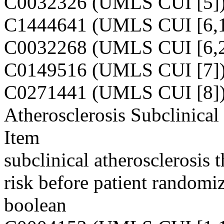
C0032326 (UMLS CUI [5]
C1444641 (UMLS CUI [6,1
C0032268 (UMLS CUI [6,2
C0149516 (UMLS CUI [7]
C0271441 (UMLS CUI [8]
Atherosclerosis Subclinical
Item
subclinical atherosclerosis 
risk before patient randomiz
boolean