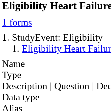
Eligibility Heart Fail
1
forms
StudyEvent: Eligibility
Eligibility Heart Fai
Name
Type
Description | Question | D
Data type
Alias