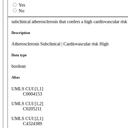
Yes
No
subclinical atherosclerosis that confers a high cardiovascular ris
Description
Atherosclerosis Subclinical | Cardiovascular risk High
Data type
boolean
Alias
UMLS CUI [1,1]
C0004153
UMLS CUI [1,2]
C0205211
UMLS CUI [2,1]
C4324389