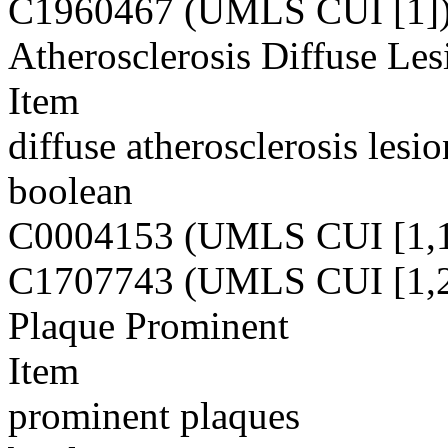
C1960467 (UMLS CUI [1]
Atherosclerosis Diffuse Les
Item
diffuse atherosclerosis lesio
boolean
C0004153 (UMLS CUI [1,1
C1707743 (UMLS CUI [1,2
Plaque Prominent
Item
prominent plaques