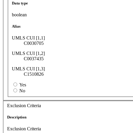
Data type
boolean
Alias
UMLS CUI [1,1]
C0030705
UMLS CUI [1,2]
C0037435
UMLS CUI [1,3]
C1510826
Yes
No
Exclusion Criteria
Description
Exclusion Criteria