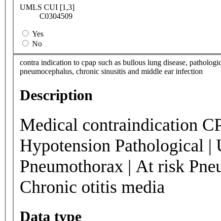
UMLS CUI [1,3]
C0304509
Yes
No
contra indication to cpap such as bullous lung disease, patholog
pneumocephalus, chronic sinusitis and middle ear infection
Description
Medical contraindication CP
Hypotension Pathological | 
Pneumothorax | At risk Pneu
Chronic otitis media
Data type