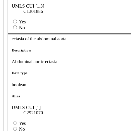
UMLS CUI [1,3]
C1301886
Yes
No
ectasia of the abdominal aorta
Description
Abdominal aortic ectasia
Data type
boolean
Alias
UMLS CUI [1]
C2921070
Yes
No