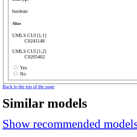
boolean
Alias
UMLS CUI [1,1]
C0241148
UMLS CUI [1,2]
C0205402
Yes
No
Back to the top of the page
Similar models
Show recommended model