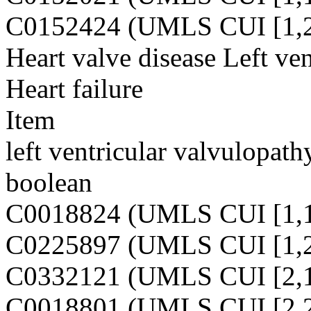
C0152424 (UMLS CUI [1,2
Heart valve disease Left ven
Heart failure
Item
left ventricular valvulopath
boolean
C0018824 (UMLS CUI [1,1
C0225897 (UMLS CUI [1,2
C0332121 (UMLS CUI [2,1
C0018801 (UMLS CUI [2,2