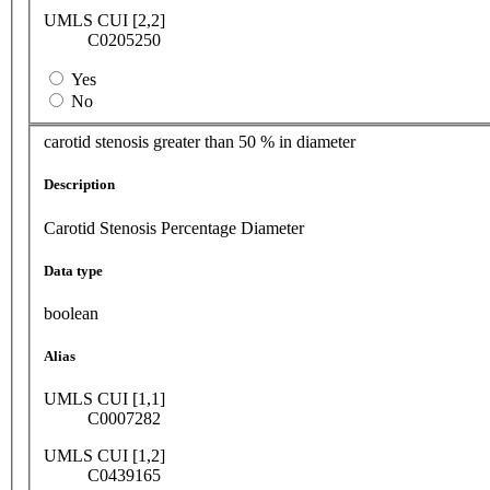
UMLS CUI [2,2]
C0205250
Yes
No
carotid stenosis greater than 50 % in diameter
Description
Carotid Stenosis Percentage Diameter
Data type
boolean
Alias
UMLS CUI [1,1]
C0007282
UMLS CUI [1,2]
C0439165