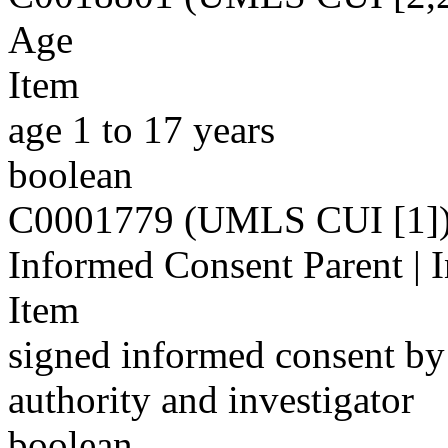
Age
Item
age 1 to 17 years
boolean
C0001779 (UMLS CUI [1]
Informed Consent Parent | 
Item
signed informed consent by 
authority and investigator
boolean