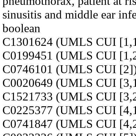
pneumothorax, patient at r
sinusitis and middle ear inf
boolean
C1301624 (UMLS CUI [1,1
C0199451 (UMLS CUI [1,2
C0746101 (UMLS CUI [2]
C0020649 (UMLS CUI [3,1
C1521733 (UMLS CUI [3,2
C0225377 (UMLS CUI [4,1
C0741847 (UMLS CUI [4,2