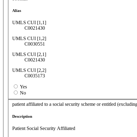
Alias
UMLS CUI [1,1]
C0021430
UMLS CUI [1,2]
C0030551
UMLS CUI [2,1]
C0021430
UMLS CUI [2,2]
C0035173
Yes
No
patient affiliated to a social security scheme or entitled (excludi
Description
Patient Social Security Affiliated