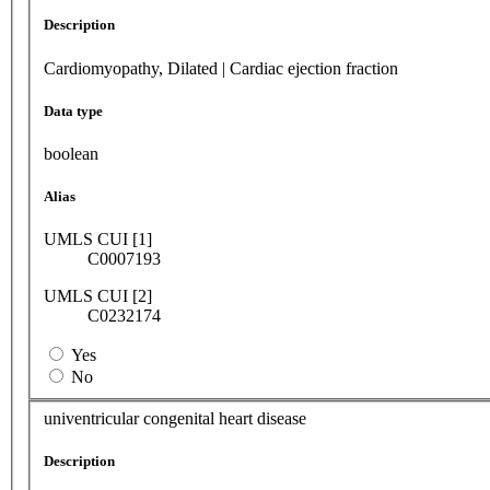
Description
Cardiomyopathy, Dilated | Cardiac ejection fraction
Data type
boolean
Alias
UMLS CUI [1]
C0007193
UMLS CUI [2]
C0232174
Yes
No
univentricular congenital heart disease
Description