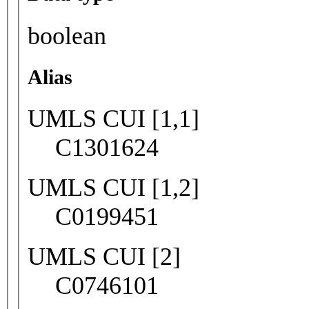
boolean
Alias
UMLS CUI [1,1]
C1301624
UMLS CUI [1,2]
C0199451
UMLS CUI [2]
C0746101