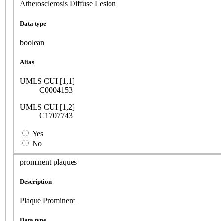
Atherosclerosis Diffuse Lesion
Data type
boolean
Alias
UMLS CUI [1,1]
C0004153
UMLS CUI [1,2]
C1707743
Yes
No
prominent plaques
Description
Plaque Prominent
Data type