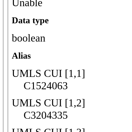
Unable
Data type
boolean
Alias
UMLS CUI [1,1]
C1524063
UMLS CUI [1,2]
C3204335