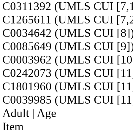
C0311392 (UMLS CUI [7,1
C1265611 (UMLS CUI [7,2
C0034642 (UMLS CUI [8]
C0085649 (UMLS CUI [9]
C0003962 (UMLS CUI [10
C0242073 (UMLS CUI [11,
C1801960 (UMLS CUI [11,
C0039985 (UMLS CUI [11,
Adult | Age
Item