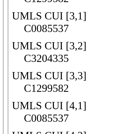
UMLS CUI [3,1]
C0085537
UMLS CUI [3,2]
C3204335
UMLS CUI [3,3]
C1299582
UMLS CUI [4,1]
C0085537