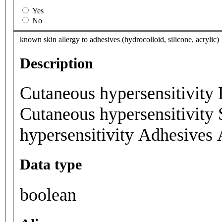
Yes
No
known skin allergy to adhesives (hydrocolloid, silicone, acrylic)
Description
Cutaneous hypersensitivity 
Cutaneous hypersensitivity 
hypersensitivity Adhesives 
Data type
boolean