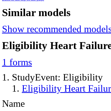
Similar models
Show recommended model
Eligibility Heart Fail
1
forms
StudyEvent: Eligibility
Eligibility Heart Fai
Name