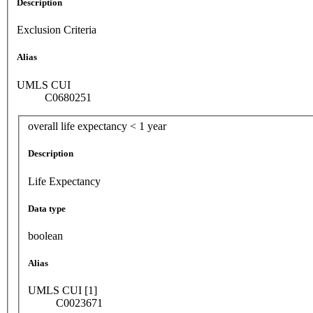
Description
Exclusion Criteria
Alias
UMLS CUI
C0680251
overall life expectancy < 1 year
Description
Life Expectancy
Data type
boolean
Alias
UMLS CUI [1]
C0023671