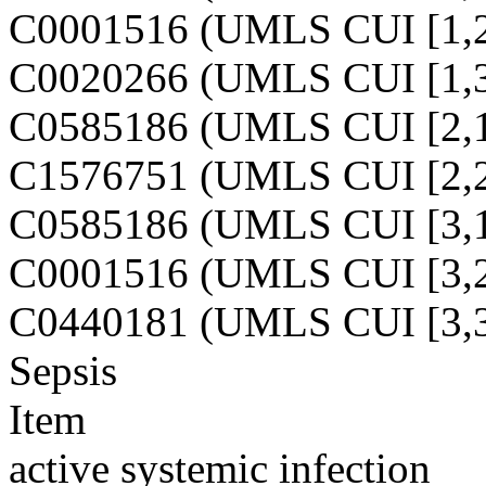
C0001516 (UMLS CUI [1,2
C0020266 (UMLS CUI [1,3
C0585186 (UMLS CUI [2,1
C1576751 (UMLS CUI [2,2
C0585186 (UMLS CUI [3,1
C0001516 (UMLS CUI [3,2
C0440181 (UMLS CUI [3,3
Sepsis
Item
active systemic infection