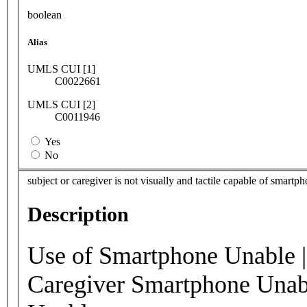
boolean
Alias
UMLS CUI [1]
C0022661
UMLS CUI [2]
C0011946
Yes
No
subject or caregiver is not visually and tactile capable of smar
Description
Use of Smartphone Unable 
Caregiver Smartphone Unab