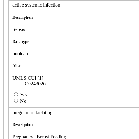
active systemic infection
Description
Sepsis
Data type
boolean
Alias
UMLS CUI [1]
C0243026
Yes
No
pregnant or lactating
Description
Pregnancy | Breast Feeding