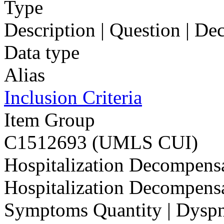
Type
Description | Question | D
Data type
Alias
Inclusion Criteria
Item Group
C1512693 (UMLS CUI)
Hospitalization Decompensat
Hospitalization Decompensat
Symptoms Quantity | Dyspne