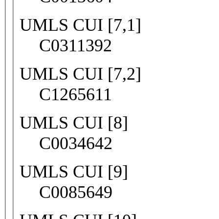
UMLS CUI [7,1]
C0311392
UMLS CUI [7,2]
C1265611
UMLS CUI [8]
C0034642
UMLS CUI [9]
C0085649