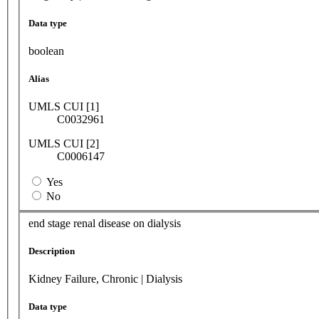
Data type
boolean
Alias
UMLS CUI [1]
C0032961
UMLS CUI [2]
C0006147
Yes
No
end stage renal disease on dialysis
Description
Kidney Failure, Chronic | Dialysis
Data type