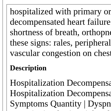
hospitalized with primary o
decompensated heart failure
shortness of breath, orthop
these signs: rales, peripher
vascular congestion on ches
Description
Hospitalization Decompensat
Hospitalization Decompensat
Symptoms Quantity | Dyspne