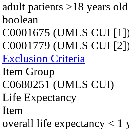
adult patients >18 years old
boolean
C0001675 (UMLS CUI [1]
C0001779 (UMLS CUI [2]
Exclusion Criteria
Item Group
C0680251 (UMLS CUI)
Life Expectancy
Item
overall life expectancy < 1 