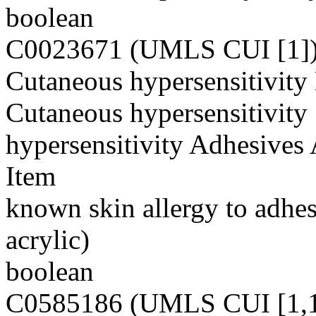
boolean
C0023671 (UMLS CUI [1]
Cutaneous hypersensitivity
Cutaneous hypersensitivity 
hypersensitivity Adhesives 
Item
known skin allergy to adhes
acrylic)
boolean
C0585186 (UMLS CUI [1,1