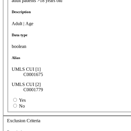
adult patients >18 years old
Description
Adult | Age
Data type
boolean
Alias
UMLS CUI [1]
C0001675
UMLS CUI [2]
C0001779
Yes
No
Exclusion Criteria