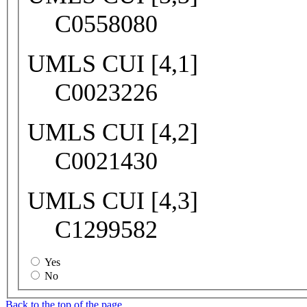
C0558080
UMLS CUI [4,1]
C0023226
UMLS CUI [4,2]
C0021430
UMLS CUI [4,3]
C1299582
Yes
No
Back to the top of the page