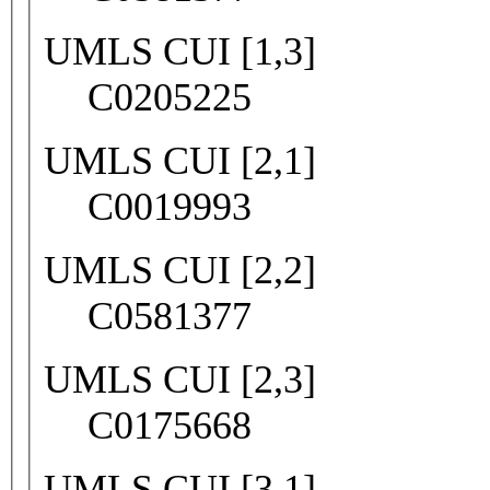
UMLS CUI [1,3]
C0205225
UMLS CUI [2,1]
C0019993
UMLS CUI [2,2]
C0581377
UMLS CUI [2,3]
C0175668
UMLS CUI [3,1]