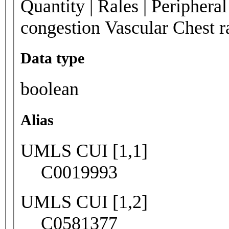
Quantity | Rales | Periphera
congestion Vascular Chest 
Data type
boolean
Alias
UMLS CUI [1,1]
C0019993
UMLS CUI [1,2]
C0581377