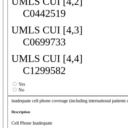
UMLS CUI [4,2]
C0442519
UMLS CUI [4,3]
C0699733
UMLS CUI [4,4]
C1299582
Yes
No
inadequate cell phone coverage (including international patients o
Description
Cell Phone Inadequate