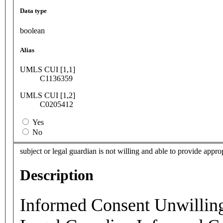
Data type
boolean
Alias
UMLS CUI [1,1]
C1136359
UMLS CUI [1,2]
C0205412
Yes
No
subject or legal guardian is not willing and able to provide appr
Description
Informed Consent Unwilling