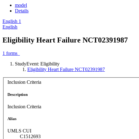
model
Details
English
1
English
Eligibility Heart Failure NCT02391987
1
forms
StudyEvent: Eligibility
Eligibility Heart Failure NCT02391987
Inclusion Criteria
Description
Inclusion Criteria
Alias
UMLS CUI
C1512693