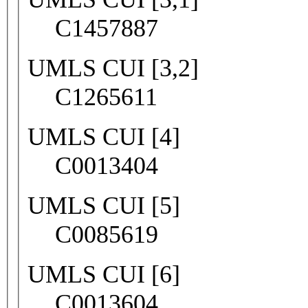
C1457887
UMLS CUI [3,2]
C1265611
UMLS CUI [4]
C0013404
UMLS CUI [5]
C0085619
UMLS CUI [6]
C0013604