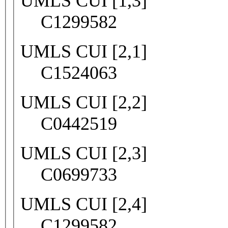
UMLS CUI [1,3]
C1299582
UMLS CUI [2,1]
C1524063
UMLS CUI [2,2]
C0442519
UMLS CUI [2,3]
C0699733
UMLS CUI [2,4]
C1299582