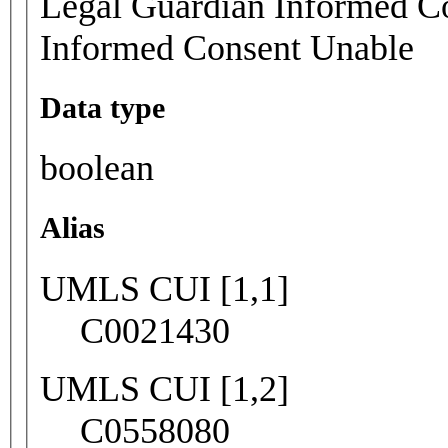
Legal Guardian Informed Co
Informed Consent Unable
Data type
boolean
Alias
UMLS CUI [1,1]
C0021430
UMLS CUI [1,2]
C0558080