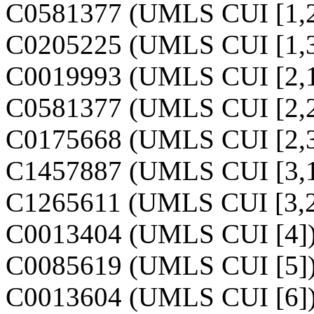
C0581377 (UMLS CUI [1,2
C0205225 (UMLS CUI [1,3
C0019993 (UMLS CUI [2,1
C0581377 (UMLS CUI [2,2
C0175668 (UMLS CUI [2,3
C1457887 (UMLS CUI [3,1
C1265611 (UMLS CUI [3,2
C0013404 (UMLS CUI [4]
C0085619 (UMLS CUI [5]
C0013604 (UMLS CUI [6]