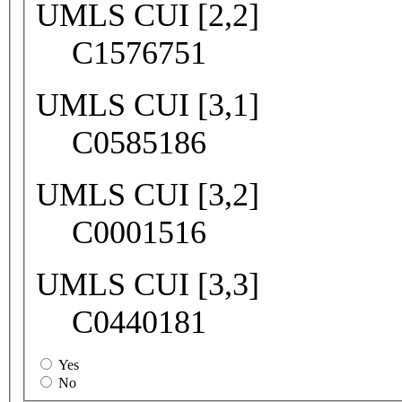
UMLS CUI [2,2]
C1576751
UMLS CUI [3,1]
C0585186
UMLS CUI [3,2]
C0001516
UMLS CUI [3,3]
C0440181
Yes
No