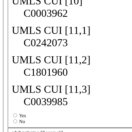
UMLS CUI [10]
C0003962
UMLS CUI [11,1]
C0242073
UMLS CUI [11,2]
C1801960
UMLS CUI [11,3]
C0039985
Yes
No