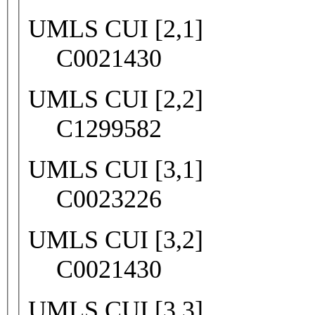
UMLS CUI [2,1]
C0021430
UMLS CUI [2,2]
C1299582
UMLS CUI [3,1]
C0023226
UMLS CUI [3,2]
C0021430
UMLS CUI [3,3]