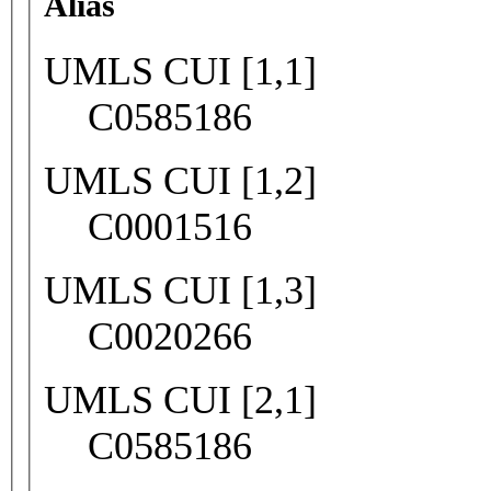
Alias
UMLS CUI [1,1]
C0585186
UMLS CUI [1,2]
C0001516
UMLS CUI [1,3]
C0020266
UMLS CUI [2,1]
C0585186