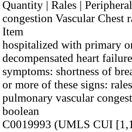
Quantity | Rales | Periphera
congestion Vascular Chest 
Item
hospitalized with primary o
decompensated heart failure
symptoms: shortness of bre
or more of these signs: rales
pulmonary vascular congest
boolean
C0019993 (UMLS CUI [1,1