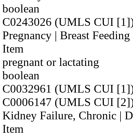
boolean
C0243026 (UMLS CUI [1]
Pregnancy | Breast Feeding
Item
pregnant or lactating
boolean
C0032961 (UMLS CUI [1]
C0006147 (UMLS CUI [2]
Kidney Failure, Chronic | D
Item