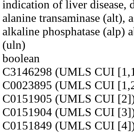
indication of liver disease,
alanine transaminase (alt), a
alkaline phosphatase (alp) 
(uln)
boolean
C3146298 (UMLS CUI [1,1
C0023895 (UMLS CUI [1,2
C0151905 (UMLS CUI [2]
C0151904 (UMLS CUI [3]
C0151849 (UMLS CUI [4]