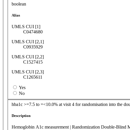
boolean
Alias
UMLS CUI [1]
C0474680
UMLS CUI [2,1]
C0935929
UMLS CUI [2,2]
C1527415
UMLS CUI [2,3]
C1265611
Yes
No
hba1c >=7.5 to =<10.0% at visit 4 for randomisation into the dou
Description
Hemoglobin A1c measurement | Randomization Double-Blind 