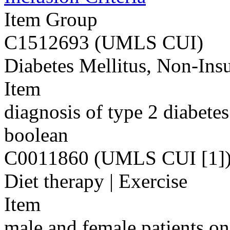
Item Group
C1512693 (UMLS CUI)
Diabetes Mellitus, Non-Ins
Item
diagnosis of type 2 diabete
boolean
C0011860 (UMLS CUI [1]
Diet therapy | Exercise
Item
male and female patients on