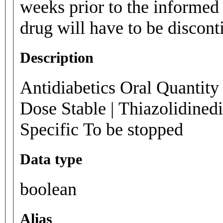
weeks prior to the informed 
drug will have to be disconti
Description
Antidiabetics Oral Quantity 
Dose Stable | Thiazolidined
Specific To be stopped
Data type
boolean
Alias