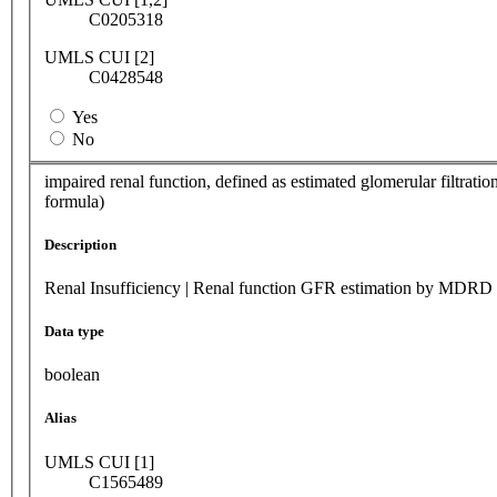
C0205318
UMLS CUI [2]
C0428548
Yes
No
impaired renal function, defined as estimated glomerular filtratio
formula)
Description
Renal Insufficiency | Renal function GFR estimation by MDRD
Data type
boolean
Alias
UMLS CUI [1]
C1565489