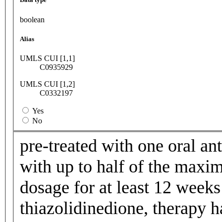
boolean
Alias
UMLS CUI [1,1]
C0935929
UMLS CUI [1,2]
C0332197
Yes
No
pre-treated with one oral ant
with up to half of the maxi
dosage for at least 12 weeks
thiazolidinedione, therapy h