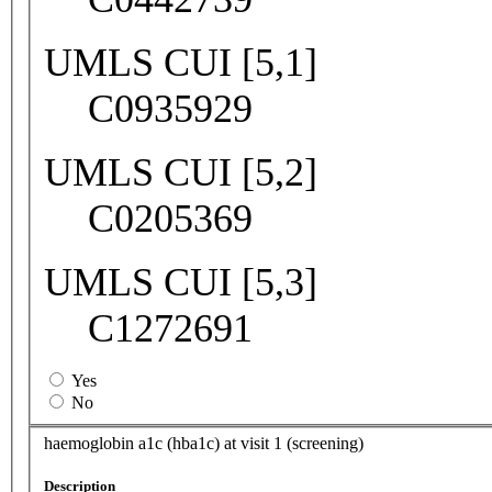
UMLS CUI [5,1]
C0935929
UMLS CUI [5,2]
C0205369
UMLS CUI [5,3]
C1272691
Yes
No
haemoglobin a1c (hba1c) at visit 1 (screening)
Description