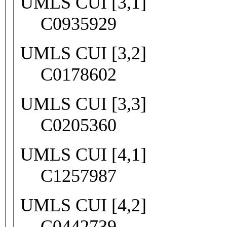
UMLS CUI [3,1]
C0935929
UMLS CUI [3,2]
C0178602
UMLS CUI [3,3]
C0205360
UMLS CUI [4,1]
C1257987
UMLS CUI [4,2]
C0442739