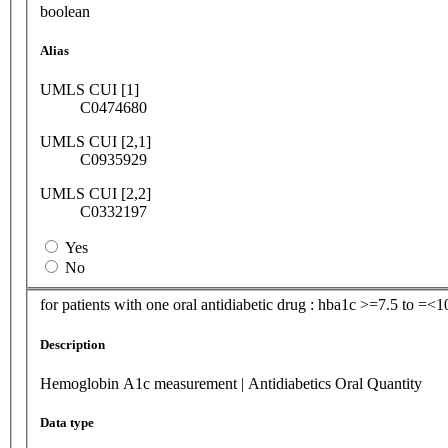
boolean
Alias
UMLS CUI [1]
C0474680
UMLS CUI [2,1]
C0935929
UMLS CUI [2,2]
C0332197
Yes
No
for patients with one oral antidiabetic drug : hba1c >=7.5 to =<
Description
Hemoglobin A1c measurement | Antidiabetics Oral Quantity
Data type