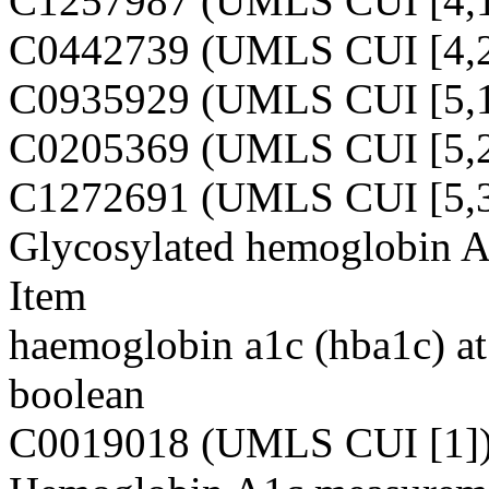
C1257987 (UMLS CUI [4,1
C0442739 (UMLS CUI [4,2
C0935929 (UMLS CUI [5,1
C0205369 (UMLS CUI [5,2
C1272691 (UMLS CUI [5,3
Glycosylated hemoglobin 
Item
haemoglobin a1c (hba1c) at 
boolean
C0019018 (UMLS CUI [1]