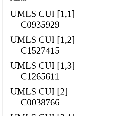
UMLS CUI [1,1]
C0935929
UMLS CUI [1,2]
C1527415
UMLS CUI [1,3]
C1265611
UMLS CUI [2]
C0038766