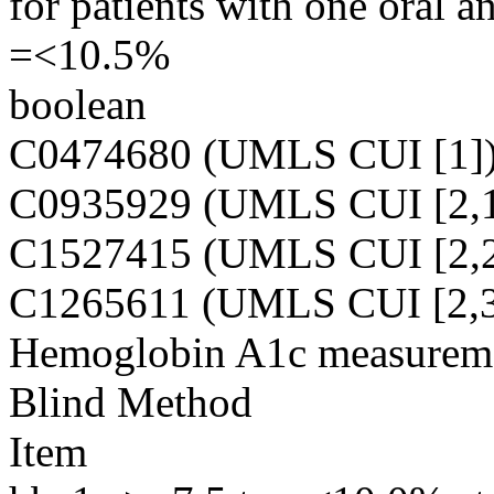
for patients with one oral a
=<10.5%
boolean
C0474680 (UMLS CUI [1]
C0935929 (UMLS CUI [2,1
C1527415 (UMLS CUI [2,2
C1265611 (UMLS CUI [2,3
Hemoglobin A1c measureme
Blind Method
Item