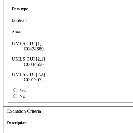
Data type
boolean
Alias
UMLS CUI [1]
C0474680
UMLS CUI [2,1]
C0034656
UMLS CUI [2,2]
C0013072
Yes
No
Exclusion Criteria
Description