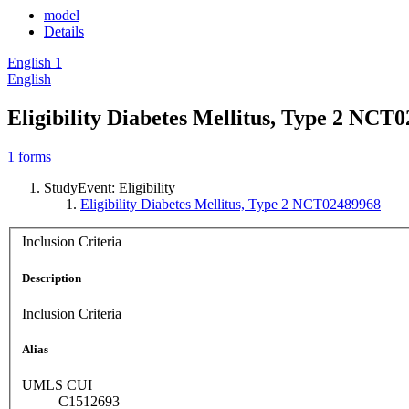
model
Details
English
1
English
Eligibility Diabetes Mellitus, Type 2 NCT
1
forms
StudyEvent: Eligibility
Eligibility Diabetes Mellitus, Type 2 NCT02489968
Inclusion Criteria
Description
Inclusion Criteria
Alias
UMLS CUI
C1512693