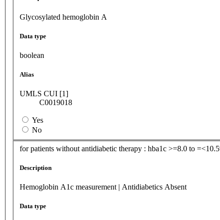
Glycosylated hemoglobin A
Data type
boolean
Alias
UMLS CUI [1]
C0019018
Yes
No
for patients without antidiabetic therapy : hba1c >=8.0 to =<10.
Description
Hemoglobin A1c measurement | Antidiabetics Absent
Data type