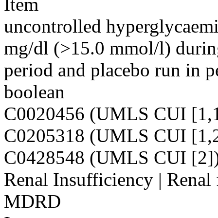
Item
uncontrolled hyperglycaemi
mg/dl (>15.0 mmol/l) during
period and placebo run in p
boolean
C0020456 (UMLS CUI [1,1
C0205318 (UMLS CUI [1,2
C0428548 (UMLS CUI [2]
Renal Insufficiency | Renal
MDRD