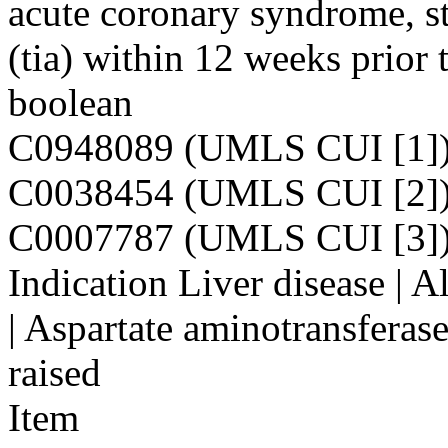
acute coronary syndrome, st
(tia) within 12 weeks prior
boolean
C0948089 (UMLS CUI [1]
C0038454 (UMLS CUI [2]
C0007787 (UMLS CUI [3]
Indication Liver disease | 
| Aspartate aminotransferas
raised
Item