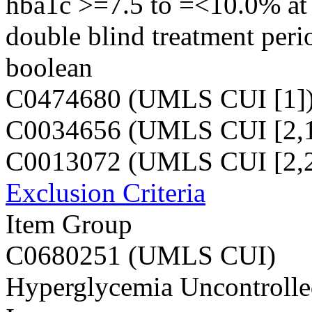
hba1c >=7.5 to =<10.0% at v
double blind treatment peri
boolean
C0474680 (UMLS CUI [1]
C0034656 (UMLS CUI [2,1
C0013072 (UMLS CUI [2,2
Exclusion Criteria
Item Group
C0680251 (UMLS CUI)
Hyperglycemia Uncontrolled