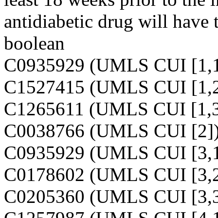
antidiabetic drug will have t
boolean
C0935929 (UMLS CUI [1,1
C1527415 (UMLS CUI [1,2
C1265611 (UMLS CUI [1,3
C0038766 (UMLS CUI [2]
C0935929 (UMLS CUI [3,1
C0178602 (UMLS CUI [3,2
C0205360 (UMLS CUI [3,3