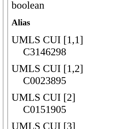
boolean
Alias
UMLS CUI [1,1]
C3146298
UMLS CUI [1,2]
C0023895
UMLS CUI [2]
C0151905
UMLS CUI [3]