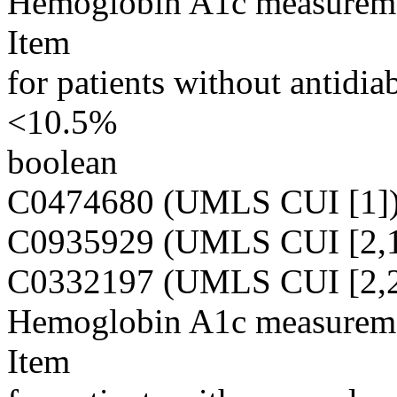
Hemoglobin A1c measuremen
Item
for patients without antidia
<10.5%
boolean
C0474680 (UMLS CUI [1]
C0935929 (UMLS CUI [2,1
C0332197 (UMLS CUI [2,2
Hemoglobin A1c measuremen
Item