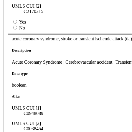
UMLS CUI [2]
C2170215
Yes
No
acute coronary syndrome, stroke or transient ischemic attack (ti
Description
Acute Coronary Syndrome | Cerebrovascular accident | Transien
Data type
boolean
Alias
UMLS CUI [1]
C0948089
UMLS CUI [2]
C0038454