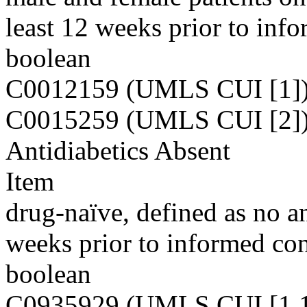
least 12 weeks prior to inf
boolean
C0012159 (UMLS CUI [1]
C0015259 (UMLS CUI [2]
Antidiabetics Absent
Item
drug-naïve, defined as no an
weeks prior to informed con
boolean
C0935929 (UMLS CUI [1,1