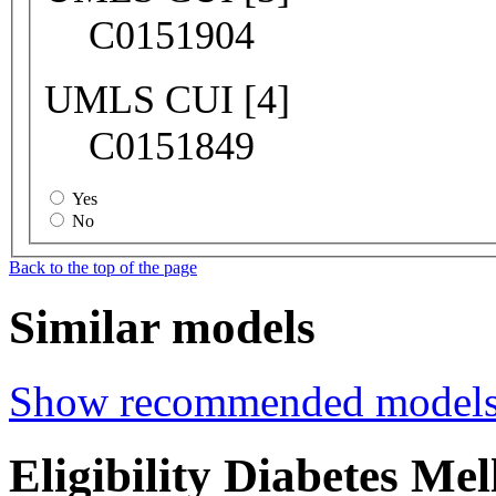
C0151904
UMLS CUI [4]
C0151849
Yes
No
Back to the top of the page
Similar models
Show recommended model
Eligibility Diabetes Me