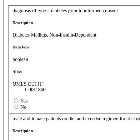
diagnosis of type 2 diabetes prior to informed consent
Description
Diabetes Mellitus, Non-Insulin-Dependent
Data type
boolean
Alias
UMLS CUI [1]
C0011860
Yes
No
male and female patients on diet and exercise regimen for at lea
Description