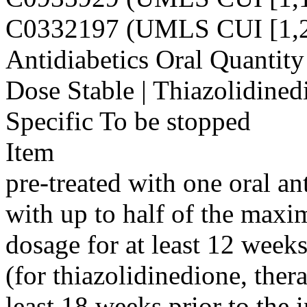
C0332197 (UMLS CUI [1,2
Antidiabetics Oral Quantity 
Dose Stable | Thiazolidined
Specific To be stopped
Item
pre-treated with one oral an
with up to half of the max
dosage for at least 12 weeks
(for thiazolidinedione, ther
least 18 weeks prior to the 