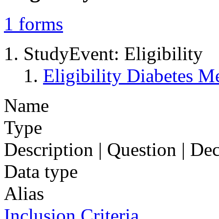
1
forms
StudyEvent: Eligibility
Eligibility Diabetes 
Name
Type
Description | Question | D
Data type
Alias
Inclusion Criteria