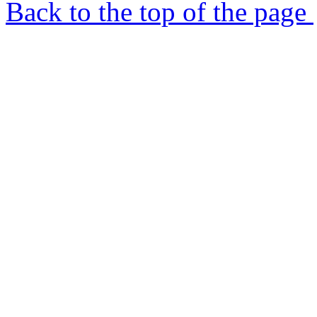
Back to the top of the page