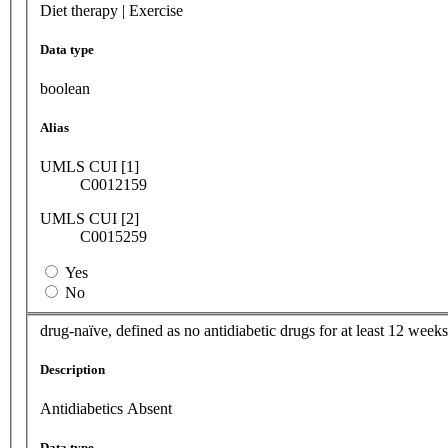
Diet therapy | Exercise
Data type
boolean
Alias
UMLS CUI [1]
C0012159
UMLS CUI [2]
C0015259
Yes
No
drug-naïve, defined as no antidiabetic drugs for at least 12 weeks
Description
Antidiabetics Absent
Data type