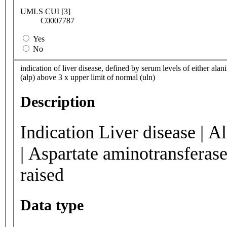
UMLS CUI [3]
C0007787
Yes
No
indication of liver disease, defined by serum levels of either alan
(alp) above 3 x upper limit of normal (uln)
Description
Indication Liver disease | A
| Aspartate aminotransferase
raised
Data type