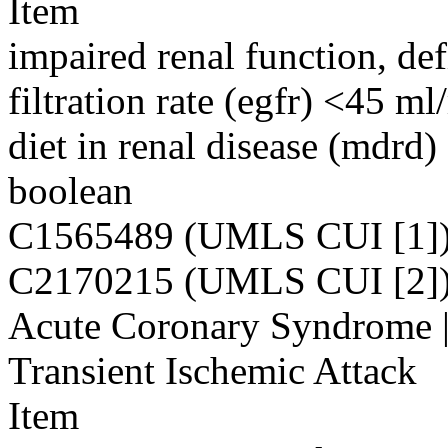
Item
impaired renal function, de
filtration rate (egfr) <45 
diet in renal disease (mdrd)
boolean
C1565489 (UMLS CUI [1]
C2170215 (UMLS CUI [2]
Acute Coronary Syndrome | 
Transient Ischemic Attack
Item