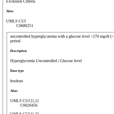
Exclusion Criteria
Alias
UMLS CUI
C0680251
uncontrolled hyperglycaemia with a glucose level >270 mg/dl (>1
period
Description
Hyperglycemia Uncontrolled | Glucose level
Data type
boolean
Alias
UMLS CUI [1,1]
C0020456
UMLS CUI [1,2]