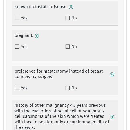
known metastatic disease.
Yes
No
pregnant.
Yes
No
preference for mastectomy instead of breast-
conserving surgery.
Yes
No
history of other malignancy ≤ 5 years previous
with the exception of basal cell or squamous
cell carcinoma of the skin which were treated
with local resection only or carcinoma in situ of
the cervix.