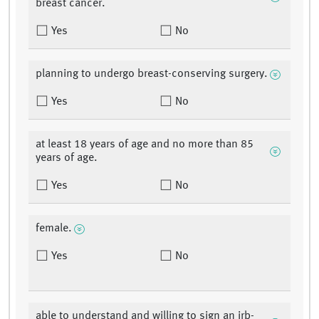
breast cancer.
Yes
No
planning to undergo breast-conserving surgery.
Yes
No
at least 18 years of age and no more than 85
years of age.
Yes
No
female.
Yes
No
able to understand and willing to sign an irb-