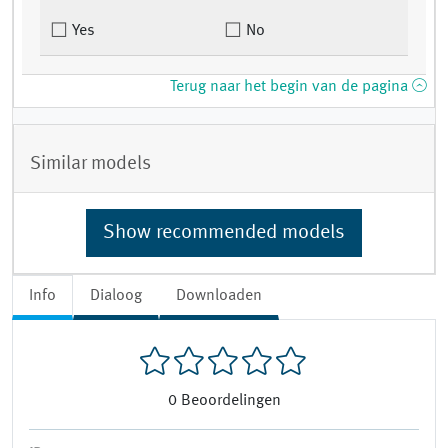
Yes
No
Terug naar het begin van de pagina
Similar models
Show recommended models
Info
Dialoog
Downloaden
0
Beoordelingen