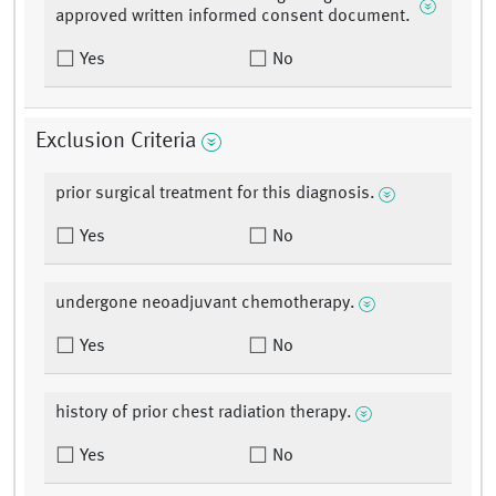
approved written informed consent document.
Yes
No
Exclusion Criteria
prior surgical treatment for this diagnosis.
Yes
No
undergone neoadjuvant chemotherapy.
Yes
No
history of prior chest radiation therapy.
Yes
No