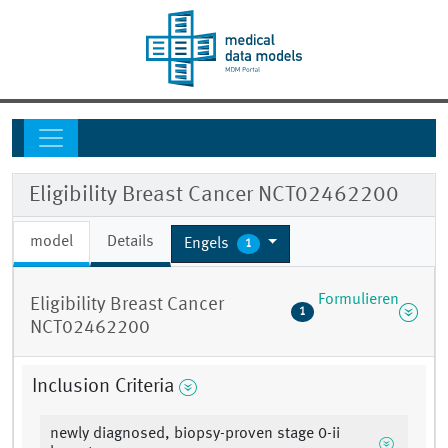
Eligibility Breast Cancer NCT02462200
model
Details
Engels
1
Formulieren
Eligibility Breast Cancer
1
NCT02462200
Inclusion Criteria
newly diagnosed, biopsy-proven stage 0-ii