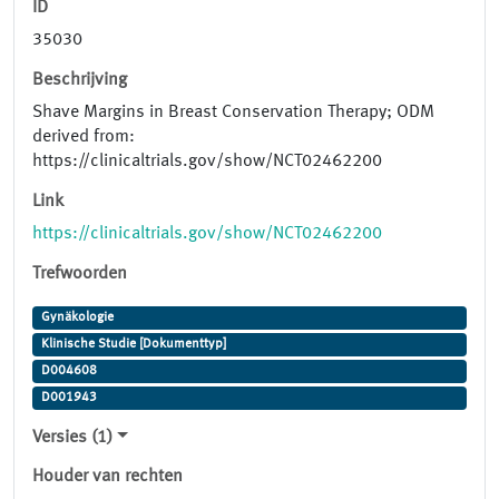
ID
35030
Beschrijving
Shave Margins in Breast Conservation Therapy; ODM
derived from:
https://clinicaltrials.gov/show/NCT02462200
Link
https://clinicaltrials.gov/show/NCT02462200
Trefwoorden
Gynäkologie
Klinische Studie [Dokumenttyp]
D004608
D001943
Versies (1)
Houder van rechten