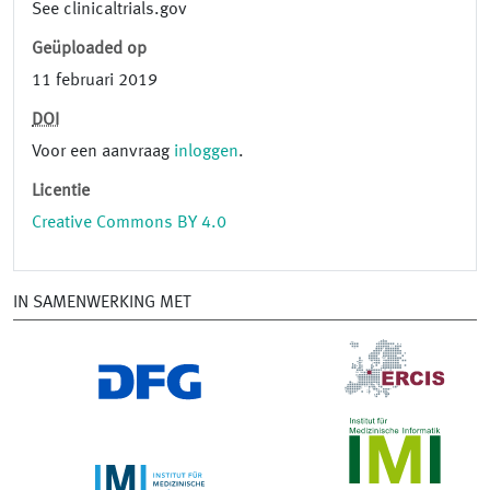
See clinicaltrials.gov
Geüploaded op
11 februari 2019
DOI
Voor een aanvraag
inloggen
.
Licentie
Creative Commons BY 4.0
IN SAMENWERKING MET