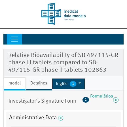
Relative Bioavailability of SB 497115-GR
phase III tablets compared to SB-
497115-GR phase II tablets 102863
model
Detalhes
Inglês
1
Formulários
1
Investigator's Signature Form
Administrative Data