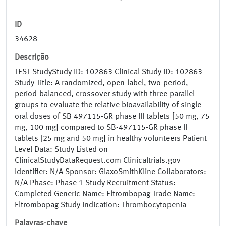
ID
34628
Descrição
TEST StudyStudy ID: 102863 Clinical Study ID: 102863
Study Title: A randomized, open-label, two-period,
period-balanced, crossover study with three parallel
groups to evaluate the relative bioavailability of single
oral doses of SB 497115-GR phase III tablets [50 mg, 75
mg, 100 mg] compared to SB-497115-GR phase II
tablets [25 mg and 50 mg] in healthy volunteers Patient
Level Data: Study Listed on
ClinicalStudyDataRequest.com Clinicaltrials.gov
Identifier: N/A Sponsor: GlaxoSmithKline Collaborators:
N/A Phase: Phase 1 Study Recruitment Status:
Completed Generic Name: Eltrombopag Trade Name:
Eltrombopag Study Indication: Thrombocytopenia
Palavras-chave