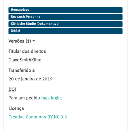
Hematology
Research Personnel
Klinische Studie [Dokumenttyp]
D69.6
Versões (1)
Titular dos direitos
GlaxoSmithKline
Transferido a
20 de janeiro de 2019
DOI
Para um pedido
faça login
.
Licença
Creative Commons BY-NC 3.0