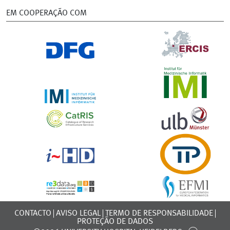
EM COOPERAÇÃO COM
CONTACTO
AVISO LEGAL
TERMO DE RESPONSABILIDADE
PROTEÇÃO DE DADOS