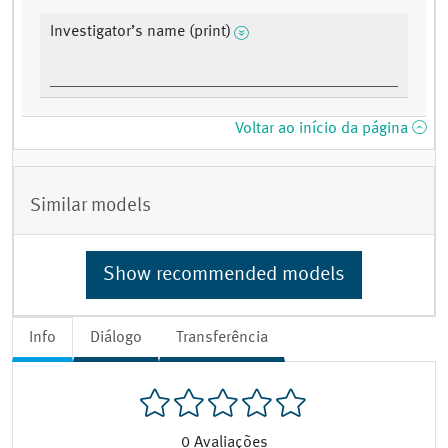
Investigator’s name (print)
Voltar ao início da página
Similar models
Show recommended models
Info
Diálogo
Transferência
0
Avaliações