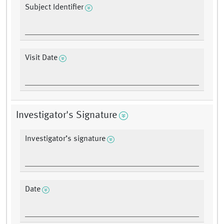
Subject Identifier
Visit Date
Investigator's Signature
Investigator’s signature
Date