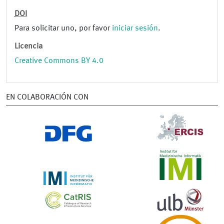
DOI
Para solicitar uno, por favor
iniciar sesión
.
Licencia
Creative Commons BY 4.0
EN COLABORACIÓN CON