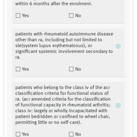
within 6 months after the enrolment.
Yes
No
patients with rheumatoid autoimmune disease
other than ra, including but not limited to
sle(system lupus erythematosus), or
significant systemic involvement secondary to
ra.
Yes
No
patients who belong to the class iv of the acr
classification criteria for functional status of
ra. (acr amended criteria for the classification
of functional capacity in rheumatoid arthritis;
class iv: largely or wholly incapacitated with
patient bedridden or confined to wheel chair,
permitting little or no self-care).
Yes
No