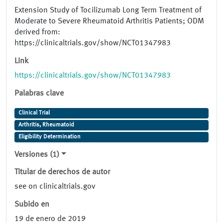
Extension Study of Tocilizumab Long Term Treatment of
Moderate to Severe Rheumatoid Arthritis Patients; ODM
derived from:
https://clinicaltrials.gov/show/NCT01347983
Link
https://clinicaltrials.gov/show/NCT01347983
Palabras clave
Clinical Trial
Arthritis, Rheumatoid
Eligibility Determination
Versiones (1)
Titular de derechos de autor
see on clinicaltrials.gov
Subido en
19 de enero de 2019