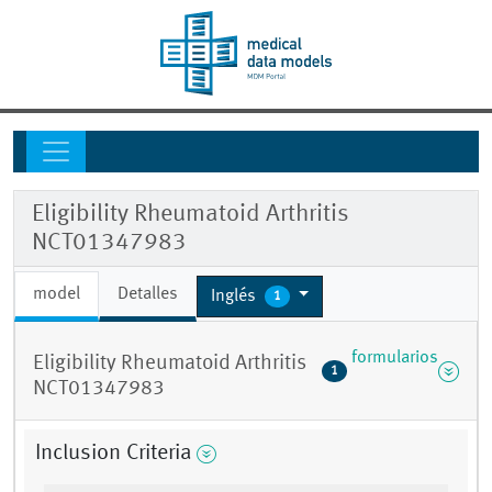
Eligibility Rheumatoid Arthritis
NCT01347983
model
Detalles
Inglés
1
formularios
Eligibility Rheumatoid Arthritis
1
NCT01347983
Inclusion Criteria