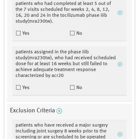
patients who had completed at least 5 out of
the 7 visits scheduled for weeks 2, 4, 8, 12,
16, 20 and 24 in the tocilizumab phase iiib
study(mra230tw).
Yes
No
patients assigned in the phase iiib
study(mra230tw), who had received scheduled
dose for at least 16 weeks but still failed to
achieve adequate treatment response
characterized by acr20
Yes
No
Exclusion Criteria
patients who have received a major surgery
including joint surgery 8 weeks prior to the
screening or are scheduled to be operated