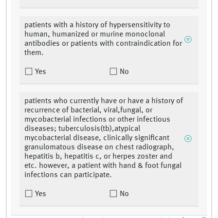
patients with a history of hypersensitivity to
human, humanized or murine monoclonal
antibodies or patients with contraindication for
them.
Yes
No
patients who currently have or have a history of
recurrence of bacterial, viral,fungal, or
mycobacterial infections or other infectious
diseases; tuberculosis(tb),atypical
mycobacterial disease, clinically significant
granulomatous disease on chest radiograph,
hepatitis b, hepatitis c, or herpes zoster and
etc. however, a patient with hand & foot fungal
infections can participate.
Yes
No