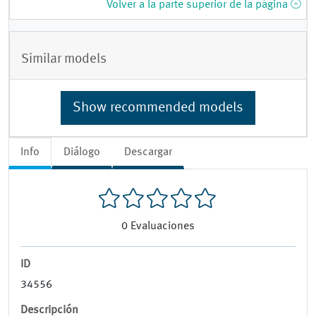
Volver a la parte superior de la página
Similar models
Show recommended models
Info
Diálogo
Descargar
0
Evaluaciones
ID
34556
Descripción