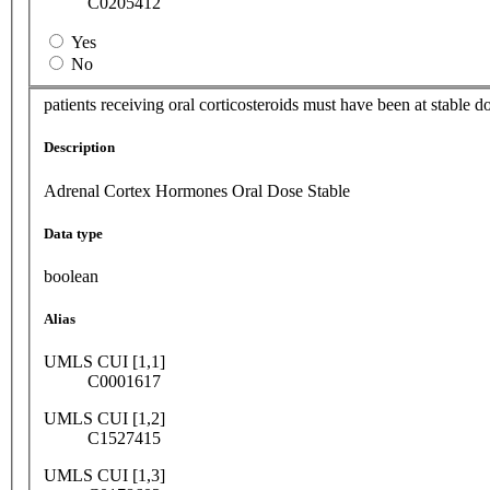
C0205412
Yes
No
patients receiving oral corticosteroids must have been at stable d
Description
Adrenal Cortex Hormones Oral Dose Stable
Data type
boolean
Alias
UMLS CUI [1,1]
C0001617
UMLS CUI [1,2]
C1527415
UMLS CUI [1,3]