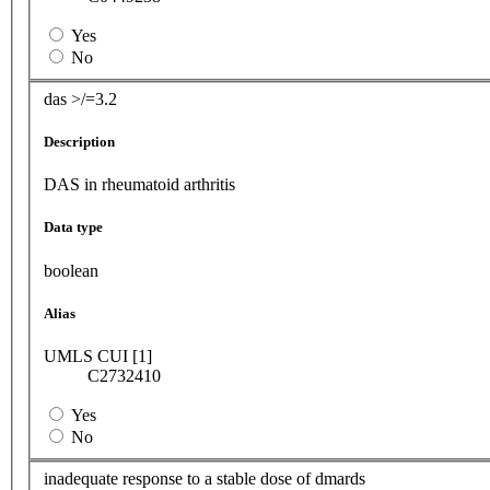
Yes
No
das >/=3.2
Description
DAS in rheumatoid arthritis
Data type
boolean
Alias
UMLS CUI [1]
C2732410
Yes
No
inadequate response to a stable dose of dmards