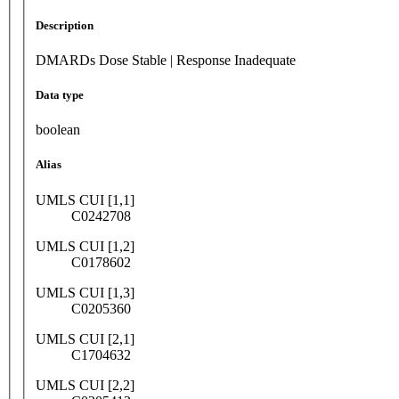
Description
DMARDs Dose Stable | Response Inadequate
Data type
boolean
Alias
UMLS CUI [1,1]
C0242708
UMLS CUI [1,2]
C0178602
UMLS CUI [1,3]
C0205360
UMLS CUI [2,1]
C1704632
UMLS CUI [2,2]