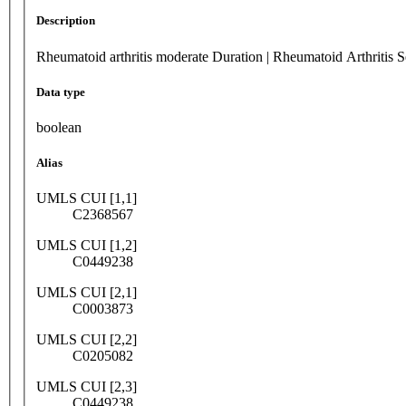
Description
Rheumatoid arthritis moderate Duration | Rheumatoid Arthritis 
Data type
boolean
Alias
UMLS CUI [1,1]
C2368567
UMLS CUI [1,2]
C0449238
UMLS CUI [2,1]
C0003873
UMLS CUI [2,2]
C0205082
UMLS CUI [2,3]
C0449238