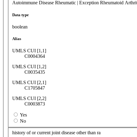
Autoimmune Disease Rheumatic | Exception Rheumatoid Arthrit
Data type
boolean
Alias
UMLS CUI [1,1]
C0004364
UMLS CUI [1,2]
C0035435
UMLS CUI [2,1]
C1705847
UMLS CUI [2,2]
C0003873
Yes
No
history of or current joint disease other than ra