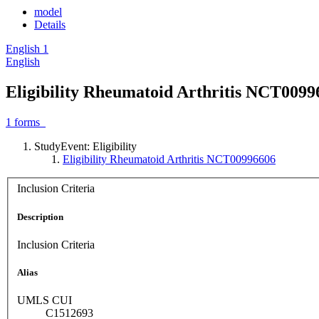
model
Details
English
1
English
Eligibility Rheumatoid Arthritis NCT0099
1
forms
StudyEvent: Eligibility
Eligibility Rheumatoid Arthritis NCT00996606
Inclusion Criteria
Description
Inclusion Criteria
Alias
UMLS CUI
C1512693