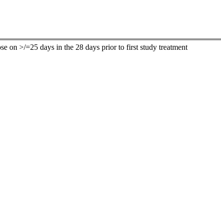
ose on >/=25 days in the 28 days prior to first study treatment