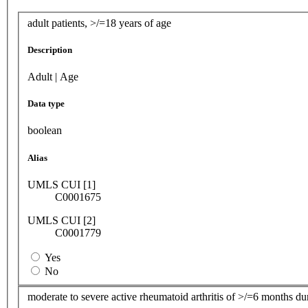
adult patients, >/=18 years of age
Description
Adult | Age
Data type
boolean
Alias
UMLS CUI [1]
C0001675
UMLS CUI [2]
C0001779
Yes
No
moderate to severe active rheumatoid arthritis of >/=6 months du