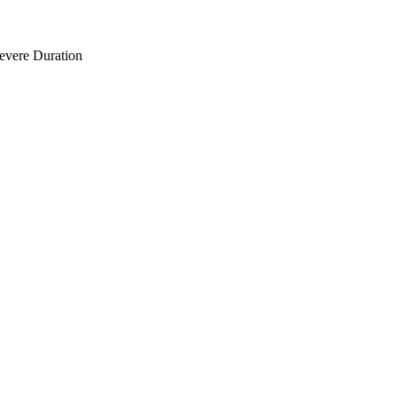
Severe Duration