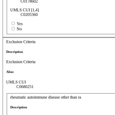
C0178602
UMLS CUI [1,4]
C0205360
Yes
No
Exclusion Criteria
Description
Exclusion Criteria
Alias
UMLS CUI
C0680251
rheumatic autoimmune disease other than ra
Description