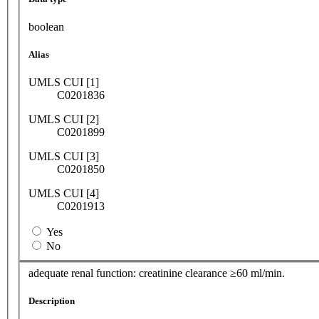
boolean
Alias
UMLS CUI [1]
C0201836
UMLS CUI [2]
C0201899
UMLS CUI [3]
C0201850
UMLS CUI [4]
C0201913
Yes
No
adequate renal function: creatinine clearance ≥60 ml/min.
Description