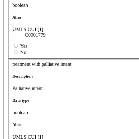
boolean
Alias
UMLS CUI [1]
C0001779
Yes
No
treatment with palliative intent.
Description
Palliative intent
Data type
boolean
Alias
UMLS CUI [1]