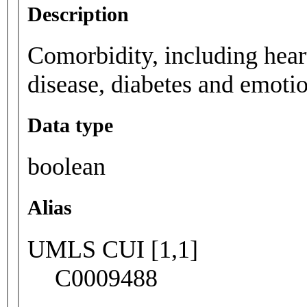
Description
Comorbidity, including heart
disease, diabetes and emoti
Data type
boolean
Alias
UMLS CUI [1,1]
C0009488