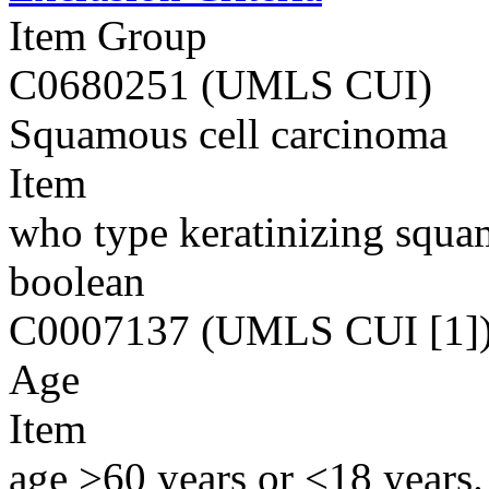
Item Group
C0680251 (UMLS CUI)
Squamous cell carcinoma
Item
who type keratinizing squa
boolean
C0007137 (UMLS CUI [1]
Age
Item
age >60 years or <18 years.