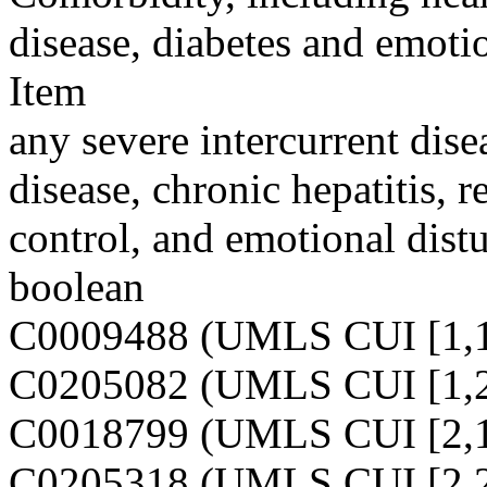
disease, diabetes and emoti
Item
any severe intercurrent dise
disease, chronic hepatitis, r
control, and emotional dist
boolean
C0009488 (UMLS CUI [1,1
C0205082 (UMLS CUI [1,2
C0018799 (UMLS CUI [2,1
C0205318 (UMLS CUI [2,2