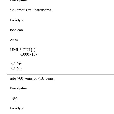
Description
Squamous cell carcinoma
Data type
boolean
Alias
UMLS CUI [1]
C0007137
Yes
No
age >60 years or <18 years.
Description
Age
Data type