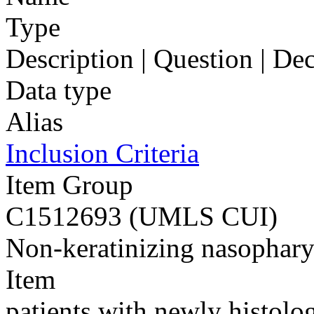
Type
Description | Question | D
Data type
Alias
Inclusion Criteria
Item Group
C1512693 (UMLS CUI)
Non-keratinizing nasophar
Item
patients with newly histolo