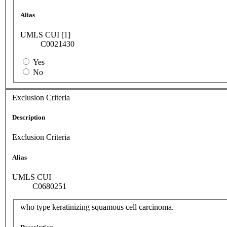
Alias
UMLS CUI [1]
C0021430
Yes
No
Exclusion Criteria
Description
Exclusion Criteria
Alias
UMLS CUI
C0680251
who type keratinizing squamous cell carcinoma.