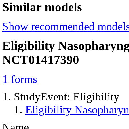
Similar models
Show recommended model
Eligibility Nasopharyn
NCT01417390
1
forms
StudyEvent: Eligibility
Eligibility Nasophar
Name