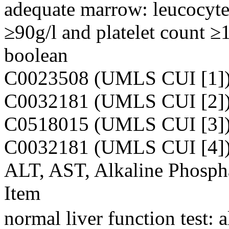
adequate marrow: leucocyt
≥90g/l and platelet count ≥
boolean
C0023508 (UMLS CUI [1]
C0032181 (UMLS CUI [2]
C0518015 (UMLS CUI [3]
C0032181 (UMLS CUI [4]
ALT, AST, Alkaline Phospha
Item
normal liver function test: 