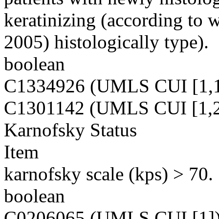
keratinizing (according to 
2005) histologically type).
boolean
C1334926 (UMLS CUI [1,1
C1301142 (UMLS CUI [1,2
Karnofsky Status
Item
karnofsky scale (kps) > 70.
boolean
C0206065 (UMLS CUI [1]