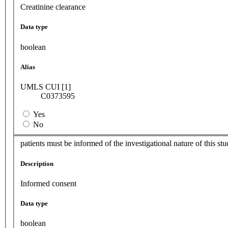
Creatinine clearance
Data type
boolean
Alias
UMLS CUI [1]
C0373595
Yes
No
patients must be informed of the investigational nature of this s
Description
Informed consent
Data type
boolean