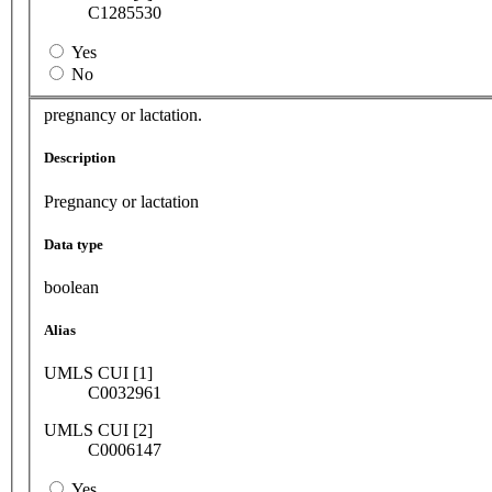
C1285530
Yes
No
pregnancy or lactation.
Description
Pregnancy or lactation
Data type
boolean
Alias
UMLS CUI [1]
C0032961
UMLS CUI [2]
C0006147
Yes