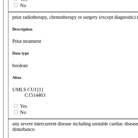
No
prior radiotherapy, chemotherapy or surgery (except diagnostic) 
Description
Prior treatment
Data type
boolean
Alias
UMLS CUI [1]
C1514463
Yes
No
any severe intercurrent disease including unstable cardiac disease
disturbance.