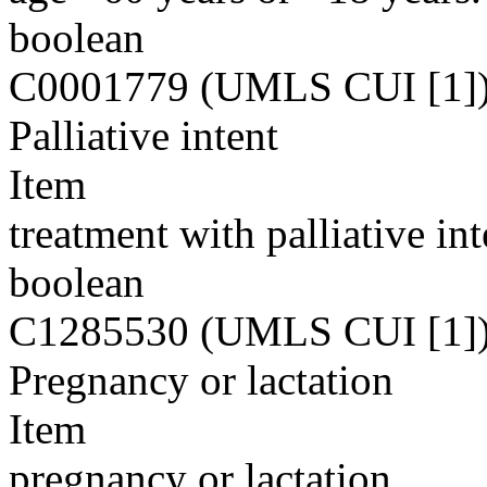
boolean
C0001779 (UMLS CUI [1]
Palliative intent
Item
treatment with palliative int
boolean
C1285530 (UMLS CUI [1]
Pregnancy or lactation
Item
pregnancy or lactation.