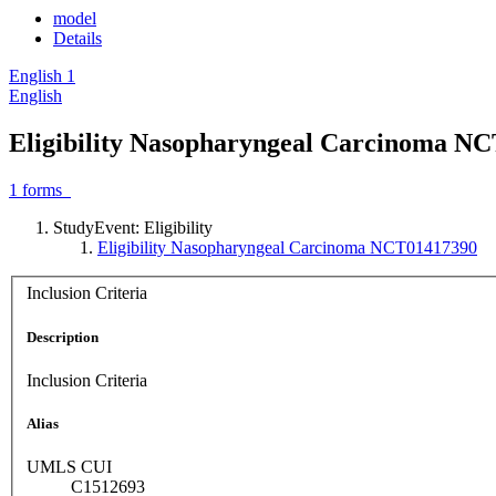
model
Details
English
1
English
Eligibility Nasopharyngeal Carcinoma N
1
forms
StudyEvent: Eligibility
Eligibility Nasopharyngeal Carcinoma NCT01417390
Inclusion Criteria
Description
Inclusion Criteria
Alias
UMLS CUI
C1512693