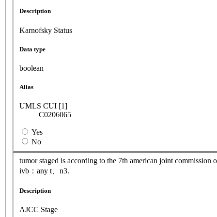
Description
Karnofsky Status
Data type
boolean
Alias
UMLS CUI [1]
C0206065
Yes
No
tumor staged is according to the 7th american joint commission
ivb：any t、n3.
Description
AJCC Stage