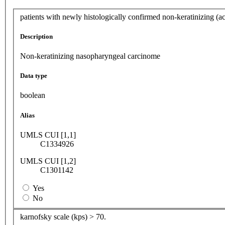
patients with newly histologically confirmed non-keratinizing (a
Description
Non-keratinizing nasopharyngeal carcinome
Data type
boolean
Alias
UMLS CUI [1,1]
C1334926
UMLS CUI [1,2]
C1301142
Yes
No
karnofsky scale (kps) > 70.