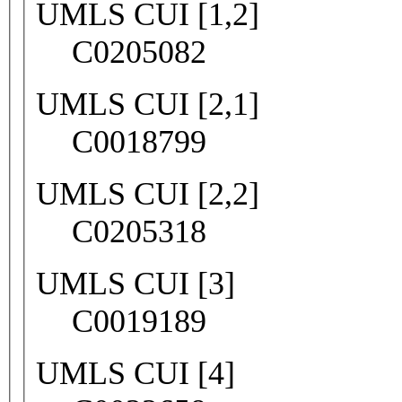
UMLS CUI [1,2]
C0205082
UMLS CUI [2,1]
C0018799
UMLS CUI [2,2]
C0205318
UMLS CUI [3]
C0019189
UMLS CUI [4]