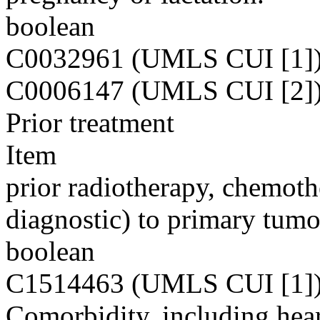
boolean
C0032961 (UMLS CUI [1]
C0006147 (UMLS CUI [2]
Prior treatment
Item
prior radiotherapy, chemoth
diagnostic) to primary tumo
boolean
C1514463 (UMLS CUI [1]
Comorbidity, including heart