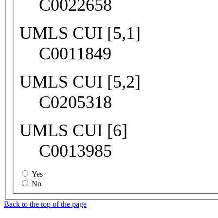
C0022658
UMLS CUI [5,1]
C0011849
UMLS CUI [5,2]
C0205318
UMLS CUI [6]
C0013985
Yes
No
Back to the top of the page