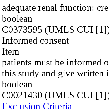
adequate renal function: cr
boolean
C0373595 (UMLS CUI [1]
Informed consent
Item
patients must be informed of
this study and give written
boolean
C0021430 (UMLS CUI [1]
Exclusion Criteria