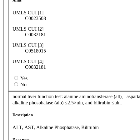
Alias
UMLS CUI [1]
C0023508
UMLS CUI [2]
C0032181
UMLS CUI [3]
C0518015
UMLS CUI [4]
C0032181
Yes
No
normal liver function test: alanine aminotransferase (alt)、aspart
alkaline phosphatase (alp) ≤2.5×uln, and bilirubin ≤uln.
Description
ALT, AST, Alkaline Phosphatase, Bilirubin
Data type