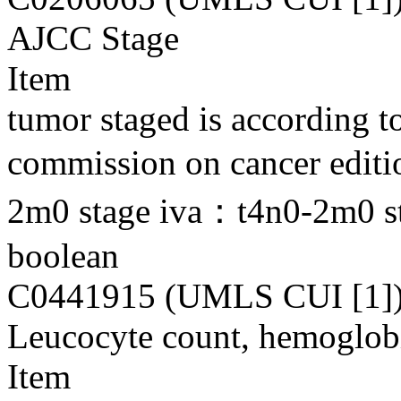
AJCC Stage
Item
tumor staged is according to
commission on cancer editi
2m0 stage iva：t4n0-2m0 s
boolean
C0441915 (UMLS CUI [1]
Leucocyte count, hemoglobi
Item