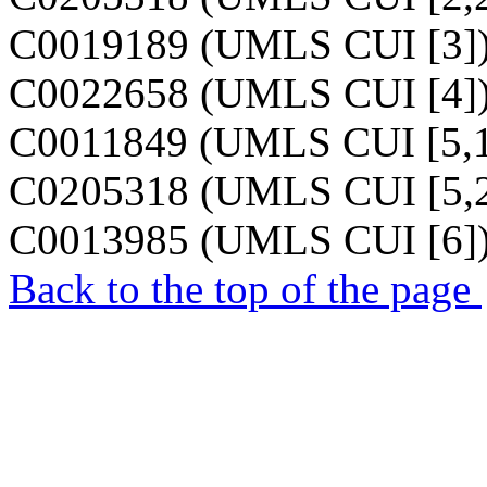
C0019189 (UMLS CUI [3]
C0022658 (UMLS CUI [4]
C0011849 (UMLS CUI [5,1
C0205318 (UMLS CUI [5,2
C0013985 (UMLS CUI [6]
Back to the top of the page