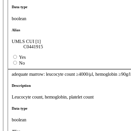
Data type
boolean
Alias
UMLS CUI [1]
C0441915
Yes
No
adequate marrow: leucocyte count ≥4000/μl, hemoglobin ≥90g/l 
Description
Leucocyte count, hemoglobin, platelet count
Data type
boolean