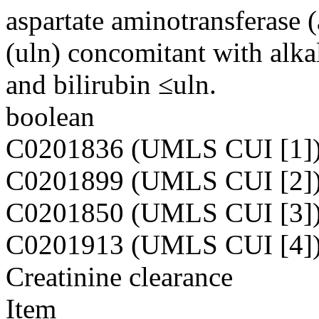
aspartate aminotransferase 
(uln) concomitant with alka
and bilirubin ≤uln.
boolean
C0201836 (UMLS CUI [1]
C0201899 (UMLS CUI [2]
C0201850 (UMLS CUI [3]
C0201913 (UMLS CUI [4]
Creatinine clearance
Item