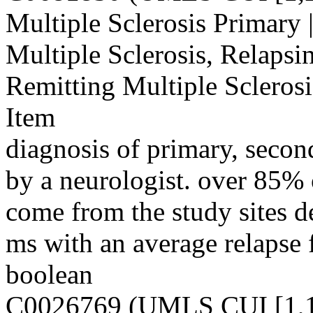
Multiple Sclerosis Primary 
Multiple Sclerosis, Relapsi
Remitting Multiple Scleros
Item
diagnosis of primary, secon
by a neurologist. over 85% o
come from the study sites d
ms with an average relapse 
boolean
C0026769 (UMLS CUI [1,1