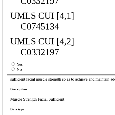
C0332197
UMLS CUI [4,1]
C0745134
UMLS CUI [4,2]
C0332197
Yes
No
sufficient facial muscle strength so as to achieve and maintain a
Description
Muscle Strength Facial Sufficient
Data type