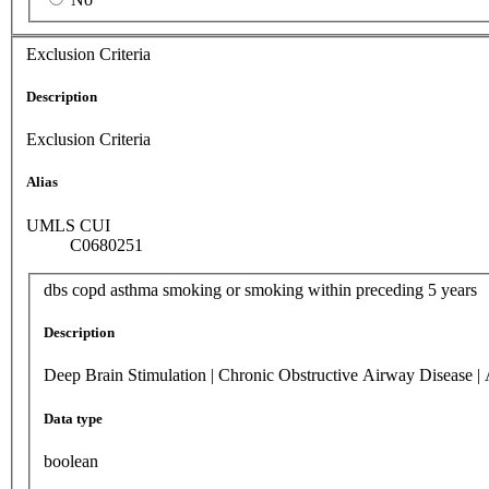
Exclusion Criteria
Description
Exclusion Criteria
Alias
UMLS CUI
C0680251
dbs copd asthma smoking or smoking within preceding 5 years
Description
Deep Brain Stimulation | Chronic Obstructive Airway Disease |
Data type
boolean