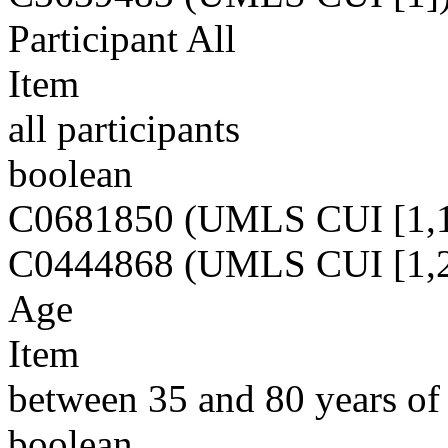
Participant All
Item
all participants
boolean
C0681850 (UMLS CUI [1,1
C0444868 (UMLS CUI [1,2
Age
Item
between 35 and 80 years of
boolean