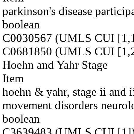
parkinson's disease particip
boolean
C0030567 (UMLS CUI [1,1
C0681850 (UMLS CUI [1,2
Hoehn and Yahr Stage
Item
hoehn & yahr, stage ii and ii
movement disorders neurolo
boolean
C3639483 (UMLS CUI [1]