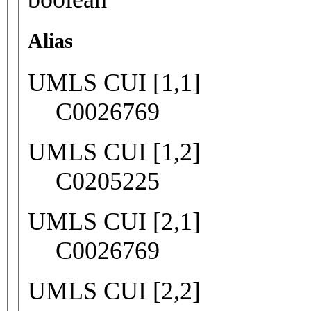
Alias
UMLS CUI [1,1]
C0026769
UMLS CUI [1,2]
C0205225
UMLS CUI [2,1]
C0026769
UMLS CUI [2,2]