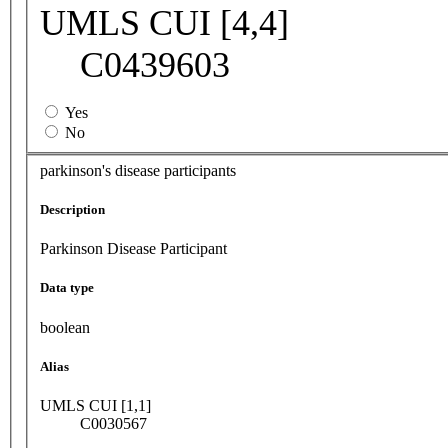
UMLS CUI [4,4]
C0439603
Yes
No
parkinson's disease participants
Description
Parkinson Disease Participant
Data type
boolean
Alias
UMLS CUI [1,1]
C0030567