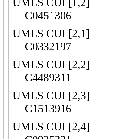
UMLS CUI [1,2]
C0451306
UMLS CUI [2,1]
C0332197
UMLS CUI [2,2]
C4489311
UMLS CUI [2,3]
C1513916
UMLS CUI [2,4]