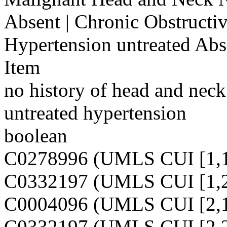
Absent | Chronic Obstructi
Hypertension untreated Abs
Item
no history of head and neck
untreated hypertension
boolean
C0278996 (UMLS CUI [1,1
C0332197 (UMLS CUI [1,2
C0004096 (UMLS CUI [2,1
C0332197 (UMLS CUI [2,2