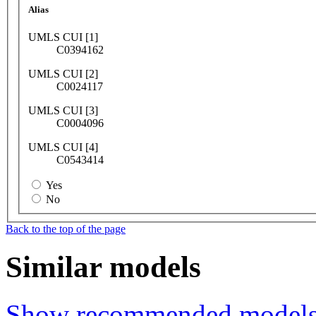
Alias
UMLS CUI [1]
C0394162
UMLS CUI [2]
C0024117
UMLS CUI [3]
C0004096
UMLS CUI [4]
C0543414
Yes
No
Back to the top of the page
Similar models
Show recommended model