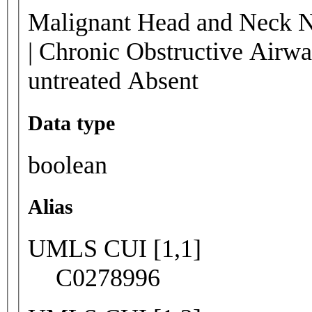
Malignant Head and Neck N
| Chronic Obstructive Airw
untreated Absent
Data type
boolean
Alias
UMLS CUI [1,1]
C0278996