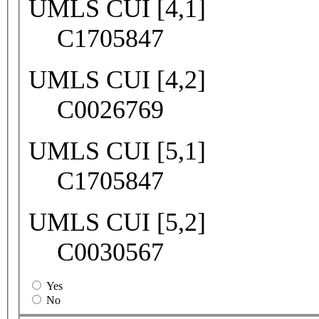
UMLS CUI [4,1]
C1705847
UMLS CUI [4,2]
C0026769
UMLS CUI [5,1]
C1705847
UMLS CUI [5,2]
C0030567
Yes
No