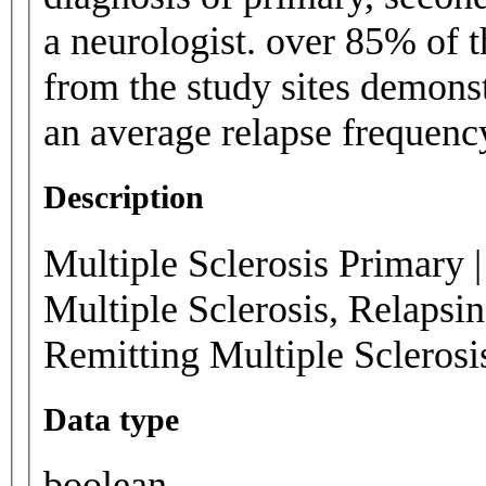
a neurologist. over 85% of t
from the study sites demons
an average relapse frequenc
Description
Multiple Sclerosis Primary |
Multiple Sclerosis, Relapsi
Remitting Multiple Scleros
Data type
boolean