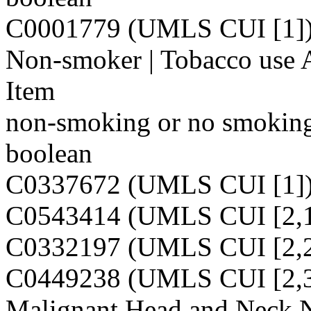
C0001779 (UMLS CUI [1]
Non-smoker | Tobacco use 
Item
non-smoking or no smoking 
boolean
C0337672 (UMLS CUI [1]
C0543414 (UMLS CUI [2,1
C0332197 (UMLS CUI [2,2
C0449238 (UMLS CUI [2,3
Malignant Head and Neck 