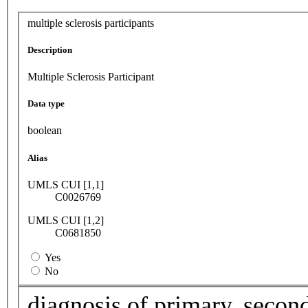
multiple sclerosis participants
Description
Multiple Sclerosis Participant
Data type
boolean
Alias
UMLS CUI [1,1]
C0026769
UMLS CUI [1,2]
C0681850
Yes
No
diagnosis of primary, second