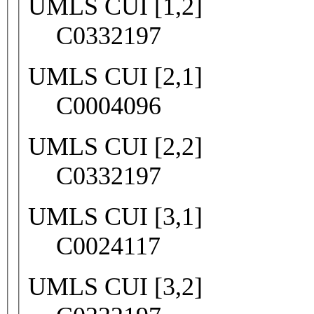
UMLS CUI [1,2]
C0332197
UMLS CUI [2,1]
C0004096
UMLS CUI [2,2]
C0332197
UMLS CUI [3,1]
C0024117
UMLS CUI [3,2]