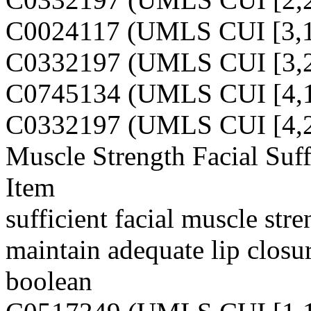
C0024117 (UMLS CUI [3,1
C0332197 (UMLS CUI [3,2
C0745134 (UMLS CUI [4,1
C0332197 (UMLS CUI [4,2
Muscle Strength Facial Suff
Item
sufficient facial muscle str
maintain adequate lip closu
boolean