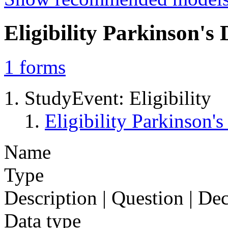
Eligibility Parkinson'
1
forms
StudyEvent: Eligibility
Eligibility Parkinson
Name
Type
Description | Question | D
Data type