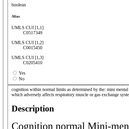
boolean
Alias
UMLS CUI [1,1]
C0517349
UMLS CUI [1,2]
C0015450
UMLS CUI [1,3]
C0205410
Yes
No
cognition within normal limits as determined by the: mini menta
which adversely affects respiratory muscle or gas exchange syst
Description
Cognition normal Mini-ment