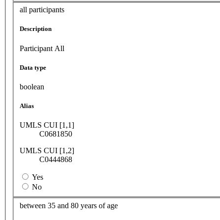
all participants
Description
Participant All
Data type
boolean
Alias
UMLS CUI [1,1]
C0681850
UMLS CUI [1,2]
C0444868
Yes
No
between 35 and 80 years of age