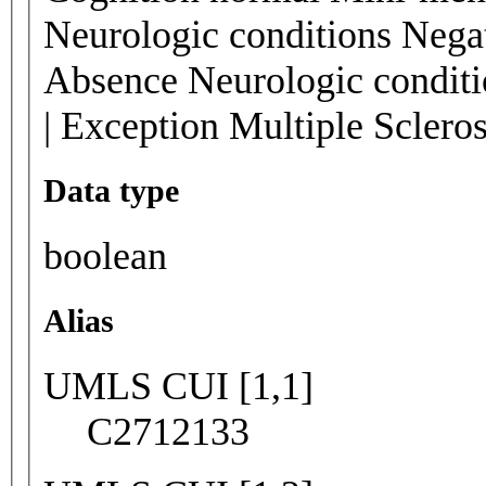
Neurologic conditions Negat
Absence Neurologic conditi
| Exception Multiple Sclero
Data type
boolean
Alias
UMLS CUI [1,1]
C2712133