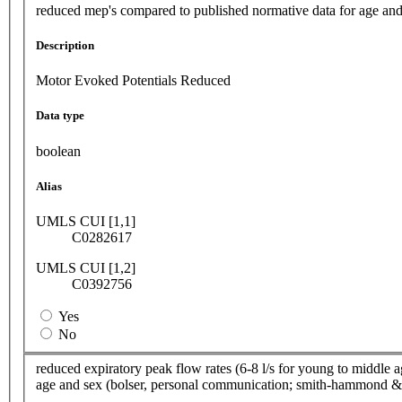
reduced mep's compared to published normative data for age and
Description
Motor Evoked Potentials Reduced
Data type
boolean
Alias
UMLS CUI [1,1]
C0282617
UMLS CUI [1,2]
C0392756
Yes
No
reduced expiratory peak flow rates (6-8 l/s for young to middle a
age and sex (bolser, personal communication; smith-hammond & 