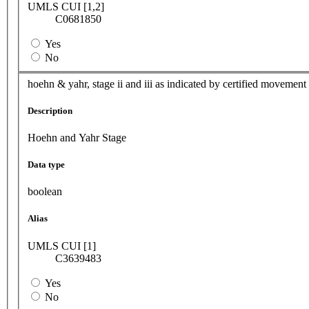
UMLS CUI [1,2]
C0681850
Yes
No
hoehn & yahr, stage ii and iii as indicated by certified movement
Description
Hoehn and Yahr Stage
Data type
boolean
Alias
UMLS CUI [1]
C3639483
Yes
No