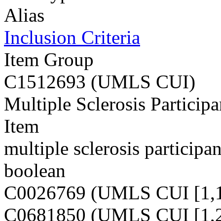
Alias
Inclusion Criteria
Item Group
C1512693 (UMLS CUI)
Multiple Sclerosis Participa
Item
multiple sclerosis participan
boolean
C0026769 (UMLS CUI [1,1
C0681850 (UMLS CUI [1,2