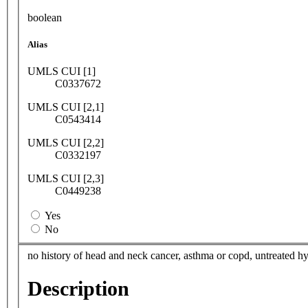
boolean
Alias
UMLS CUI [1]
C0337672
UMLS CUI [2,1]
C0543414
UMLS CUI [2,2]
C0332197
UMLS CUI [2,3]
C0449238
Yes
No
no history of head and neck cancer, asthma or copd, untreated h
Description