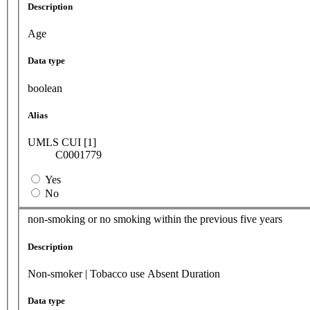
Description
Age
Data type
boolean
Alias
UMLS CUI [1]
C0001779
Yes
No
non-smoking or no smoking within the previous five years
Description
Non-smoker | Tobacco use Absent Duration
Data type