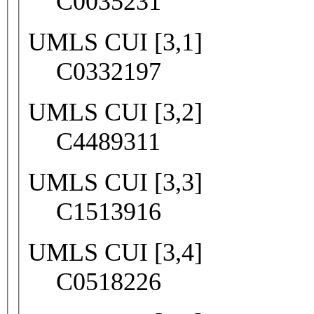
C0035231
UMLS CUI [3,1]
C0332197
UMLS CUI [3,2]
C4489311
UMLS CUI [3,3]
C1513916
UMLS CUI [3,4]
C0518226