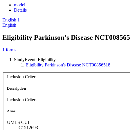
model
Details
English
1
English
Eligibility Parkinson's Disease NCT00856
1
forms
StudyEvent: Eligibility
Eligibility Parkinson's Disease NCT00856518
Inclusion Criteria
Description
Inclusion Criteria
Alias
UMLS CUI
C1512693