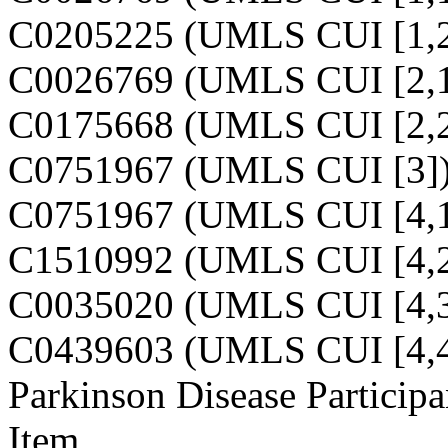
C0205225 (UMLS CUI [1,2
C0026769 (UMLS CUI [2,1
C0175668 (UMLS CUI [2,2
C0751967 (UMLS CUI [3]
C0751967 (UMLS CUI [4,1
C1510992 (UMLS CUI [4,2
C0035020 (UMLS CUI [4,3
C0439603 (UMLS CUI [4,4
Parkinson Disease Participa
Item