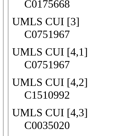
C0175668
UMLS CUI [3]
C0751967
UMLS CUI [4,1]
C0751967
UMLS CUI [4,2]
C1510992
UMLS CUI [4,3]
C0035020