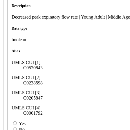
Description
Decreased peak expiratory flow rate | Young Adult | Middle Age
Data type
boolean
Alias
UMLS CUI [1]
C0520843
UMLS CUI [2]
C0238598
UMLS CUI [3]
C0205847
UMLS CUI [4]
C0001792
Yes
No