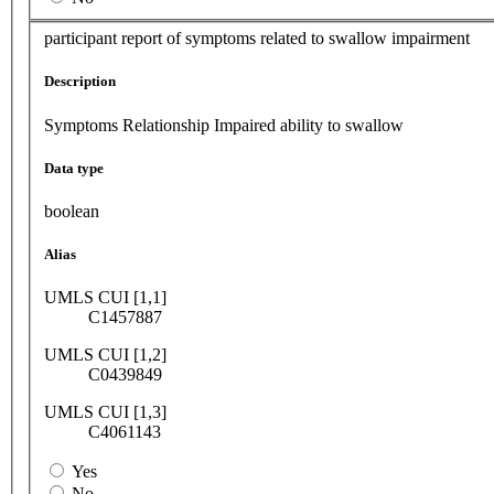
participant report of symptoms related to swallow impairment
Description
Symptoms Relationship Impaired ability to swallow
Data type
boolean
Alias
UMLS CUI [1,1]
C1457887
UMLS CUI [1,2]
C0439849
UMLS CUI [1,3]
C4061143
Yes
No