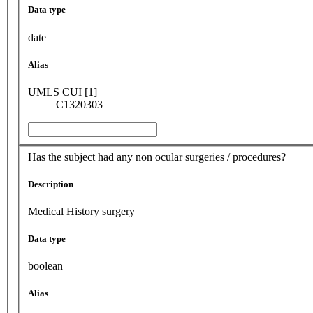
Data type
date
Alias
UMLS CUI [1]
C1320303
Has the subject had any non ocular surgeries / procedures?
Description
Medical History surgery
Data type
boolean
Alias