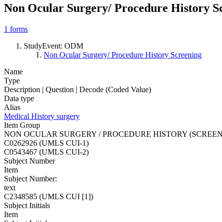
Non Ocular Surgery/ Procedure History S
1
forms
StudyEvent: ODM
Non Ocular Surgery/ Procedure History Screening
Name
Type
Description | Question | Decode (Coded Value)
Data type
Alias
Medical History surgery
Item Group
NON OCULAR SURGERY / PROCEDURE HISTORY (SCREEN
C0262926 (UMLS CUI-1)
C0543467 (UMLS CUI-2)
Subject Number
Item
Subject Number:
text
C2348585 (UMLS CUI [1])
Subject Initials
Item