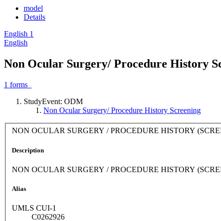
model
Details
English
1
English
Non Ocular Surgery/ Procedure History S
1
forms
StudyEvent: ODM
Non Ocular Surgery/ Procedure History Screening
NON OCULAR SURGERY / PROCEDURE HISTORY (SCRE
Description
NON OCULAR SURGERY / PROCEDURE HISTORY (SCRE
Alias
UMLS CUI-1
C0262926