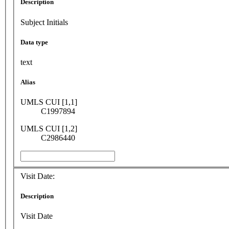
Description
Subject Initials
Data type
text
Alias
UMLS CUI [1,1]
C1997894
UMLS CUI [1,2]
C2986440
Visit Date:
Description
Visit Date