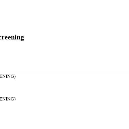
creening
ENING)
ENING)