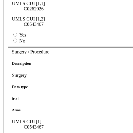
UMLS CUI [1,1]
C0262926
UMLS CUI [1,2]
C0543467
Yes
No
Surgery / Procedure
Description
Surgery
Data type
text
Alias
UMLS CUI [1]
C0543467