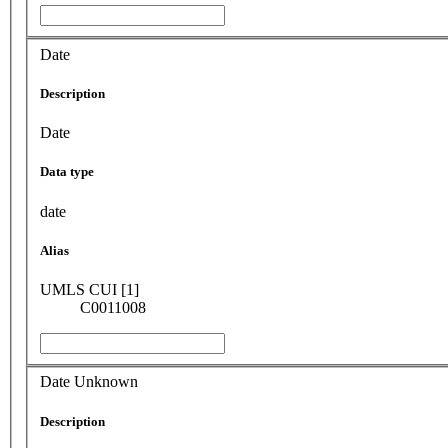
Date
Description
Date
Data type
date
Alias
UMLS CUI [1]
C0011008
Date Unknown
Description