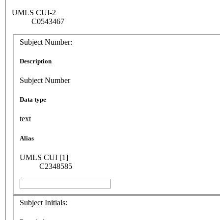
UMLS CUI-2
C0543467
Subject Number:
Description
Subject Number
Data type
text
Alias
UMLS CUI [1]
C2348585
Subject Initials: