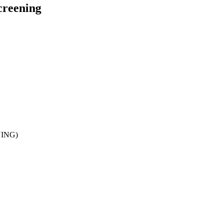
creening
ING)