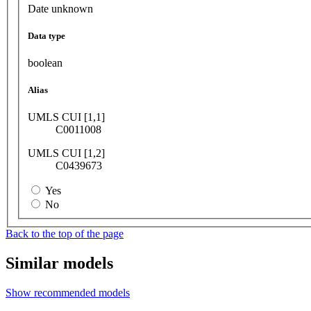
Date unknown
Data type
boolean
Alias
UMLS CUI [1,1]
C0011008
UMLS CUI [1,2]
C0439673
Yes
No
Back to the top of the page
Similar models
Show recommended models