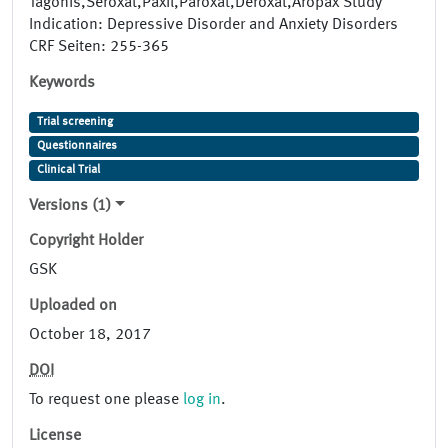
Tagonis,Seroxat,Paxil,Paroxat,Deroxat,Aropax Study
Indication: Depressive Disorder and Anxiety Disorders
CRF Seiten: 255-365
Keywords
Trial screening
Questionnaires
Clinical Trial
Versions (1)
Copyright Holder
GSK
Uploaded on
October 18, 2017
DOI
To request one please
log in
.
License