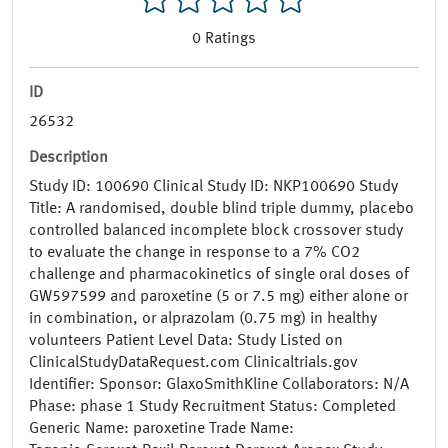
0
Ratings
ID
26532
Description
Study ID: 100690 Clinical Study ID: NKP100690 Study
Title: A randomised, double blind triple dummy, placebo
controlled balanced incomplete block crossover study
to evaluate the change in response to a 7% CO2
challenge and pharmacokinetics of single oral doses of
GW597599 and paroxetine (5 or 7.5 mg) either alone or
in combination, or alprazolam (0.75 mg) in healthy
volunteers Patient Level Data: Study Listed on
ClinicalStudyDataRequest.com Clinicaltrials.gov
Identifier: Sponsor: GlaxoSmithKline Collaborators: N/A
Phase: phase 1 Study Recruitment Status: Completed
Generic Name: paroxetine Trade Name: