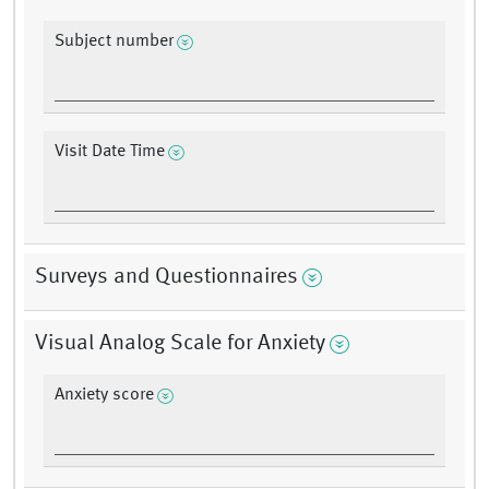
Subject number
Visit Date Time
Surveys and Questionnaires
Visual Analog Scale for Anxiety
Anxiety score