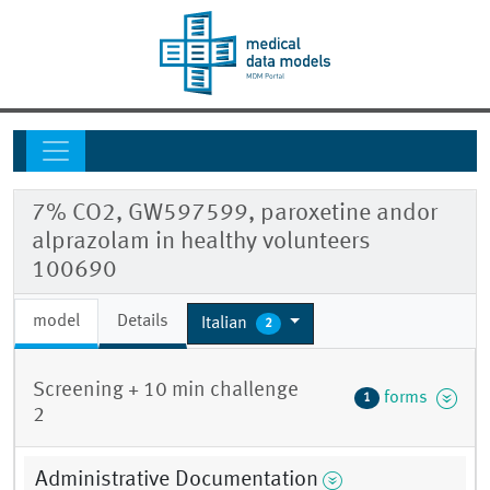
7% CO2, GW597599, paroxetine andor
alprazolam in healthy volunteers
100690
model
Details
Italian
2
Screening + 10 min challenge
forms
1
2
Administrative Documentation