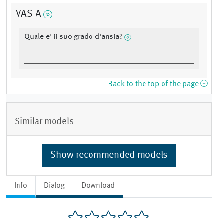
VAS-A
Quale e' ii suo grado d'ansia?
Back to the top of the page
Similar models
Show recommended models
Info
Dialog
Download