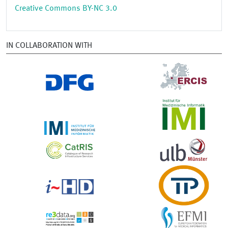
Creative Commons BY-NC 3.0
IN COLLABORATION WITH