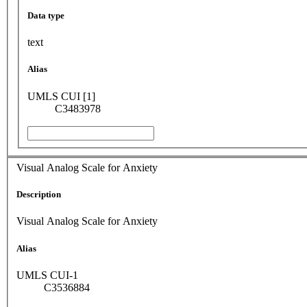
Data type
text
Alias
UMLS CUI [1]
C3483978
Visual Analog Scale for Anxiety
Description
Visual Analog Scale for Anxiety
Alias
UMLS CUI-1
C3536884