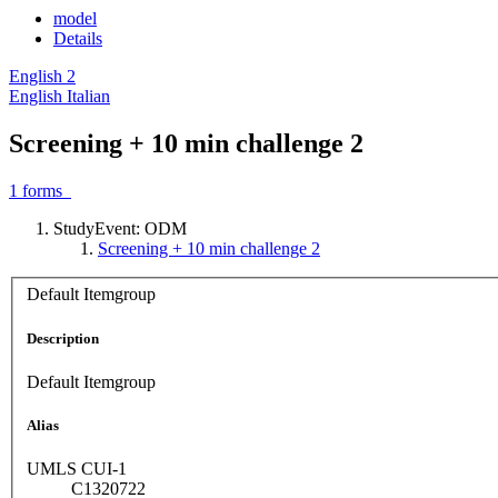
model
Details
English
2
English
Italian
Screening + 10 min challenge 2
1
forms
StudyEvent: ODM
Screening + 10 min challenge 2
Default Itemgroup
Description
Default Itemgroup
Alias
UMLS CUI-1
C1320722