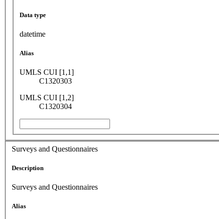
Data type
datetime
Alias
UMLS CUI [1,1]
C1320303
UMLS CUI [1,2]
C1320304
Surveys and Questionnaires
Description
Surveys and Questionnaires
Alias