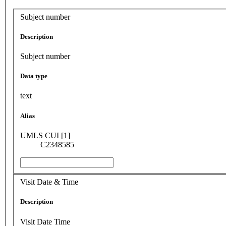
Subject number
Description
Subject number
Data type
text
Alias
UMLS CUI [1]
C2348585
Visit Date & Time
Description
Visit Date Time