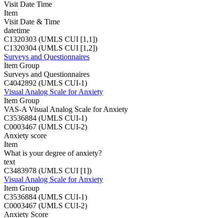
Visit Date Time
Item
Visit Date & Time
datetime
C1320303 (UMLS CUI [1,1])
C1320304 (UMLS CUI [1,2])
Surveys and Questionnaires
Item Group
Surveys and Questionnaires
C4042892 (UMLS CUI-1)
Visual Analog Scale for Anxiety
Item Group
VAS-A Visual Analog Scale for Anxiety
C3536884 (UMLS CUI-1)
C0003467 (UMLS CUI-2)
Anxiety score
Item
What is your degree of anxiety?
text
C3483978 (UMLS CUI [1])
Visual Analog Scale for Anxiety
Item Group
C3536884 (UMLS CUI-1)
C0003467 (UMLS CUI-2)
Anxiety Score