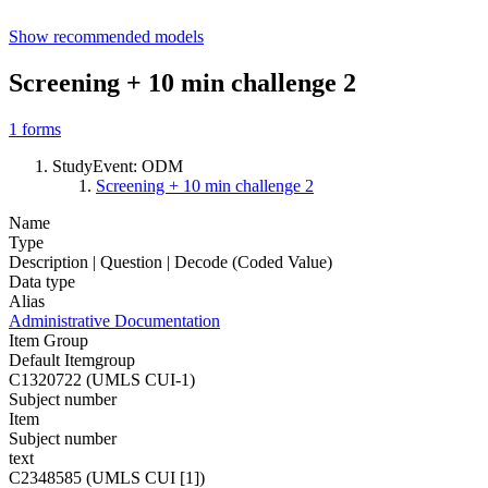
Show recommended models
Screening + 10 min challenge 2
1
forms
StudyEvent: ODM
Screening + 10 min challenge 2
Name
Type
Description | Question | Decode (Coded Value)
Data type
Alias
Administrative Documentation
Item Group
Default Itemgroup
C1320722 (UMLS CUI-1)
Subject number
Item
Subject number
text
C2348585 (UMLS CUI [1])