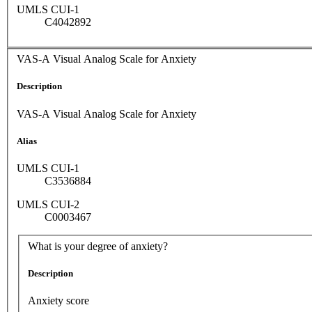
UMLS CUI-1
C4042892
VAS-A Visual Analog Scale for Anxiety
Description
VAS-A Visual Analog Scale for Anxiety
Alias
UMLS CUI-1
C3536884
UMLS CUI-2
C0003467
What is your degree of anxiety?
Description
Anxiety score