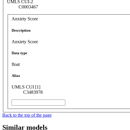
UMLS CUI-2
C0003467
Anxiety Score
Description
Anxiety Score
Data type
float
Alias
UMLS CUI [1]
C3483978
Back to the top of the page
Similar models