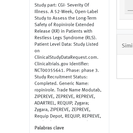
Study part: CGI- Severity Of
Illness. A 52-Week, Open-Label
Study to Assess the Long-Term
Safety of Ropinirole Extended
Release (XR) in Patients with
Restless Legs Syndrome (RLS).
Patient Level Data: Study Listed
Simi
on
ClinicalStudyDataRequest.com.
Clinicaltrials.gov Identifier:
NCT00355641. Phase: phase 3.
Study Recruitment Status:
Completed. Generic Name:
ropinirole. Trade Name Modutab,
ZIPEREVE, ZEPREVE, REPREVE,
ADARTREL, REQUIP, Zygara;
Zygara, ZIPEREVE, ZEPREVE,
Requip Depot, REQUIP, REPREVE,
Modutab, ADARTREL. Study
Palabras clave
Indication : Restless Legs