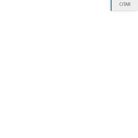
CITAR