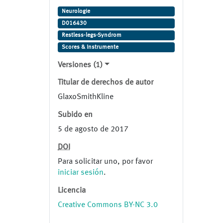
Syndrome. Study ID:
Neurologie
101468/206. Clinical Study ID:
D016430
101468/206.
Restless-legs-Syndrom
Scores & Instrumente
Versiones (1)
Titular de derechos de autor
GlaxoSmithKline
Subido en
5 de agosto de 2017
DOI
Para solicitar uno, por favor
iniciar sesión
.
Licencia
Creative Commons BY-NC 3.0