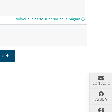
Volver a la parte superior de la página
odels
CONTACTO
AYUDA