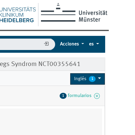
Acciones
es
ess Legs Syndrom NCT00355641
Inglés
1
formularios
1