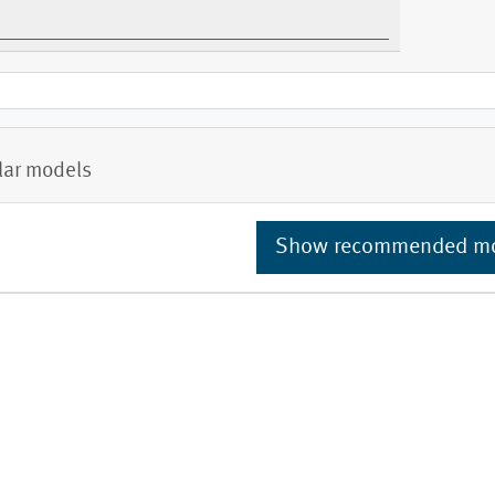
lar models
Show recommended m