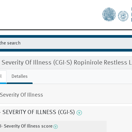
 Severity Of Illness (CGI-S) Ropinirole Restl
l
Detalles
Severity Of Illness
- SEVERITY OF ILLNESS (CGI-S)
I- Severity Of Illness score