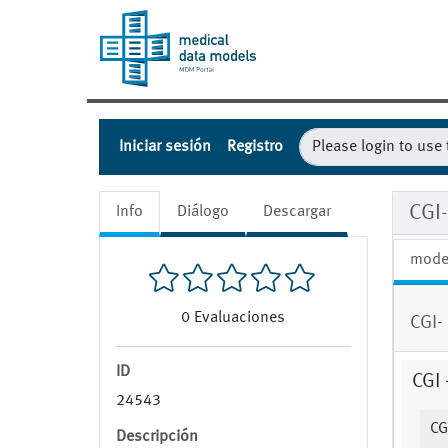
Iniciar sesión
Registro
CGI-
Info
Diálogo
Descargar
mode
0
Evaluaciones
CGI- 
ID
CGI 
24543
CG
Descripción