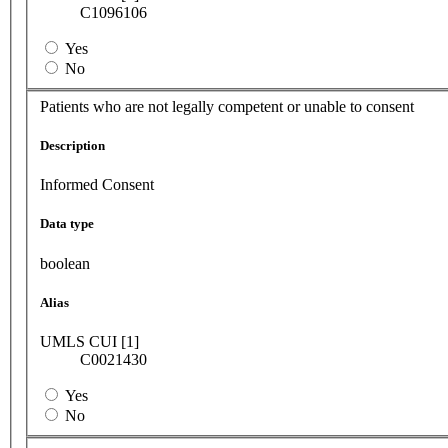
C1096106
Yes
No
Patients who are not legally competent or unable to consent
Description
Informed Consent
Data type
boolean
Alias
UMLS CUI [1]
C0021430
Yes
No