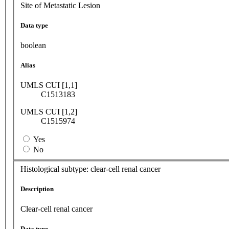
Site of Metastatic Lesion
Data type
boolean
Alias
UMLS CUI [1,1]
C1513183
UMLS CUI [1,2]
C1515974
Yes
No
Histological subtype: clear-cell renal cancer
Description
Clear-cell renal cancer
Data type