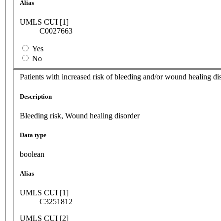
Alias
UMLS CUI [1]
C0027663
Yes
No
Patients with increased risk of bleeding and/or wound healing di
Description
Bleeding risk, Wound healing disorder
Data type
boolean
Alias
UMLS CUI [1]
C3251812
UMLS CUI [2]