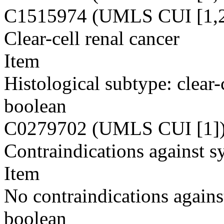
C1515974 (UMLS CUI [1,2
Clear-cell renal cancer
Item
Histological subtype: clear-
boolean
C0279702 (UMLS CUI [1]
Contraindications against s
Item
No contraindications agains
boolean