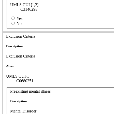
UMLS CUI [1,2]
C3146298
Yes
No
Exclusion Criteria
Description
Exclusion Criteria
Alias
UMLS CUI-1
C0680251
Preexisting mental illness
Description
Mental Disorder