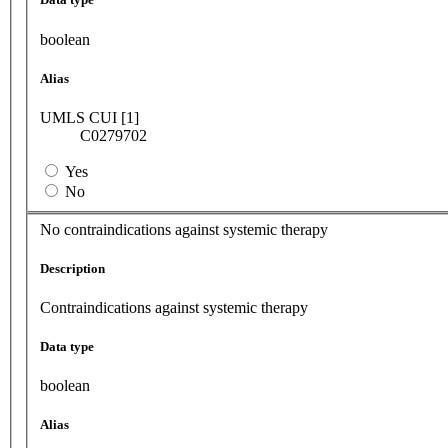
boolean
Alias
UMLS CUI [1]
C0279702
Yes
No
No contraindications against systemic therapy
Description
Contraindications against systemic therapy
Data type
boolean
Alias