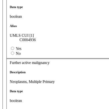
Data type
boolean
Alias
UMLS CUI [1]
C0004936
Yes
No
Further active malignancy
Description
Neoplasms, Multiple Primary
Data type
boolean