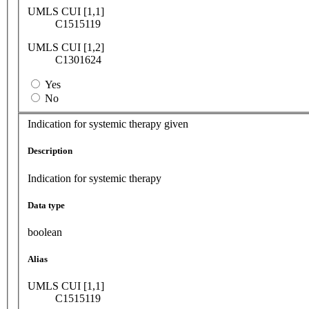
UMLS CUI [1,1]
C1515119
UMLS CUI [1,2]
C1301624
Yes
No
Indication for systemic therapy given
Description
Indication for systemic therapy
Data type
boolean
Alias
UMLS CUI [1,1]
C1515119