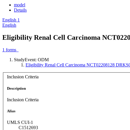
model
Details
English
1
English
Eligibility Renal Cell Carcinoma NCT02
1
forms
StudyEvent: ODM
Eligibility Renal Cell Carcinoma NCT02208128 DRK
Inclusion Criteria
Description
Inclusion Criteria
Alias
UMLS CUI-1
C1512693