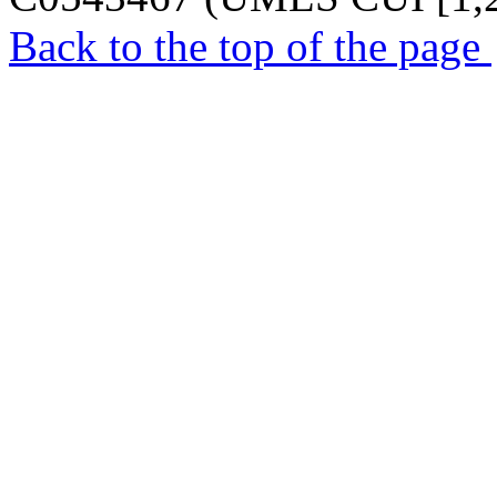
Back to the top of the page