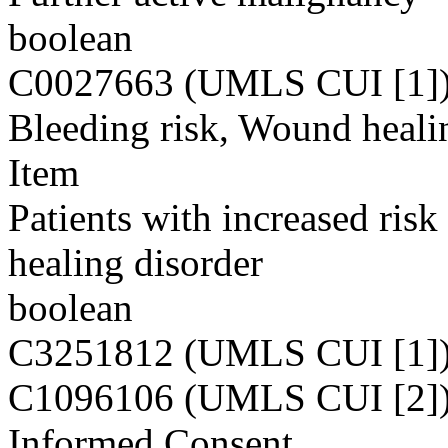
boolean
C0027663 (UMLS CUI [1]
Bleeding risk, Wound heali
Item
Patients with increased ris
healing disorder
boolean
C3251812 (UMLS CUI [1]
C1096106 (UMLS CUI [2]
Informed Consent