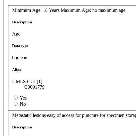
Minimum Age: 18 Years Maximum Age: no maximum age
Description
Age
Data type
boolean
Alias
UMLS CUI [1]
C0001779
Yes
No
Metastatic lesions easy of access for puncture for specimen stora
Description