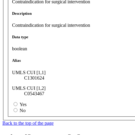
Contraindication for surgical intervention
Description
Contraindication for surgical intervention
Data type
boolean
Alias
UMLS CUI [1,1]
C1301624
UMLS CUI [1,2]
C0543467
Yes
No
Back to the top of the page