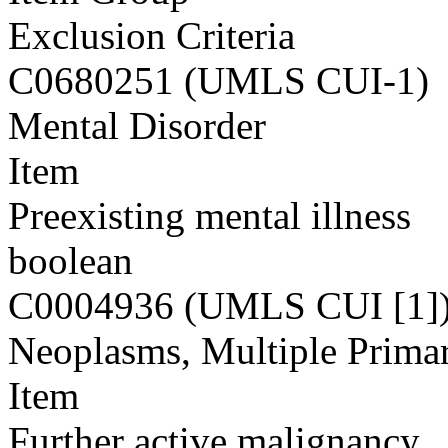
Exclusion Criteria
C0680251 (UMLS CUI-1)
Mental Disorder
Item
Preexisting mental illness
boolean
C0004936 (UMLS CUI [1]
Neoplasms, Multiple Prima
Item
Further active malignancy