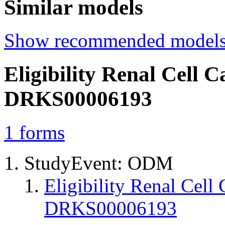
Similar models
Show recommended model
Eligibility Renal Cel
DRKS00006193
1
forms
StudyEvent: ODM
Eligibility Renal Ce
DRKS00006193