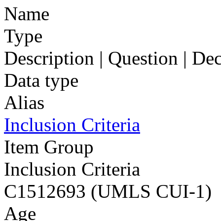
Name
Type
Description | Question | D
Data type
Alias
Inclusion Criteria
Item Group
Inclusion Criteria
C1512693 (UMLS CUI-1)
Age