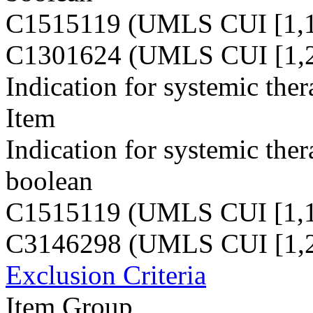
C1515119 (UMLS CUI [1,1
C1301624 (UMLS CUI [1,2
Indication for systemic the
Item
Indication for systemic the
boolean
C1515119 (UMLS CUI [1,1
C3146298 (UMLS CUI [1,2
Exclusion Criteria
Item Group