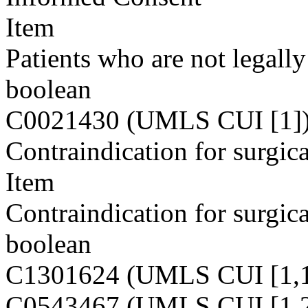
Item
Patients who are not legall
boolean
C0021430 (UMLS CUI [1]
Contraindication for surgica
Item
Contraindication for surgica
boolean
C1301624 (UMLS CUI [1,1
C0543467 (UMLS CUI [1,2