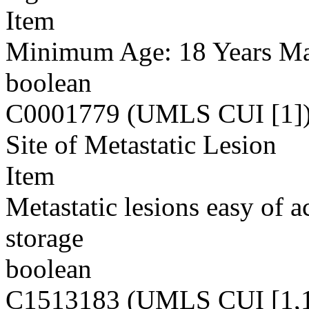
Item
Minimum Age: 18 Years M
boolean
C0001779 (UMLS CUI [1]
Site of Metastatic Lesion
Item
Metastatic lesions easy of 
storage
boolean
C1513183 (UMLS CUI [1,1