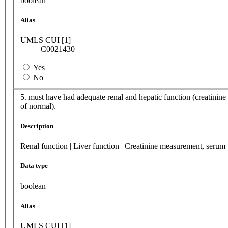
boolean
Alias
UMLS CUI [1]
C0021430
Yes
No
5. must have had adequate renal and hepatic function (creatinine ≤
of normal).
Description
Renal function | Liver function | Creatinine measurement, serum
Data type
boolean
Alias
UMLS CUI [1]