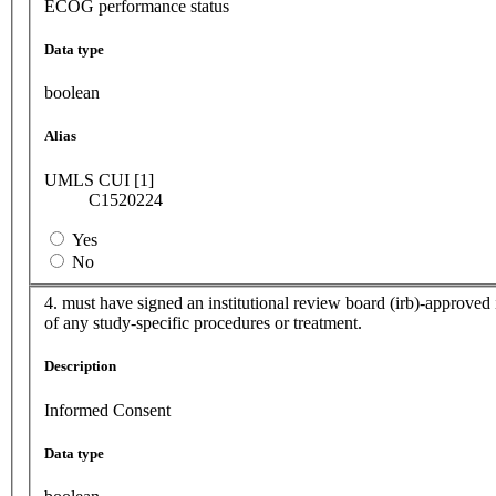
ECOG performance status
Data type
boolean
Alias
UMLS CUI [1]
C1520224
Yes
No
4. must have signed an institutional review board (irb)-approved i
of any study-specific procedures or treatment.
Description
Informed Consent
Data type