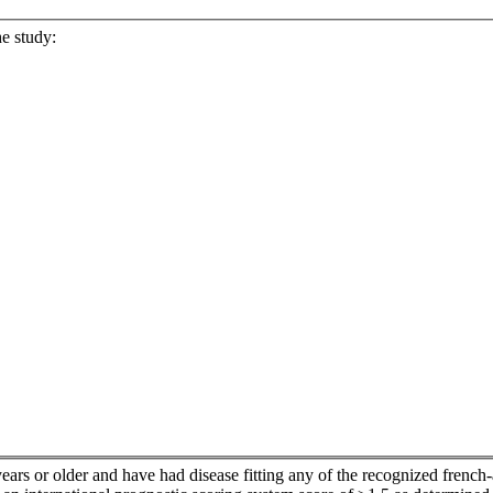
he study:
ars or older and have had disease fitting any of the recognized french