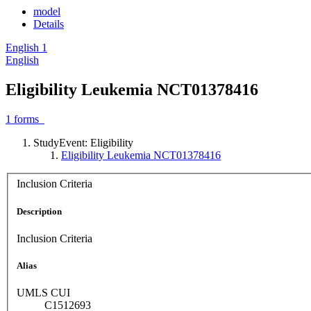
model
Details
English
1
English
Eligibility Leukemia NCT01378416
1
forms
StudyEvent: Eligibility
Eligibility Leukemia NCT01378416
Inclusion Criteria
Description
Inclusion Criteria
Alias
UMLS CUI
C1512693