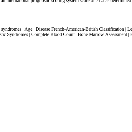
 an international prognostic scoring system score of ≥1.5 as determin
 syndromes | Age | Disease French-American-British Classification | 
lastic Syndromes | Complete Blood Count | Bone Marrow Assessment |