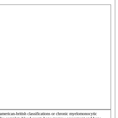
-american-british classifications or chronic myelomonocytic