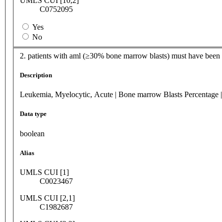
UMLS CUI [10,2]
C0752095
Yes
No
2. patients with aml (≥30% bone marrow blasts) must have been a
Description
Leukemia, Myelocytic, Acute | Bone marrow Blasts Percentage |
Data type
boolean
Alias
UMLS CUI [1]
C0023467
UMLS CUI [2,1]
C1982687