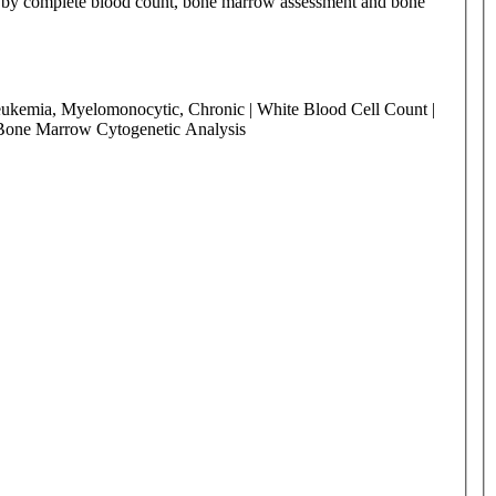
ed by complete blood count, bone marrow assessment and bone
Leukemia, Myelomonocytic, Chronic | White Blood Cell Count |
 Bone Marrow Cytogenetic Analysis