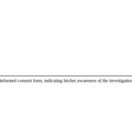
nformed consent form, indicating his/her awareness of the investigational 