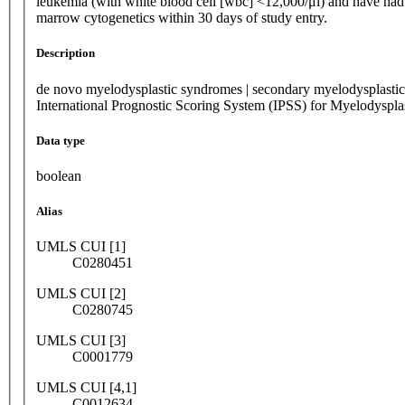
leukemia (with white blood cell [wbc] <12,000/μl) and have had
marrow cytogenetics within 30 days of study entry.
Description
de novo myelodysplastic syndromes | secondary myelodysplastic
International Prognostic Scoring System (IPSS) for Myelodysp
Data type
boolean
Alias
UMLS CUI [1]
C0280451
UMLS CUI [2]
C0280745
UMLS CUI [3]
C0001779
UMLS CUI [4,1]
C0012634