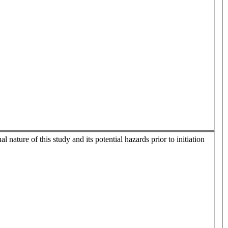
nature of this study and its potential hazards prior to initiation