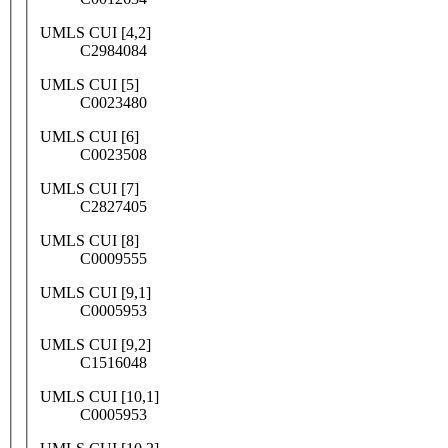
UMLS CUI [4,2]
C2984084
UMLS CUI [5]
C0023480
UMLS CUI [6]
C0023508
UMLS CUI [7]
C2827405
UMLS CUI [8]
C0009555
UMLS CUI [9,1]
C0005953
UMLS CUI [9,2]
C1516048
UMLS CUI [10,1]
C0005953