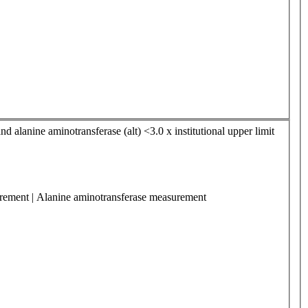
nd alanine aminotransferase (alt) <3.0 x institutional upper limit
surement | Alanine aminotransferase measurement