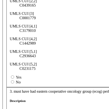
UMLS CUI [2,2]
C0439165
UMLS CUI [3]
C0001779
UMLS CUI [4,1]
C3179010
UMLS CUI [4,2]
C1442989
UMLS CUI [5,1]
C2936643
UMLS CUI [5,2]
C0231175
Yes
No
3. must have had eastern cooperative oncology group (ecog) perf
Description