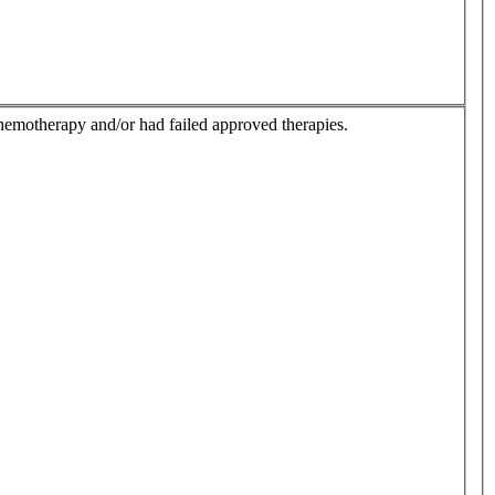
hemotherapy and/or had failed approved therapies.