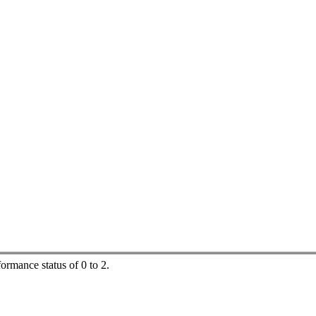
ormance status of 0 to 2.