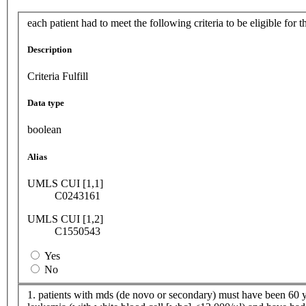
each patient had to meet the following criteria to be eligible for t
Description
Criteria Fulfill
Data type
boolean
Alias
UMLS CUI [1,1]
C0243161
UMLS CUI [1,2]
C1550543
Yes
No
1. patients with mds (de novo or secondary) must have been 60 ye