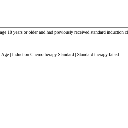
ge 18 years or older and had previously received standard induction c
 Age | Induction Chemotherapy Standard | Standard therapy failed