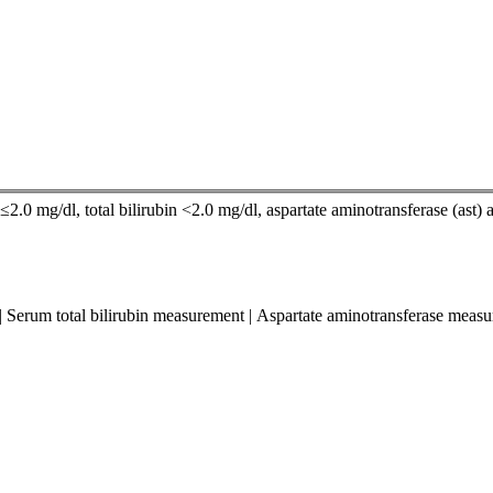
2.0 mg/dl, total bilirubin <2.0 mg/dl, aspartate aminotransferase (ast) a
 | Serum total bilirubin measurement | Aspartate aminotransferase mea