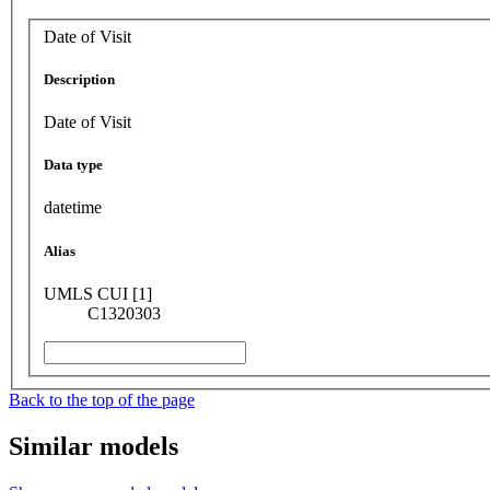
Date of Visit
Description
Date of Visit
Data type
datetime
Alias
UMLS CUI [1]
C1320303
Back to the top of the page
Similar models