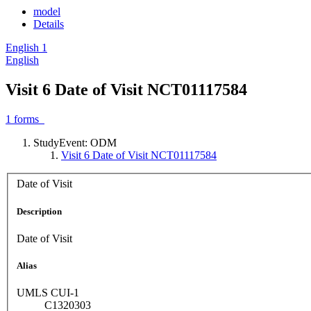
model
Details
English
1
English
Visit 6 Date of Visit NCT01117584
1
forms
StudyEvent: ODM
Visit 6 Date of Visit NCT01117584
Date of Visit
Description
Date of Visit
Alias
UMLS CUI-1
C1320303