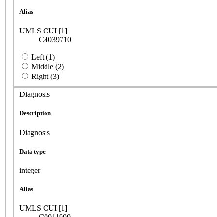
Alias
UMLS CUI [1]
C4039710
Left (1)
Middle (2)
Right (3)
Diagnosis
Description
Diagnosis
Data type
integer
Alias
UMLS CUI [1]
C0011900