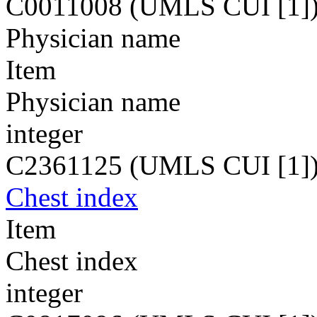
C0011008 (UMLS CUI [1]
Physician name
Item
Physician name
integer
C2361125 (UMLS CUI [1]
Chest index
Item
Chest index
integer