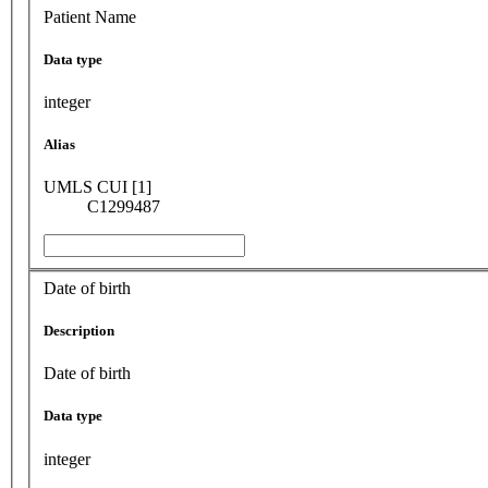
Patient Name
Data type
integer
Alias
UMLS CUI [1]
C1299487
Date of birth
Description
Date of birth
Data type
integer