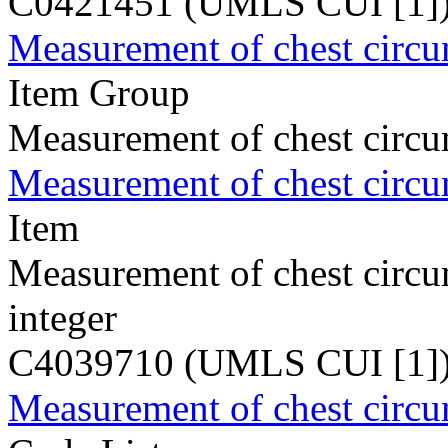
C0421451 (UMLS CUI [1]
Measurement of chest circ
Item Group
Measurement of chest circ
Measurement of chest circ
Item
Measurement of chest circ
integer
C4039710 (UMLS CUI [1]
Measurement of chest circ