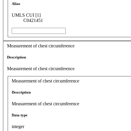
Alias
UMLS CUI [1]
C0421451
Measurement of chest circumference
Description
Measurement of chest circumference
Measurement of chest circumference
Description
Measurement of chest circumference
Data type
integer