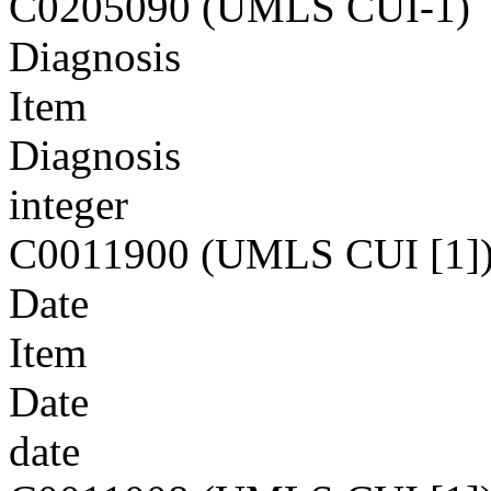
C0205090 (UMLS CUI-1)
Diagnosis
Item
Diagnosis
integer
C0011900 (UMLS CUI [1]
Date
Item
Date
date