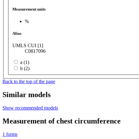
Measurement units
%
Alias
UMLS CUI [1]
C0817096
a (1)
b (2)
Back to the top of the page
Similar models
Show recommended models
Measurement of chest circumference
1
forms