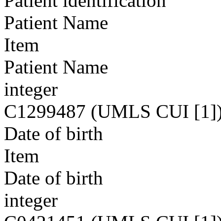
Patient identification
Patient Name
Item
Patient Name
integer
C1299487 (UMLS CUI [1]
Date of birth
Item
Date of birth
integer