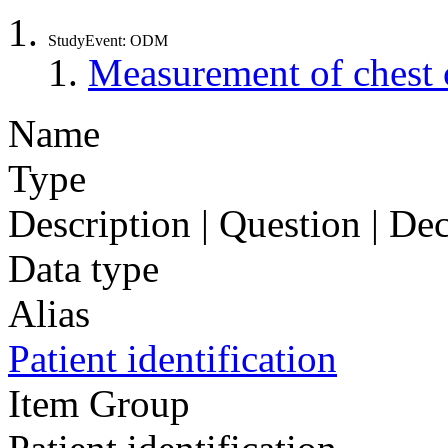
StudyEvent: ODM
Measurement of chest 
Name
Type
Description | Question | D
Data type
Alias
Patient identification
Item Group