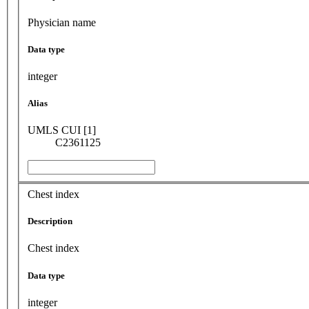
Physician name
Data type
integer
Alias
UMLS CUI [1]
C2361125
Chest index
Description
Chest index
Data type
integer