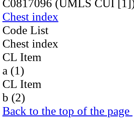
C0817096 (UMLS CUI [1]
Chest index
Code List
Chest index
CL Item
a (1)
CL Item
b (2)
Back to the top of the page