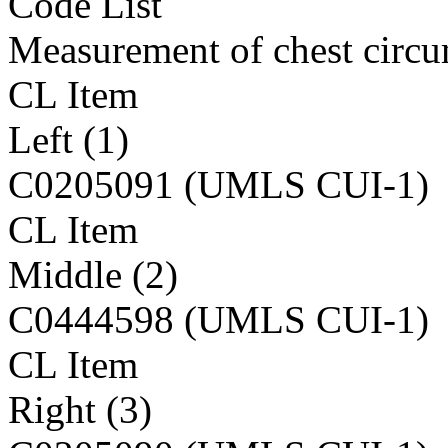
Code List
Measurement of chest circ
CL Item
Left (1)
C0205091 (UMLS CUI-1)
CL Item
Middle (2)
C0444598 (UMLS CUI-1)
CL Item
Right (3)