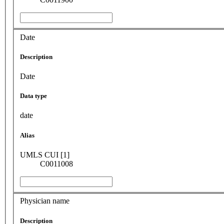
Date
Description
Date
Data type
date
Alias
UMLS CUI [1]
C0011008
Physician name
Description