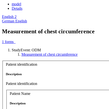
model
Details
English
2
German
English
Measurement of chest circumference
1
forms
StudyEvent: ODM
Measurement of chest circumference
Patient identification
Description
Patient identification
Patient Name
Description