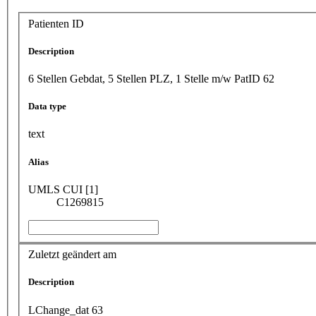
Patienten ID
Description
6 Stellen Gebdat, 5 Stellen PLZ, 1 Stelle m/w PatID 62
Data type
text
Alias
UMLS CUI [1]
C1269815
Zuletzt geändert am
Description
LChange_dat 63