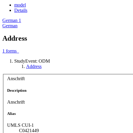
model
Details
German
1
German
Address
1
forms
StudyEvent: ODM
Address
Anschrift
Description
Anschrift
Alias
UMLS CUI-1
C0421449