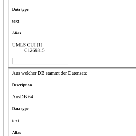
Data type
text
Alias
UMLS CUI [1]
C1269815
Aus welcher DB stammt der Datensatz
Description
AusDB 64
Data type
text
Alias