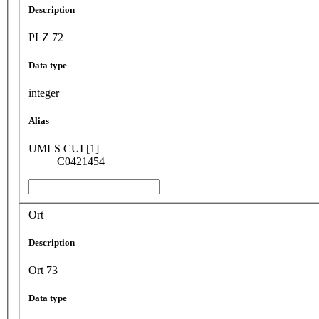
Description
PLZ 72
Data type
integer
Alias
UMLS CUI [1]
C0421454
Ort
Description
Ort 73
Data type