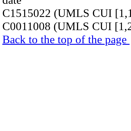
C1515022 (UMLS CUI [1,1
C0011008 (UMLS CUI [1,2
Back to the top of the page