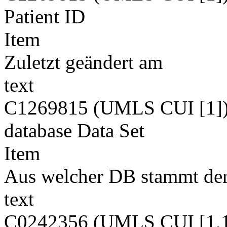
Patient ID
Item
Zuletzt geändert am
text
C1269815 (UMLS CUI [1]
database Data Set
Item
Aus welcher DB stammt der
text
C0242356 (UMLS CUI [1,1