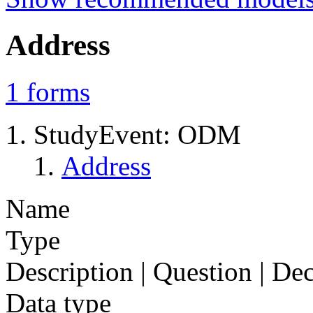
Address
1
forms
StudyEvent: ODM
Address
Name
Type
Description | Question | D
Data type