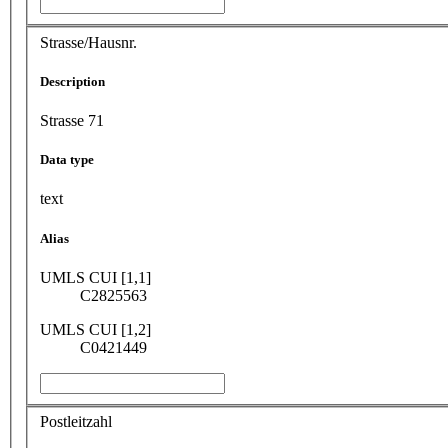
Strasse/Hausnr.
Description
Strasse 71
Data type
text
Alias
UMLS CUI [1,1]
C2825563
UMLS CUI [1,2]
C0421449
Postleitzahl