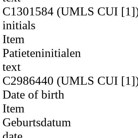
C1301584 (UMLS CUI [1]
initials
Item
Patieteninitialen
text
C2986440 (UMLS CUI [1]
Date of birth
Item
Geburtsdatum
date