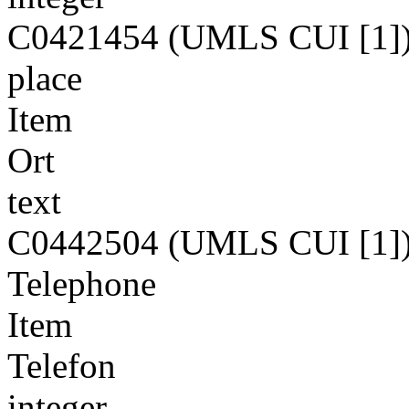
C0421454 (UMLS CUI [1]
place
Item
Ort
text
C0442504 (UMLS CUI [1]
Telephone
Item
Telefon
integer