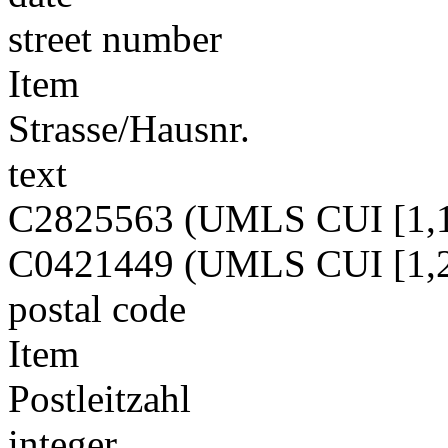
street number
Item
Strasse/Hausnr.
text
C2825563 (UMLS CUI [1,1
C0421449 (UMLS CUI [1,2
postal code
Item
Postleitzahl
integer