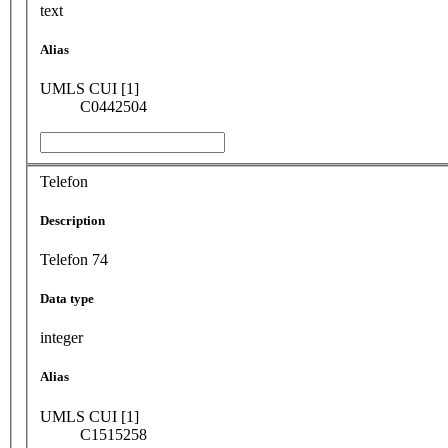
text
Alias
UMLS CUI [1]
C0442504
Telefon
Description
Telefon 74
Data type
integer
Alias
UMLS CUI [1]
C1515258