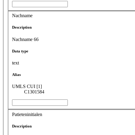
Nachname
Description
Nachname 66
Data type
text
Alias
UMLS CUI [1]
C1301584
Patieteninitialen
Description