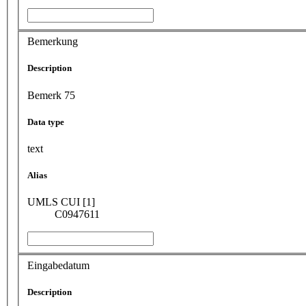
Bemerkung
Description
Bemerk 75
Data type
text
Alias
UMLS CUI [1]
C0947611
Eingabedatum
Description