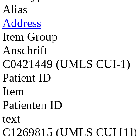
Alias
Address
Item Group
Anschrift
C0421449 (UMLS CUI-1)
Patient ID
Item
Patienten ID
text
C1269815 (UMLS CUI [1]