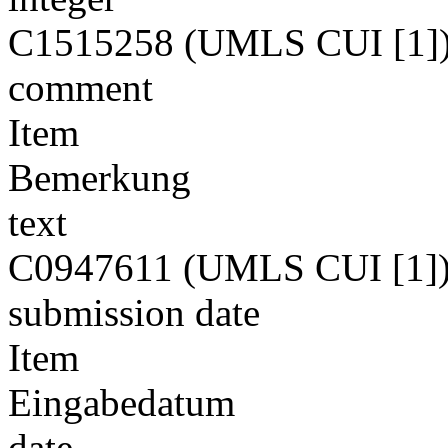
C1515258 (UMLS CUI [1]
comment
Item
Bemerkung
text
C0947611 (UMLS CUI [1]
submission date
Item
Eingabedatum
date