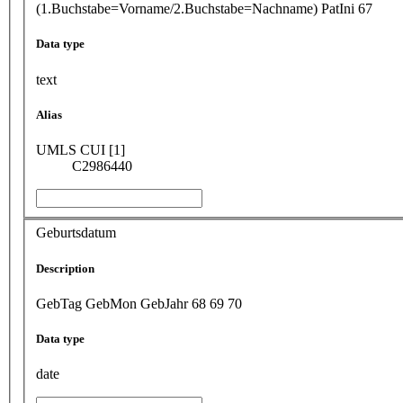
(1.Buchstabe=Vorname/2.Buchstabe=Nachname) PatIni 67
Data type
text
Alias
UMLS CUI [1]
C2986440
Geburtsdatum
Description
GebTag GebMon GebJahr 68 69 70
Data type
date