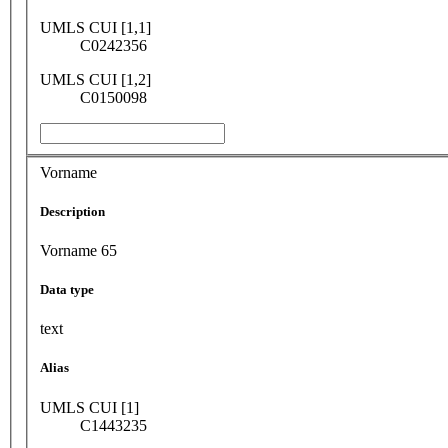
UMLS CUI [1,1]
C0242356
UMLS CUI [1,2]
C0150098
Vorname
Description
Vorname 65
Data type
text
Alias
UMLS CUI [1]
C1443235