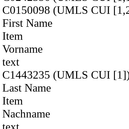
C0150098 (UMLS CUI [1,2
First Name
Item
Vorname
text
C1443235 (UMLS CUI [1]
Last Name
Item
Nachname
text