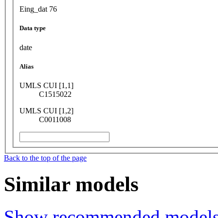
Eing_dat 76
Data type
date
Alias
UMLS CUI [1,1]
C1515022
UMLS CUI [1,2]
C0011008
Back to the top of the page
Similar models
Show recommended model