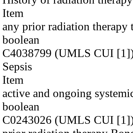
Item
any prior radiation therapy t
boolean
C4038799 (UMLS CUI [1]
Sepsis
Item
active and ongoing systemic
boolean
C0243026 (UMLS CUI [1]