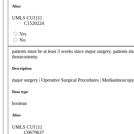
Alias
UMLS CUI [1]
C1520224
Yes
No
patients must be at least 3 weeks since major surgery. patients m
thoracostomy.
Description
major surgery | Operative Surgical Procedures | Mediastinoscop
Data type
boolean
Alias
UMLS CUI [1]
C0679637