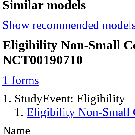
Similar models
Show recommended model
Eligibility Non-Small 
NCT00190710
1
forms
StudyEvent: Eligibility
Eligibility Non-Smal
Name