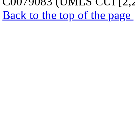
C0079083 (UMLS CUI [2,2
Back to the top of the page