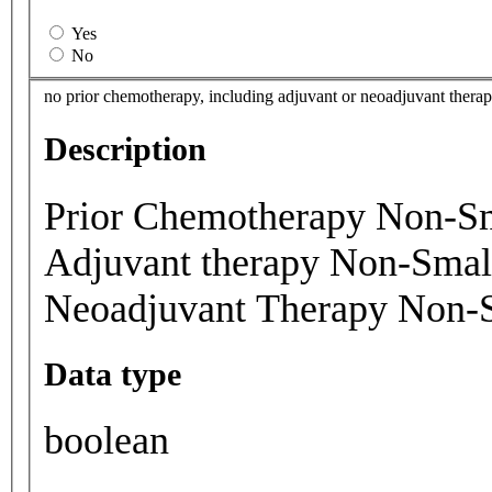
Yes
No
no prior chemotherapy, including adjuvant or neoadjuvant therapy,
Description
Prior Chemotherapy Non-Sm
Adjuvant therapy Non-Smal
Neoadjuvant Therapy Non-
Data type
boolean