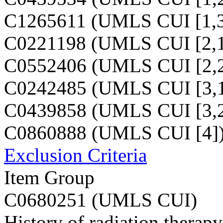
C1265611 (UMLS CUI [1,3
C0221198 (UMLS CUI [2,1
C0552406 (UMLS CUI [2,2
C0242485 (UMLS CUI [3,1
C0439858 (UMLS CUI [3,2
C0860888 (UMLS CUI [4]
Exclusion Criteria
Item Group
C0680251 (UMLS CUI)
History of radiation therapy