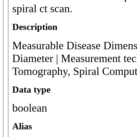
spiral ct scan.
Description
Measurable Disease Dimensi
Diameter | Measurement tec
Tomography, Spiral Compu
Data type
boolean
Alias