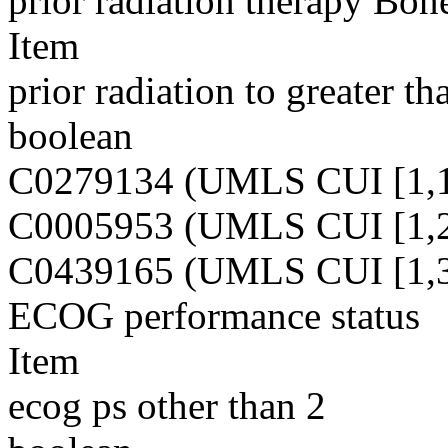
prior radiation therapy Bo
Item
prior radiation to greater 
boolean
C0279134 (UMLS CUI [1,1
C0005953 (UMLS CUI [1,2
C0439165 (UMLS CUI [1,3
ECOG performance status
Item
ecog ps other than 2