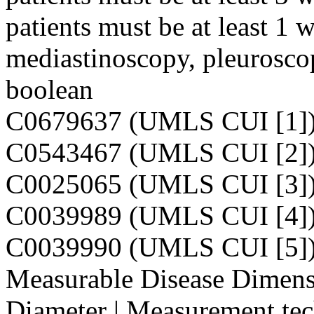
patients must be at least 1 
mediastinoscopy, pleurosco
boolean
C0679637 (UMLS CUI [1]
C0543467 (UMLS CUI [2]
C0025065 (UMLS CUI [3]
C0039989 (UMLS CUI [4]
C0039990 (UMLS CUI [5]
Measurable Disease Dimensi
Diameter | Measurement tec