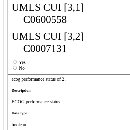
UMLS CUI [3,1]
C0600558
UMLS CUI [3,2]
C0007131
Yes
No
ecog performance status of 2 .
Description
ECOG performance status
Data type
boolean