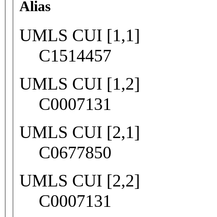
Alias
UMLS CUI [1,1]
C1514457
UMLS CUI [1,2]
C0007131
UMLS CUI [2,1]
C0677850
UMLS CUI [2,2]
C0007131