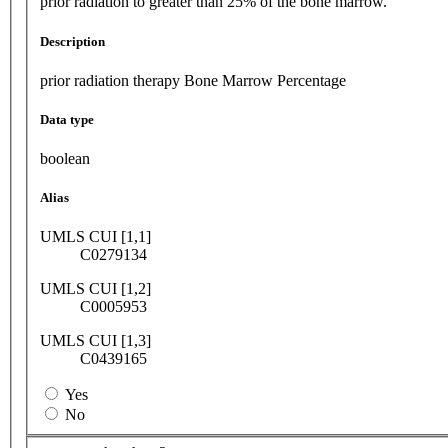
prior radiation to greater than 25% of the bone marrow.
Description
prior radiation therapy Bone Marrow Percentage
Data type
boolean
Alias
UMLS CUI [1,1]
C0279134
UMLS CUI [1,2]
C0005953
UMLS CUI [1,3]
C0439165
Yes
No