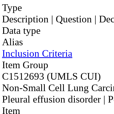
Type
Description | Question | D
Data type
Alias
Inclusion Criteria
Item Group
C1512693 (UMLS CUI)
Non-Small Cell Lung Carcin
Pleural effusion disorder | P
Item