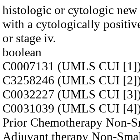
histologic or cytologic new 
with a cytologically positive
or stage iv.
boolean
C0007131 (UMLS CUI [1]
C3258246 (UMLS CUI [2]
C0032227 (UMLS CUI [3]
C0031039 (UMLS CUI [4]
Prior Chemotherapy Non-Sm
Adjuvant therapy Non-Smal