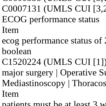
C0007131 (UMLS CUI [3,2
ECOG performance status
Item
ecog performance status of 
boolean
C1520224 (UMLS CUI [1]
major surgery | Operative S
Mediastinoscopy | Thoraco
Item
patients must be at least 3 