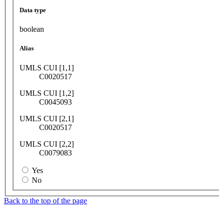
Data type
boolean
Alias
UMLS CUI [1,1]
C0020517
UMLS CUI [1,2]
C0045093
UMLS CUI [2,1]
C0020517
UMLS CUI [2,2]
C0079083
Yes
No
Back to the top of the page