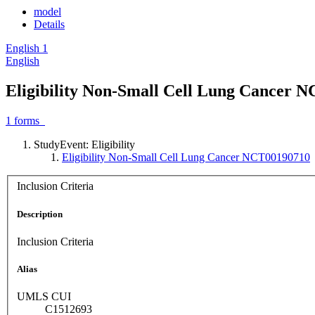
model
Details
English
1
English
Eligibility Non-Small Cell Lung Cancer 
1
forms
StudyEvent: Eligibility
Eligibility Non-Small Cell Lung Cancer NCT00190710
Inclusion Criteria
Description
Inclusion Criteria
Alias
UMLS CUI
C1512693