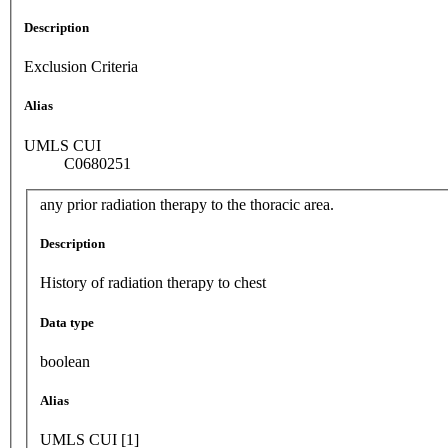
Description
Exclusion Criteria
Alias
UMLS CUI
C0680251
any prior radiation therapy to the thoracic area.
Description
History of radiation therapy to chest
Data type
boolean
Alias
UMLS CUI [1]