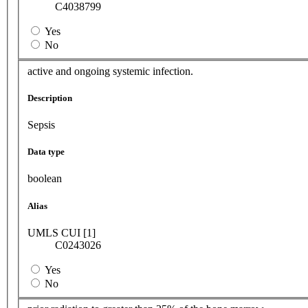
C4038799
Yes
No
active and ongoing systemic infection.
Description
Sepsis
Data type
boolean
Alias
UMLS CUI [1]
C0243026
Yes
No