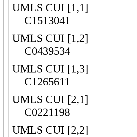
UMLS CUI [1,1]
C1513041
UMLS CUI [1,2]
C0439534
UMLS CUI [1,3]
C1265611
UMLS CUI [2,1]
C0221198
UMLS CUI [2,2]