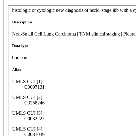
histologic or cytologic new diagnosis of nsclc, stage iiib with a cy
Description
Non-Small Cell Lung Carcinoma | TNM clinical staging | Pleural e
Data type
boolean
Alias
UMLS CUI [1]
C0007131
UMLS CUI [2]
C3258246
UMLS CUI [3]
C0032227
UMLS CUI [4]
C0031039