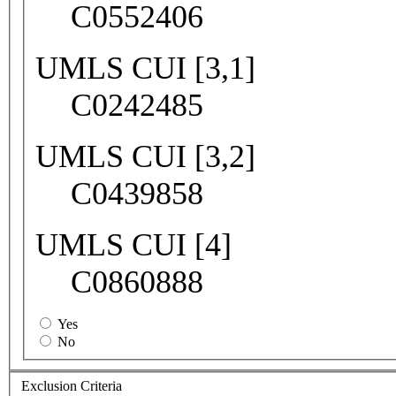
C0552406
UMLS CUI [3,1]
C0242485
UMLS CUI [3,2]
C0439858
UMLS CUI [4]
C0860888
Yes
No
Exclusion Criteria