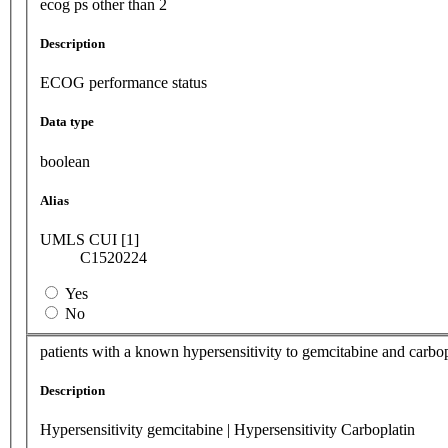
ecog ps other than 2
Description
ECOG performance status
Data type
boolean
Alias
UMLS CUI [1]
C1520224
Yes
No
patients with a known hypersensitivity to gemcitabine and carbop
Description
Hypersensitivity gemcitabine | Hypersensitivity Carboplatin