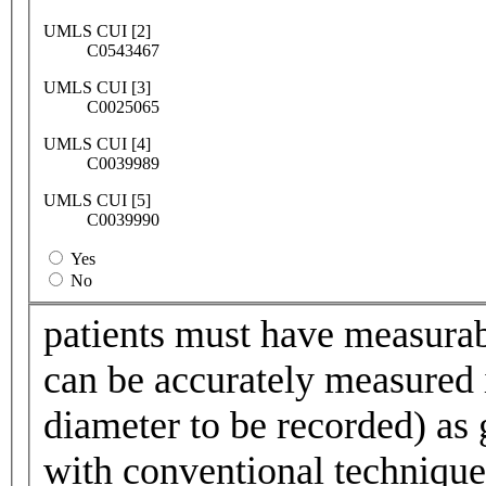
UMLS CUI [2]
C0543467
UMLS CUI [3]
C0025065
UMLS CUI [4]
C0039989
UMLS CUI [5]
C0039990
Yes
No
patients must have measurabl
can be accurately measured i
diameter to be recorded) as 
with conventional technique