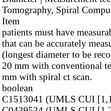
Tomography, Spiral Compu
Item
patients must have measurab
that can be accurately measu
(longest diameter to be reco
20 mm with conventional te
mm with spiral ct scan.
boolean
C1513041 (UMLS CUI [1,1
C0439534 (UMLS CUI [1,2