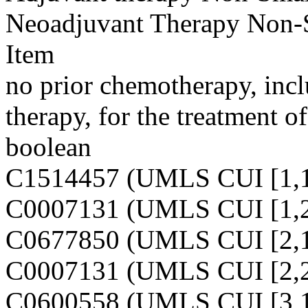
Neoadjuvant Therapy Non-
Item
no prior chemotherapy, inc
therapy, for the treatment of
boolean
C1514457 (UMLS CUI [1,1
C0007131 (UMLS CUI [1,2
C0677850 (UMLS CUI [2,1
C0007131 (UMLS CUI [2,2
C0600558 (UMLS CUI [3,1