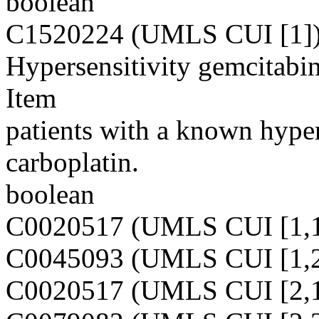
boolean
C1520224 (UMLS CUI [1]
Hypersensitivity gemcitabin
Item
patients with a known hyper
carboplatin.
boolean
C0020517 (UMLS CUI [1,1
C0045093 (UMLS CUI [1,2
C0020517 (UMLS CUI [2,1