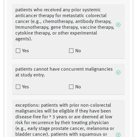
patients who received any prior systemic
anticancer therapy for metastatic colorectal
cancer (e.g., chemotherapy, antibody therapy,
immunotherapy, gene therapy, vaccine therapy,
cytokine therapy, or other experimental
agents).
Yes
No
patients cannot have concurrent malignancies
at study entry.
Yes
No
exceptions: patients with prior non-colorectal
malignancies will be eligible if they have been
disease-free for ³ 3 years or are deemed at low
risk for recurrence by their treating physician
(e.g., early stage prostate cancer, melanoma or
bladder cancer). patients with squamous or