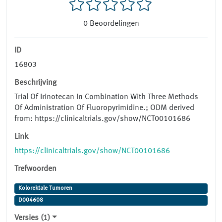
0
Beoordelingen
ID
16803
Beschrijving
Trial Of Irinotecan In Combination With Three Methods
Of Administration Of Fluoropyrimidine.; ODM derived
from: https://clinicaltrials.gov/show/NCT00101686
Link
https://clinicaltrials.gov/show/NCT00101686
Trefwoorden
Kolorektale Tumoren
D004608
Versies (1)