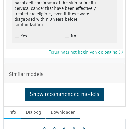
basal cell carcinoma of the skin or in situ
cervical cancer that have been effectively
treated are eligible, even if these were
diagnosed within 3 years before
randomization.
Yes
No
Terug naar het begin van de pagina
Similar models
Show recommended models
Info
Dialoog
Downloaden