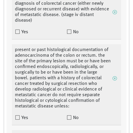
diagnosis of colorectal cancer (either newly
diagnosed or recurrent disease) with evidence
of metastatic disease. (stage iv distant
disease)
Yes
No
present or past histological documentation of
adenocarcinoma of the colon or rectum. the
site of the primary lesion must be or have been
confirmed endoscopically, radiologically, or
surgically to be or have been in the large
bowel. patients with a history of colorectal
cancer treated by surgical resection who
develop radiological or clinical evidence of
metastatic cancer do not require separate
histological or cytological confirmation of
metastatic disease unless:
Yes
No