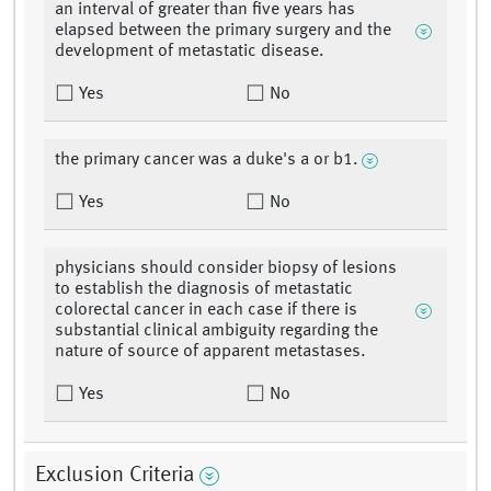
an interval of greater than five years has
elapsed between the primary surgery and the
development of metastatic disease.
Yes
No
the primary cancer was a duke's a or b1.
Yes
No
physicians should consider biopsy of lesions
to establish the diagnosis of metastatic
colorectal cancer in each case if there is
substantial clinical ambiguity regarding the
nature of source of apparent metastases.
Yes
No
Exclusion Criteria