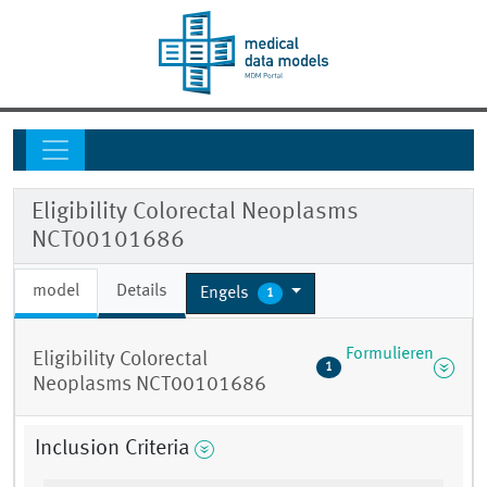
Eligibility Colorectal Neoplasms
NCT00101686
model
Details
Engels
1
Formulieren
Eligibility Colorectal
1
Neoplasms NCT00101686
Inclusion Criteria