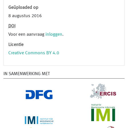
Geüploaded op
8 augustus 2016
DOI
Voor een aanvraag
inloggen
.
Licentie
Creative Commons BY 4.0
IN SAMENWERKING MET