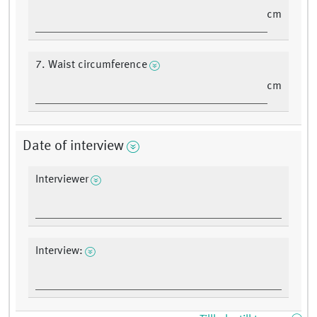
cm
7. Waist circumference
cm
Date of interview
Interviewer
Interview: