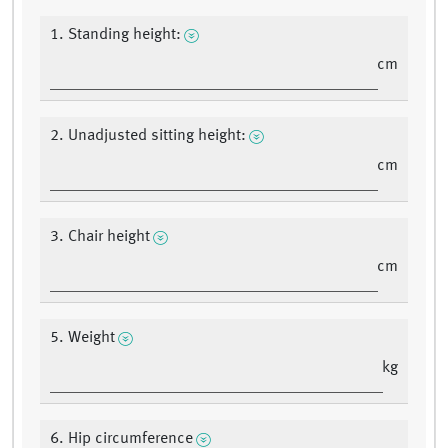
1. Standing height:
cm
2. Unadjusted sitting height:
cm
3. Chair height
cm
5. Weight
kg
6. Hip circumference