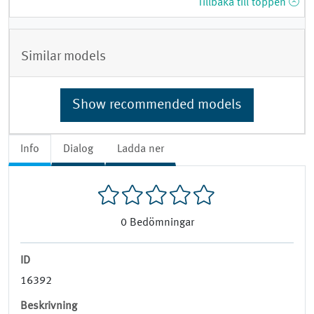
Tillbaka till toppen
Similar models
Show recommended models
Info
Dialog
Ladda ner
0
Bedömningar
ID
16392
Beskrivning