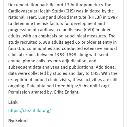
Documentation part: Record 13 Anthropometrics The
Cardiovascular Health Study (CHS) was initiated by the
National Heart, Lung and Blood Institute (NHLBI) in 1987
to determine the risk factors for development and
progression of cardiovascular disease (CVD) in older
adults, with an emphasis on subclinical measures. The
study recruited 5,888 adults aged 65 or older at entry in
four U.S. communities and conducted extensive annual
clinical exams between 1989-1999 along with semi-
annual phone calls, events adjudication, and
subsequent data analyses and publications. Additional
data were collected by studies ancillary to CHS. With the
exception of annual clinic visits, these activities are still
ongoing. Data obtained from: https://chs-nhlbi.org/
Permission granted by: Erika Enright.
Länk
https://chs-nhlbi.org/
Nyckelord