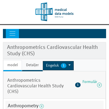
Anthropometrics Cardiovascular Health
Study (CHS)
model
Detaljer
Engelsk
1
Anthropometrics
Formulär
1
Cardiovascular Health Study
(CHS)
Anthropometry