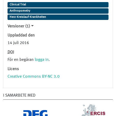
Clinical Trial
Anthropometry
Herz-Kreislauf-Krankheiten
Versioner (1)
Uppladdad den
14 juli 2016
DOI
För en begäran
logga in
.
Licens
Creative Commons BY-NC 3.0
I SAMARBETE MED