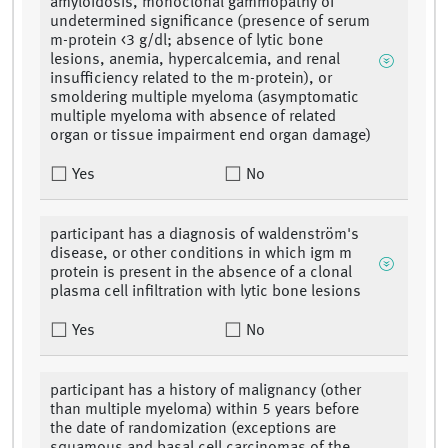
amyloidosis, monoclonal gammopathy of
undetermined significance (presence of serum
m-protein <3 g/dl; absence of lytic bone
lesions, anemia, hypercalcemia, and renal
insufficiency related to the m-protein), or
smoldering multiple myeloma (asymptomatic
multiple myeloma with absence of related
organ or tissue impairment end organ damage)
Yes
No
participant has a diagnosis of waldenström's
disease, or other conditions in which igm m
protein is present in the absence of a clonal
plasma cell infiltration with lytic bone lesions
Yes
No
participant has a history of malignancy (other
than multiple myeloma) within 5 years before
the date of randomization (exceptions are