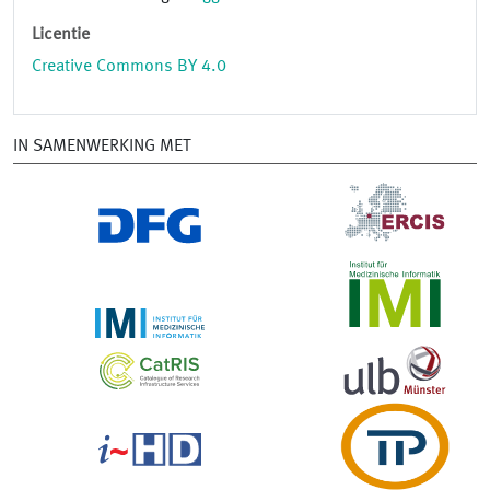
Licentie
Creative Commons BY 4.0
IN SAMENWERKING MET