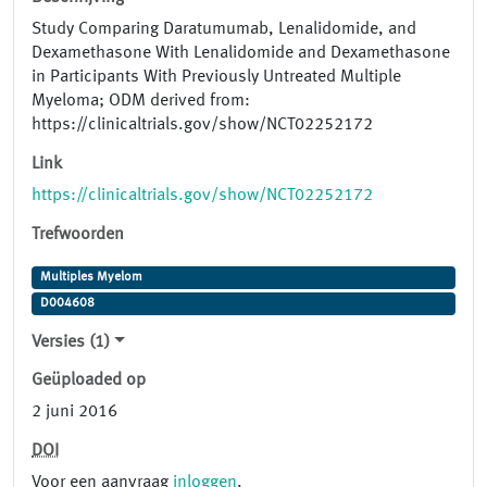
Study Comparing Daratumumab, Lenalidomide, and
Dexamethasone With Lenalidomide and Dexamethasone
in Participants With Previously Untreated Multiple
Myeloma; ODM derived from:
https://clinicaltrials.gov/show/NCT02252172
Link
https://clinicaltrials.gov/show/NCT02252172
Trefwoorden
Multiples Myelom
D004608
Versies (1)
Geüploaded op
2 juni 2016
DOI
Voor een aanvraag
inloggen
.