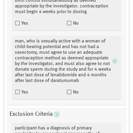
birth control simultaneously as deemed
appropriate by the investigator. contraception
must begin 4 weeks prior to dosing
Yes
No
man, who is sexually active with a woman of
child-bearing potential and has not had a
vasectomy, must agree to use an adequate
contraception method as deemed appropriate
by the investigator, and must also agree to not
donate sperm during the study and for 4 weeks
after last dose of lenalidomide and 4 months
after last dose of daratumumab
Yes
No
Exclusion Criteria
participant has a diagnosis of primary