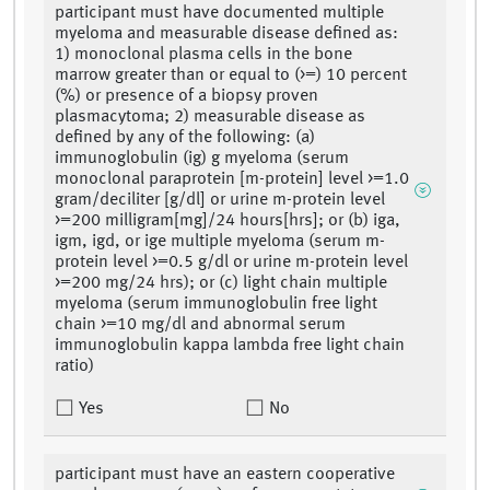
participant must have documented multiple
myeloma and measurable disease defined as:
1) monoclonal plasma cells in the bone
marrow greater than or equal to (>=) 10 percent
(%) or presence of a biopsy proven
plasmacytoma; 2) measurable disease as
defined by any of the following: (a)
immunoglobulin (ig) g myeloma (serum
monoclonal paraprotein [m-protein] level >=1.0
gram/deciliter [g/dl] or urine m-protein level
>=200 milligram[mg]/24 hours[hrs]; or (b) iga,
igm, igd, or ige multiple myeloma (serum m-
protein level >=0.5 g/dl or urine m-protein level
>=200 mg/24 hrs); or (c) light chain multiple
myeloma (serum immunoglobulin free light
chain >=10 mg/dl and abnormal serum
immunoglobulin kappa lambda free light chain
ratio)
Yes
No
participant must have an eastern cooperative