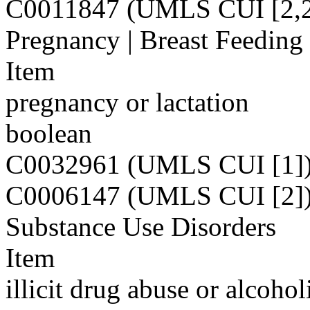
C0011847 (UMLS CUI [2,2
Pregnancy | Breast Feeding
Item
pregnancy or lactation
boolean
C0032961 (UMLS CUI [1]
C0006147 (UMLS CUI [2]
Substance Use Disorders
Item
illicit drug abuse or alcoho