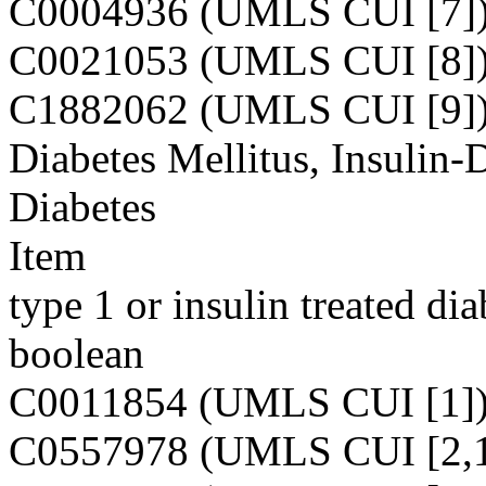
C0004936 (UMLS CUI [7]
C0021053 (UMLS CUI [8]
C1882062 (UMLS CUI [9]
Diabetes Mellitus, Insulin-
Diabetes
Item
type 1 or insulin treated dia
boolean
C0011854 (UMLS CUI [1]
C0557978 (UMLS CUI [2,1