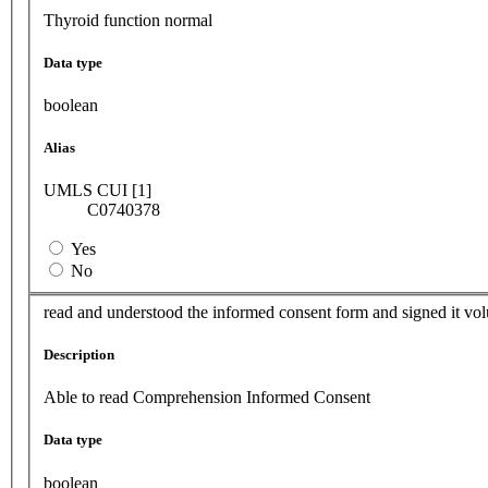
Thyroid function normal
Data type
boolean
Alias
UMLS CUI [1]
C0740378
Yes
No
read and understood the informed consent form and signed it vol
Description
Able to read Comprehension Informed Consent
Data type
boolean