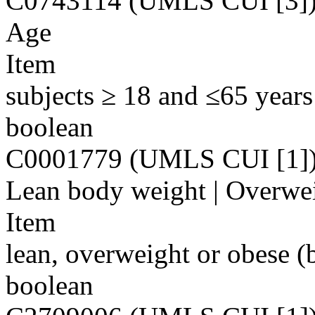
C0743114 (UMLS CUI [3]
Age
Item
subjects ≥ 18 and ≤65 years
boolean
C0001779 (UMLS CUI [1]
Lean body weight | Overwei
Item
lean, overweight or obese (
boolean