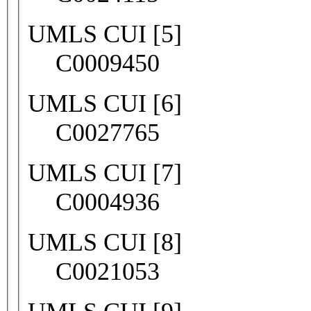
UMLS CUI [5]
C0009450
UMLS CUI [6]
C0027765
UMLS CUI [7]
C0004936
UMLS CUI [8]
C0021053