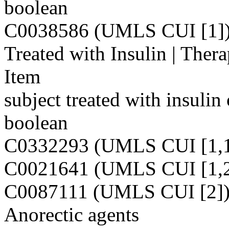
boolean
C0038586 (UMLS CUI [1]
Treated with Insulin | Ther
Item
subject treated with insulin
boolean
C0332293 (UMLS CUI [1,1
C0021641 (UMLS CUI [1,2
C0087111 (UMLS CUI [2]
Anorectic agents