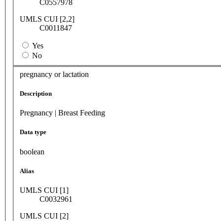
C0557978
UMLS CUI [2,2]
C0011847
Yes
No
pregnancy or lactation
Description
Pregnancy | Breast Feeding
Data type
boolean
Alias
UMLS CUI [1]
C0032961
UMLS CUI [2]