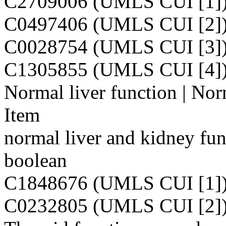
C2709006 (UMLS CUI [1]
C0497406 (UMLS CUI [2]
C0028754 (UMLS CUI [3]
C1305855 (UMLS CUI [4]
Normal liver function | Nor
Item
normal liver and kidney fun
boolean
C1848676 (UMLS CUI [1]
C0232805 (UMLS CUI [2]