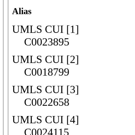
Alias
UMLS CUI [1]
C0023895
UMLS CUI [2]
C0018799
UMLS CUI [3]
C0022658
UMLS CUI [4]
C0024115