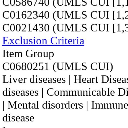
C0586740 (UMLS CUI [1,1
C0162340 (UMLS CUI [1,2
C0021430 (UMLS CUI [1,3
Exclusion Criteria
Item Group
C0680251 (UMLS CUI)
Liver diseases | Heart Dise
diseases | Communicable Di
| Mental disorders | Immune
disease