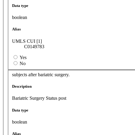
Data type
boolean
Alias
UMLS CUI [1]
C0149783
Yes
No
subjects after bariatric surgery.
Description
Bariatric Surgery Status post
Data type
boolean
Alias