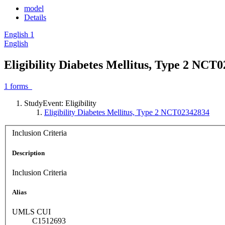
model
Details
English
1
English
Eligibility Diabetes Mellitus, Type 2 NCT
1
forms
StudyEvent: Eligibility
Eligibility Diabetes Mellitus, Type 2 NCT02342834
Inclusion Criteria
Description
Inclusion Criteria
Alias
UMLS CUI
C1512693