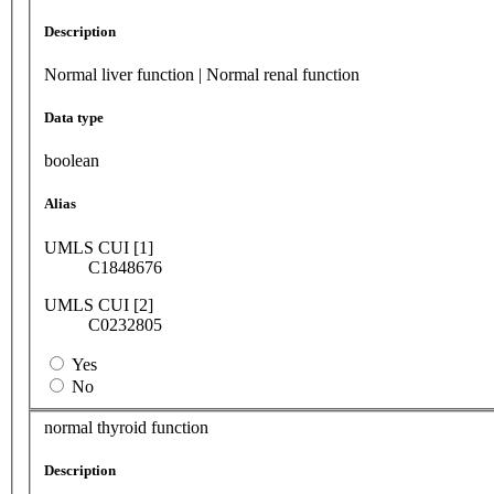
Description
Normal liver function | Normal renal function
Data type
boolean
Alias
UMLS CUI [1]
C1848676
UMLS CUI [2]
C0232805
Yes
No
normal thyroid function
Description