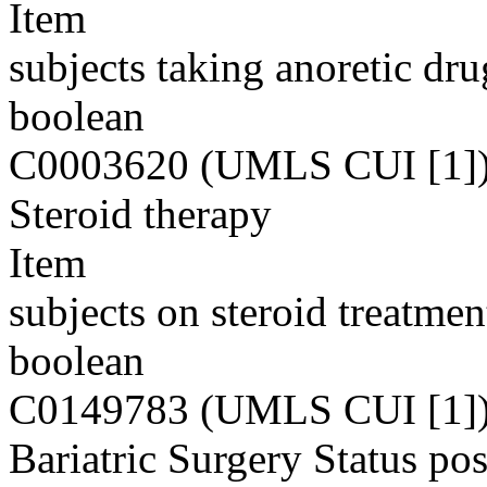
Item
subjects taking anoretic dru
boolean
C0003620 (UMLS CUI [1]
Steroid therapy
Item
subjects on steroid treatmen
boolean
C0149783 (UMLS CUI [1]
Bariatric Surgery Status pos