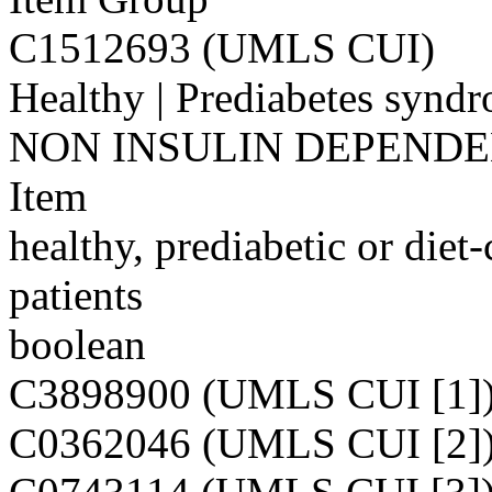
C1512693 (UMLS CUI)
Healthy | Prediabetes s
NON INSULIN DEPEND
Item
healthy, prediabetic or diet-
patients
boolean
C3898900 (UMLS CUI [1]
C0362046 (UMLS CUI [2]