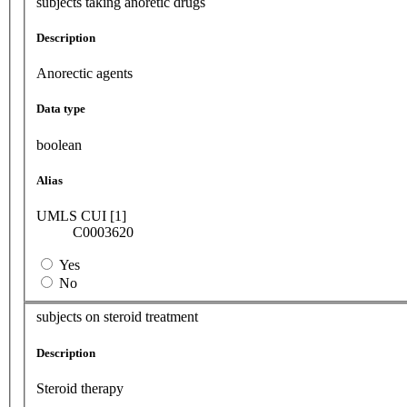
subjects taking anoretic drugs
Description
Anorectic agents
Data type
boolean
Alias
UMLS CUI [1]
C0003620
Yes
No
subjects on steroid treatment
Description
Steroid therapy