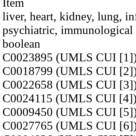
Item
liver, heart, kidney, lung, i
psychiatric, immunological 
boolean
C0023895 (UMLS CUI [1]
C0018799 (UMLS CUI [2]
C0022658 (UMLS CUI [3]
C0024115 (UMLS CUI [4]
C0009450 (UMLS CUI [5]
C0027765 (UMLS CUI [6]