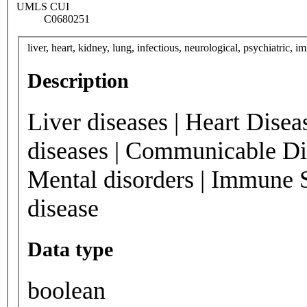
UMLS CUI
C0680251
liver, heart, kidney, lung, infectious, neurological, psychiatric, 
Description
Liver diseases | Heart Disea
diseases | Communicable Dis
Mental disorders | Immune 
disease
Data type
boolean