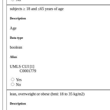
subjects ≥ 18 and ≤65 years of age
Description
Age
Data type
boolean
Alias
UMLS CUI [1]
C0001779
Yes
No
lean, overweight or obese (bmi: 18 to 35 kg/m2)
Description