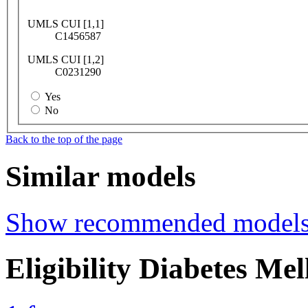
UMLS CUI [1,1]
C1456587
UMLS CUI [1,2]
C0231290
Yes
No
Back to the top of the page
Similar models
Show recommended model
Eligibility Diabetes Me