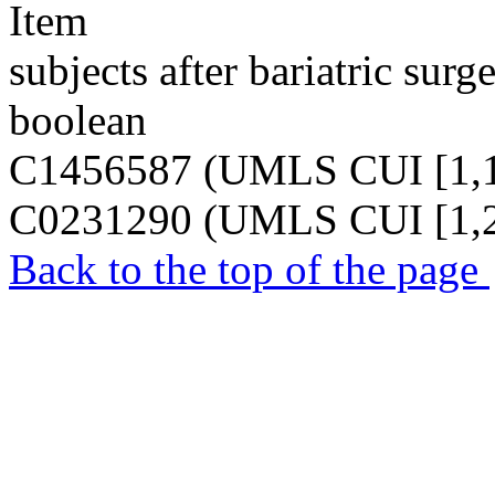
Item
subjects after bariatric surge
boolean
C1456587 (UMLS CUI [1,1
C0231290 (UMLS CUI [1,2
Back to the top of the page