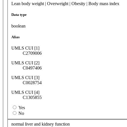
Lean body weight | Overweight | Obesity | Body mass index
Data type
boolean
Alias
UMLS CUI [1]
C2709006
UMLS CUI [2]
C0497406
UMLS CUI [3]
C0028754
UMLS CUI [4]
C1305855
Yes
No
normal liver and kidney function