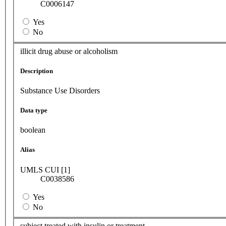
C0006147
Yes
No
illicit drug abuse or alcoholism
Description
Substance Use Disorders
Data type
boolean
Alias
UMLS CUI [1]
C0038586
Yes
No
subject treated with insulin or treatment