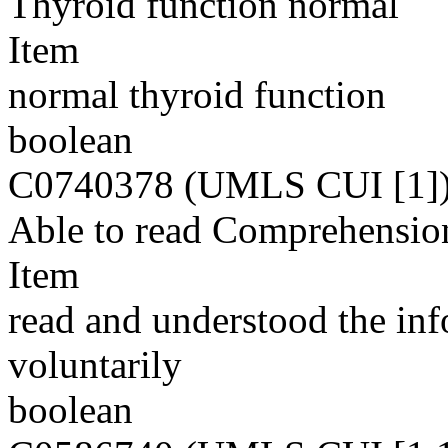
Thyroid function normal
Item
normal thyroid function
boolean
C0740378 (UMLS CUI [1]
Able to read Comprehensio
Item
read and understood the inf
voluntarily
boolean