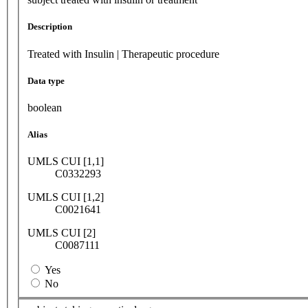
Description
Treated with Insulin | Therapeutic procedure
Data type
boolean
Alias
UMLS CUI [1,1]
C0332293
UMLS CUI [1,2]
C0021641
UMLS CUI [2]
C0087111
Yes
No