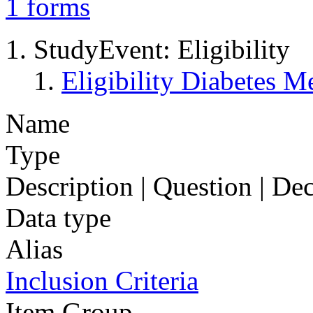
1
forms
StudyEvent: Eligibility
Eligibility Diabetes 
Name
Type
Description | Question | D
Data type
Alias
Inclusion Criteria
Item Group