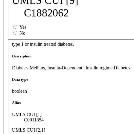
UMLS CUI [9]
C1882062
Yes
No
type 1 or insulin treated diabetes.
Description
Diabetes Mellitus, Insulin-Dependent | Insulin regime Diabetes
Data type
boolean
Alias
UMLS CUI [1]
C0011854
UMLS CUI [2,1]