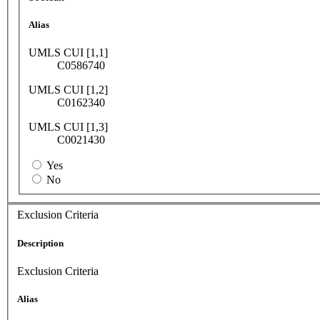
Alias
UMLS CUI [1,1]
C0586740
UMLS CUI [1,2]
C0162340
UMLS CUI [1,3]
C0021430
Yes
No
Exclusion Criteria
Description
Exclusion Criteria
Alias