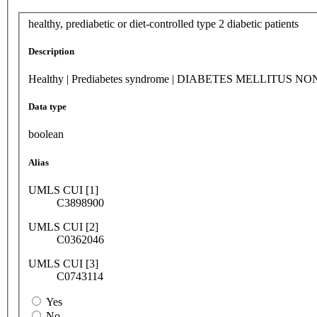
healthy, prediabetic or diet-controlled type 2 diabetic patients
Description
Healthy | Prediabetes syndrome | DIABETES MELLIT
Data type
boolean
Alias
UMLS CUI [1]
C3898900
UMLS CUI [2]
C0362046
UMLS CUI [3]
C0743114
Yes
No