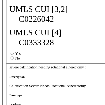
UMLS CUI [3,2]
C0226042
UMLS CUI [4]
C0333328
Yes
No
severe calcification needing rotational atherectomy；
Description
Calcification Severe Needs Rotational Atherectomy
Data type
boolean