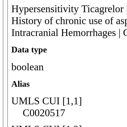
Hypersensitivity Ticagrelor 
History of chronic use of a
Intracranial Hemorrhages | 
Data type
boolean
Alias
UMLS CUI [1,1]
C0020517