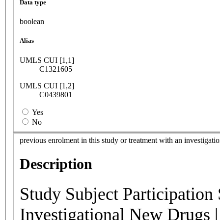
Data type
boolean
Alias
UMLS CUI [1,1]
C1321605
UMLS CUI [1,2]
C0439801
Yes
No
previous enrolment in this study or treatment with an investigati
Description
Study Subject Participation 
Investigational New Drugs |