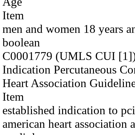
Age
Item
men and women 18 years an
boolean
C0001779 (UMLS CUI [1]
Indication Percutaneous Co
Heart Association Guidelin
Item
established indication to pc
american heart association 