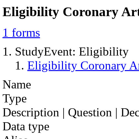
Eligibility Coronary A
1
forms
StudyEvent: Eligibility
Eligibility Coronary
Name
Type
Description | Question | D
Data type