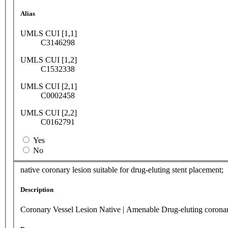
Alias
UMLS CUI [1,1]
C3146298
UMLS CUI [1,2]
C1532338
UMLS CUI [2,1]
C0002458
UMLS CUI [2,2]
C0162791
Yes
No
native coronary lesion suitable for drug-eluting stent placement;
Description
Coronary Vessel Lesion Native | Amenable Drug-eluting coronar