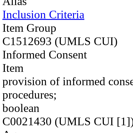
Alias
Inclusion Criteria
Item Group
C1512693 (UMLS CUI)
Informed Consent
Item
provision of informed conse
procedures;
boolean
C0021430 (UMLS CUI [1]