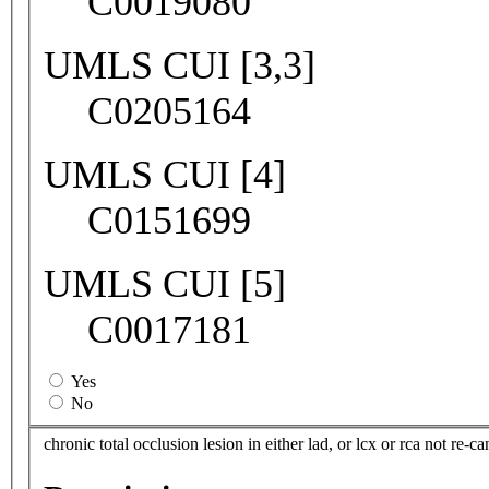
C0019080
UMLS CUI [3,3]
C0205164
UMLS CUI [4]
C0151699
UMLS CUI [5]
C0017181
Yes
No
chronic total occlusion lesion in either lad, or lcx or rca not re-ca