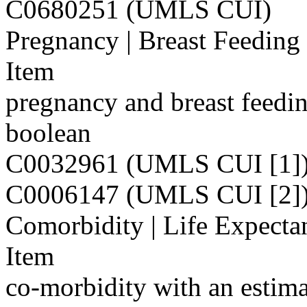
C0680251 (UMLS CUI)
Pregnancy | Breast Feeding
Item
pregnancy and breast feedi
boolean
C0032961 (UMLS CUI [1]
C0006147 (UMLS CUI [2]
Comorbidity | Life Expecta
Item
co-morbidity with an estima