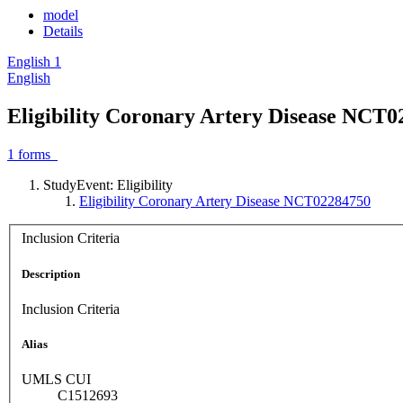
model
Details
English
1
English
Eligibility Coronary Artery Disease NCT
1
forms
StudyEvent: Eligibility
Eligibility Coronary Artery Disease NCT02284750
Inclusion Criteria
Description
Inclusion Criteria
Alias
UMLS CUI
C1512693