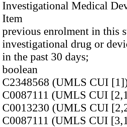
Investigational Medical De
Item
previous enrolment in this 
investigational drug or dev
in the past 30 days;
boolean
C2348568 (UMLS CUI [1]
C0087111 (UMLS CUI [2,1
C0013230 (UMLS CUI [2,2
C0087111 (UMLS CUI [3,1