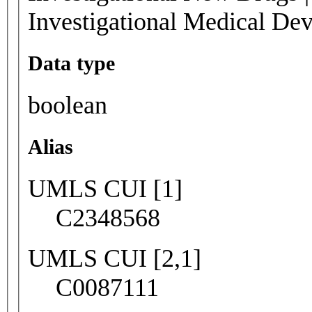
Investigational Medical Dev
Data type
boolean
Alias
UMLS CUI [1]
C2348568
UMLS CUI [2,1]
C0087111