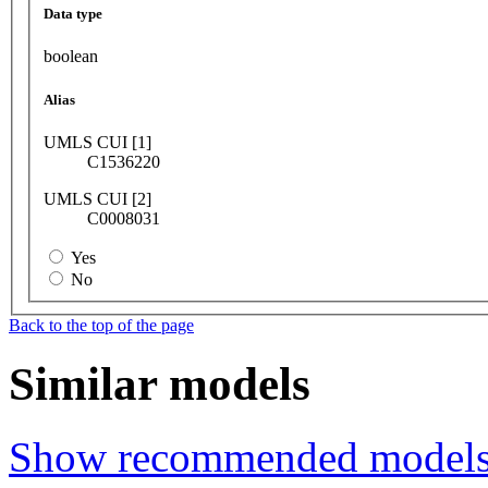
Data type
boolean
Alias
UMLS CUI [1]
C1536220
UMLS CUI [2]
C0008031
Yes
No
Back to the top of the page
Similar models
Show recommended model