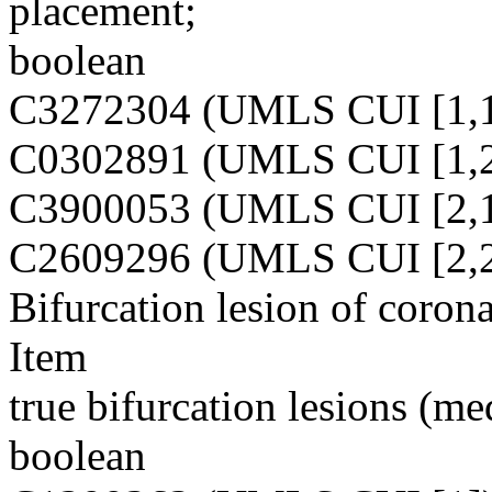
placement;
boolean
C3272304 (UMLS CUI [1,1
C0302891 (UMLS CUI [1,2
C3900053 (UMLS CUI [2,1
C2609296 (UMLS CUI [2,2
Bifurcation lesion of corona
Item
true bifurcation lesions (me
boolean