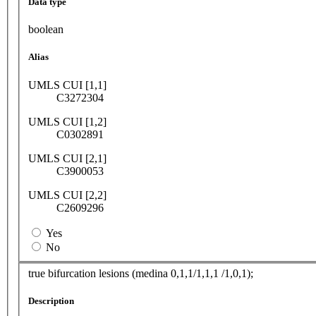
Data type
boolean
Alias
UMLS CUI [1,1]
C3272304
UMLS CUI [1,2]
C0302891
UMLS CUI [2,1]
C3900053
UMLS CUI [2,2]
C2609296
Yes
No
true bifurcation lesions (medina 0,1,1/1,1,1 /1,0,1);
Description