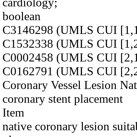
cardiology;
boolean
C3146298 (UMLS CUI [1,1
C1532338 (UMLS CUI [1,2
C0002458 (UMLS CUI [2,1
C0162791 (UMLS CUI [2,2
Coronary Vessel Lesion Nat
coronary stent placement
Item
native coronary lesion suita