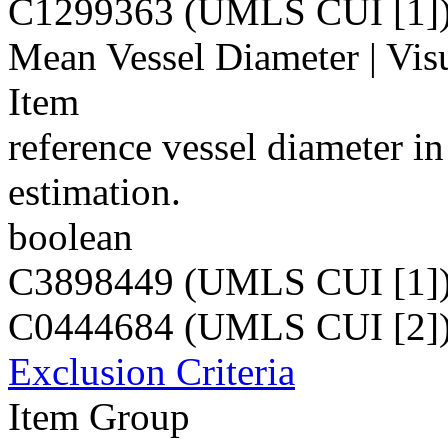
C1299363 (UMLS CUI [1]
Mean Vessel Diameter | Visu
Item
reference vessel diameter i
estimation.
boolean
C3898449 (UMLS CUI [1]
C0444684 (UMLS CUI [2]
Exclusion Criteria
Item Group