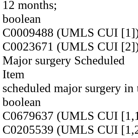
12 months;
boolean
C0009488 (UMLS CUI [1]
C0023671 (UMLS CUI [2]
Major surgery Scheduled
Item
scheduled major surgery in 
boolean
C0679637 (UMLS CUI [1,1
C0205539 (UMLS CUI [1,2