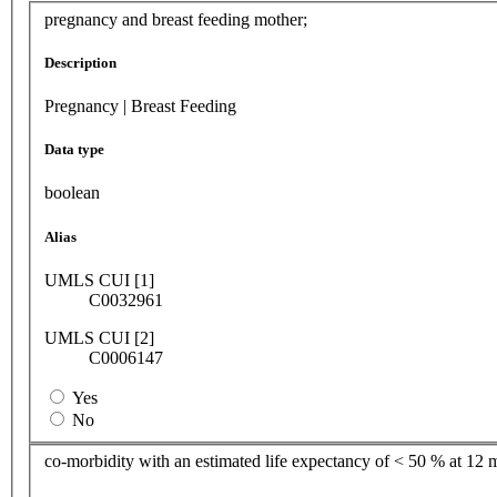
pregnancy and breast feeding mother;
Description
Pregnancy | Breast Feeding
Data type
boolean
Alias
UMLS CUI [1]
C0032961
UMLS CUI [2]
C0006147
Yes
No
co-morbidity with an estimated life expectancy of < 50 % at 12 