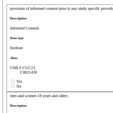
provision of informed consent prior to any study specific procedu
Description
Informed Consent
Data type
boolean
Alias
UMLS CUI [1]
C0021430
Yes
No
men and women 18 years and older;.
Description