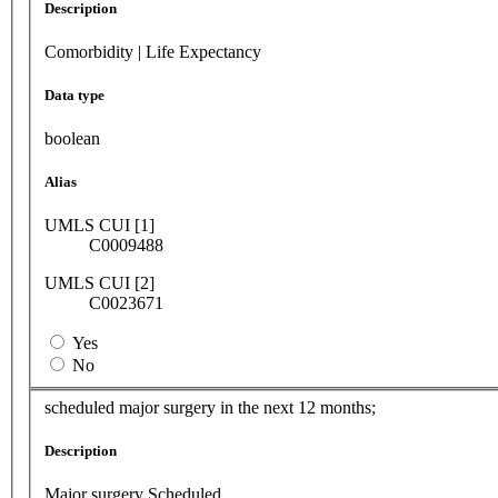
Description
Comorbidity | Life Expectancy
Data type
boolean
Alias
UMLS CUI [1]
C0009488
UMLS CUI [2]
C0023671
Yes
No
scheduled major surgery in the next 12 months;
Description
Major surgery Scheduled