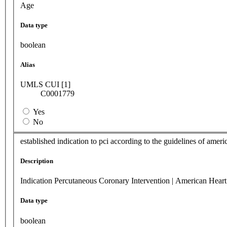
Age
Data type
boolean
Alias
UMLS CUI [1]
C0001779
Yes
No
established indication to pci according to the guidelines of amer
Description
Indication Percutaneous Coronary Intervention | American Heart
Data type
boolean