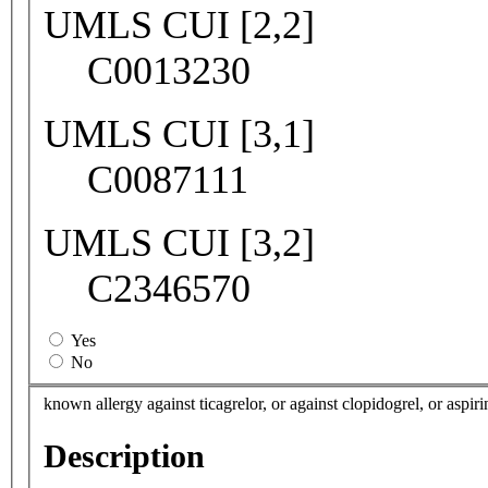
UMLS CUI [2,2]
C0013230
UMLS CUI [3,1]
C0087111
UMLS CUI [3,2]
C2346570
Yes
No
known allergy against ticagrelor, or against clopidogrel, or aspirin
Description