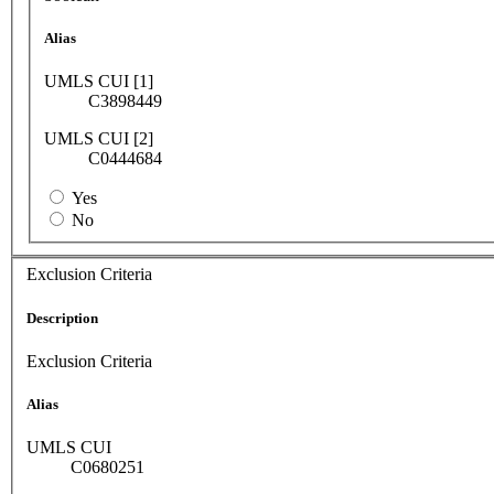
Alias
UMLS CUI [1]
C3898449
UMLS CUI [2]
C0444684
Yes
No
Exclusion Criteria
Description
Exclusion Criteria
Alias
UMLS CUI
C0680251