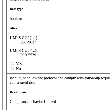
Data type
boolean
Alias
UMLS CUI [1,1]
C0679637
UMLS CUI [1,2]
C0205539
Yes
No
inability to follow the protocol and comply with follow-up requir
at increased risk;
Description
Compliance behavior Limited