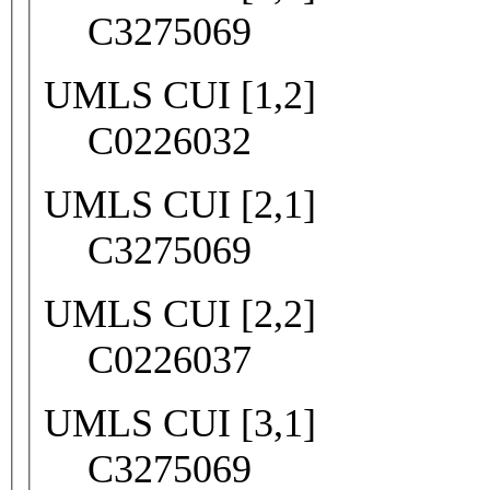
C3275069
UMLS CUI [1,2]
C0226032
UMLS CUI [2,1]
C3275069
UMLS CUI [2,2]
C0226037
UMLS CUI [3,1]
C3275069