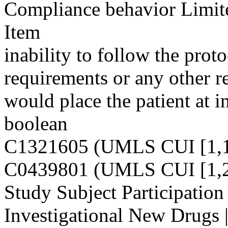
Compliance behavior Limit
Item
inability to follow the pro
requirements or any other re
would place the patient at i
boolean
C1321605 (UMLS CUI [1,1
C0439801 (UMLS CUI [1,2
Study Subject Participation
Investigational New Drugs 