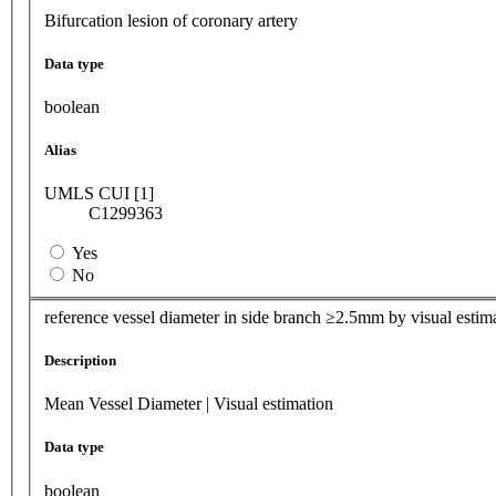
Bifurcation lesion of coronary artery
Data type
boolean
Alias
UMLS CUI [1]
C1299363
Yes
No
reference vessel diameter in side branch ≥2.5mm by visual estim
Description
Mean Vessel Diameter | Visual estimation
Data type
boolean