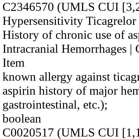
C2346570 (UMLS CUI [3,2
Hypersensitivity Ticagrelor 
History of chronic use of a
Intracranial Hemorrhages |
Item
known allergy against ticagr
aspirin history of major hem
gastrointestinal, etc.);
boolean
C0020517 (UMLS CUI [1,1