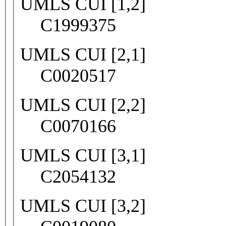
UMLS CUI [1,2]
C1999375
UMLS CUI [2,1]
C0020517
UMLS CUI [2,2]
C0070166
UMLS CUI [3,1]
C2054132
UMLS CUI [3,2]