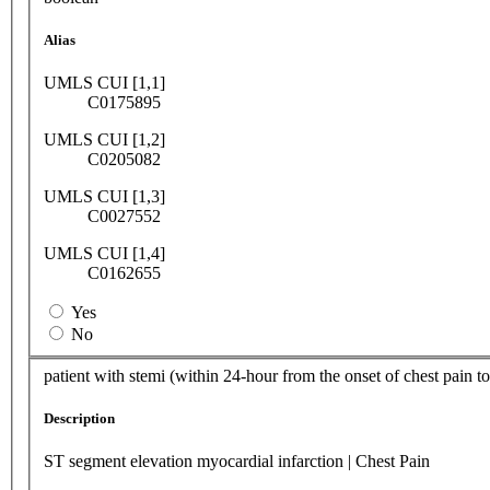
Alias
UMLS CUI [1,1]
C0175895
UMLS CUI [1,2]
C0205082
UMLS CUI [1,3]
C0027552
UMLS CUI [1,4]
C0162655
Yes
No
patient with stemi (within 24-hour from the onset of chest pain t
Description
ST segment elevation myocardial infarction | Chest Pain