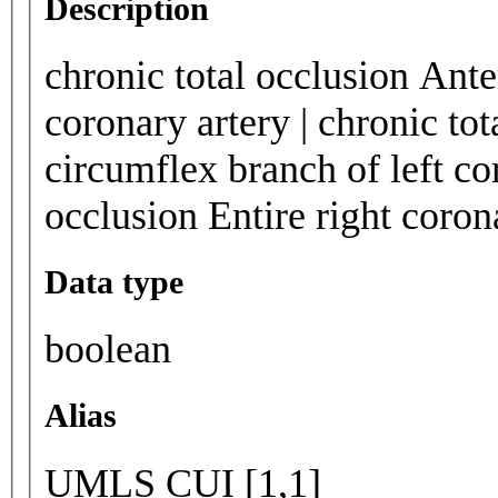
Description
chronic total occlusion Ante
coronary artery | chronic tot
circumflex branch of left cor
occlusion Entire right corona
Data type
boolean
Alias
UMLS CUI [1,1]