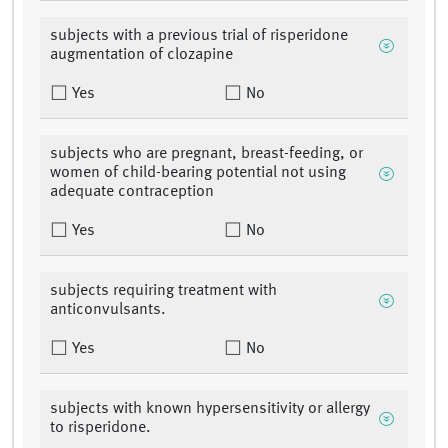
subjects with a previous trial of risperidone
augmentation of clozapine
Yes
No
subjects who are pregnant, breast-feeding, or
women of child-bearing potential not using
adequate contraception
Yes
No
subjects requiring treatment with
anticonvulsants.
Yes
No
subjects with known hypersensitivity or allergy
to risperidone.