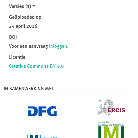
Versies (1)
Geüploaded op
24 april 2016
DOI
Voor een aanvraag
inloggen
.
Licentie
Creative Commons BY 4.0
IN SAMENWERKING MET