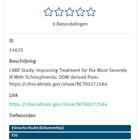
0
Beoordelingen
ID
14625
Beschrijving
CARE Study: Improving Treatment for the Most Severely
Ill With Schizophrenia; ODM derived from:
https://clinicaltrials.gov/show/NCT00272584
Link
https://clinicaltrials.gov/show/NCT00272584
Trefwoorden
Klinische Studie [Dokumenttyp]
F20