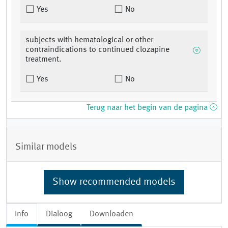
Yes
No
subjects with hematological or other
contraindications to continued clozapine
treatment.
Yes
No
Terug naar het begin van de pagina
Similar models
Show recommended models
Info
Dialoog
Downloaden