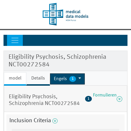
Eligibility Psychosis, Schizophrenia
NCT00272584
model
Details
Engels
1
Formulieren
Eligibility Psychosis,
1
Schizophrenia NCT00272584
Inclusion Criteria