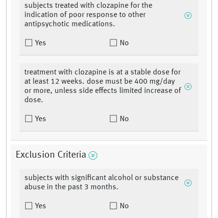
subjects treated with clozapine for the
indication of poor response to other
antipsychotic medications.
Yes
No
treatment with clozapine is at a stable dose for
at least 12 weeks. dose must be 400 mg/day
or more, unless side effects limited increase of
dose.
Yes
No
Exclusion Criteria
subjects with significant alcohol or substance
abuse in the past 3 months.
Yes
No