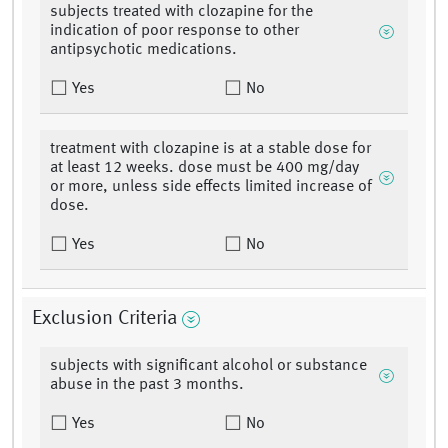
subjects treated with clozapine for the
indication of poor response to other
antipsychotic medications.
Yes
No
treatment with clozapine is at a stable dose for
at least 12 weeks. dose must be 400 mg/day
or more, unless side effects limited increase of
dose.
Yes
No
Exclusion Criteria
subjects with significant alcohol or substance
abuse in the past 3 months.
Yes
No