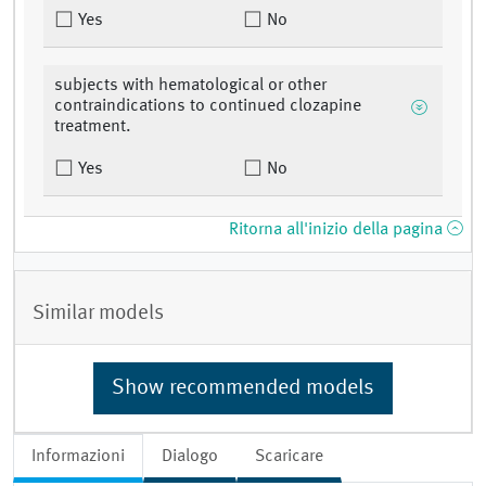
Yes
No
subjects with hematological or other
contraindications to continued clozapine
treatment.
Yes
No
Ritorna all'inizio della pagina
Similar models
Show recommended models
Informazioni
Dialogo
Scaricare