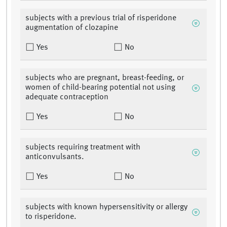
subjects with a previous trial of risperidone
augmentation of clozapine
Yes
No
subjects who are pregnant, breast-feeding, or
women of child-bearing potential not using
adequate contraception
Yes
No
subjects requiring treatment with
anticonvulsants.
Yes
No
subjects with known hypersensitivity or allergy
to risperidone.