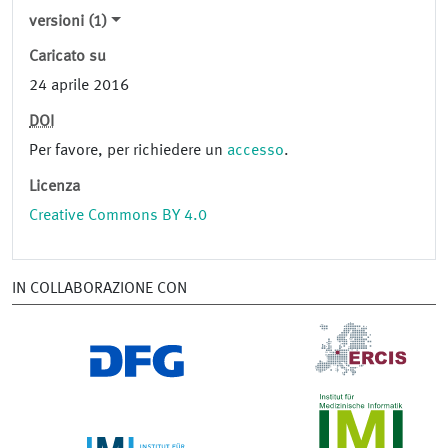
versioni (1)
Caricato su
24 aprile 2016
DOI
Per favore, per richiedere un
accesso
.
Licenza
Creative Commons BY 4.0
IN COLLABORAZIONE CON