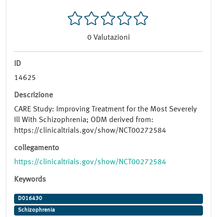
0
Valutazioni
ID
14625
Descrizione
CARE Study: Improving Treatment for the Most Severely
Ill With Schizophrenia; ODM derived from:
https://clinicaltrials.gov/show/NCT00272584
collegamento
https://clinicaltrials.gov/show/NCT00272584
Keywords
D016430
Schizophrenia