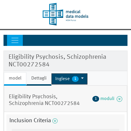
Eligibility Psychosis, Schizophrenia
NCT00272584
model
Dettagli
Inglese
1
Eligibility Psychosis,
moduli
1
Schizophrenia NCT00272584
Inclusion Criteria